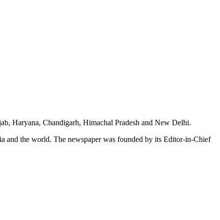
unjab, Haryana, Chandigarh, Himachal Pradesh and New Delhi.
dia and the world. The newspaper was founded by its Editor-in-Chief