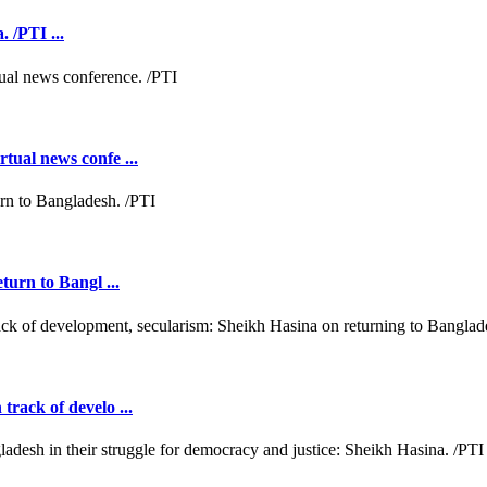
 /PTI ...
tual news confe ...
turn to Bangl ...
rack of develo ...