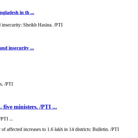
gladesh in th ...
nd insecurity ...
five ministers. /PTI ...
PTI ...