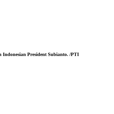
th Indonesian President Subianto. /PTI