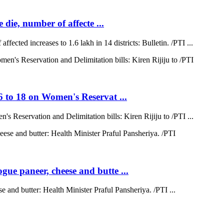
 die, number of affecte ...
ffected increases to 1.6 lakh in 14 districts: Bulletin. /PTI ...
6 to 18 on Women's Reservat ...
s Reservation and Delimitation bills: Kiren Rijiju to /PTI ...
ue paneer, cheese and butte ...
 and butter: Health Minister Praful Pansheriya. /PTI ...