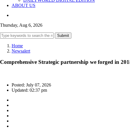
DAILYWORLD DIGITAL EDITION
ABOUT US
Thursday, Aug 6, 2026
Submit
Home
Newsalert
Comprehensive Strategic partnership we forged in 2018
Posted: July 07, 2026
Updated: 02:37 pm