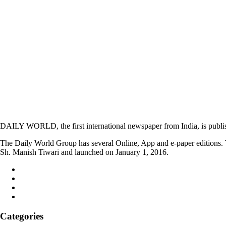
DAILY WORLD, the first international newspaper from India, is publi
The Daily World Group has several Online, App and e-paper editions. T
Sh. Manish Tiwari and launched on January 1, 2016.
Categories