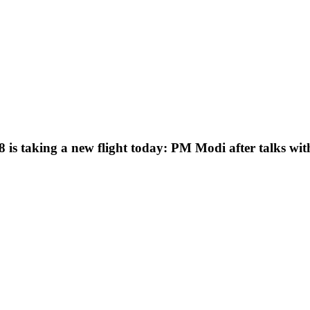
 is taking a new flight today: PM Modi after talks wi