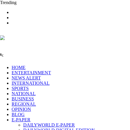
Trending
0
C
HOME
ENTERTAINMENT
NEWS ALERT
INTERNATIONAL
SPORTS
NATIONAL
BUSINESS
REGIONAL
OPINION
BLOG
E-PAPER
DAILYWORLD E-PAPER