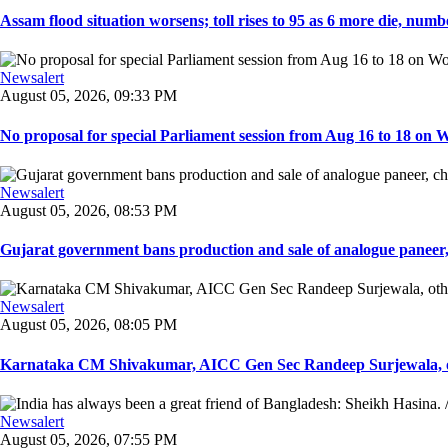
Assam flood situation worsens; toll rises to 95 as 6 more die, number
Newsalert
August 05, 2026, 09:33 PM
No proposal for special Parliament session from Aug 16 to 18 on W
Newsalert
August 05, 2026, 08:53 PM
Gujarat government bans production and sale of analogue paneer, 
Newsalert
August 05, 2026, 08:05 PM
Karnataka CM Shivakumar, AICC Gen Sec Randeep Surjewala, ot
Newsalert
August 05, 2026, 07:55 PM