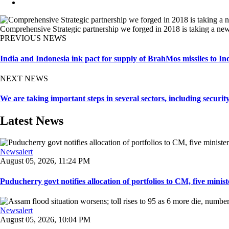
Comprehensive Strategic partnership we forged in 2018 is taking a new
PREVIOUS NEWS
India and Indonesia ink pact for supply of BrahMos missiles to In
NEXT NEWS
We are taking important steps in several sectors, including securi
Latest News
Newsalert
August 05, 2026, 11:24 PM
Puducherry govt notifies allocation of portfolios to CM, five ministe
Newsalert
August 05, 2026, 10:04 PM