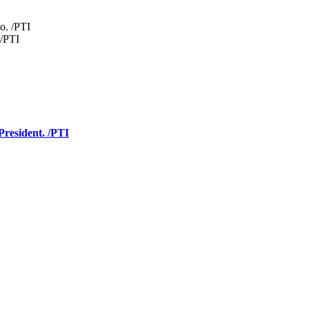
 /PTI
President. /PTI