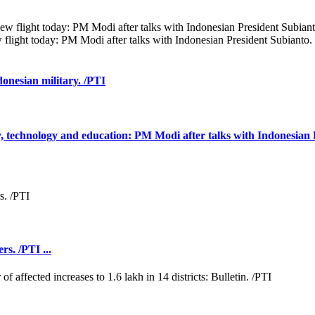
 flight today: PM Modi after talks with Indonesian President Subianto.
donesian military. /PTI
ty, technology and education: PM Modi after talks with Indonesian 
rs. /PTI ...