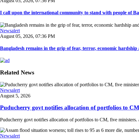
August 05, 2026, 07:36 PM
I call upon the international community to stand with people of Ban
Newsalert
August 05, 2026, 07:36 PM
Bangladesh remains in the grip of fear, terror, economic hardship a
Related News
Newsalert
August 5, 2026
Puducherry govt notifies allocation of portfolios to CM, 
Puducherry govt notifies allocation of portfolios to CM, five ministers. /
Newsalert