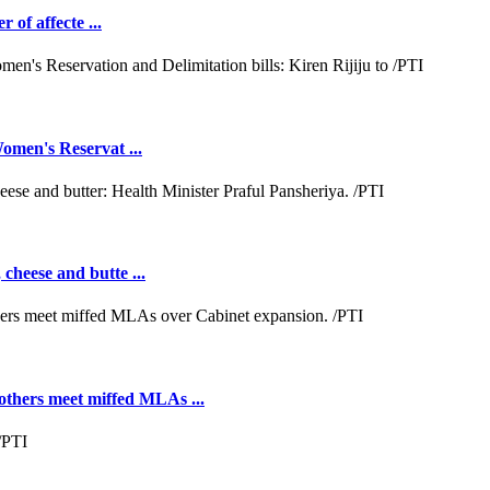
 of affecte ...
omen's Reservat ...
cheese and butte ...
hers meet miffed MLAs ...