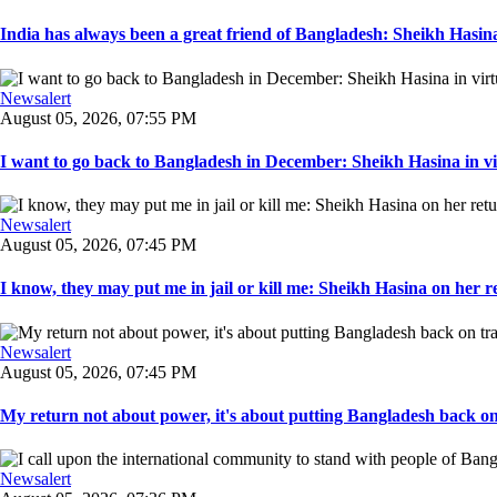
India has always been a great friend of Bangladesh: Sheikh Hasina.
Newsalert
August 05, 2026, 07:55 PM
I want to go back to Bangladesh in December: Sheikh Hasina in vir
Newsalert
August 05, 2026, 07:45 PM
I know, they may put me in jail or kill me: Sheikh Hasina on her re
Newsalert
August 05, 2026, 07:45 PM
My return not about power, it's about putting Bangladesh back on t
Newsalert