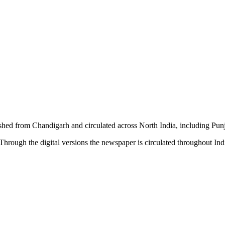
shed from Chandigarh and circulated across North India, including P
hrough the digital versions the newspaper is circulated throughout In