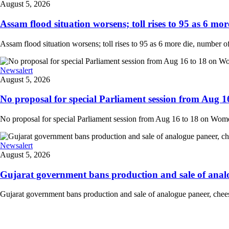
August 5, 2026
Assam flood situation worsens; toll rises to 95 as 6 more
Assam flood situation worsens; toll rises to 95 as 6 more die, number of a
Newsalert
August 5, 2026
No proposal for special Parliament session from Aug 1
No proposal for special Parliament session from Aug 16 to 18 on Women'
Newsalert
August 5, 2026
Gujarat government bans production and sale of analog
Gujarat government bans production and sale of analogue paneer, cheese