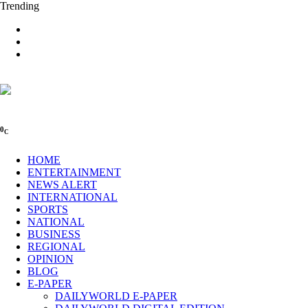
Trending
0
C
HOME
ENTERTAINMENT
NEWS ALERT
INTERNATIONAL
SPORTS
NATIONAL
BUSINESS
REGIONAL
OPINION
BLOG
E-PAPER
DAILYWORLD E-PAPER