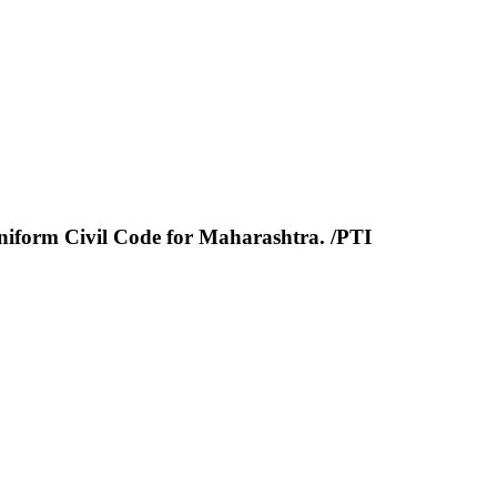
niform Civil Code for Maharashtra. /PTI