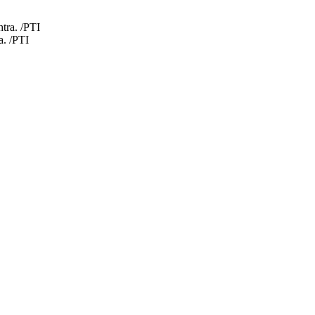
a. /PTI