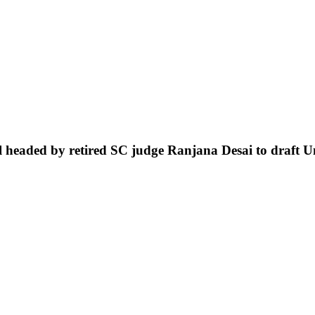
headed by retired SC judge Ranjana Desai to draft U