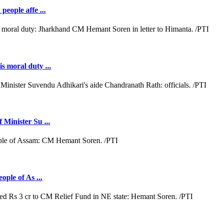
people affe ...
s moral duty ...
 Minister Su ...
ople of As ...