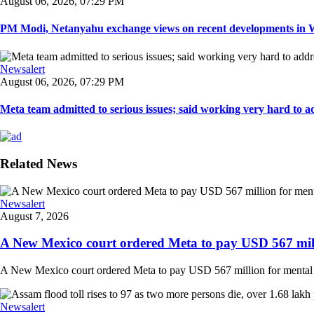
August 06, 2026, 07:29 PM
PM Modi, Netanyahu exchange views on recent developments in Wes
Newsalert
August 06, 2026, 07:29 PM
Meta team admitted to serious issues; said working very hard to ad
Related News
Newsalert
August 7, 2026
A New Mexico court ordered Meta to pay USD 567 milli
A New Mexico court ordered Meta to pay USD 567 million for mental hea
Newsalert