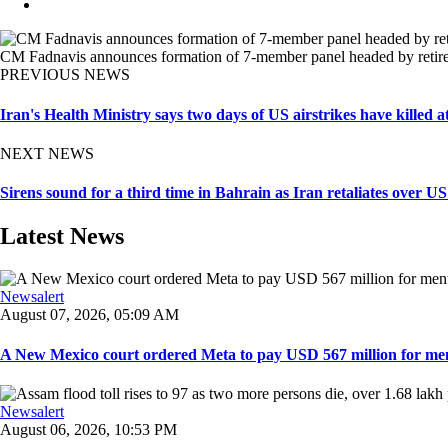
CM Fadnavis announces formation of 7-member panel headed by retire
PREVIOUS NEWS
Iran's Health Ministry says two days of US airstrikes have killed 
NEXT NEWS
Sirens sound for a third time in Bahrain as Iran retaliates over US
Latest News
Newsalert
August 07, 2026, 05:09 AM
A New Mexico court ordered Meta to pay USD 567 million for ment
Newsalert
August 06, 2026, 10:53 PM