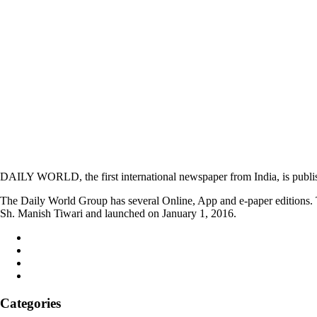
DAILY WORLD, the first international newspaper from India, is publi
The Daily World Group has several Online, App and e-paper editions. T
Sh. Manish Tiwari and launched on January 1, 2016.
Categories