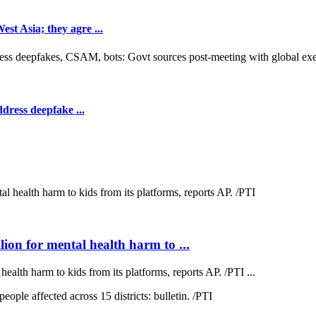
t Asia; they agre ...
dress deepfake ...
on for mental health harm to ...
lth harm to kids from its platforms, reports AP. /PTI ...