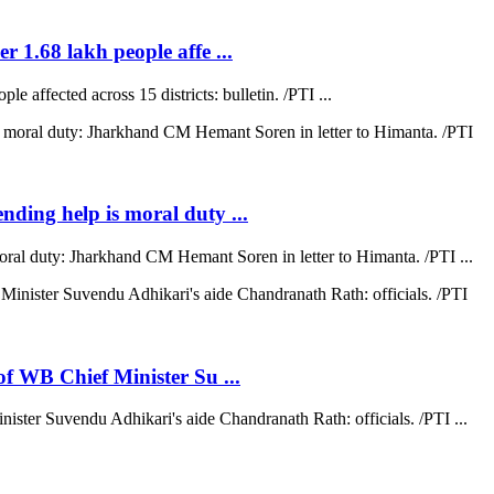
r 1.68 lakh people affe ...
e affected across 15 districts: bulletin. /PTI ...
ending help is moral duty ...
moral duty: Jharkhand CM Hemant Soren in letter to Himanta. /PTI ...
 of WB Chief Minister Su ...
nister Suvendu Adhikari's aide Chandranath Rath: officials. /PTI ...