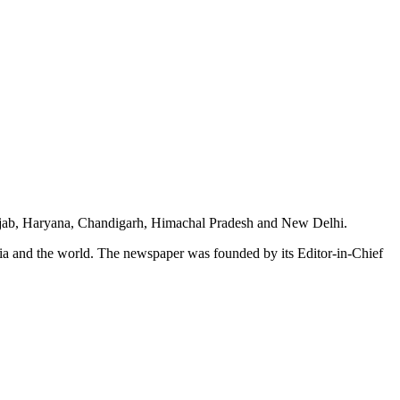
unjab, Haryana, Chandigarh, Himachal Pradesh and New Delhi.
dia and the world. The newspaper was founded by its Editor-in-Chief