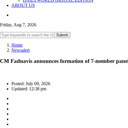
DAILYWORLD DIGITAL EDITION
ABOUT US
Friday, Aug 7, 2026
Submit
Home
Newsalert
CM Fadnavis announces formation of 7-member panel 
Posted: July 09, 2026
Updated: 12:38 pm