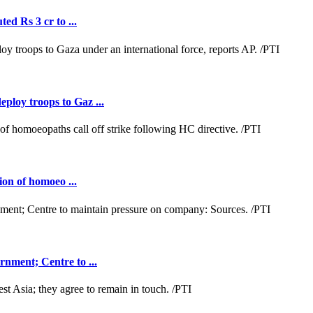
ed Rs 3 cr to ...
loy troops to Gaz ...
ion of homoeo ...
nment; Centre to ...