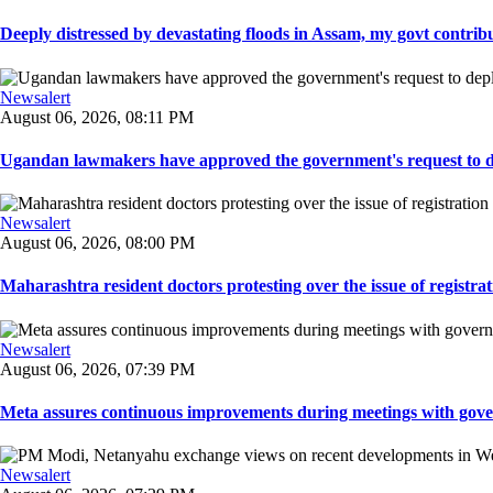
Deeply distressed by devastating floods in Assam, my govt contribut
Newsalert
August 06, 2026, 08:11 PM
Ugandan lawmakers have approved the government's request to dep
Newsalert
August 06, 2026, 08:00 PM
Maharashtra resident doctors protesting over the issue of registrat
Newsalert
August 06, 2026, 07:39 PM
Meta assures continuous improvements during meetings with gover
Newsalert