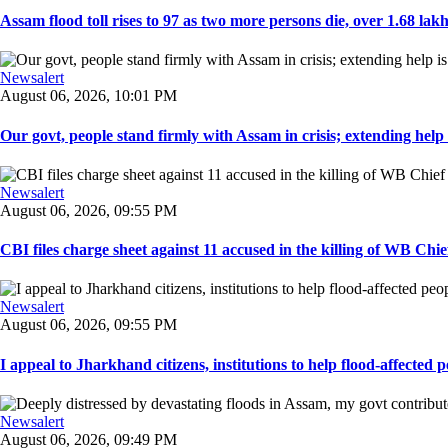
Assam flood toll rises to 97 as two more persons die, over 1.68 lakh 
Newsalert
August 06, 2026, 10:01 PM
Our govt, people stand firmly with Assam in crisis; extending help i
Newsalert
August 06, 2026, 09:55 PM
CBI files charge sheet against 11 accused in the killing of WB Chief
Newsalert
August 06, 2026, 09:55 PM
I appeal to Jharkhand citizens, institutions to help flood-affected pe
Newsalert
August 06, 2026, 09:49 PM