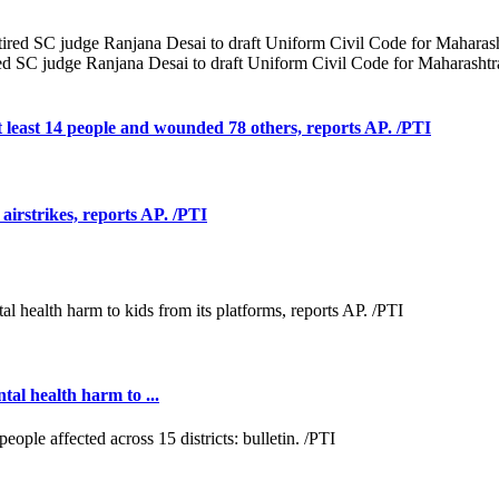
d SC judge Ranjana Desai to draft Uniform Civil Code for Maharashtr
at least 14 people and wounded 78 others, reports AP. /PTI
 airstrikes, reports AP. /PTI
al health harm to ...