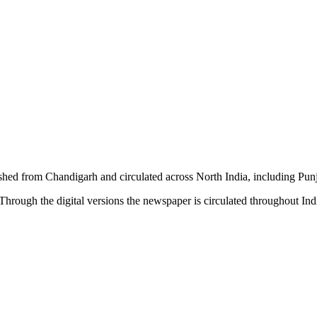
shed from Chandigarh and circulated across North India, including P
hrough the digital versions the newspaper is circulated throughout In