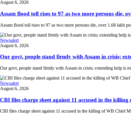
August 6, 2026
Assam flood toll rises to 97 as two more persons die, ove
Assam flood toll rises to 97 as two more persons die, over 1.68 lakh peopl
Newsalert
August 6, 2026
Our govt, people stand firmly with Assam in crisis; ext
Our govt, people stand firmly with Assam in crisis; extending help is 
Newsalert
August 6, 2026
CBI files charge sheet against 11 accused in the killing
CBI files charge sheet against 11 accused in the killing of WB Chief Mi