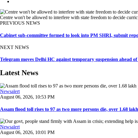
Centre won't be allowed to interfere with state freedom to decide curr
PREVIOUS NEWS
Cabinet sub-committee formed to look into PM SHRI, submit repo
NEXT NEWS
Telegram moves Delhi HC against temporary suspension ahead o
Latest News
Newsalert
August 06, 2026, 10:53 PM
Assam flood toll rises to 97 as two more persons die, over 1.68 lakh 
Newsalert
August 06, 2026, 10:01 PM