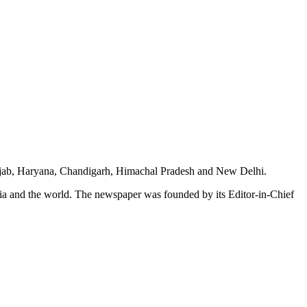
unjab, Haryana, Chandigarh, Himachal Pradesh and New Delhi.
dia and the world. The newspaper was founded by its Editor-in-Chief