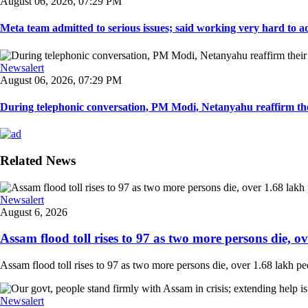
August 06, 2026, 07:29 PM
Meta team admitted to serious issues; said working very hard to ad
Newsalert
August 06, 2026, 07:29 PM
During telephonic conversation, PM Modi, Netanyahu reaffirm the
Related News
Newsalert
August 6, 2026
Assam flood toll rises to 97 as two more persons die, ove
Assam flood toll rises to 97 as two more persons die, over 1.68 lakh peopl
Newsalert