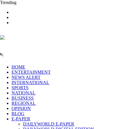
Trending
0
C
HOME
ENTERTAINMENT
NEWS ALERT
INTERNATIONAL
SPORTS
NATIONAL
BUSINESS
REGIONAL
OPINION
BLOG
E-PAPER
DAILYWORLD E-PAPER