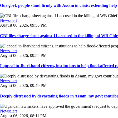
Our govt, people stand firmly with Assam in crisis; extending help i
Newsalert
August 06, 2026, 09:55 PM
CBI files charge sheet against 11 accused in the killing of WB Chief
Newsalert
August 06, 2026, 09:55 PM
I appeal to Jharkhand citizens, institutions to help flood-affected pe
Newsalert
August 06, 2026, 09:49 PM
Deeply distressed by devastating floods in Assam, my govt contribut
Newsalert
August 06, 2026, 08:11 PM