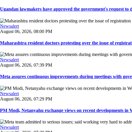
Ugandan lawmakers have approved the government's request to dep
Newsalert
August 06, 2026, 08:00 PM
Maharashtra resident doctors protesting over the issue of registrat
Newsalert
August 06, 2026, 07:39 PM
Meta assures continuous improvements during meetings with gover
Newsalert
August 06, 2026, 07:29 PM
PM Modi, Netanyahu exchange views on recent developments in Wes
Newsalert