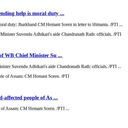
ending help is moral duty ...
moral duty: Jharkhand CM Hemant Soren in letter to Himanta. /PTI ...
 of WB Chief Minister Su ...
nister Suvendu Adhikari's aide Chandranath Rath: officials. /PTI ...
d-affected people of As ...
ple of Assam: CM Hemant Soren. /PTI ...