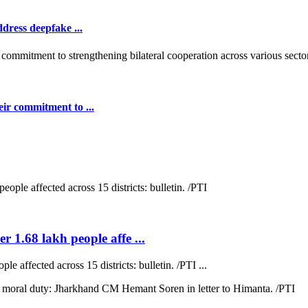
dress deepfake ...
ir commitment to ...
r 1.68 lakh people affe ...
e affected across 15 districts: bulletin. /PTI ...