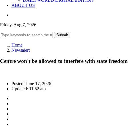
DAILYWORLD DIGITAL EDITION
ABOUT US
Friday, Aug 7, 2026
Submit
Home
Newsalert
Centre won't be allowed to interfere with state freedo
Posted: June 17, 2026
Updated: 11:52 am