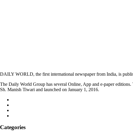
DAILY WORLD, the first international newspaper from India, is publi
The Daily World Group has several Online, App and e-paper editions. T
Sh. Manish Tiwari and launched on January 1, 2016.
Categories