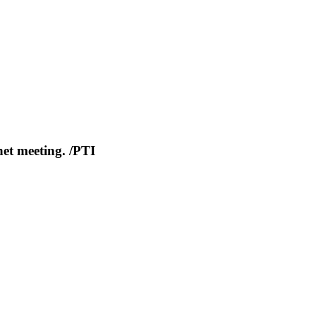
net meeting. /PTI