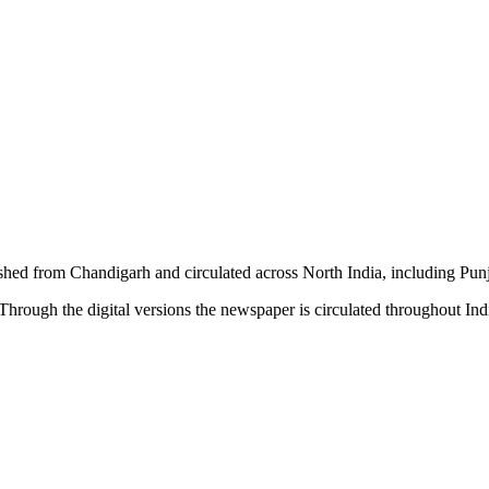
shed from Chandigarh and circulated across North India, including P
hrough the digital versions the newspaper is circulated throughout In