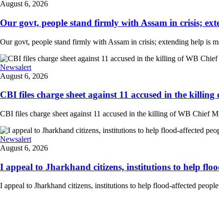
August 6, 2026
Our govt, people stand firmly with Assam in crisis; ext
Our govt, people stand firmly with Assam in crisis; extending help is 
Newsalert
August 6, 2026
CBI files charge sheet against 11 accused in the killing
CBI files charge sheet against 11 accused in the killing of WB Chief Mi
Newsalert
August 6, 2026
I appeal to Jharkhand citizens, institutions to help floo
I appeal to Jharkhand citizens, institutions to help flood-affected peo