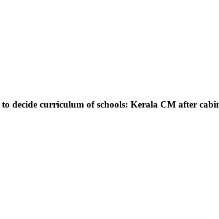
m to decide curriculum of schools: Kerala CM after cabi