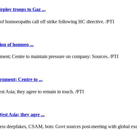
loy troops to Gaz ...
ion of homoeo ...
nment; Centre to ...
t Asia; they agre ...