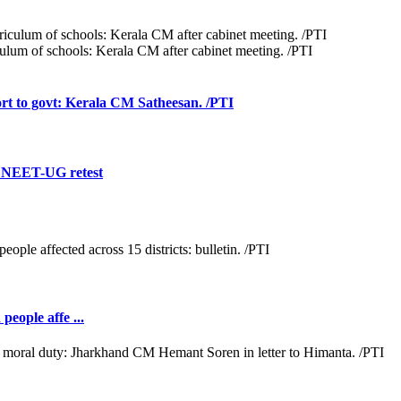
iculum of schools: Kerala CM after cabinet meeting. /PTI
rt to govt: Kerala CM Satheesan. /PTI
f NEET-UG retest
people affe ...