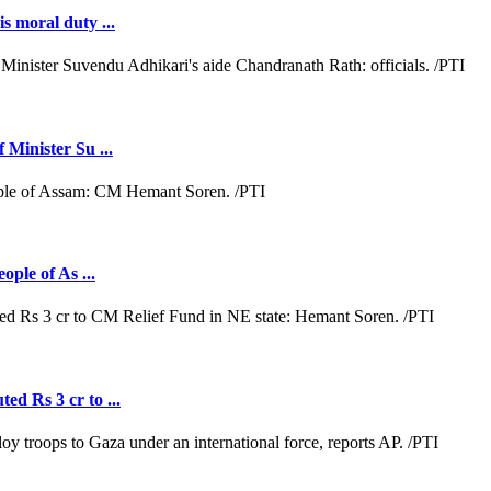
s moral duty ...
 Minister Su ...
ople of As ...
ed Rs 3 cr to ...