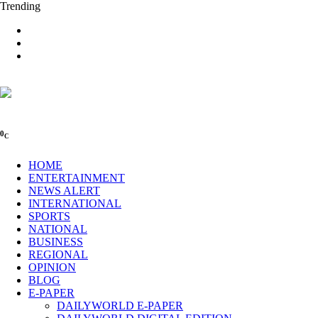
Trending
0
C
HOME
ENTERTAINMENT
NEWS ALERT
INTERNATIONAL
SPORTS
NATIONAL
BUSINESS
REGIONAL
OPINION
BLOG
E-PAPER
DAILYWORLD E-PAPER