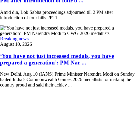
PM after introduction of four b ...
Amid din, Lok Sabha proceedings adjourned till 2 PM after
introduction of four bills. /PTI ...
Breaking news
August 10, 2026
‘You have not just increased medals, you have
prepared a generation’: PM Nar ...
New Delhi, Aug 10 (IANS) Prime Minister Narendra Modi on Sunday
hailed India’s Commonwealth Games 2026 medallists for making the
country proud and said their achiev ...