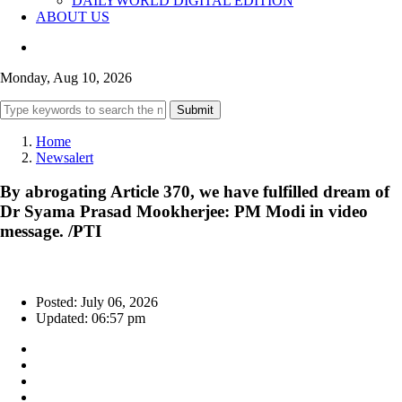
DAILYWORLD DIGITAL EDITION
ABOUT US
Monday, Aug 10, 2026
Submit
Home
Newsalert
By abrogating Article 370, we have fulfilled dream of
Dr Syama Prasad Mookherjee: PM Modi in video
message. /PTI
Posted: July 06, 2026
Updated: 06:57 pm