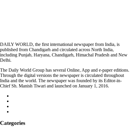
DAILY WORLD, the first international newspaper from India, is
published from Chandigarh and circulated across North India,
including Punjab, Haryana, Chandigarh, Himachal Pradesh and New
Delhi.
The Daily World Group has several Online, App and e-paper editions.
Through the digital versions the newspaper is circulated throughout
India and the world. The newspaper was founded by its Editor-in-
Chief Sh. Manish Tiwari and launched on January 1, 2016.
Categories