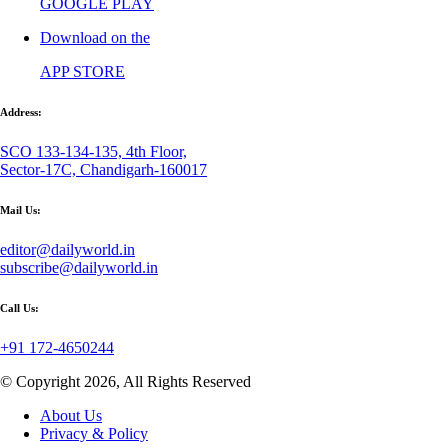
GOOGLE PLAY
Download on the
APP STORE
Address:
SCO 133-134-135, 4th Floor,
Sector-17C, Chandigarh-160017
Mail Us:
editor@dailyworld.in
subscribe@dailyworld.in
Call Us:
+91 172-4650244
© Copyright 2026, All Rights Reserved
About Us
Privacy & Policy