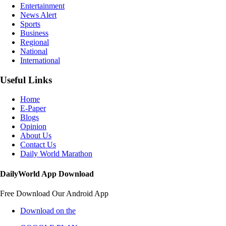
Entertainment
News Alert
Sports
Business
Regional
National
International
Useful Links
Home
E-Paper
Blogs
Opinion
About Us
Contact Us
Daily World Marathon
DailyWorld App Download
Free Download Our Android App
Download on the