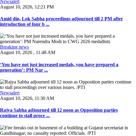
Newsalert
August 10, 2026, 12:21 PM
Amid din, Lok Sabha proceedings adjourned till 2 PM after
introduction of four b ...
Breaking news
August 10, 2026 , 11:48 AM
‘You have not just increased medals, you have prepared a
generation’: PM Nar ...
Newsalert
August 10, 2026, 11:30 AM
Rajya Sabha adjourned till 12 noon as Opposition parties
continue to stall proce ...