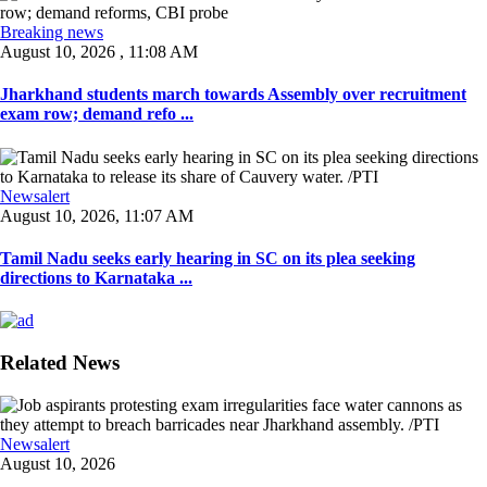
Breaking news
August 10, 2026 , 11:08 AM
Jharkhand students march towards Assembly over recruitment
exam row; demand refo ...
Newsalert
August 10, 2026, 11:07 AM
Tamil Nadu seeks early hearing in SC on its plea seeking
directions to Karnataka ...
Related News
Newsalert
August 10, 2026