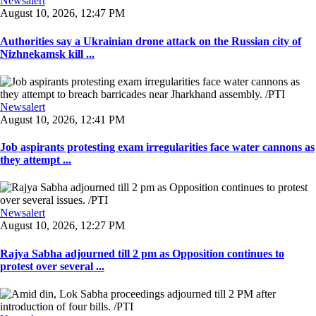
Newsalert
August 10, 2026, 12:47 PM
Authorities say a Ukrainian drone attack on the Russian city of
Nizhnekamsk kill ...
Newsalert
August 10, 2026, 12:41 PM
Job aspirants protesting exam irregularities face water cannons as
they attempt ...
Newsalert
August 10, 2026, 12:27 PM
Rajya Sabha adjourned till 2 pm as Opposition continues to
protest over several ...