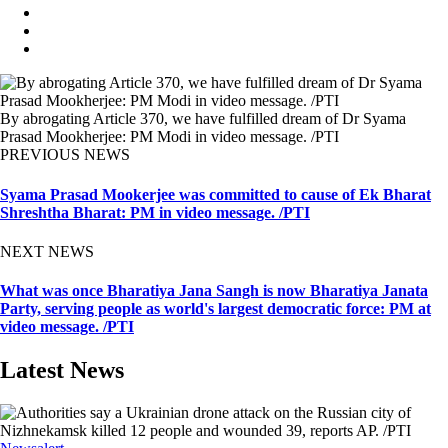
By abrogating Article 370, we have fulfilled dream of Dr Syama
Prasad Mookherjee: PM Modi in video message. /PTI
PREVIOUS NEWS
Syama Prasad Mookerjee was committed to cause of Ek Bharat
Shreshtha Bharat: PM in video message. /PTI
NEXT NEWS
What was once Bharatiya Jana Sangh is now Bharatiya Janata
Party, serving people as world's largest democratic force: PM at
video message. /PTI
Latest News