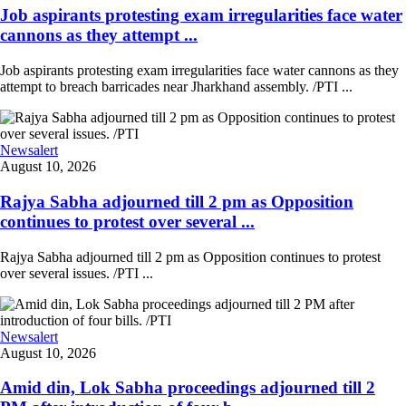
Job aspirants protesting exam irregularities face water
cannons as they attempt ...
Job aspirants protesting exam irregularities face water cannons as they
attempt to breach barricades near Jharkhand assembly. /PTI ...
Newsalert
August 10, 2026
Rajya Sabha adjourned till 2 pm as Opposition
continues to protest over several ...
Rajya Sabha adjourned till 2 pm as Opposition continues to protest
over several issues. /PTI ...
Newsalert
August 10, 2026
Amid din, Lok Sabha proceedings adjourned till 2