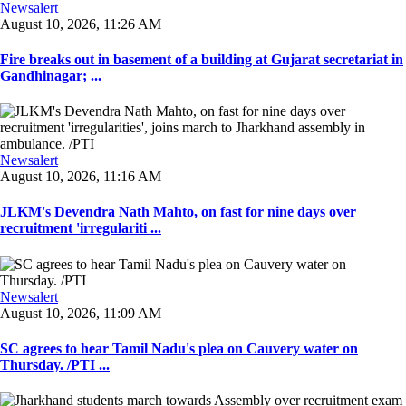
Newsalert
August 10, 2026, 11:26 AM
Fire breaks out in basement of a building at Gujarat secretariat in
Gandhinagar; ...
Newsalert
August 10, 2026, 11:16 AM
JLKM's Devendra Nath Mahto, on fast for nine days over
recruitment 'irregulariti ...
Newsalert
August 10, 2026, 11:09 AM
SC agrees to hear Tamil Nadu's plea on Cauvery water on
Thursday. /PTI ...