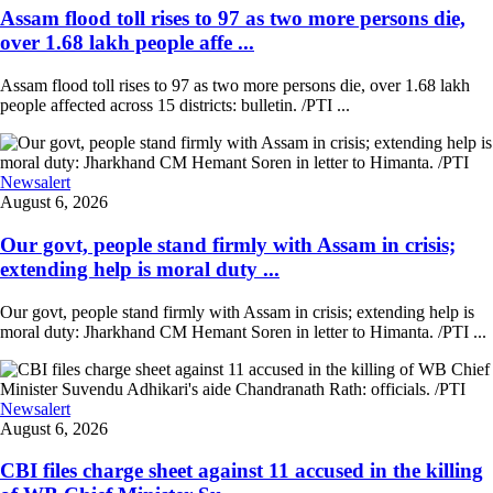
Assam flood toll rises to 97 as two more persons die,
over 1.68 lakh people affe ...
Assam flood toll rises to 97 as two more persons die, over 1.68 lakh
people affected across 15 districts: bulletin. /PTI ...
Newsalert
August 6, 2026
Our govt, people stand firmly with Assam in crisis;
extending help is moral duty ...
Our govt, people stand firmly with Assam in crisis; extending help is
moral duty: Jharkhand CM Hemant Soren in letter to Himanta. /PTI ...
Newsalert
August 6, 2026
CBI files charge sheet against 11 accused in the killing