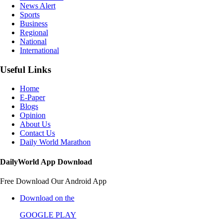
News Alert
Sports
Business
Regional
National
International
Useful Links
Home
E-Paper
Blogs
Opinion
About Us
Contact Us
Daily World Marathon
DailyWorld App Download
Free Download Our Android App
Download on the
GOOGLE PLAY