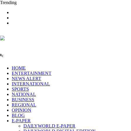
Trending
0
C
HOME
ENTERTAINMENT
NEWS ALERT
INTERNATIONAL
SPORTS
NATIONAL
BUSINESS
REGIONAL
OPINION
BLOG
E-PAPER
DAILYWORLD E-PAPER