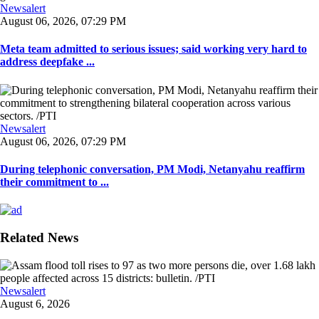
Newsalert
August 06, 2026, 07:29 PM
Meta team admitted to serious issues; said working very hard to
address deepfake ...
Newsalert
August 06, 2026, 07:29 PM
During telephonic conversation, PM Modi, Netanyahu reaffirm
their commitment to ...
Related News
Newsalert
August 6, 2026