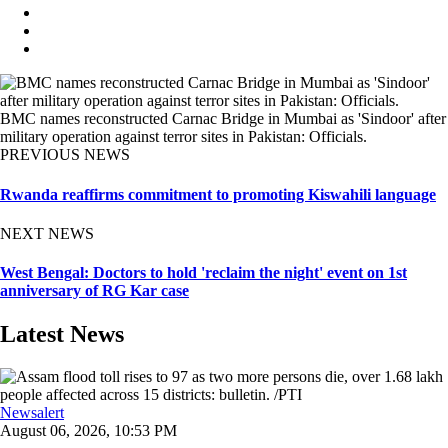
BMC names reconstructed Carnac Bridge in Mumbai as 'Sindoor' after
military operation against terror sites in Pakistan: Officials.
PREVIOUS NEWS
Rwanda reaffirms commitment to promoting Kiswahili language
NEXT NEWS
West Bengal: Doctors to hold 'reclaim the night' event on 1st
anniversary of RG Kar case
Latest News
Newsalert
August 06, 2026, 10:53 PM