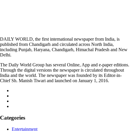
DAILY WORLD, the first international newspaper from India, is
published from Chandigarh and circulated across North India,
including Punjab, Haryana, Chandigarh, Himachal Pradesh and New
Delhi.
The Daily World Group has several Online, App and e-paper editions.
Through the digital versions the newspaper is circulated throughout
India and the world. The newspaper was founded by its Editor-in-
Chief Sh. Manish Tiwari and launched on January 1, 2016.
Categories
Entertainment