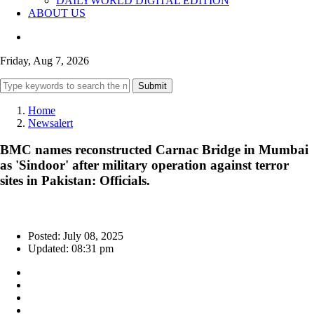
DAILYWORLD DIGITAL EDITION
ABOUT US
Friday, Aug 7, 2026
Submit
Home
Newsalert
BMC names reconstructed Carnac Bridge in Mumbai
as 'Sindoor' after military operation against terror
sites in Pakistan: Officials.
Posted: July 08, 2025
Updated: 08:31 pm