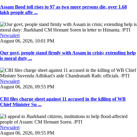
Assam flood toll rises to 97 as two more persons die, over 1.68
lakh people affe ...
Newsalert
August 06, 2026, 10:01 PM
Our govt, people stand firmly with Assam in crisis; extending help
is moral duty ...
Newsalert
August 06, 2026, 09:55 PM
CBI files charge sheet against 11 accused in the killing of WB
Chief Minister Su ...
Newsalert
August 06, 2026, 09:55 PM