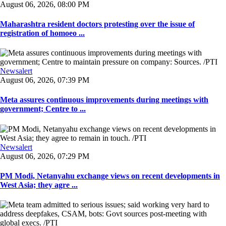
August 06, 2026, 08:00 PM
Maharashtra resident doctors protesting over the issue of
registration of homoeo ...
Newsalert
August 06, 2026, 07:39 PM
Meta assures continuous improvements during meetings with
government; Centre to ...
Newsalert
August 06, 2026, 07:29 PM
PM Modi, Netanyahu exchange views on recent developments in
West Asia; they agre ...