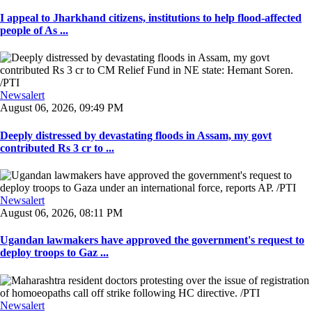
I appeal to Jharkhand citizens, institutions to help flood-affected
people of As ...
Newsalert
August 06, 2026, 09:49 PM
Deeply distressed by devastating floods in Assam, my govt
contributed Rs 3 cr to ...
Newsalert
August 06, 2026, 08:11 PM
Ugandan lawmakers have approved the government's request to
deploy troops to Gaz ...
Newsalert