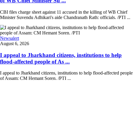
of WB Chief Minister Su ...
CBI files charge sheet against 11 accused in the killing of WB Chief
Minister Suvendu Adhikari's aide Chandranath Rath: officials. /PTI ...
Newsalert
August 6, 2026
I appeal to Jharkhand citizens, institutions to help
flood-affected people of As ...
I appeal to Jharkhand citizens, institutions to help flood-affected people
of Assam: CM Hemant Soren. /PTI ...