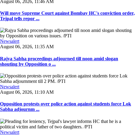
August 06, 2026, 11:46 AM
Will move Supreme Court against Bombay HC's conviction order,
Tejpal tells repor ...
Newsalert
August 06, 2026, 11:35 AM
Rajya Sabha proceedings adjourned till noon amid slogan
shouting by Opposition o ...
Newsalert
August 06, 2026, 11:10 AM
Opposition protests over police action against students force Lok
Sabha adjournm ...
Newsalert