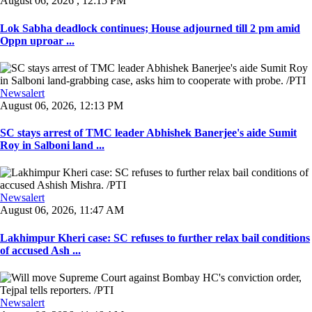
August 06, 2026 , 12:15 PM
Lok Sabha deadlock continues; House adjourned till 2 pm amid
Oppn uproar ...
Newsalert
August 06, 2026, 12:13 PM
SC stays arrest of TMC leader Abhishek Banerjee's aide Sumit
Roy in Salboni land ...
Newsalert
August 06, 2026, 11:47 AM
Lakhimpur Kheri case: SC refuses to further relax bail conditions
of accused Ash ...
Newsalert