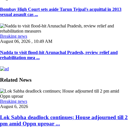
Bombay High Court sets aside Tarun Tejpal's acquittal in 2013
sexual assault cas ...
Breaking news
August 06, 2026 , 10:49 AM
Nadda to visit flood-hit Arunachal Pradesh, review relief and
rehabilitation mea ...
Related News
Breaking news
August 6, 2026
Lok Sabha deadlock continues; House adjourned till 2
pm amid Oppn uproar ...