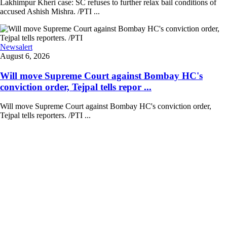
Lakhimpur Kheri case: SC refuses to further relax bail conditions of
accused Ashish Mishra. /PTI ...
Newsalert
August 6, 2026
Will move Supreme Court against Bombay HC's
conviction order, Tejpal tells repor ...
Will move Supreme Court against Bombay HC's conviction order,
Tejpal tells reporters. /PTI ...