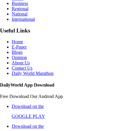
Business
Regional
National
International
Useful Links
Home
E-Paper
Blogs
Opinion
About Us
Contact Us
Daily World Marathon
DailyWorld App Download
Free Download Our Android App
Download on the
GOOGLE PLAY
Download on the