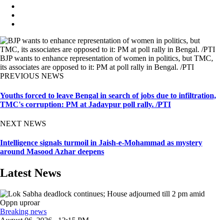
BJP wants to enhance representation of women in politics, but TMC,
its associates are opposed to it: PM at poll rally in Bengal. /PTI
PREVIOUS NEWS
Youths forced to leave Bengal in search of jobs due to infiltration,
TMC's corruption: PM at Jadavpur poll rally. /PTI
NEXT NEWS
Intelligence signals turmoil in Jaish-e-Mohammad as mystery
around Masood Azhar deepens
Latest News
Breaking news