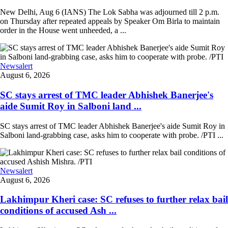
New Delhi, Aug 6 (IANS) The Lok Sabha was adjourned till 2 p.m.
on Thursday after repeated appeals by Speaker Om Birla to maintain
order in the House went unheeded, a ...
Newsalert
August 6, 2026
SC stays arrest of TMC leader Abhishek Banerjee's
aide Sumit Roy in Salboni land ...
SC stays arrest of TMC leader Abhishek Banerjee's aide Sumit Roy in
Salboni land-grabbing case, asks him to cooperate with probe. /PTI ...
Newsalert
August 6, 2026
Lakhimpur Kheri case: SC refuses to further relax bail
conditions of accused Ash ...