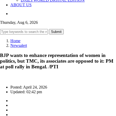
DAILYWORLD DIGITAL EDITION
ABOUT US
Thursday, Aug 6, 2026
Submit
Home
Newsalert
BJP wants to enhance representation of women in
politics, but TMC, its associates are opposed to it: PM
at poll rally in Bengal. /PTI
Posted: April 24, 2026
Updated: 02:42 pm