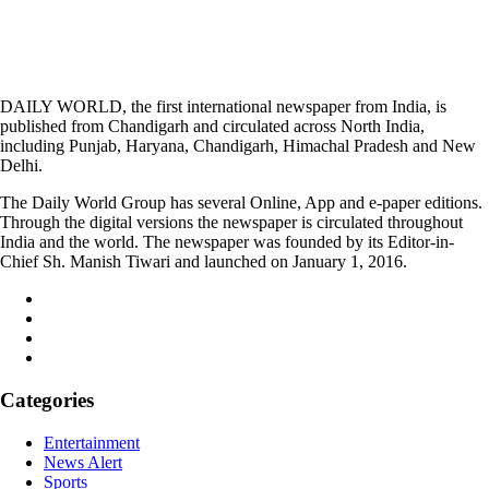
DAILY WORLD, the first international newspaper from India, is
published from Chandigarh and circulated across North India,
including Punjab, Haryana, Chandigarh, Himachal Pradesh and New
Delhi.
The Daily World Group has several Online, App and e-paper editions.
Through the digital versions the newspaper is circulated throughout
India and the world. The newspaper was founded by its Editor-in-
Chief Sh. Manish Tiwari and launched on January 1, 2016.
Categories
Entertainment
News Alert
Sports