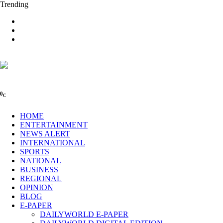
Trending
0
C
HOME
ENTERTAINMENT
NEWS ALERT
INTERNATIONAL
SPORTS
NATIONAL
BUSINESS
REGIONAL
OPINION
BLOG
E-PAPER
DAILYWORLD E-PAPER