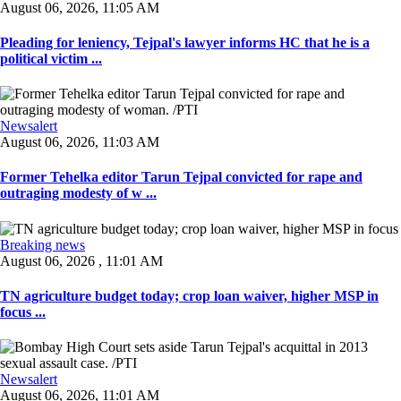
August 06, 2026, 11:05 AM
Pleading for leniency, Tejpal's lawyer informs HC that he is a
political victim ...
Newsalert
August 06, 2026, 11:03 AM
Former Tehelka editor Tarun Tejpal convicted for rape and
outraging modesty of w ...
Breaking news
August 06, 2026 , 11:01 AM
TN agriculture budget today; crop loan waiver, higher MSP in
focus ...
Newsalert
August 06, 2026, 11:01 AM