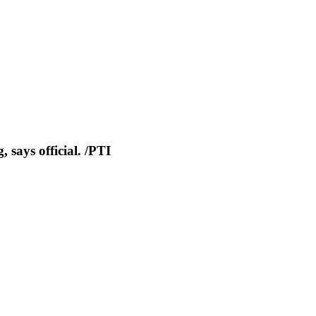
 says official. /PTI