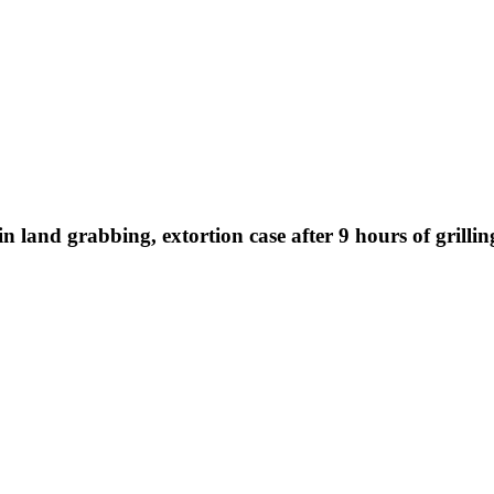
land grabbing, extortion case after 9 hours of grilling,