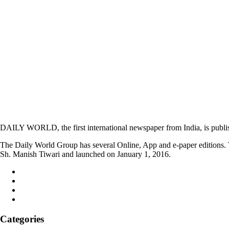
DAILY WORLD, the first international newspaper from India, is publi
The Daily World Group has several Online, App and e-paper editions. T
Sh. Manish Tiwari and launched on January 1, 2016.
Categories