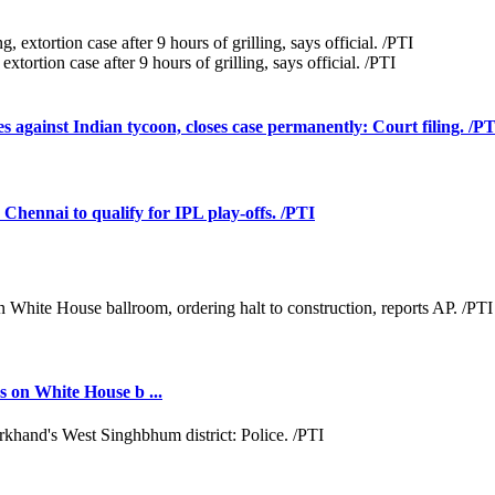
tortion case after 9 hours of grilling, says official. /PTI
against Indian tycoon, closes case permanently: Court filing. /P
Chennai to qualify for IPL play-offs. /PTI
 on White House b ...