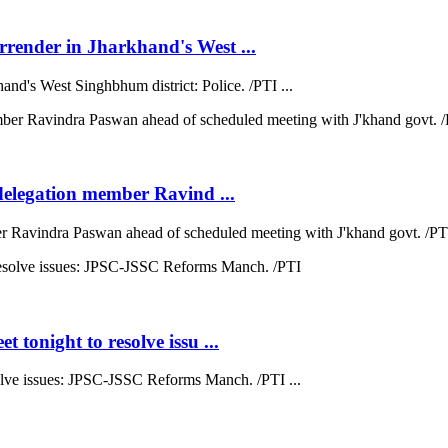
rrender in Jharkhand's West ...
nd's West Singhbhum district: Police. /PTI ...
 delegation member Ravind ...
ber Ravindra Paswan ahead of scheduled meeting with J'khand govt. /PTI
 tonight to resolve issu ...
esolve issues: JPSC-JSSC Reforms Manch. /PTI ...