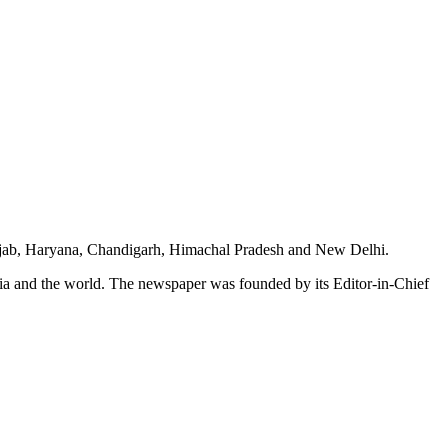
unjab, Haryana, Chandigarh, Himachal Pradesh and New Delhi.
dia and the world. The newspaper was founded by its Editor-in-Chief