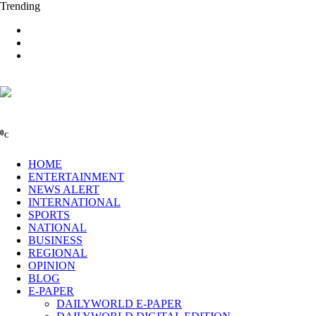
Trending
0
C
HOME
ENTERTAINMENT
NEWS ALERT
INTERNATIONAL
SPORTS
NATIONAL
BUSINESS
REGIONAL
OPINION
BLOG
E-PAPER
DAILYWORLD E-PAPER