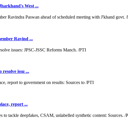
Jharkhand's West ...
 member Ravind ...
resolve issu ...
ace, report ...