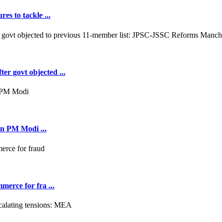
es to tackle ...
er govt objected ...
on PM Modi ...
merce for fra ...