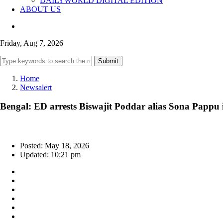
DAILYWORLD DIGITAL EDITION
ABOUT US
Friday, Aug 7, 2026
Submit
Home
Newsalert
Bengal: ED arrests Biswajit Poddar alias Sona Pappu in 
Posted: May 18, 2026
Updated: 10:21 pm