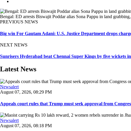
Bengal: ED arrests Biswajit Poddar alias Sona Pappu in land grabbing, ex
PREVIOUS NEWS
Big win For Gautam Adani: U.S. Justice Department drops charges 
NEXT NEWS
Sunrisers Hyderabad beat Chennai Super Kings by five wickets in 
Latest News
Newsalert
August 07, 2026, 08:29 PM
Appeals court rules that Trump must seek approval from Congress
Newsalert
August 07, 2026, 08:18 PM