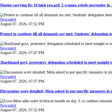
Maoist carrying Rs 10 lakh reward, 2 women rebels surrender in 
Newsalert
August 07, 2026, 07:52 PM
Protest to continue till all demands are met: Students' delegation
Newsalert
August 07, 2026, 07:47 PM
Jharkhand govt, protesters' delegation scheduled to meet tonight to 
Newsalert
August 07, 2026, 07:37 PM
Discussions were detailed; Meta asked to put specific measures in pl
Newsalert
August 07, 2026, 07:32 PM