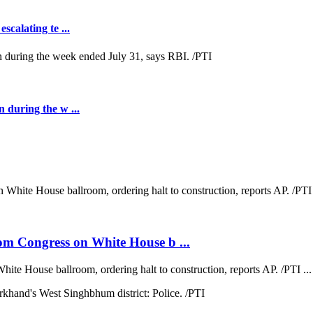
scalating te ...
n during the w ...
om Congress on White House b ...
te House ballroom, ordering halt to construction, reports AP. /PTI ...