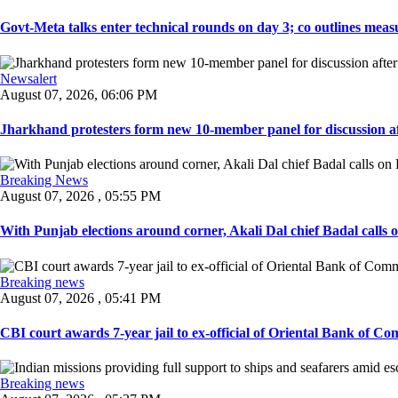
Govt-Meta talks enter technical rounds on day 3; co outlines measur
Newsalert
August 07, 2026, 06:06 PM
Jharkhand protesters form new 10-member panel for discussion aft
Breaking News
August 07, 2026 , 05:55 PM
With Punjab elections around corner, Akali Dal chief Badal calls 
Breaking news
August 07, 2026 , 05:41 PM
CBI court awards 7-year jail to ex-official of Oriental Bank of Com
Breaking news