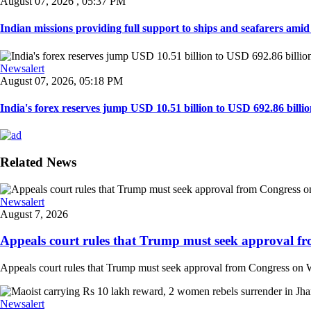
August 07, 2026 , 05:37 PM
Indian missions providing full support to ships and seafarers amid e
Newsalert
August 07, 2026, 05:18 PM
India's forex reserves jump USD 10.51 billion to USD 692.86 billio
Related News
Newsalert
August 7, 2026
Appeals court rules that Trump must seek approval fr
Appeals court rules that Trump must seek approval from Congress on Whi
Newsalert