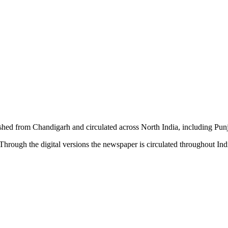
shed from Chandigarh and circulated across North India, including P
hrough the digital versions the newspaper is circulated throughout In