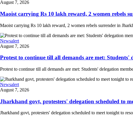
August 7, 2026
Maoist carrying Rs 10 lakh reward, 2 women rebels su
Maoist carrying Rs 10 lakh reward, 2 women rebels surrender in Jharkha
Newsalert
August 7, 2026
Protest to continue till all demands are met: Students'
Protest to continue till all demands are met: Students' delegation mem
Newsalert
August 7, 2026
Jharkhand govt, protesters' delegation scheduled to meet
Jharkhand govt, protesters' delegation scheduled to meet tonight to r