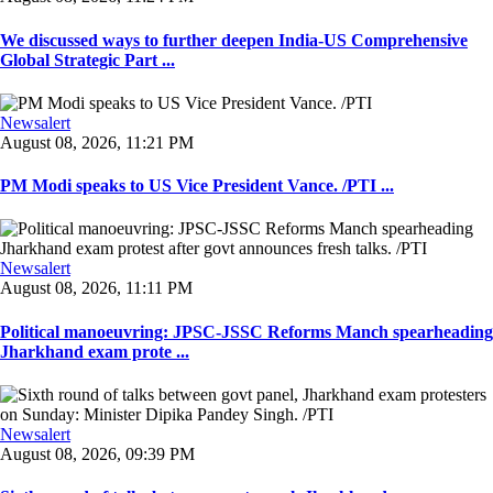
We discussed ways to further deepen India-US Comprehensive
Global Strategic Part ...
Newsalert
August 08, 2026, 11:21 PM
PM Modi speaks to US Vice President Vance. /PTI ...
Newsalert
August 08, 2026, 11:11 PM
Political manoeuvring: JPSC-JSSC Reforms Manch spearheading
Jharkhand exam prote ...
Newsalert
August 08, 2026, 09:39 PM