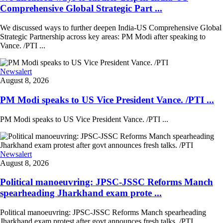
Comprehensive Global Strategic Part ...
We discussed ways to further deepen India-US Comprehensive Global
Strategic Partnership across key areas: PM Modi after speaking to
Vance. /PTI ...
Newsalert
August 8, 2026
PM Modi speaks to US Vice President Vance. /PTI ...
PM Modi speaks to US Vice President Vance. /PTI ...
Newsalert
August 8, 2026
Political manoeuvring: JPSC-JSSC Reforms Manch
spearheading Jharkhand exam prote ...
Political manoeuvring: JPSC-JSSC Reforms Manch spearheading
Jharkhand exam protest after govt announces fresh talks. /PTI ...