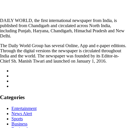
DAILY WORLD, the first international newspaper from India, is
published from Chandigarh and circulated across North India,
including Punjab, Haryana, Chandigarh, Himachal Pradesh and New
Delhi.
The Daily World Group has several Online, App and e-paper editions.
Through the digital versions the newspaper is circulated throughout
India and the world. The newspaper was founded by its Editor-in-
Chief Sh. Manish Tiwari and launched on January 1, 2016.
Categories
Entertainment
News Alert
Sports
Business