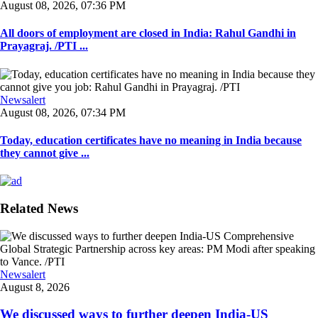
August 08, 2026, 07:36 PM
All doors of employment are closed in India: Rahul Gandhi in
Prayagraj. /PTI ...
Newsalert
August 08, 2026, 07:34 PM
Today, education certificates have no meaning in India because
they cannot give ...
Related News
Newsalert
August 8, 2026
We discussed ways to further deepen India-US