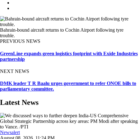
Bahrain-bound aircraft returns to Cochin Airport following tyre
trouble.
PREVIOUS NEWS
GreenLine expands green logistics footprint with Exide Industries
partnership
NEXT NEWS
DMK leader T R Baalu urges government to refer ONOE bills to
parliamentary committee.
Latest News
Newsalert
August 08, 2026, 11:24 PM