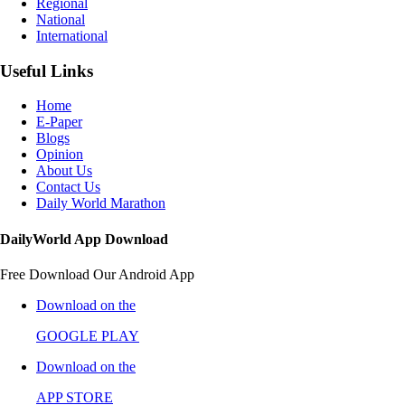
Regional
National
International
Useful Links
Home
E-Paper
Blogs
Opinion
About Us
Contact Us
Daily World Marathon
DailyWorld App Download
Free Download Our Android App
Download on the
GOOGLE PLAY
Download on the
APP STORE