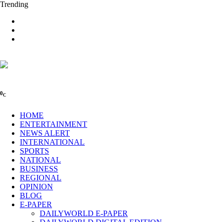
Trending
0
C
HOME
ENTERTAINMENT
NEWS ALERT
INTERNATIONAL
SPORTS
NATIONAL
BUSINESS
REGIONAL
OPINION
BLOG
E-PAPER
DAILYWORLD E-PAPER