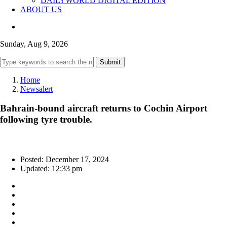
DAILYWORLD DIGITAL EDITION
ABOUT US
Sunday, Aug 9, 2026
Submit
Home
Newsalert
Bahrain-bound aircraft returns to Cochin Airport
following tyre trouble.
Posted: December 17, 2024
Updated: 12:33 pm