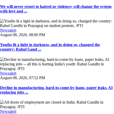
We will never resort to hatred or violence; will change the system
with love and ...
Newsalert
August 08, 2026, 08:00 PM
Youths lit a light in darkness, and in doing so, changed the
country: Rahul Gand ...
Newsalert
August 08, 2026, 07:52 PM
Decline in manufacturing, hard-to-come-by loans, paper leaks, AI
replacing jobs ...
Newsalert