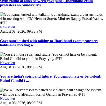
Sixth round of talks between govt panel, Jharkhand exam
protesters on Sunday: Mi ...
Newsalert
August 08, 2026, 09:32 PM
Govt panel tasked with talking to Jharkhand exam protesters
holds 4-hr meeting w ...
Newsalert
August 08, 2026, 08:03 PM
You are India's spirit and future. You cannot hate or be violent:
Rahul Gandhi t ...
Newsalert
August 08, 2026, 08:00 PM