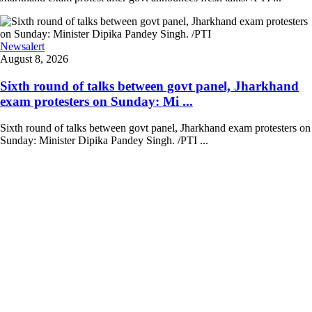
Newsalert
August 8, 2026
Sixth round of talks between govt panel, Jharkhand
exam protesters on Sunday: Mi ...
Sixth round of talks between govt panel, Jharkhand exam protesters on
Sunday: Minister Dipika Pandey Singh. /PTI ...