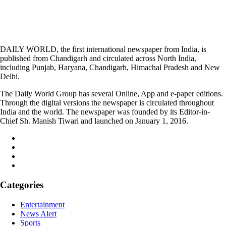
DAILY WORLD, the first international newspaper from India, is
published from Chandigarh and circulated across North India,
including Punjab, Haryana, Chandigarh, Himachal Pradesh and New
Delhi.
The Daily World Group has several Online, App and e-paper editions.
Through the digital versions the newspaper is circulated throughout
India and the world. The newspaper was founded by its Editor-in-
Chief Sh. Manish Tiwari and launched on January 1, 2016.
Categories
Entertainment
News Alert
Sports