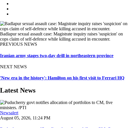
Badlapur sexual assault case: Magistrate inquiry raises 'suspicion' on
cops claim of self-defence while killing accused in encounter.
PREVIOUS NEWS
Iranian army stages two-day drill in northeastern province
NEXT NEWS
'New era in the history': Hamilton on his first visit to Ferrari HQ
Latest News
Newsalert
August 05, 2026, 11:24 PM