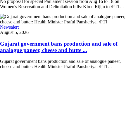
No proposal for special Parliament session from Aug 16 to 18 on
Women's Reservation and Delimitation bills: Kiren Rijiju to /PTI ...
Newsalert
August 5, 2026
Gujarat government bans production and sale of
analogue paneer, cheese and butte ...
Gujarat government bans production and sale of analogue paneer,
cheese and butter: Health Minister Praful Pansheriya. /PTI ...