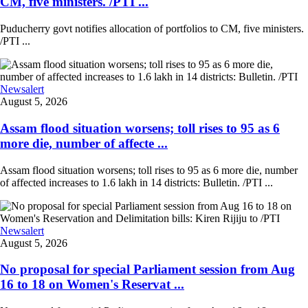
CM, five ministers. /PTI ...
Puducherry govt notifies allocation of portfolios to CM, five ministers.
/PTI ...
Newsalert
August 5, 2026
Assam flood situation worsens; toll rises to 95 as 6
more die, number of affecte ...
Assam flood situation worsens; toll rises to 95 as 6 more die, number
of affected increases to 1.6 lakh in 14 districts: Bulletin. /PTI ...
Newsalert
August 5, 2026
No proposal for special Parliament session from Aug
16 to 18 on Women's Reservat ...