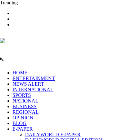
Trending
0
C
HOME
ENTERTAINMENT
NEWS ALERT
INTERNATIONAL
SPORTS
NATIONAL
BUSINESS
REGIONAL
OPINION
BLOG
E-PAPER
DAILYWORLD E-PAPER