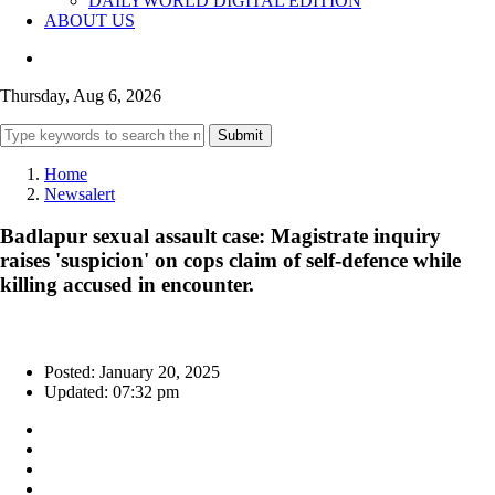
DAILYWORLD DIGITAL EDITION
ABOUT US
Thursday, Aug 6, 2026
Submit
Home
Newsalert
Badlapur sexual assault case: Magistrate inquiry
raises 'suspicion' on cops claim of self-defence while
killing accused in encounter.
Posted: January 20, 2025
Updated: 07:32 pm