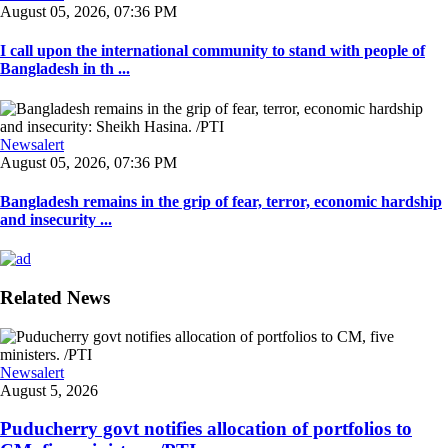
August 05, 2026, 07:36 PM
I call upon the international community to stand with people of
Bangladesh in th ...
Newsalert
August 05, 2026, 07:36 PM
Bangladesh remains in the grip of fear, terror, economic hardship
and insecurity ...
Related News
Newsalert
August 5, 2026
Puducherry govt notifies allocation of portfolios to