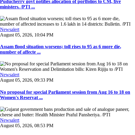
Puducherry govt notifies allocation of portfolios to CM, five
ministers. /PTI ...
Newsalert
August 05, 2026, 10:04 PM
Assam flood situation worsens; toll rises to 95 as 6 more die,
number of affecte ...
Newsalert
August 05, 2026, 09:33 PM
No proposal for special Parliament session from Aug 16 to 18 on
Women's Reservat ...
Newsalert
August 05, 2026, 08:53 PM