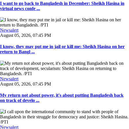
I want to go back to Bangladesh in December: Sheikh Hasina in
virtual news confe ...
Newsalert
August 05, 2026, 07:45 PM
I know, they may put me in jail or kill me: Sheikh Hasina on her
return to Bangl ...
Newsalert
August 05, 2026, 07:45 PM
My return not about power, it's about putting Bangladesh back
on track of develo ...
Newsalert