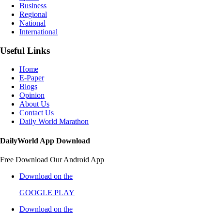
Business
Regional
National
International
Useful Links
Home
E-Paper
Blogs
Opinion
About Us
Contact Us
Daily World Marathon
DailyWorld App Download
Free Download Our Android App
Download on the
GOOGLE PLAY
Download on the