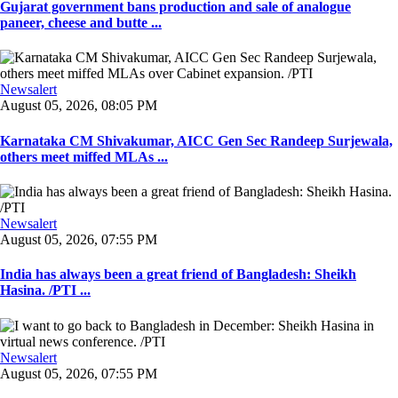
Gujarat government bans production and sale of analogue
paneer, cheese and butte ...
Newsalert
August 05, 2026, 08:05 PM
Karnataka CM Shivakumar, AICC Gen Sec Randeep Surjewala,
others meet miffed MLAs ...
Newsalert
August 05, 2026, 07:55 PM
India has always been a great friend of Bangladesh: Sheikh
Hasina. /PTI ...
Newsalert
August 05, 2026, 07:55 PM