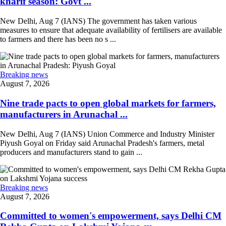
kharif season: Govt ...
New Delhi, Aug 7 (IANS) The government has taken various
measures to ensure that adequate availability of fertilisers are available
to farmers and there has been no s ...
Breaking news
August 7, 2026
Nine trade pacts to open global markets for farmers,
manufacturers in Arunachal ...
New Delhi, Aug 7 (IANS) Union Commerce and Industry Minister
Piyush Goyal on Friday said Arunachal Pradesh's farmers, metal
producers and manufacturers stand to gain ...
Breaking news
August 7, 2026
Committed to women's empowerment, says Delhi CM