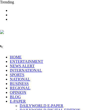
Trending
0
C
HOME
ENTERTAINMENT
NEWS ALERT
INTERNATIONAL
SPORTS
NATIONAL
BUSINESS
REGIONAL
OPINION
BLOG
E-PAPER
DAILYWORLD E-PAPER