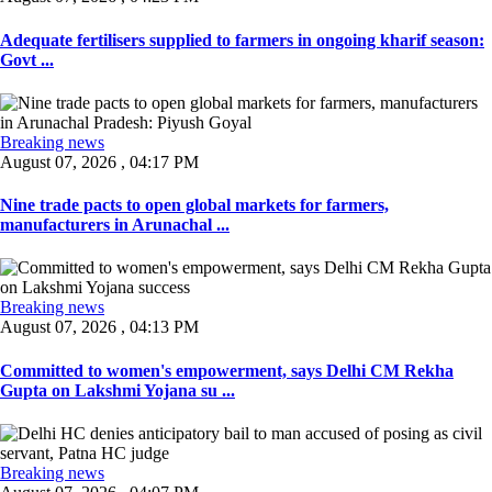
Adequate fertilisers supplied to farmers in ongoing kharif season:
Govt ...
Breaking news
August 07, 2026 , 04:17 PM
Nine trade pacts to open global markets for farmers,
manufacturers in Arunachal ...
Breaking news
August 07, 2026 , 04:13 PM
Committed to women's empowerment, says Delhi CM Rekha
Gupta on Lakshmi Yojana su ...
Breaking news