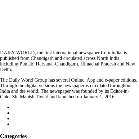
DAILY WORLD, the first international newspaper from India, is
published from Chandigarh and circulated across North India,
including Punjab, Haryana, Chandigarh, Himachal Pradesh and New
Delhi.
The Daily World Group has several Online, App and e-paper editions.
Through the digital versions the newspaper is circulated throughout
India and the world. The newspaper was founded by its Editor-in-
Chief Sh. Manish Tiwari and launched on January 1, 2016.
Categories