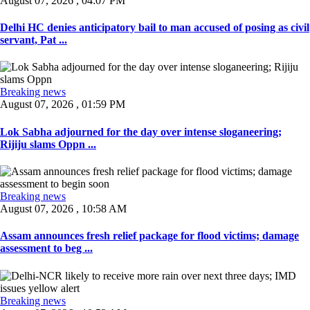
August 07, 2026 , 04:07 PM
Delhi HC denies anticipatory bail to man accused of posing as civil
servant, Pat ...
Breaking news
August 07, 2026 , 01:59 PM
Lok Sabha adjourned for the day over intense sloganeering;
Rijiju slams Oppn ...
Breaking news
August 07, 2026 , 10:58 AM
Assam announces fresh relief package for flood victims; damage
assessment to beg ...
Breaking news