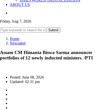
DAILYWORLD DIGITAL EDITION
ABOUT US
Friday, Aug 7, 2026
Submit
Home
Newsalert
Assam CM Himanta Biswa Sarma announces
portfolios of 12 newly inducted ministers. /PTI
Posted: June 08, 2026
Updated: 02:31 pm