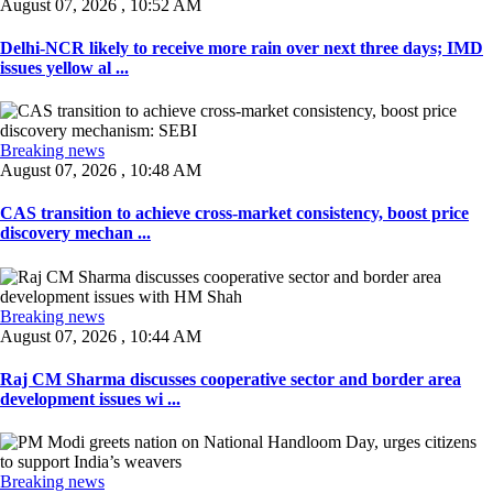
August 07, 2026 , 10:52 AM
Delhi-NCR likely to receive more rain over next three days; IMD
issues yellow al ...
Breaking news
August 07, 2026 , 10:48 AM
CAS transition to achieve cross-market consistency, boost price
discovery mechan ...
Breaking news
August 07, 2026 , 10:44 AM
Raj CM Sharma discusses cooperative sector and border area
development issues wi ...
Breaking news