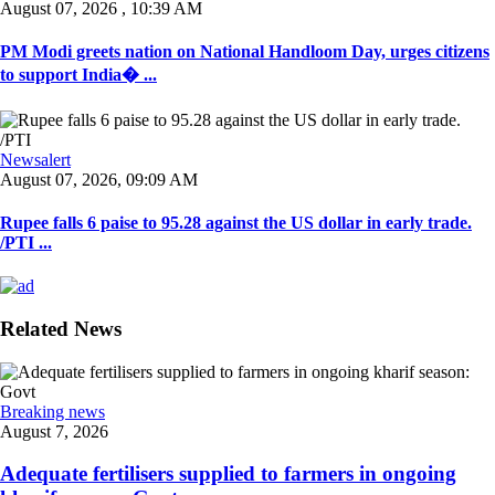
August 07, 2026 , 10:39 AM
PM Modi greets nation on National Handloom Day, urges citizens
to support India� ...
Newsalert
August 07, 2026, 09:09 AM
Rupee falls 6 paise to 95.28 against the US dollar in early trade.
/PTI ...
Related News
Breaking news
August 7, 2026
Adequate fertilisers supplied to farmers in ongoing