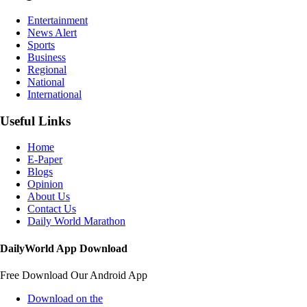
Entertainment
News Alert
Sports
Business
Regional
National
International
Useful Links
Home
E-Paper
Blogs
Opinion
About Us
Contact Us
Daily World Marathon
DailyWorld App Download
Free Download Our Android App
Download on the