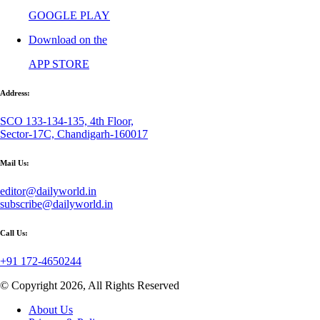
GOOGLE PLAY
Download on the
APP STORE
Address:
SCO 133-134-135, 4th Floor,
Sector-17C, Chandigarh-160017
Mail Us:
editor@dailyworld.in
subscribe@dailyworld.in
Call Us:
+91 172-4650244
© Copyright 2026, All Rights Reserved
About Us