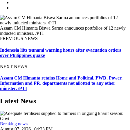
Assam CM Himanta Biswa Sarma announces portfolios of 12 newly
inducted ministers. /PTI
PREVIOUS NEWS
Indonesia lifts tsunami warning hours after evacuation orders
over Philippines quake
NEXT NEWS
Assam CM Himanta retains Home and Political, PWD, Power,
Information and PR, departments not allotted to any other
minister. /PTI
Latest News
Breaking news
August 07, 2026 , 04:23 PM