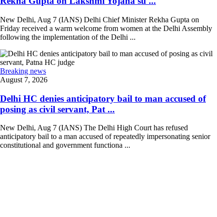
Rekha Gupta on Lakshmi Yojana su ...
New Delhi, Aug 7 (IANS) Delhi Chief Minister Rekha Gupta on
Friday received a warm welcome from women at the Delhi Assembly
following the implementation of the Delhi ...
Breaking news
August 7, 2026
Delhi HC denies anticipatory bail to man accused of
posing as civil servant, Pat ...
New Delhi, Aug 7 (IANS) The Delhi High Court has refused
anticipatory bail to a man accused of repeatedly impersonating senior
constitutional and government functiona ...