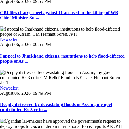
August 06, 2026, 09:55 PM
CBI files charge sheet against 11 accused in the killing of WB
Chief Minister Su ...
Newsalert
August 06, 2026, 09:55 PM
I appeal to Jharkhand citizens, institutions to help flood-affected
people of As ...
Newsalert
August 06, 2026, 09:49 PM
Deeply distressed by devastating floods in Assam, my govt
contributed Rs 3 cr to ...