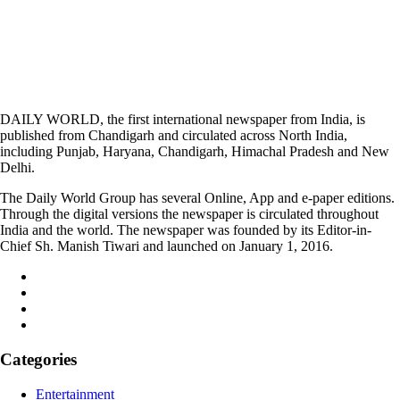
DAILY WORLD, the first international newspaper from India, is
published from Chandigarh and circulated across North India,
including Punjab, Haryana, Chandigarh, Himachal Pradesh and New
Delhi.
The Daily World Group has several Online, App and e-paper editions.
Through the digital versions the newspaper is circulated throughout
India and the world. The newspaper was founded by its Editor-in-
Chief Sh. Manish Tiwari and launched on January 1, 2016.
Categories
Entertainment