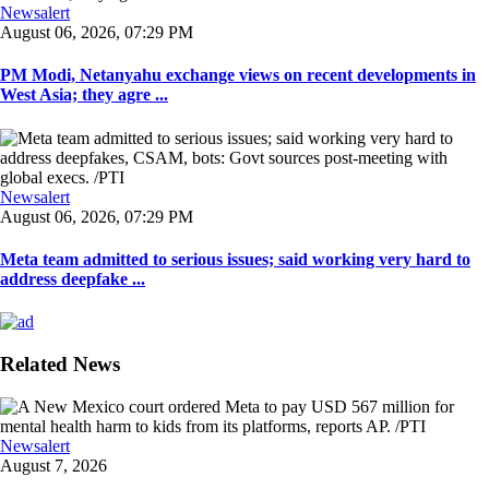
Newsalert
August 06, 2026, 07:29 PM
PM Modi, Netanyahu exchange views on recent developments in
West Asia; they agre ...
Newsalert
August 06, 2026, 07:29 PM
Meta team admitted to serious issues; said working very hard to
address deepfake ...
Related News
Newsalert
August 7, 2026