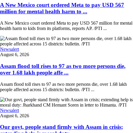
A New Mexico court ordered Meta to pay USD 567
million for mental health harm to ...
A New Mexico court ordered Meta to pay USD 567 million for mental
health harm to kids from its platforms, reports AP. /PTI ...
Newsalert
August 6, 2026
Assam flood toll rises to 97 as two more persons die,
over 1.68 lakh people affe ...
Assam flood toll rises to 97 as two more persons die, over 1.68 lakh
people affected across 15 districts: bulletin. /PTI ...
Newsalert
August 6, 2026
Our govt, people stand firmly with Assam in crisis;