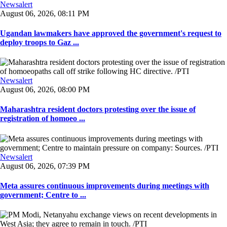
Newsalert
August 06, 2026, 08:11 PM
Ugandan lawmakers have approved the government's request to
deploy troops to Gaz ...
Newsalert
August 06, 2026, 08:00 PM
Maharashtra resident doctors protesting over the issue of
registration of homoeo ...
Newsalert
August 06, 2026, 07:39 PM
Meta assures continuous improvements during meetings with
government; Centre to ...