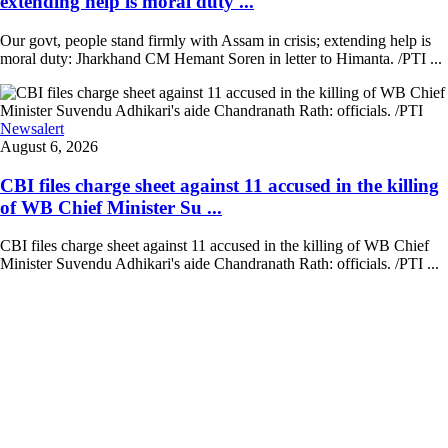
extending help is moral duty ...
Our govt, people stand firmly with Assam in crisis; extending help is
moral duty: Jharkhand CM Hemant Soren in letter to Himanta. /PTI ...
Newsalert
August 6, 2026
CBI files charge sheet against 11 accused in the killing
of WB Chief Minister Su ...
CBI files charge sheet against 11 accused in the killing of WB Chief
Minister Suvendu Adhikari's aide Chandranath Rath: officials. /PTI ...