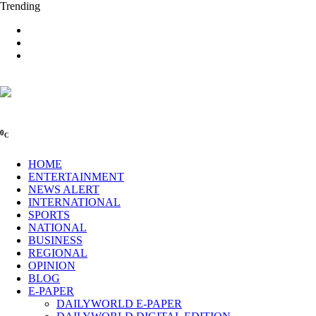
Trending
0
C
HOME
ENTERTAINMENT
NEWS ALERT
INTERNATIONAL
SPORTS
NATIONAL
BUSINESS
REGIONAL
OPINION
BLOG
E-PAPER
DAILYWORLD E-PAPER