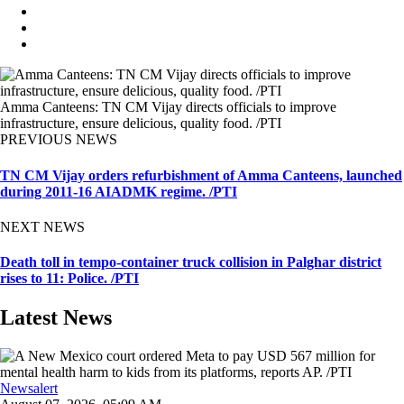
Amma Canteens: TN CM Vijay directs officials to improve
infrastructure, ensure delicious, quality food. /PTI
PREVIOUS NEWS
TN CM Vijay orders refurbishment of Amma Canteens, launched
during 2011-16 AIADMK regime. /PTI
NEXT NEWS
Death toll in tempo-container truck collision in Palghar district
rises to 11: Police. /PTI
Latest News
Newsalert