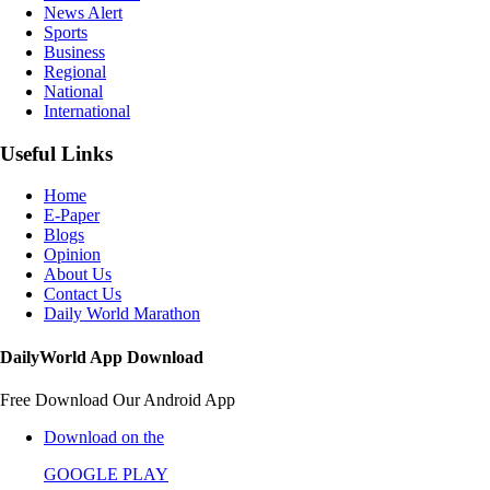
News Alert
Sports
Business
Regional
National
International
Useful Links
Home
E-Paper
Blogs
Opinion
About Us
Contact Us
Daily World Marathon
DailyWorld App Download
Free Download Our Android App
Download on the
GOOGLE PLAY