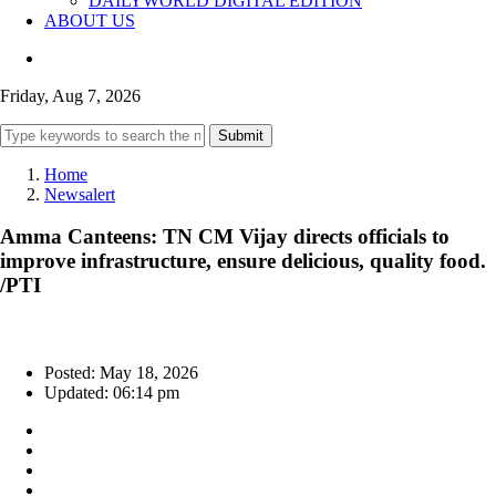
DAILYWORLD DIGITAL EDITION
ABOUT US
Friday, Aug 7, 2026
Submit
Home
Newsalert
Amma Canteens: TN CM Vijay directs officials to
improve infrastructure, ensure delicious, quality food.
/PTI
Posted: May 18, 2026
Updated: 06:14 pm