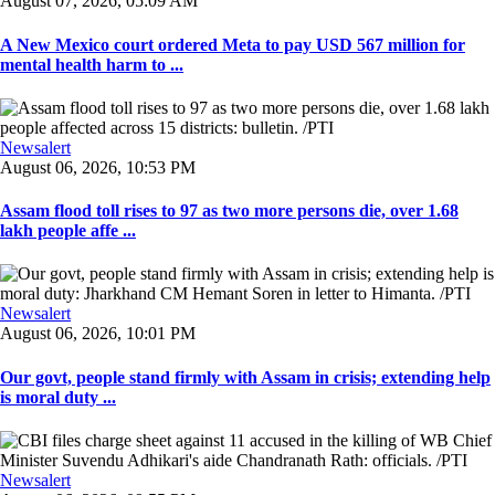
August 07, 2026, 05:09 AM
A New Mexico court ordered Meta to pay USD 567 million for
mental health harm to ...
Newsalert
August 06, 2026, 10:53 PM
Assam flood toll rises to 97 as two more persons die, over 1.68
lakh people affe ...
Newsalert
August 06, 2026, 10:01 PM
Our govt, people stand firmly with Assam in crisis; extending help
is moral duty ...
Newsalert