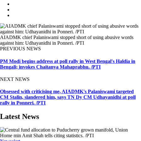
AIADMK chief Palaniswami stopped short of using abusive words
against him: Udhayanidhi in Ponneri. /PTI
PREVIOUS NEWS
PM Modi begins address at poll rally in West Bengal's Haldia in
Bengali; invokes Chaitanya Mahaprabhu. /PTI
NEXT NEWS
Obsessed with criticising me, AIADMK's Palaniswami targeted
CM Stalin, slandered him, says TN Dy CM Udhayanidhi at poll
rally in Ponneri. /PTI
Latest News