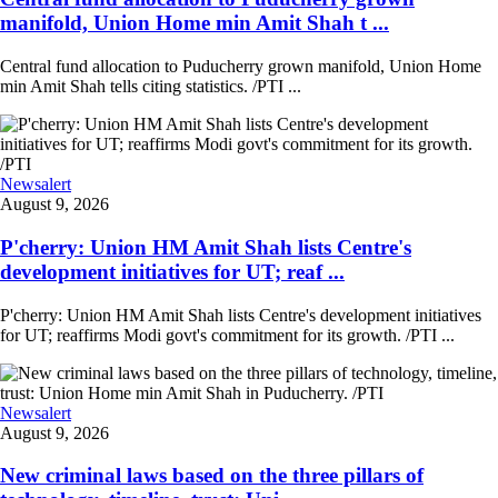
manifold, Union Home min Amit Shah t ...
Central fund allocation to Puducherry grown manifold, Union Home
min Amit Shah tells citing statistics. /PTI ...
Newsalert
August 9, 2026
P'cherry: Union HM Amit Shah lists Centre's
development initiatives for UT; reaf ...
P'cherry: Union HM Amit Shah lists Centre's development initiatives
for UT; reaffirms Modi govt's commitment for its growth. /PTI ...
Newsalert
August 9, 2026
New criminal laws based on the three pillars of