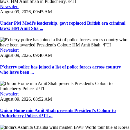
Newsalert
August 09, 2026, 09:45 AM
Under PM Modi's leadership, govt replaced British era criminal
laws: HM Amit Sha ...
Newsalert
August 09, 2026, 09:40 AM
P'cherry police has joined a list of police forces across country
who have been ...
Newsalert
August 09, 2026, 08:52 AM
Union Home min Amit Shah presents President's Colour to
Puducherry Police. /PTI ...