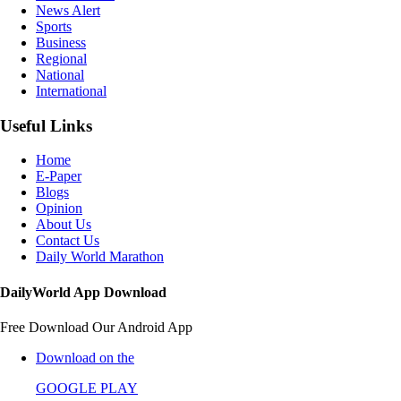
News Alert
Sports
Business
Regional
National
International
Useful Links
Home
E-Paper
Blogs
Opinion
About Us
Contact Us
Daily World Marathon
DailyWorld App Download
Free Download Our Android App
Download on the
GOOGLE PLAY