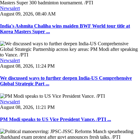
Newsalert
August 09, 2026, 08:40 AM
India's Ashmita Chaliha wins maiden BWF World tour title at
Korea Masters Super ...
Newsalert
August 08, 2026, 11:24 PM
We discussed ways to further deepen India-US Comprehensive
Global Strategic Part ...
Newsalert
August 08, 2026, 11:21 PM
PM Modi speaks to US Vice President Vance. /PTI ...