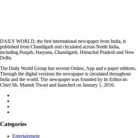
DAILY WORLD, the first international newspaper from India, is
published from Chandigarh and circulated across North India,
including Punjab, Haryana, Chandigarh, Himachal Pradesh and New
Delhi.
The Daily World Group has several Online, App and e-paper editions.
Through the digital versions the newspaper is circulated throughout
India and the world. The newspaper was founded by its Editor-in-
Chief Sh. Manish Tiwari and launched on January 1, 2016.
Categories
Entertainment