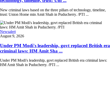
technology, timeline, trust: Uni ...
New criminal laws based on the three pillars of technology, timeline,
trust: Union Home min Amit Shah in Puducherry. /PTI ...
Newsalert
August 9, 2026
Under PM Modi's leadership, govt replaced British era
criminal laws: HM Amit Sha ...
Under PM Modi's leadership, govt replaced British era criminal laws:
HM Amit Shah in Puducherry. /PTI ...