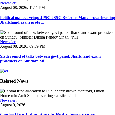
Newsalert
August 08, 2026, 11:11 PM
Political manoeuvring: JPSC-JSSC Reforms Manch spearheading
Jharkhand exam prote ...
Newsalert
August 08, 2026, 09:39 PM
Sixth round of talks between govt panel, Jharkhand exam
protesters on Sunday: Mi ...
Related News
Newsalert
August 9, 2026
Central fund allocation to Puducherry grown