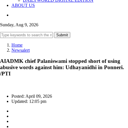
DAILYWORLD DIGITAL EDITION
ABOUT US
Sunday, Aug 9, 2026
Submit
Home
Newsalert
AIADMK chief Palaniswami stopped short of using
abusive words against him: Udhayanidhi in Ponneri.
/PTI
Posted: April 09, 2026
Updated: 12:05 pm