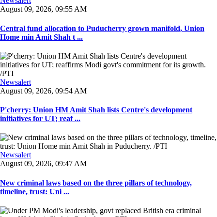
Newsalert
August 09, 2026, 09:55 AM
Central fund allocation to Puducherry grown manifold, Union
Home min Amit Shah t ...
Newsalert
August 09, 2026, 09:54 AM
P'cherry: Union HM Amit Shah lists Centre's development
initiatives for UT; reaf ...
Newsalert
August 09, 2026, 09:47 AM
New criminal laws based on the three pillars of technology,
timeline, trust: Uni ...