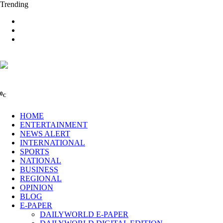
Trending
0
C
HOME
ENTERTAINMENT
NEWS ALERT
INTERNATIONAL
SPORTS
NATIONAL
BUSINESS
REGIONAL
OPINION
BLOG
E-PAPER
DAILYWORLD E-PAPER