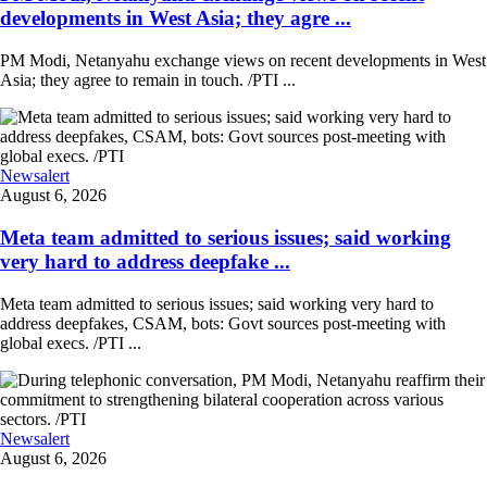
developments in West Asia; they agre ...
PM Modi, Netanyahu exchange views on recent developments in West
Asia; they agree to remain in touch. /PTI ...
Newsalert
August 6, 2026
Meta team admitted to serious issues; said working
very hard to address deepfake ...
Meta team admitted to serious issues; said working very hard to
address deepfakes, CSAM, bots: Govt sources post-meeting with
global execs. /PTI ...
Newsalert
August 6, 2026