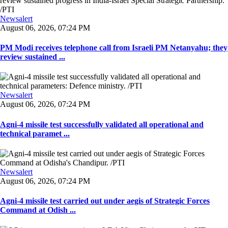
Newsalert
August 06, 2026, 07:24 PM
PM Modi receives telephone call from Israeli PM Netanyahu; they
review sustained ...
Newsalert
August 06, 2026, 07:24 PM
Agni-4 missile test successfully validated all operational and
technical paramet ...
Newsalert
August 06, 2026, 07:24 PM
Agni-4 missile test carried out under aegis of Strategic Forces
Command at Odish ...