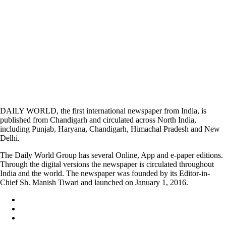
DAILY WORLD, the first international newspaper from India, is
published from Chandigarh and circulated across North India,
including Punjab, Haryana, Chandigarh, Himachal Pradesh and New
Delhi.
The Daily World Group has several Online, App and e-paper editions.
Through the digital versions the newspaper is circulated throughout
India and the world. The newspaper was founded by its Editor-in-
Chief Sh. Manish Tiwari and launched on January 1, 2016.