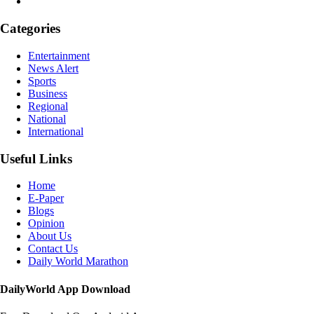
Categories
Entertainment
News Alert
Sports
Business
Regional
National
International
Useful Links
Home
E-Paper
Blogs
Opinion
About Us
Contact Us
Daily World Marathon
DailyWorld App Download