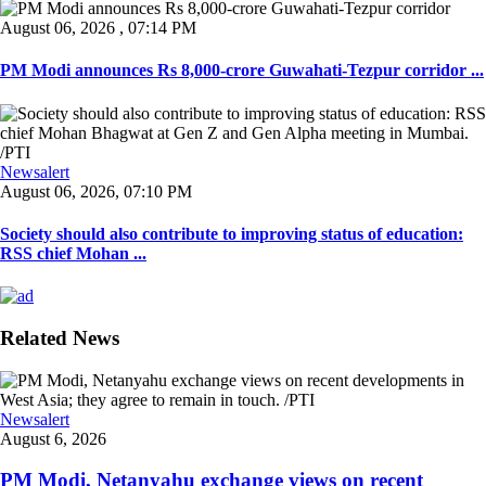
August 06, 2026 , 07:14 PM
PM Modi announces Rs 8,000-crore Guwahati-Tezpur corridor ...
Newsalert
August 06, 2026, 07:10 PM
Society should also contribute to improving status of education:
RSS chief Mohan ...
Related News
Newsalert
August 6, 2026
PM Modi, Netanyahu exchange views on recent