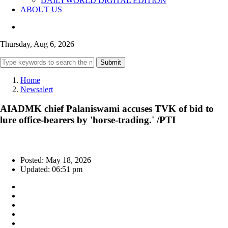
DAILYWORLD DIGITAL EDITION
ABOUT US
Thursday, Aug 6, 2026
Submit
Home
Newsalert
AIADMK chief Palaniswami accuses TVK of bid to
lure office-bearers by 'horse-trading.' /PTI
Posted: May 18, 2026
Updated: 06:51 pm