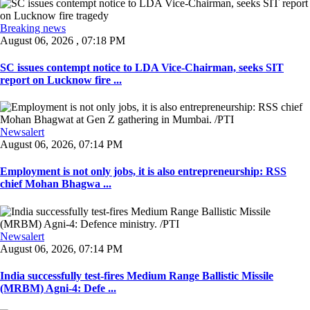
Breaking news
August 06, 2026 , 07:18 PM
SC issues contempt notice to LDA Vice-Chairman, seeks SIT
report on Lucknow fire ...
Newsalert
August 06, 2026, 07:14 PM
Employment is not only jobs, it is also entrepreneurship: RSS
chief Mohan Bhagwa ...
Newsalert
August 06, 2026, 07:14 PM
India successfully test-fires Medium Range Ballistic Missile
(MRBM) Agni-4: Defe ...