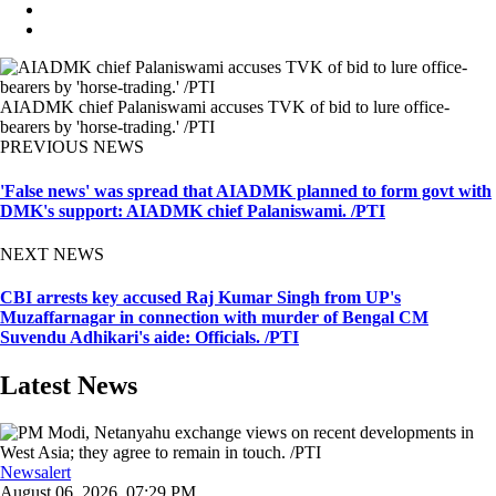
AIADMK chief Palaniswami accuses TVK of bid to lure office-
bearers by 'horse-trading.' /PTI
PREVIOUS NEWS
'False news' was spread that AIADMK planned to form govt with
DMK's support: AIADMK chief Palaniswami. /PTI
NEXT NEWS
CBI arrests key accused Raj Kumar Singh from UP's
Muzaffarnagar in connection with murder of Bengal CM
Suvendu Adhikari's aide: Officials. /PTI
Latest News
Newsalert
August 06, 2026, 07:29 PM