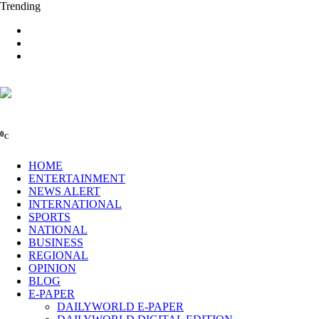
Trending
0
C
HOME
ENTERTAINMENT
NEWS ALERT
INTERNATIONAL
SPORTS
NATIONAL
BUSINESS
REGIONAL
OPINION
BLOG
E-PAPER
DAILYWORLD E-PAPER