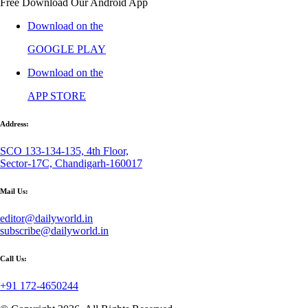
Free Download Our Android App
Download on the
GOOGLE PLAY
Download on the
APP STORE
Address:
SCO 133-134-135, 4th Floor,
Sector-17C, Chandigarh-160017
Mail Us:
editor@dailyworld.in
subscribe@dailyworld.in
Call Us:
+91 172-4650244