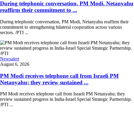
During telephonic conversation, PM Modi, Netanyahu
reaffirm their commitment to ...
During telephonic conversation, PM Modi, Netanyahu reaffirm their
commitment to strengthening bilateral cooperation across various
sectors. /PTI ...
Newsalert
August 6, 2026
PM Modi receives telephone call from Israeli PM
Netanyahu; they review sustained ...
PM Modi receives telephone call from Israeli PM Netanyahu; they
review sustained progress in India-Israel Special Strategic Partnership.
/PTI ...