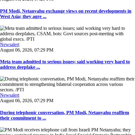
PM Modi, Netanyahu exchange views on recent developments in
West Asia; they agre ...
Newsalert
August 06, 2026, 07:29 PM
Meta team admitted to serious issues; said working very hard to
address deepfake ...
Newsalert
August 06, 2026, 07:29 PM
During telephonic conversation, PM Modi, Netanyahu reaffirm
their commitment to ...