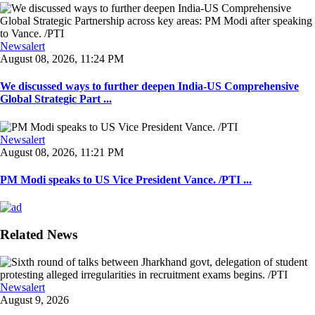
Newsalert
August 08, 2026, 11:24 PM
We discussed ways to further deepen India-US Comprehensive
Global Strategic Part ...
Newsalert
August 08, 2026, 11:21 PM
PM Modi speaks to US Vice President Vance. /PTI ...
Related News
Newsalert
August 9, 2026