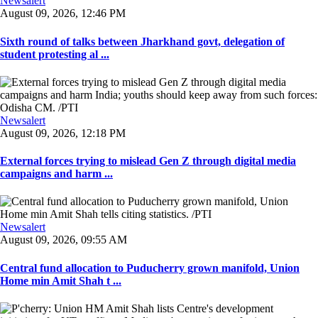
Newsalert
August 09, 2026, 12:46 PM
Sixth round of talks between Jharkhand govt, delegation of
student protesting al ...
Newsalert
August 09, 2026, 12:18 PM
External forces trying to mislead Gen Z through digital media
campaigns and harm ...
Newsalert
August 09, 2026, 09:55 AM
Central fund allocation to Puducherry grown manifold, Union
Home min Amit Shah t ...