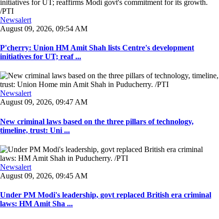
Newsalert
August 09, 2026, 09:54 AM
P'cherry: Union HM Amit Shah lists Centre's development
initiatives for UT; reaf ...
Newsalert
August 09, 2026, 09:47 AM
New criminal laws based on the three pillars of technology,
timeline, trust: Uni ...
Newsalert
August 09, 2026, 09:45 AM
Under PM Modi's leadership, govt replaced British era criminal
laws: HM Amit Sha ...