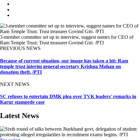
3-member committee set up to interview, suggest names for CEO of
Ram Temple Trust: Trust treasurer Govind Giri. /PTI
PREVIOUS NEWS
Because of current situation, our image has taken a hit: Ram
temple trust interim general secretary Krishna Mohan on
donation theft. /PTI
NEXT NEWS
SC refuses to entertain DMK plea over TVK leaders' remarks in
Karur stampede case
Latest News