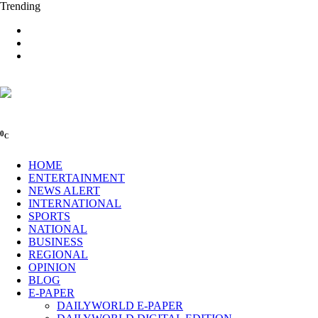
Trending
0
C
HOME
ENTERTAINMENT
NEWS ALERT
INTERNATIONAL
SPORTS
NATIONAL
BUSINESS
REGIONAL
OPINION
BLOG
E-PAPER
DAILYWORLD E-PAPER