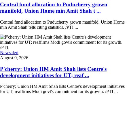
Central fund allocation to Puducherry grown
manifold, Union Home min Amit Shah t ...
Central fund allocation to Puducherry grown manifold, Union Home
min Amit Shah tells citing statistics. /PTI ...
Newsalert
August 9, 2026
P'cherry: Union HM Amit Shah lists Centre's
development initiatives for UT; reaf ...
P'cherry: Union HM Amit Shah lists Centre's development initiatives
for UT; reaffirms Modi govt's commitment for its growth. /PTI ...