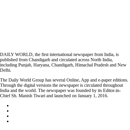
DAILY WORLD, the first international newspaper from India, is
published from Chandigarh and circulated across North India,
including Punjab, Haryana, Chandigarh, Himachal Pradesh and New
Delhi.
The Daily World Group has several Online, App and e-paper editions.
Through the digital versions the newspaper is circulated throughout
India and the world. The newspaper was founded by its Editor-in-
Chief Sh. Manish Tiwari and launched on January 1, 2016.