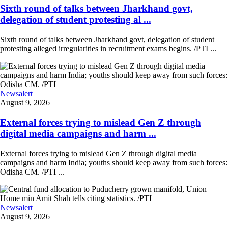
Sixth round of talks between Jharkhand govt,
delegation of student protesting al ...
Sixth round of talks between Jharkhand govt, delegation of student
protesting alleged irregularities in recruitment exams begins. /PTI ...
Newsalert
August 9, 2026
External forces trying to mislead Gen Z through
digital media campaigns and harm ...
External forces trying to mislead Gen Z through digital media
campaigns and harm India; youths should keep away from such forces:
Odisha CM. /PTI ...
Newsalert
August 9, 2026