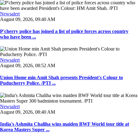
Newsalert
August 09, 2026, 09:40 AM
P'cherry police has joined a list of police forces across country
who have been ...
Newsalert
August 09, 2026, 08:52 AM
Union Home min Amit Shah presents President's Colour to
Puducherry Police. /PTI ...
Newsalert
August 09, 2026, 08:40 AM
India's Ashmita Chaliha wins maiden BWF World tour title at
Korea Masters Super ...