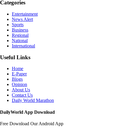
Categories
Entertainment
News Alert
Sports
Business
Regional
National
International
Useful Links
Home
E-Paper
Blogs
Opinion
About Us
Contact Us
Daily World Marathon
DailyWorld App Download
Free Download Our Android App