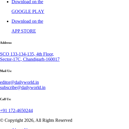
Download on the
GOOGLE PLAY
Download on the
APP STORE
Address:
SCO 133-134-135, 4th Floor,
Sector-17C, Chandigarh-160017
Mail Us:
editor@dailyworld.in
subscribe@dailyworld.in
Call Us:
+91 172-4650244
© Copyright 2026, All Rights Reserved