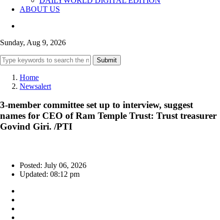
DAILYWORLD DIGITAL EDITION
ABOUT US
Sunday, Aug 9, 2026
Submit
Home
Newsalert
3-member committee set up to interview, suggest
names for CEO of Ram Temple Trust: Trust treasurer
Govind Giri. /PTI
Posted: July 06, 2026
Updated: 08:12 pm