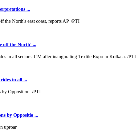
rpretations ...
off the North' ...
des in all ...
ns by Oppositio ...