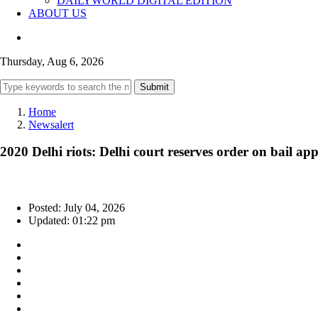
DAILYWORLD DIGITAL EDITION
ABOUT US
Thursday, Aug 6, 2026
Submit
Home
Newsalert
2020 Delhi riots: Delhi court reserves order on bail a
Posted: July 04, 2026
Updated: 01:22 pm