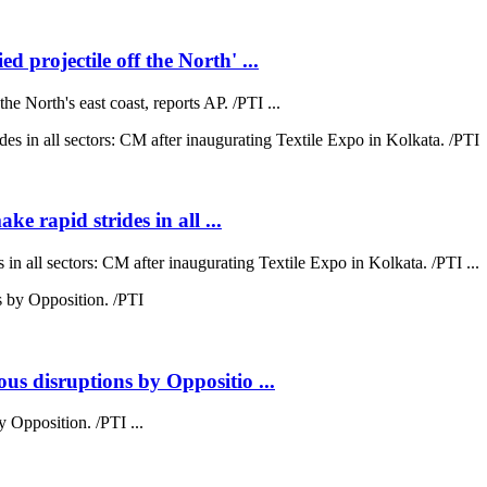
 projectile off the North' ...
e North's east coast, reports AP. /PTI ...
ke rapid strides in all ...
 in all sectors: CM after inaugurating Textile Expo in Kolkata. /PTI ...
us disruptions by Oppositio ...
 Opposition. /PTI ...