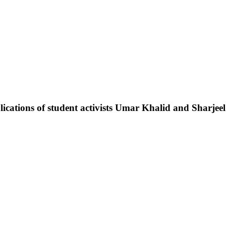
pplications of student activists Umar Khalid and Sharje