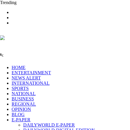
Trending
0
C
HOME
ENTERTAINMENT
NEWS ALERT
INTERNATIONAL
SPORTS
NATIONAL
BUSINESS
REGIONAL
OPINION
BLOG
E-PAPER
DAILYWORLD E-PAPER