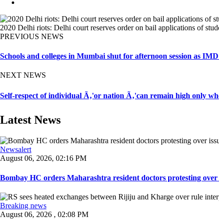
2020 Delhi riots: Delhi court reserves order on bail applications of st
PREVIOUS NEWS
Schools and colleges in Mumbai shut for afternoon session as IMD 
NEXT NEWS
Self-respect of individual Ã‚'or nation Ã‚'can remain high only w
Latest News
Newsalert
August 06, 2026, 02:16 PM
Bombay HC orders Maharashtra resident doctors protesting over iss
Breaking news
August 06, 2026 , 02:08 PM