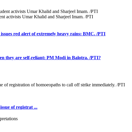
udent activists Umar Khalid and Sharjeel Imam. /PTI
issues red alert of extremely heavy rains: BMC. /PTI
hen they are self-reliant: PM Modi in Balotra. /PTI?
ue of registrat ...