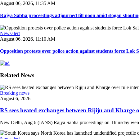
August 06, 2026, 11:35 AM
Rajya Sabha proceedings adjourned till noon amid slogan shouting
Newsalert
August 06, 2026, 11:10 AM
Opposition protests over police action against students force Lok 
Related News
Breaking news
August 6, 2026
RS sees heated exchanges between Rijiju and Kharge ove
New Delhi, Aug 6 (IANS) Rajya Sabha proceedings on Thursday were m
Newsalert