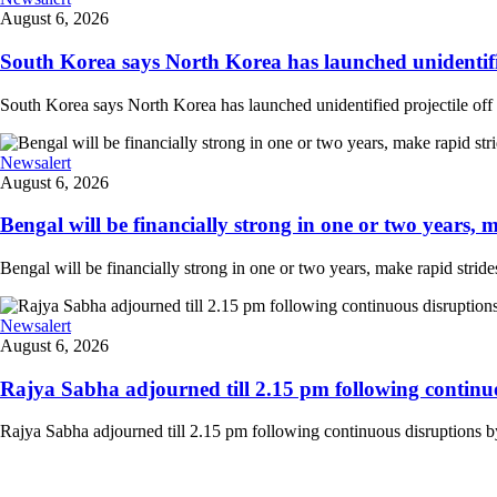
August 6, 2026
South Korea says North Korea has launched unidentified
South Korea says North Korea has launched unidentified projectile off th
Newsalert
August 6, 2026
Bengal will be financially strong in one or two years, ma
Bengal will be financially strong in one or two years, make rapid strides
Newsalert
August 6, 2026
Rajya Sabha adjourned till 2.15 pm following continuo
Rajya Sabha adjourned till 2.15 pm following continuous disruptions by