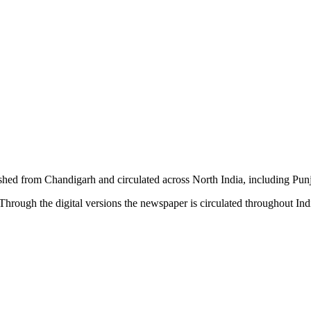
shed from Chandigarh and circulated across North India, including P
hrough the digital versions the newspaper is circulated throughout In