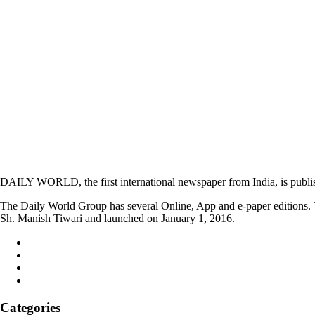
DAILY WORLD, the first international newspaper from India, is publi
The Daily World Group has several Online, App and e-paper editions. T
Sh. Manish Tiwari and launched on January 1, 2016.
Categories