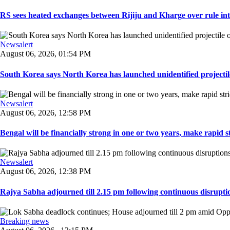
RS sees heated exchanges between Rijiju and Kharge over rule inte
Newsalert
August 06, 2026, 01:54 PM
South Korea says North Korea has launched unidentified projectile 
Newsalert
August 06, 2026, 12:58 PM
Bengal will be financially strong in one or two years, make rapid stri
Newsalert
August 06, 2026, 12:38 PM
Rajya Sabha adjourned till 2.15 pm following continuous disruptio
Breaking news