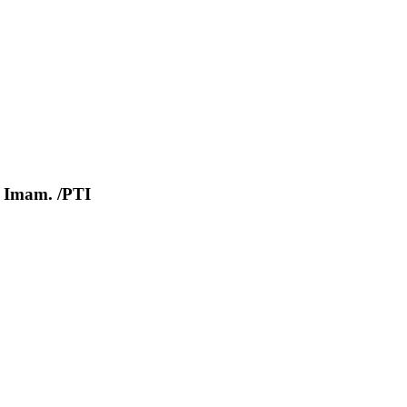
el Imam. /PTI