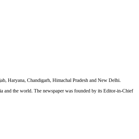
unjab, Haryana, Chandigarh, Himachal Pradesh and New Delhi.
dia and the world. The newspaper was founded by its Editor-in-Chief