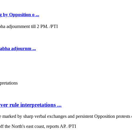
 by Opposition o ...
Sabha adjournm ...
r rule interpretations ...
arked by sharp verbal exchanges and persistent Opposition protests 