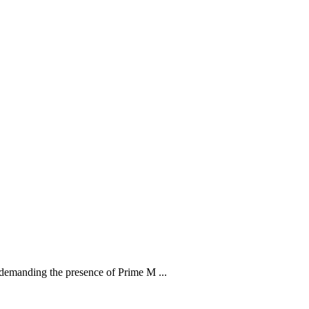
demanding the presence of Prime M ...