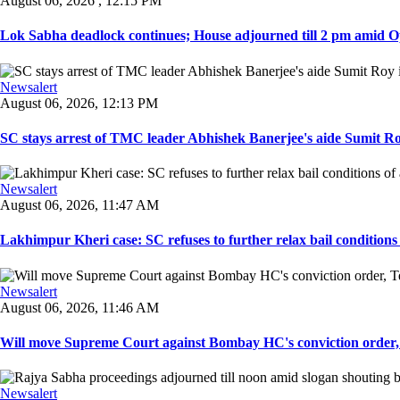
August 06, 2026 , 12:15 PM
Lok Sabha deadlock continues; House adjourned till 2 pm amid O
Newsalert
August 06, 2026, 12:13 PM
SC stays arrest of TMC leader Abhishek Banerjee's aide Sumit Roy
Newsalert
August 06, 2026, 11:47 AM
Lakhimpur Kheri case: SC refuses to further relax bail conditions 
Newsalert
August 06, 2026, 11:46 AM
Will move Supreme Court against Bombay HC's conviction order, Te
Newsalert