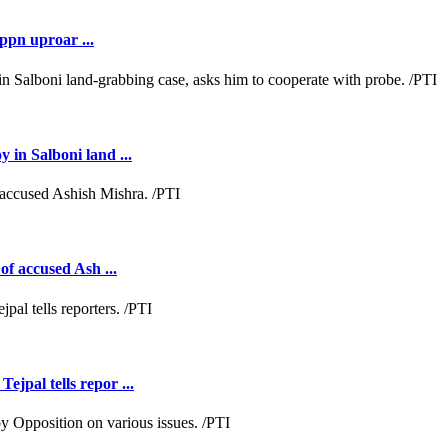
ppn uproar ...
 in Salboni land ...
of accused Ash ...
jpal tells repor ...