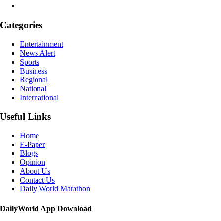
Categories
Entertainment
News Alert
Sports
Business
Regional
National
International
Useful Links
Home
E-Paper
Blogs
Opinion
About Us
Contact Us
Daily World Marathon
DailyWorld App Download