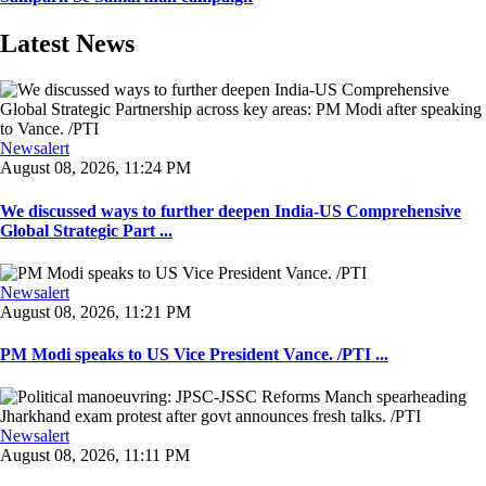
Latest News
Newsalert
August 08, 2026, 11:24 PM
We discussed ways to further deepen India-US Comprehensive
Global Strategic Part ...
Newsalert
August 08, 2026, 11:21 PM
PM Modi speaks to US Vice President Vance. /PTI ...
Newsalert
August 08, 2026, 11:11 PM