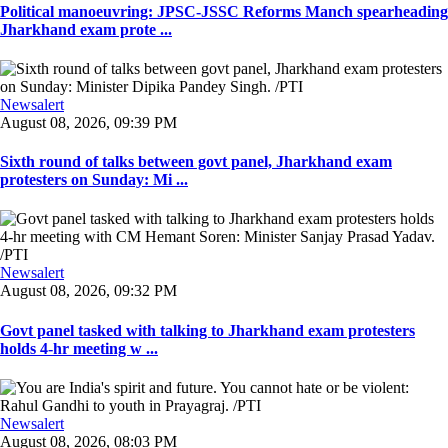
Political manoeuvring: JPSC-JSSC Reforms Manch spearheading
Jharkhand exam prote ...
Newsalert
August 08, 2026, 09:39 PM
Sixth round of talks between govt panel, Jharkhand exam
protesters on Sunday: Mi ...
Newsalert
August 08, 2026, 09:32 PM
Govt panel tasked with talking to Jharkhand exam protesters
holds 4-hr meeting w ...
Newsalert
August 08, 2026, 08:03 PM