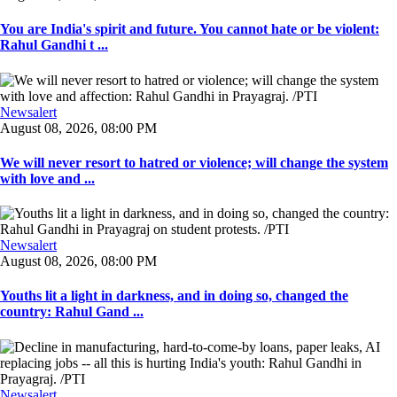
You are India's spirit and future. You cannot hate or be violent:
Rahul Gandhi t ...
Newsalert
August 08, 2026, 08:00 PM
We will never resort to hatred or violence; will change the system
with love and ...
Newsalert
August 08, 2026, 08:00 PM
Youths lit a light in darkness, and in doing so, changed the
country: Rahul Gand ...
Newsalert