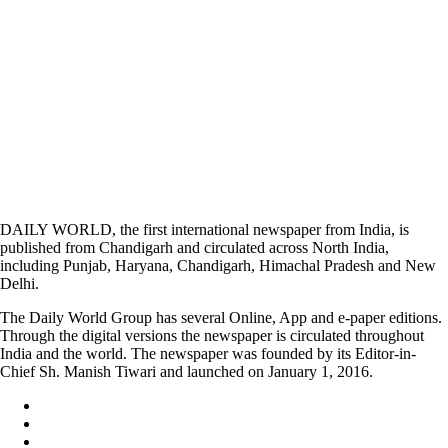
DAILY WORLD, the first international newspaper from India, is
published from Chandigarh and circulated across North India,
including Punjab, Haryana, Chandigarh, Himachal Pradesh and New
Delhi.
The Daily World Group has several Online, App and e-paper editions.
Through the digital versions the newspaper is circulated throughout
India and the world. The newspaper was founded by its Editor-in-
Chief Sh. Manish Tiwari and launched on January 1, 2016.