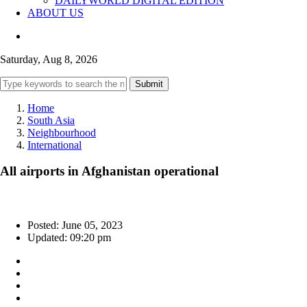
DAILYWORLD DIGITAL EDITION
ABOUT US
Saturday, Aug 8, 2026
Submit
Home
South Asia
Neighbourhood
International
All airports in Afghanistan operational
Posted: June 05, 2023
Updated: 09:20 pm