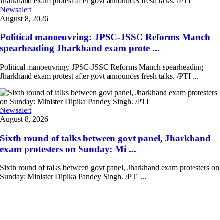
Newsalert
August 8, 2026
Political manoeuvring: JPSC-JSSC Reforms Manch
spearheading Jharkhand exam prote ...
Political manoeuvring: JPSC-JSSC Reforms Manch spearheading
Jharkhand exam protest after govt announces fresh talks. /PTI ...
Newsalert
August 8, 2026
Sixth round of talks between govt panel, Jharkhand
exam protesters on Sunday: Mi ...
Sixth round of talks between govt panel, Jharkhand exam protesters on
Sunday: Minister Dipika Pandey Singh. /PTI ...