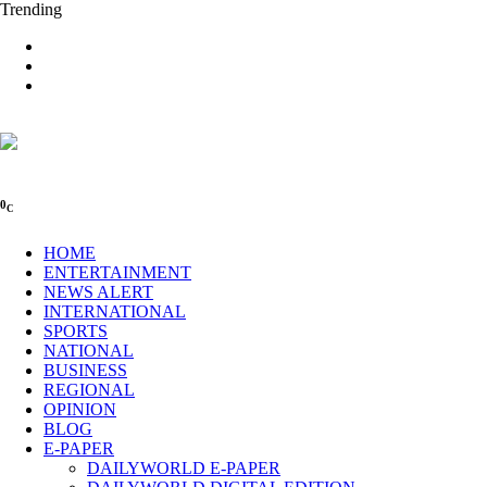
Trending
0
C
HOME
ENTERTAINMENT
NEWS ALERT
INTERNATIONAL
SPORTS
NATIONAL
BUSINESS
REGIONAL
OPINION
BLOG
E-PAPER
DAILYWORLD E-PAPER