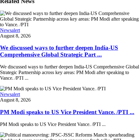
Related News
Newsalert
August 8, 2026
We discussed ways to further deepen India-US
Comprehensive Global Strategic Part ...
We discussed ways to further deepen India-US Comprehensive Global
Strategic Partnership across key areas: PM Modi after speaking to
Vance. /PTI ...
Newsalert
August 8, 2026
PM Modi speaks to US Vice President Vance. /PTI ...
PM Modi speaks to US Vice President Vance. /PTI ...