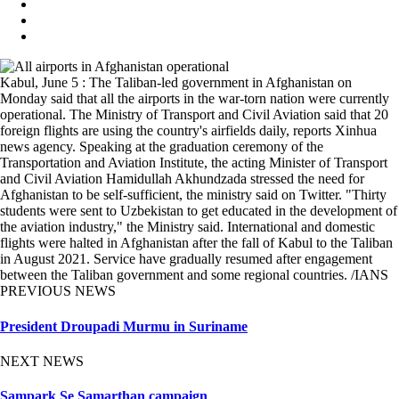
Kabul, June 5 : The Taliban-led government in Afghanistan on
Monday said that all the airports in the war-torn nation were currently
operational. The Ministry of Transport and Civil Aviation said that 20
foreign flights are using the country's airfields daily, reports Xinhua
news agency. Speaking at the graduation ceremony of the
Transportation and Aviation Institute, the acting Minister of Transport
and Civil Aviation Hamidullah Akhundzada stressed the need for
Afghanistan to be self-sufficient, the ministry said on Twitter. "Thirty
students were sent to Uzbekistan to get educated in the development of
the aviation industry," the Ministry said. International and domestic
flights were halted in Afghanistan after the fall of Kabul to the Taliban
in August 2021. Service have gradually resumed after engagement
between the Taliban government and some regional countries. /IANS
PREVIOUS NEWS
President Droupadi Murmu in Suriname
NEXT NEWS
Sampark Se Samarthan campaign