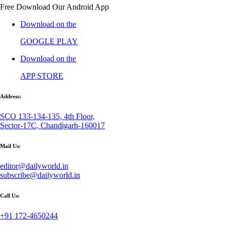
Free Download Our Android App
Download on the
GOOGLE PLAY
Download on the
APP STORE
Address:
SCO 133-134-135, 4th Floor,
Sector-17C, Chandigarh-160017
Mail Us:
editor@dailyworld.in
subscribe@dailyworld.in
Call Us:
+91 172-4650244