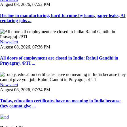
August 08, 2026, 07:52 PM
Decline in manufacturing, hard-to-come-by loans, paper leaks, AI
replacing jobs ...
Newsalert
August 08, 2026, 07:36 PM
All doors of employment are closed in India: Rahul Gandhi in
Prayagraj. /PTI ...
Newsalert
August 08, 2026, 07:34 PM
Today, education certificates have no meaning in India because
they cannot give ...