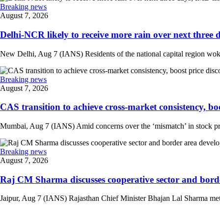
Breaking news
August 7, 2026
Delhi-NCR likely to receive more rain over next three d
New Delhi, Aug 7 (IANS) Residents of the national capital region woke 
Breaking news
August 7, 2026
CAS transition to achieve cross-market consistency, boo
Mumbai, Aug 7 (IANS) Amid concerns over the ‘mismatch’ in stock pric
Breaking news
August 7, 2026
Raj CM Sharma discusses cooperative sector and border
Jaipur, Aug 7 (IANS) Rajasthan Chief Minister Bhajan Lal Sharma met 