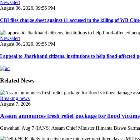
Newsalert
August 06, 2026, 09:55 PM
CBI files charge sheet against 11 accused in the killing of WB Chief
Newsalert
August 06, 2026, 09:55 PM
I appeal to Jharkhand citizens, institutions to help flood-affected pe
Related News
Breaking news
August 7, 2026
Assam announces fresh relief package for flood victims
Guwahati, Aug 7 (IANS) Assam Chief Minister Himanta Biswa Sarma on 