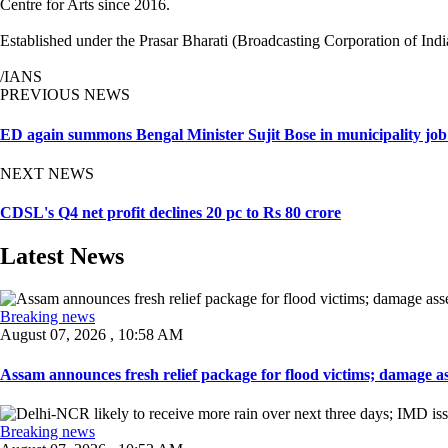
Centre for Arts since 2016.
Established under the Prasar Bharati (Broadcasting Corporation of India
/IANS
PREVIOUS NEWS
ED again summons Bengal Minister Sujit Bose in municipality job
NEXT NEWS
CDSL's Q4 net profit declines 20 pc to Rs 80 crore
Latest News
Breaking news
August 07, 2026 , 10:58 AM
Assam announces fresh relief package for flood victims; damage ass
Breaking news