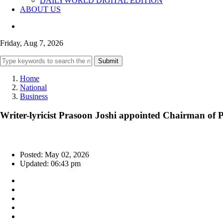
DAILYWORLD DIGITAL EDITION
ABOUT US
Friday, Aug 7, 2026
Submit
Home
National
Business
Writer-lyricist Prasoon Joshi appointed Chairman of 
Posted: May 02, 2026
Updated: 06:43 pm