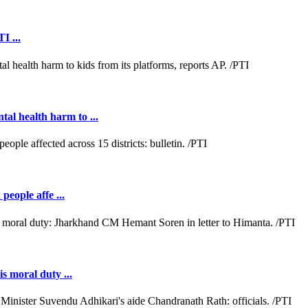
I ...
al health harm to ...
people affe ...
s moral duty ...