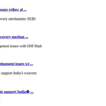
ues yellow al ...
scovery mechan ...
opment issues wi ...
to support India� ...