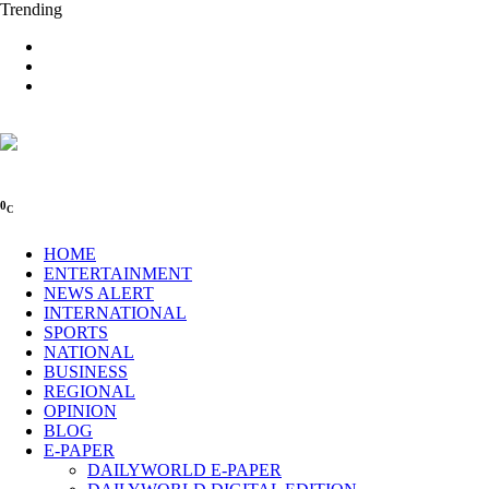
Trending
0
C
HOME
ENTERTAINMENT
NEWS ALERT
INTERNATIONAL
SPORTS
NATIONAL
BUSINESS
REGIONAL
OPINION
BLOG
E-PAPER
DAILYWORLD E-PAPER