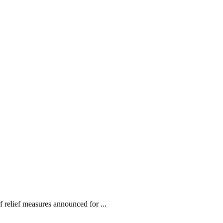
relief measures announced for ...