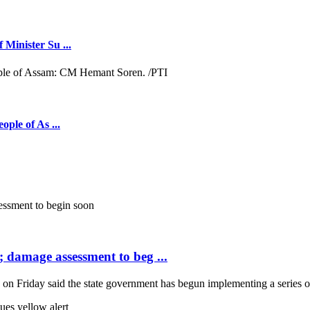
 Minister Su ...
ople of As ...
; damage assessment to beg ...
Friday said the state government has begun implementing a series of 