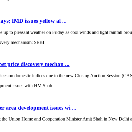
ays; IMD issues yellow al ...
up to pleasant weather on Friday as cool winds and light rainfall broug
st price discovery mechan ...
es on domestic indices due to the new Closing Auction Session (CAS) s
 area development issues wi ...
the Union Home and Cooperation Minister Amit Shah in New Delhi and d