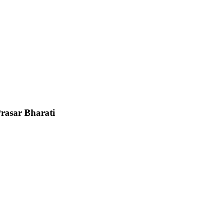
Prasar Bharati