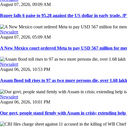
August 07, 2026, 09:09 AM
Rupee falls 6 paise to 95.28 against the US dollar in early trade. /PT
Newsalert
August 07, 2026, 05:09 AM
A New Mexico court ordered Meta to pay USD 567 million for ment
Newsalert
August 06, 2026, 10:53 PM
Assam flood toll rises to 97 as two more persons die, over 1.68 lakh 
Newsalert
August 06, 2026, 10:01 PM
Our govt, people stand firmly with Assam in crisis; extending help i