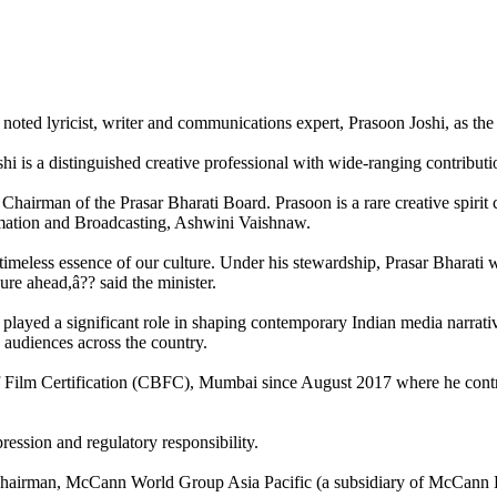
oted lyricist, writer and communications expert, Prasoon Joshi, as the
i is a distinguished creative professional with wide-ranging contributi
hairman of the Prasar Bharati Board. Prasoon is a rare creative spirit ce
ormation and Broadcasting, Ashwini Vaishnaw.
e timeless essence of our culture. Under his stewardship, Prasar Bharati
re ahead,â?? said the minister.
s played a significant role in shaping contemporary Indian media narrati
e audiences across the country.
f Film Certification (CBFC), Mumbai since August 2017 where he contri
ession and regulatory responsibility.
airman, McCann World Group Asia Pacific (a subsidiary of McCann Eric