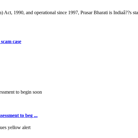
) Act, 1990, and operational since 1997, Prasar Bharati is Indiaâ??s st
 scam case
essment to beg ...