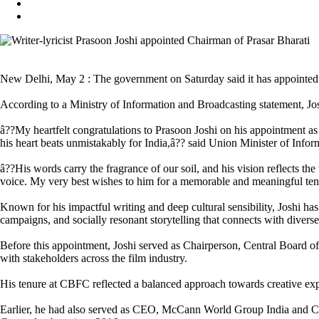
New Delhi, May 2 : The government on Saturday said it has appointed n
According to a Ministry of Information and Broadcasting statement, Josh
â??My heartfelt congratulations to Prasoon Joshi on his appointment as C
his heart beats unmistakably for India,â?? said Union Minister of Inf
â??His words carry the fragrance of our soil, and his vision reflects th
voice. My very best wishes to him for a memorable and meaningful tenu
Known for his impactful writing and deep cultural sensibility, Joshi ha
campaigns, and socially resonant storytelling that connects with divers
Before this appointment, Joshi served as Chairperson, Central Board o
with stakeholders across the film industry.
His tenure at CBFC reflected a balanced approach towards creative expr
Earlier, he had also served as CEO, McCann World Group India and Ch