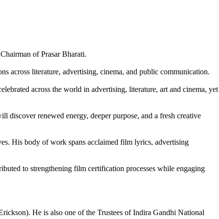
 Chairman of Prasar Bharati.
ons across literature, advertising, cinema, and public communication.
lebrated across the world in advertising, literature, art and cinema, yet
 will discover renewed energy, deeper purpose, and a fresh creative
ves. His body of work spans acclaimed film lyrics, advertising
buted to strengthening film certification processes while engaging
kson). He is also one of the Trustees of Indira Gandhi National