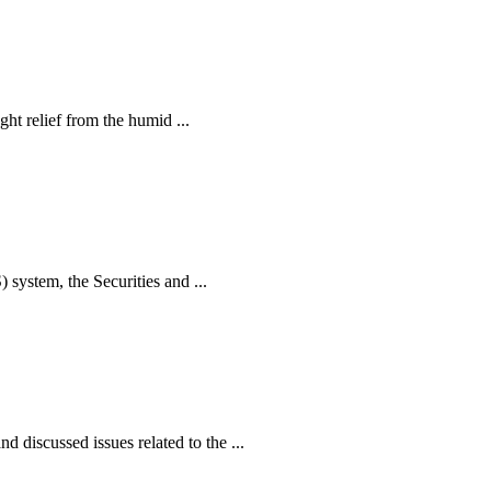
ht relief from the humid ...
ystem, the Securities and ...
iscussed issues related to the ...