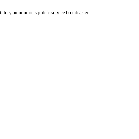
atutory autonomous public service broadcaster.