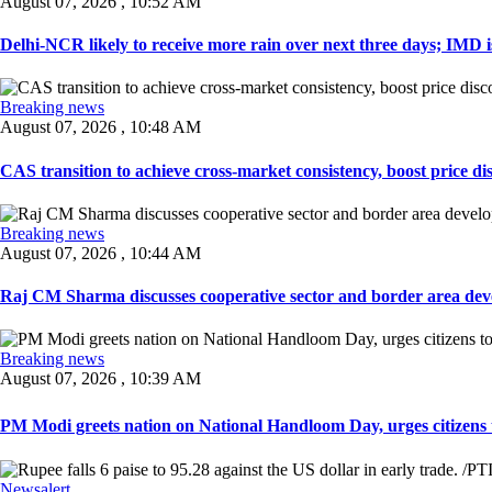
August 07, 2026 , 10:52 AM
Delhi-NCR likely to receive more rain over next three days; IMD iss
Breaking news
August 07, 2026 , 10:48 AM
CAS transition to achieve cross-market consistency, boost price di
Breaking news
August 07, 2026 , 10:44 AM
Raj CM Sharma discusses cooperative sector and border area devel
Breaking news
August 07, 2026 , 10:39 AM
PM Modi greets nation on National Handloom Day, urges citizens 
Newsalert