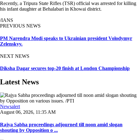
Recently, a Tripura State Rifles (TSR) official was arrested for killing
his infant daughter at Behalabari in Khowai district.
/IANS
PREVIOUS NEWS
PM Narendra Modi speaks to Ukrainian president Volodymyr
Zelenskyy.
NEXT NEWS
Diksha Dagar secures top-20 finish at London Championship
Latest News
Newsalert
August 06, 2026, 11:35 AM
Rajya Sabha proceedings adjourned till noon amid slogan
shouting by Opposition o ...