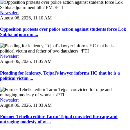
Newsalert
August 06, 2026, 11:10 AM
Opposition protests over police action against students force Lok
Sabha adjournm ...
Newsalert
August 06, 2026, 11:05 AM
Pleading for leniency, Tejpal's lawyer informs HC that he is a
political victim ...
Newsalert
August 06, 2026, 11:03 AM
Former Tehelka editor Tarun Tejpal convicted for rape and
outraging modesty of w ...