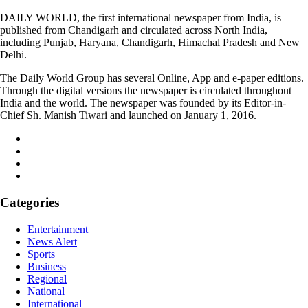
DAILY WORLD, the first international newspaper from India, is
published from Chandigarh and circulated across North India,
including Punjab, Haryana, Chandigarh, Himachal Pradesh and New
Delhi.
The Daily World Group has several Online, App and e-paper editions.
Through the digital versions the newspaper is circulated throughout
India and the world. The newspaper was founded by its Editor-in-
Chief Sh. Manish Tiwari and launched on January 1, 2016.
Categories
Entertainment
News Alert
Sports
Business
Regional
National
International