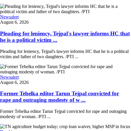
Newsalert
August 6, 2026
Pleading for leniency, Tejpal's lawyer informs HC that
he is a political victim ...
Pleading for leniency, Tejpal's lawyer informs HC that he is a political
victim and father of two daughters. /PTI ...
Newsalert
August 6, 2026
Former Tehelka editor Tarun Tejpal convicted for
rape and outraging modesty of w ...
Former Tehelka editor Tarun Tejpal convicted for rape and outraging
modesty of woman. /PTI ...