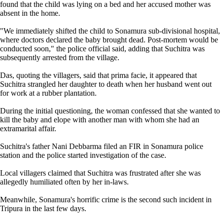
found that the child was lying on a bed and her accused mother was
absent in the home.
"We immediately shifted the child to Sonamura sub-divisional hospital,
where doctors declared the baby brought dead. Post-mortem would be
conducted soon," the police official said, adding that Suchitra was
subsequently arrested from the village.
Das, quoting the villagers, said that prima facie, it appeared that
Suchitra strangled her daughter to death when her husband went out
for work at a rubber plantation.
During the initial questioning, the woman confessed that she wanted to
kill the baby and elope with another man with whom she had an
extramarital affair.
Suchitra's father Nani Debbarma filed an FIR in Sonamura police
station and the police started investigation of the case.
Local villagers claimed that Suchitra was frustrated after she was
allegedly humiliated often by her in-laws.
Meanwhile, Sonamura's horrific crime is the second such incident in
Tripura in the last few days.