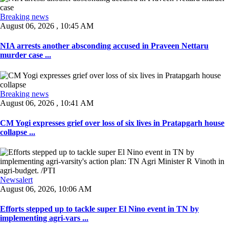
Breaking news
August 06, 2026 , 10:45 AM
NIA arrests another absconding accused in Praveen Nettaru
murder case ...
Breaking news
August 06, 2026 , 10:41 AM
CM Yogi expresses grief over loss of six lives in Pratapgarh house
collapse ...
Newsalert
August 06, 2026, 10:06 AM
Efforts stepped up to tackle super El Nino event in TN by
implementing agri-vars ...