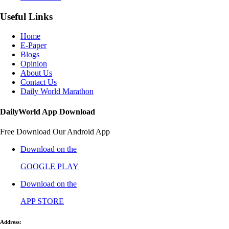
Useful Links
Home
E-Paper
Blogs
Opinion
About Us
Contact Us
Daily World Marathon
DailyWorld App Download
Free Download Our Android App
Download on the
GOOGLE PLAY
Download on the
APP STORE
Address: