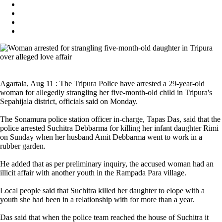
Agartala, Aug 11 : The Tripura Police have arrested a 29-year-old
woman for allegedly strangling her five-month-old child in Tripura's
Sepahijala district, officials said on Monday.
The Sonamura police station officer in-charge, Tapas Das, said that the
police arrested Suchitra Debbarma for killing her infant daughter Rimi
on Sunday when her husband Amit Debbarma went to work in a
rubber garden.
He added that as per preliminary inquiry, the accused woman had an
illicit affair with another youth in the Rampada Para village.
Local people said that Suchitra killed her daughter to elope with a
youth she had been in a relationship with for more than a year.
Das said that when the police team reached the house of Suchitra it