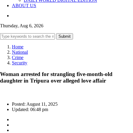
DAILYWORLD DIGITAL EDITION
ABOUT US
Thursday, Aug 6, 2026
Submit
Home
National
Crime
Security
Woman arrested for strangling five-month-old
daughter in Tripura over alleged love affair
Posted: August 11, 2025
Updated: 06:48 pm