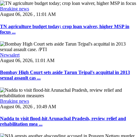
Breaking news
August 06, 2026 , 11:01 AM
TN agriculture budget today; crop loan waiver, higher MSP in
focus ...
Newsalert
August 06, 2026, 11:01 AM
Bombay High Court sets aside Tarun Tejpal's acquittal in 2013
sexual assault cas ...
Breaking news
August 06, 2026 , 10:49 AM
Nadda to visit flood-hit Arunachal Pradesh, review relief and
rehabilitation mea ...