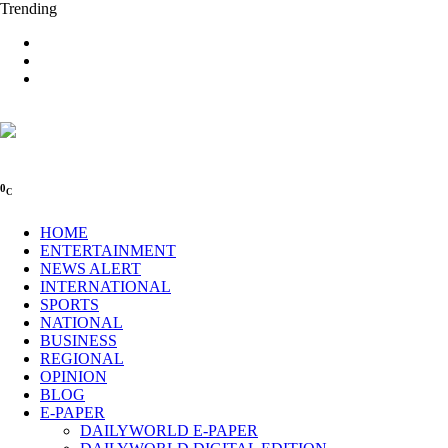
Trending
0
C
HOME
ENTERTAINMENT
NEWS ALERT
INTERNATIONAL
SPORTS
NATIONAL
BUSINESS
REGIONAL
OPINION
BLOG
E-PAPER
DAILYWORLD E-PAPER