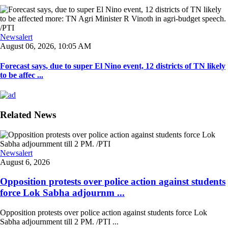
Newsalert
August 06, 2026, 10:05 AM
Forecast says, due to super El Nino event, 12 districts of TN likely
to be affec ...
Related News
Newsalert
August 6, 2026
Opposition protests over police action against students
force Lok Sabha adjournm ...
Opposition protests over police action against students force Lok
Sabha adjournment till 2 PM. /PTI ...