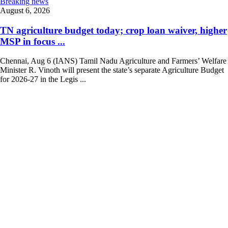
Breaking news
August 6, 2026
TN agriculture budget today; crop loan waiver, higher
MSP in focus ...
Chennai, Aug 6 (IANS) Tamil Nadu Agriculture and Farmers’ Welfare
Minister R. Vinoth will present the state’s separate Agriculture Budget
for 2026-27 in the Legis ...