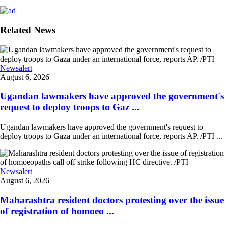
Related News
Newsalert
August 6, 2026
Ugandan lawmakers have approved the government's
request to deploy troops to Gaz ...
Ugandan lawmakers have approved the government's request to
deploy troops to Gaza under an international force, reports AP. /PTI ...
Newsalert
August 6, 2026
Maharashtra resident doctors protesting over the issue
of registration of homoeo ...