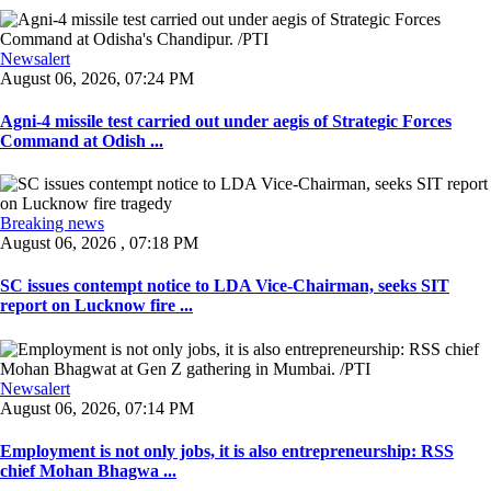
Newsalert
August 06, 2026, 07:24 PM
Agni-4 missile test carried out under aegis of Strategic Forces
Command at Odish ...
Breaking news
August 06, 2026 , 07:18 PM
SC issues contempt notice to LDA Vice-Chairman, seeks SIT
report on Lucknow fire ...
Newsalert
August 06, 2026, 07:14 PM
Employment is not only jobs, it is also entrepreneurship: RSS
chief Mohan Bhagwa ...