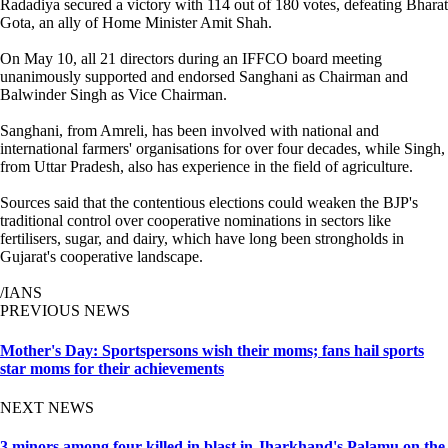
Radadiya secured a victory with 114 out of 180 votes, defeating Bharat
Gota, an ally of Home Minister Amit Shah.
On May 10, all 21 directors during an IFFCO board meeting
unanimously supported and endorsed Sanghani as Chairman and
Balwinder Singh as Vice Chairman.
Sanghani, from Amreli, has been involved with national and
international farmers' organisations for over four decades, while Singh,
from Uttar Pradesh, also has experience in the field of agriculture.
Sources said that the contentious elections could weaken the BJP's
traditional control over cooperative nominations in sectors like
fertilisers, sugar, and dairy, which have long been strongholds in
Gujarat's cooperative landscape.
/IANS
PREVIOUS NEWS
Mother's Day: Sportspersons wish their moms; fans hail sports
star moms for their achievements
NEXT NEWS
3 minors among four killed in blast in Jharkhand's Palamu on the