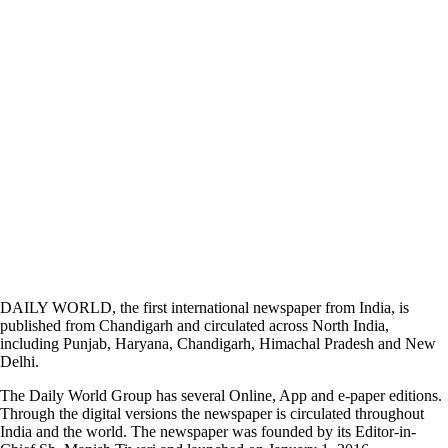
DAILY WORLD, the first international newspaper from India, is
published from Chandigarh and circulated across North India,
including Punjab, Haryana, Chandigarh, Himachal Pradesh and New
Delhi.
The Daily World Group has several Online, App and e-paper editions.
Through the digital versions the newspaper is circulated throughout
India and the world. The newspaper was founded by its Editor-in-