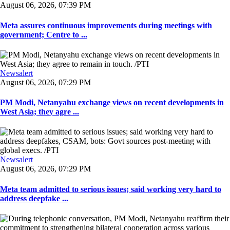
August 06, 2026, 07:39 PM
Meta assures continuous improvements during meetings with
government; Centre to ...
Newsalert
August 06, 2026, 07:29 PM
PM Modi, Netanyahu exchange views on recent developments in
West Asia; they agre ...
Newsalert
August 06, 2026, 07:29 PM
Meta team admitted to serious issues; said working very hard to
address deepfake ...