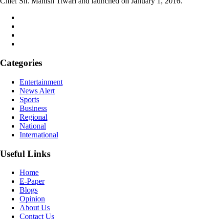
Chief Sh. Manish Tiwari and launched on January 1, 2016.
Categories
Entertainment
News Alert
Sports
Business
Regional
National
International
Useful Links
Home
E-Paper
Blogs
Opinion
About Us
Contact Us