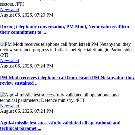
Newsalert
August 06, 2026, 07:29 PM
During telephonic conversation, PM Modi, Netanyahu reaffirm
their commitment to ...
Newsalert
August 06, 2026, 07:24 PM
PM Modi receives telephone call from Israeli PM Netanyahu; they
review sustained ...
Newsalert
August 06, 2026, 07:24 PM
Agni-4 missile test successfully validated all operational and
technical paramet ...