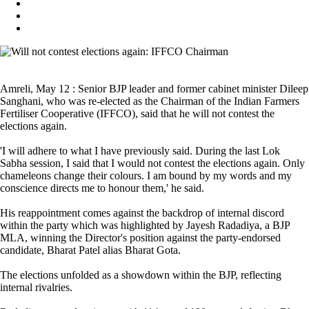
Amreli, May 12 : Senior BJP leader and former cabinet minister Dileep
Sanghani, who was re-elected as the Chairman of the Indian Farmers
Fertiliser Cooperative (IFFCO), said that he will not contest the
elections again.
'I will adhere to what I have previously said. During the last Lok
Sabha session, I said that I would not contest the elections again. Only
chameleons change their colours. I am bound by my words and my
conscience directs me to honour them,' he said.
His reappointment comes against the backdrop of internal discord
within the party which was highlighted by Jayesh Radadiya, a BJP
MLA, winning the Director's position against the party-endorsed
candidate, Bharat Patel alias Bharat Gota.
The elections unfolded as a showdown within the BJP, reflecting
internal rivalries.