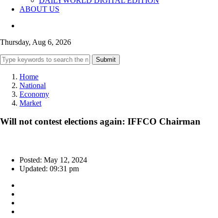
DAILYWORLD DIGITAL EDITION
ABOUT US
Thursday, Aug 6, 2026
Submit
Home
National
Economy
Market
Will not contest elections again: IFFCO Chairman
Posted: May 12, 2024
Updated: 09:31 pm