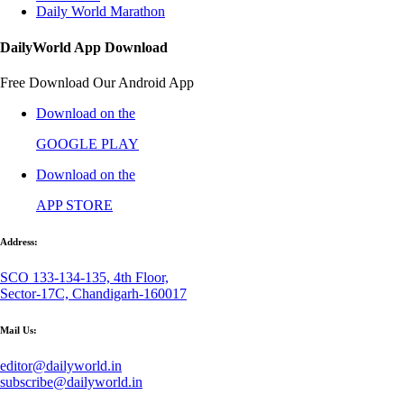
Daily World Marathon
DailyWorld App Download
Free Download Our Android App
Download on the
GOOGLE PLAY
Download on the
APP STORE
Address:
SCO 133-134-135, 4th Floor,
Sector-17C, Chandigarh-160017
Mail Us:
editor@dailyworld.in
subscribe@dailyworld.in