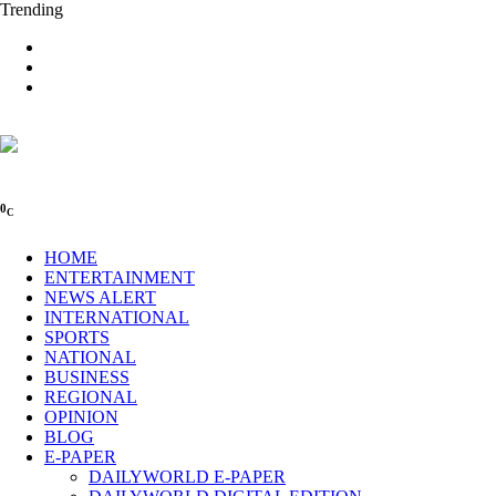
Trending
0
C
HOME
ENTERTAINMENT
NEWS ALERT
INTERNATIONAL
SPORTS
NATIONAL
BUSINESS
REGIONAL
OPINION
BLOG
E-PAPER
DAILYWORLD E-PAPER