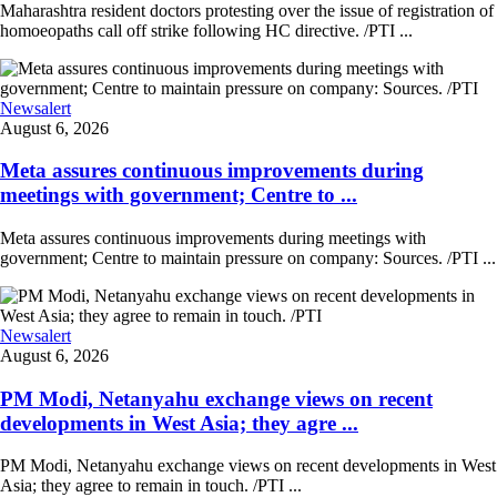
Maharashtra resident doctors protesting over the issue of registration of
homoeopaths call off strike following HC directive. /PTI ...
Newsalert
August 6, 2026
Meta assures continuous improvements during
meetings with government; Centre to ...
Meta assures continuous improvements during meetings with
government; Centre to maintain pressure on company: Sources. /PTI ...
Newsalert
August 6, 2026
PM Modi, Netanyahu exchange views on recent
developments in West Asia; they agre ...
PM Modi, Netanyahu exchange views on recent developments in West
Asia; they agree to remain in touch. /PTI ...