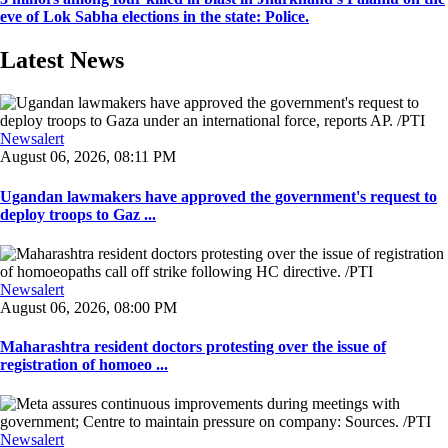
eve of Lok Sabha elections in the state: Police.
Latest News
Newsalert
August 06, 2026, 08:11 PM
Ugandan lawmakers have approved the government's request to
deploy troops to Gaz ...
Newsalert
August 06, 2026, 08:00 PM
Maharashtra resident doctors protesting over the issue of
registration of homoeo ...
Newsalert