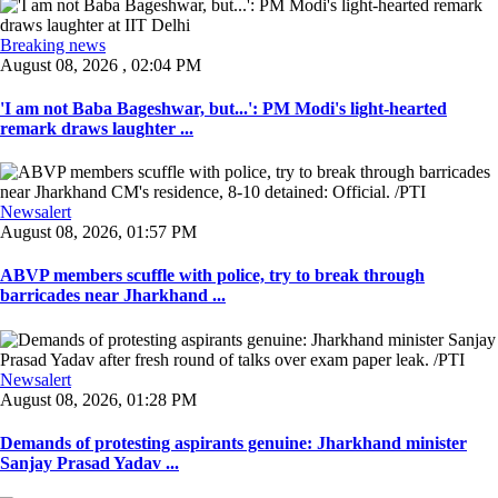
Breaking news
August 08, 2026 , 02:04 PM
'I am not Baba Bageshwar, but...': PM Modi's light-hearted
remark draws laughter ...
Newsalert
August 08, 2026, 01:57 PM
ABVP members scuffle with police, try to break through
barricades near Jharkhand ...
Newsalert
August 08, 2026, 01:28 PM
Demands of protesting aspirants genuine: Jharkhand minister
Sanjay Prasad Yadav ...