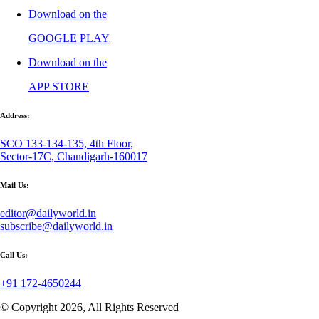
Download on the
GOOGLE PLAY
Download on the
APP STORE
Address:
SCO 133-134-135, 4th Floor,
Sector-17C, Chandigarh-160017
Mail Us:
editor@dailyworld.in
subscribe@dailyworld.in
Call Us:
+91 172-4650244
© Copyright 2026, All Rights Reserved