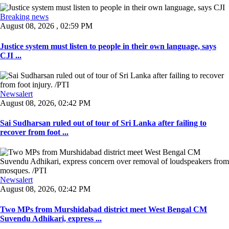
Breaking news
August 08, 2026 , 02:59 PM
Justice system must listen to people in their own language, says
CJI ...
Newsalert
August 08, 2026, 02:42 PM
Sai Sudharsan ruled out of tour of Sri Lanka after failing to
recover from foot ...
Newsalert
August 08, 2026, 02:42 PM
Two MPs from Murshidabad district meet West Bengal CM
Suvendu Adhikari, express ...