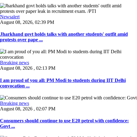
Newsalert
August 08, 2026, 02:39 PM
Jharkhand govt holds talks with another students' outfit amid
protests over pape ...
Breaking news
August 08, 2026 , 02:13 PM
I am proud of you all: PM Modi to students during IIT Delhi
convocation ...
Breaking news
August 08, 2026 , 02:07 PM
Consumers should continue to use E20 petrol with confidence:
Govt ...