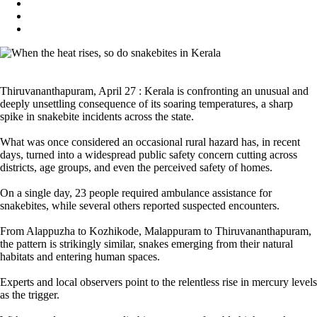
Thiruvananthapuram, April 27 : Kerala is confronting an unusual and
deeply unsettling consequence of its soaring temperatures, a sharp
spike in snakebite incidents across the state.
What was once considered an occasional rural hazard has, in recent
days, turned into a widespread public safety concern cutting across
districts, age groups, and even the perceived safety of homes.
On a single day, 23 people required ambulance assistance for
snakebites, while several others reported suspected encounters.
From Alappuzha to Kozhikode, Malappuram to Thiruvananthapuram,
the pattern is strikingly similar, snakes emerging from their natural
habitats and entering human spaces.
Experts and local observers point to the relentless rise in mercury levels
as the trigger.