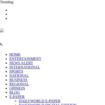
Trending
0
C
HOME
ENTERTAINMENT
NEWS ALERT
INTERNATIONAL
SPORTS
NATIONAL
BUSINESS
REGIONAL
OPINION
BLOG
E-PAPER
DAILYWORLD E-PAPER