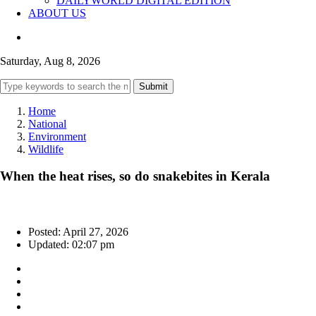
DAILYWORLD DIGITAL EDITION
ABOUT US
Saturday, Aug 8, 2026
Submit
Home
National
Environment
Wildlife
When the heat rises, so do snakebites in Kerala
Posted: April 27, 2026
Updated: 02:07 pm