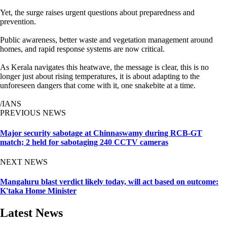
Yet, the surge raises urgent questions about preparedness and
prevention.
Public awareness, better waste and vegetation management around
homes, and rapid response systems are now critical.
As Kerala navigates this heatwave, the message is clear, this is no
longer just about rising temperatures, it is about adapting to the
unforeseen dangers that come with it, one snakebite at a time.
/IANS
PREVIOUS NEWS
Major security sabotage at Chinnaswamy during RCB-GT
match; 2 held for sabotaging 240 CCTV cameras
NEXT NEWS
Mangaluru blast verdict likely today, will act based on outcome:
K'taka Home Minister
Latest News