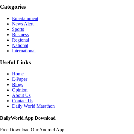
Categories
Entertainment
News Alert
Sports
Business
Regional
National
International
Useful Links
Home
E-Paper
Blogs
Opinion
About Us
Contact Us
Daily World Marathon
DailyWorld App Download
Free Download Our Android App