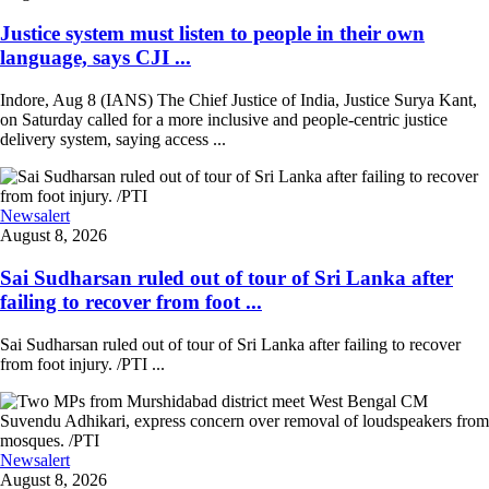
Justice system must listen to people in their own
language, says CJI ...
Indore, Aug 8 (IANS) The Chief Justice of India, Justice Surya Kant,
on Saturday called for a more inclusive and people-centric justice
delivery system, saying access ...
Newsalert
August 8, 2026
Sai Sudharsan ruled out of tour of Sri Lanka after
failing to recover from foot ...
Sai Sudharsan ruled out of tour of Sri Lanka after failing to recover
from foot injury. /PTI ...
Newsalert
August 8, 2026