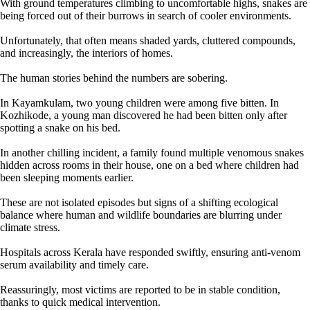
With ground temperatures climbing to uncomfortable highs, snakes are
being forced out of their burrows in search of cooler environments.
Unfortunately, that often means shaded yards, cluttered compounds,
and increasingly, the interiors of homes.
The human stories behind the numbers are sobering.
In Kayamkulam, two young children were among five bitten. In
Kozhikode, a young man discovered he had been bitten only after
spotting a snake on his bed.
In another chilling incident, a family found multiple venomous snakes
hidden across rooms in their house, one on a bed where children had
been sleeping moments earlier.
These are not isolated episodes but signs of a shifting ecological
balance where human and wildlife boundaries are blurring under
climate stress.
Hospitals across Kerala have responded swiftly, ensuring anti-venom
serum availability and timely care.
Reassuringly, most victims are reported to be in stable condition,
thanks to quick medical intervention.