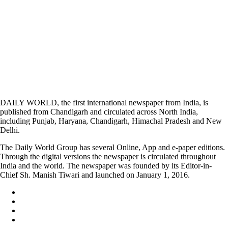
DAILY WORLD, the first international newspaper from India, is
published from Chandigarh and circulated across North India,
including Punjab, Haryana, Chandigarh, Himachal Pradesh and New
Delhi.
The Daily World Group has several Online, App and e-paper editions.
Through the digital versions the newspaper is circulated throughout
India and the world. The newspaper was founded by its Editor-in-
Chief Sh. Manish Tiwari and launched on January 1, 2016.