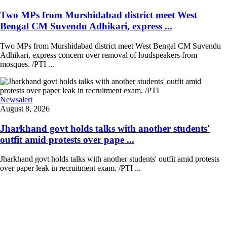
Two MPs from Murshidabad district meet West
Bengal CM Suvendu Adhikari, express ...
Two MPs from Murshidabad district meet West Bengal CM Suvendu
Adhikari, express concern over removal of loudspeakers from
mosques. /PTI ...
Newsalert
August 8, 2026
Jharkhand govt holds talks with another students'
outfit amid protests over pape ...
Jharkhand govt holds talks with another students' outfit amid protests
over paper leak in recruitment exam. /PTI ...