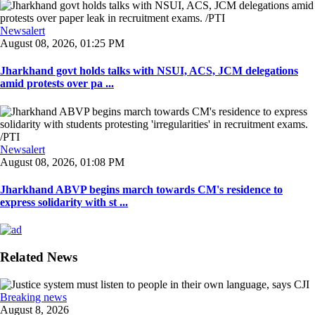
Newsalert
August 08, 2026, 01:25 PM
Jharkhand govt holds talks with NSUI, ACS, JCM delegations
amid protests over pa ...
Newsalert
August 08, 2026, 01:08 PM
Jharkhand ABVP begins march towards CM's residence to
express solidarity with st ...
Related News
Breaking news
August 8, 2026