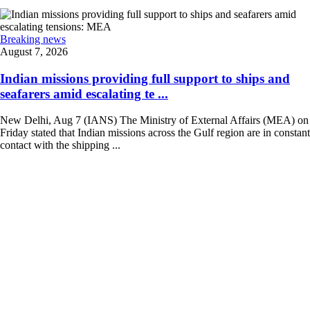
Breaking news
August 7, 2026
Indian missions providing full support to ships and
seafarers amid escalating te ...
New Delhi, Aug 7 (IANS) The Ministry of External Affairs (MEA) on
Friday stated that Indian missions across the Gulf region are in constant
contact with the shipping ...