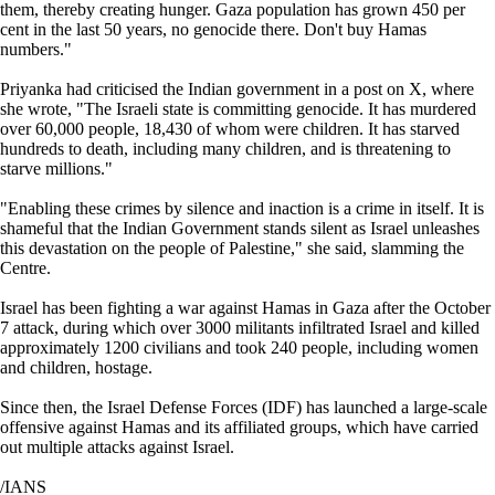
them, thereby creating hunger. Gaza population has grown 450 per
cent in the last 50 years, no genocide there. Don't buy Hamas
numbers."
Priyanka had criticised the Indian government in a post on X, where
she wrote, "The Israeli state is committing genocide. It has murdered
over 60,000 people, 18,430 of whom were children. It has starved
hundreds to death, including many children, and is threatening to
starve millions."
"Enabling these crimes by silence and inaction is a crime in itself. It is
shameful that the Indian Government stands silent as Israel unleashes
this devastation on the people of Palestine," she said, slamming the
Centre.
Israel has been fighting a war against Hamas in Gaza after the October
7 attack, during which over 3000 militants infiltrated Israel and killed
approximately 1200 civilians and took 240 people, including women
and children, hostage.
Since then, the Israel Defense Forces (IDF) has launched a large-scale
offensive against Hamas and its affiliated groups, which have carried
out multiple attacks against Israel.
/IANS