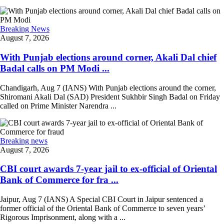
Breaking News
August 7, 2026
With Punjab elections around corner, Akali Dal chief
Badal calls on PM Modi ...
Chandigarh, Aug 7 (IANS) With Punjab elections around the corner,
Shiromani Akali Dal (SAD) President Sukhbir Singh Badal on Friday
called on Prime Minister Narendra ...
Breaking news
August 7, 2026
CBI court awards 7-year jail to ex-official of Oriental
Bank of Commerce for fra ...
Jaipur, Aug 7 (IANS) A Special CBI Court in Jaipur sentenced a
former official of the Oriental Bank of Commerce to seven years’
Rigorous Imprisonment, along with a ...