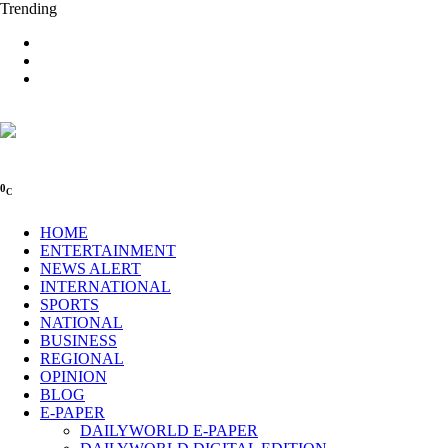
Trending
0
C
HOME
ENTERTAINMENT
NEWS ALERT
INTERNATIONAL
SPORTS
NATIONAL
BUSINESS
REGIONAL
OPINION
BLOG
E-PAPER
DAILYWORLD E-PAPER