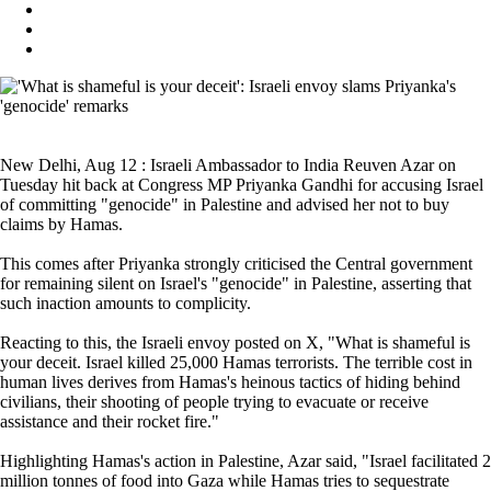
New Delhi, Aug 12 : Israeli Ambassador to India Reuven Azar on
Tuesday hit back at Congress MP Priyanka Gandhi for accusing Israel
of committing "genocide" in Palestine and advised her not to buy
claims by Hamas.
This comes after Priyanka strongly criticised the Central government
for remaining silent on Israel's "genocide" in Palestine, asserting that
such inaction amounts to complicity.
Reacting to this, the Israeli envoy posted on X, "What is shameful is
your deceit. Israel killed 25,000 Hamas terrorists. The terrible cost in
human lives derives from Hamas's heinous tactics of hiding behind
civilians, their shooting of people trying to evacuate or receive
assistance and their rocket fire."
Highlighting Hamas's action in Palestine, Azar said, "Israel facilitated 2
million tonnes of food into Gaza while Hamas tries to sequestrate