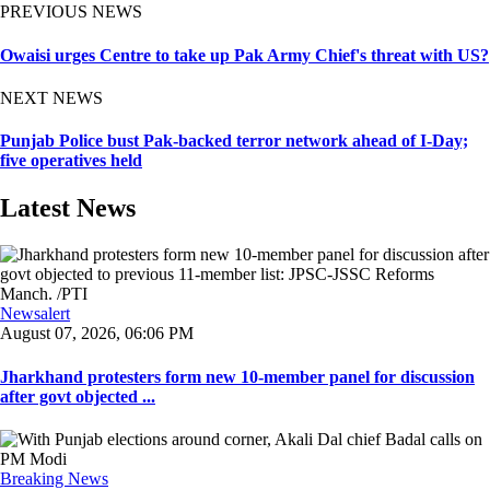
PREVIOUS NEWS
Owaisi urges Centre to take up Pak Army Chief's threat with US?
NEXT NEWS
Punjab Police bust Pak-backed terror network ahead of I-Day;
five operatives held
Latest News
Newsalert
August 07, 2026, 06:06 PM
Jharkhand protesters form new 10-member panel for discussion
after govt objected ...
Breaking News