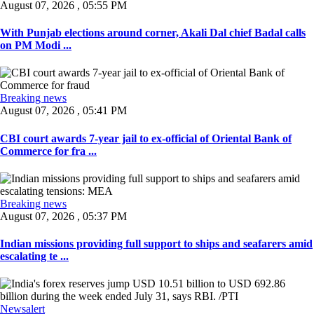
August 07, 2026 , 05:55 PM
With Punjab elections around corner, Akali Dal chief Badal calls
on PM Modi ...
Breaking news
August 07, 2026 , 05:41 PM
CBI court awards 7-year jail to ex-official of Oriental Bank of
Commerce for fra ...
Breaking news
August 07, 2026 , 05:37 PM
Indian missions providing full support to ships and seafarers amid
escalating te ...
Newsalert