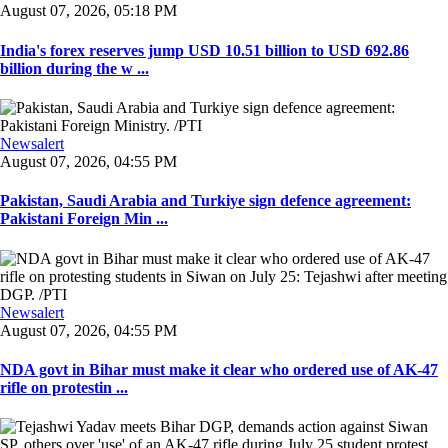
August 07, 2026, 05:18 PM
India's forex reserves jump USD 10.51 billion to USD 692.86
billion during the w ...
Newsalert
August 07, 2026, 04:55 PM
Pakistan, Saudi Arabia and Turkiye sign defence agreement:
Pakistani Foreign Min ...
Newsalert
August 07, 2026, 04:55 PM
NDA govt in Bihar must make it clear who ordered use of AK-47
rifle on protestin ...