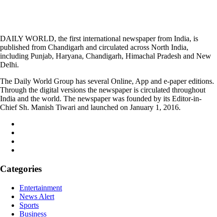
DAILY WORLD, the first international newspaper from India, is
published from Chandigarh and circulated across North India,
including Punjab, Haryana, Chandigarh, Himachal Pradesh and New
Delhi.
The Daily World Group has several Online, App and e-paper editions.
Through the digital versions the newspaper is circulated throughout
India and the world. The newspaper was founded by its Editor-in-
Chief Sh. Manish Tiwari and launched on January 1, 2016.
Categories
Entertainment
News Alert
Sports
Business