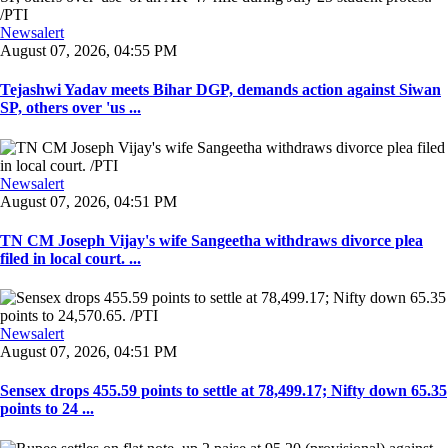
Newsalert
August 07, 2026, 04:55 PM
Tejashwi Yadav meets Bihar DGP, demands action against Siwan
SP, others over 'us ...
Newsalert
August 07, 2026, 04:51 PM
TN CM Joseph Vijay's wife Sangeetha withdraws divorce plea
filed in local court. ...
Newsalert
August 07, 2026, 04:51 PM
Sensex drops 455.59 points to settle at 78,499.17; Nifty down 65.35
points to 24 ...