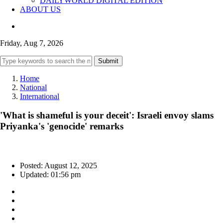
DAILYWORLD DIGITAL EDITION
ABOUT US
Friday, Aug 7, 2026
Submit
Home
National
International
'What is shameful is your deceit': Israeli envoy slams
Priyanka's 'genocide' remarks
Posted: August 12, 2025
Updated: 01:56 pm