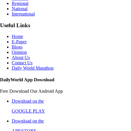
Regional
National
International
Useful Links
Home
E-Paper
Blogs
Opinion
About Us
Contact Us
Daily World Marathon
DailyWorld App Download
Free Download Our Android App
Download on the
GOOGLE PLAY
Download on the
APP STORE