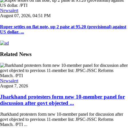
Newsalert
August 07, 2026, 04:51 PM
Rupee settles on flat note, up 2 paise at 95.20 (provisional) against
US dollar. ...
Related News
Newsalert
August 7, 2026
Jharkhand protesters form new 10-member panel for
discussion after govt objected ...
Jharkhand protesters form new 10-member panel for discussion after
govt objected to previous 11-member list: JPSC-JSSC Reforms
Manch. /PTI ...