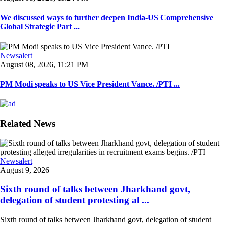
We discussed ways to further deepen India-US Comprehensive
Global Strategic Part ...
Newsalert
August 08, 2026, 11:21 PM
PM Modi speaks to US Vice President Vance. /PTI ...
Related News
Newsalert
August 9, 2026
Sixth round of talks between Jharkhand govt,
delegation of student protesting al ...
Sixth round of talks between Jharkhand govt, delegation of student