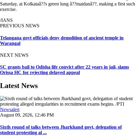
Saturday, at Kolkataâ??s green lung â??maidanâ??, making a first such
exercise.
/IANS
PREVIOUS NEWS
Telangana govt officials deny demolition of ancient temple in
Warangal
NEXT NEWS
SC grants bail to Odisha life convict after 22 years in jail, slams
Orissa HC for rejecting delayed appeal
Latest News
Newsalert
August 09, 2026, 12:46 PM
Sixth round of talks between Jharkhand govt, delegation of
student protesting al ...