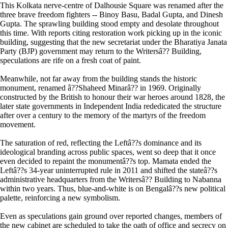
This Kolkata nerve-centre of Dalhousie Square was renamed after the
three brave freedom fighters -- Binoy Basu, Badal Gupta, and Dinesh
Gupta. The sprawling building stood empty and desolate throughout
this time. With reports citing restoration work picking up in the iconic
building, suggesting that the new secretariat under the Bharatiya Janata
Party (BJP) government may return to the Writersâ?? Building,
speculations are rife on a fresh coat of paint.
Meanwhile, not far away from the building stands the historic
monument, renamed â??Shaheed Minarâ?? in 1969. Originally
constructed by the British to honour their war heroes around 1828, the
later state governments in Independent India rededicated the structure
after over a century to the memory of the martyrs of the freedom
movement.
The saturation of red, reflecting the Leftâ??s dominance and its
ideological branding across public spaces, went so deep that it once
even decided to repaint the monumentâ??s top. Mamata ended the
Leftâ??s 34-year uninterrupted rule in 2011 and shifted the stateâ??s
administrative headquarters from the Writersâ?? Building to Nabanna
within two years. Thus, blue-and-white is on Bengalâ??s new political
palette, reinforcing a new symbolism.
Even as speculations gain ground over reported changes, members of
the new cabinet are scheduled to take the oath of office and secrecy on