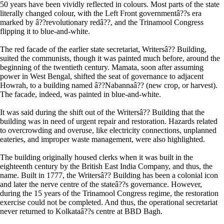
50 years have been vividly reflected in colours. Most parts of the state
literally changed colour, with the Left Front governmentâ??s era
marked by â??revolutionary redâ??, and the Trinamool Congress
flipping it to blue-and-white.
The red facade of the earlier state secretariat, Writersâ?? Building,
suited the communists, though it was painted much before, around the
beginning of the twentieth century. Mamata, soon after assuming
power in West Bengal, shifted the seat of governance to adjacent
Howrah, to a building named â??Nabannaâ?? (new crop, or harvest).
The facade, indeed, was painted in blue-and-white.
It was said during the shift out of the Writersâ?? Building that the
building was in need of urgent repair and restoration. Hazards related
to overcrowding and overuse, like electricity connections, unplanned
eateries, and improper waste management, were also highlighted.
The building originally housed clerks when it was built in the
eighteenth century by the British East India Company, and thus, the
name. Built in 1777, the Writersâ?? Building has been a colonial icon
and later the nerve centre of the stateâ??s governance. However,
during the 15 years of the Trinamool Congress regime, the restoration
exercise could not be completed. And thus, the operational secretariat
never returned to Kolkataâ??s centre at BBD Bagh.