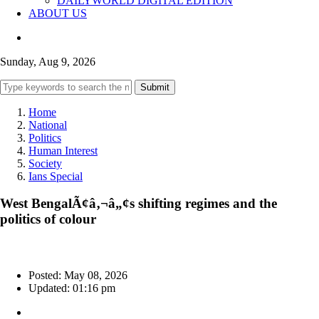
DAILYWORLD DIGITAL EDITION
ABOUT US
Sunday, Aug 9, 2026
Submit
Home
National
Politics
Human Interest
Society
Ians Special
West BengalÃ¢â‚¬â„¢s shifting regimes and the
politics of colour
Posted: May 08, 2026
Updated: 01:16 pm