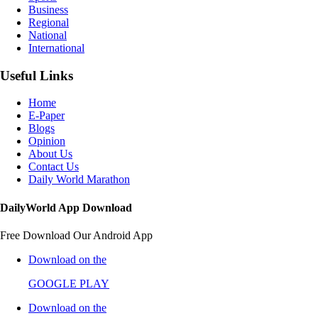
Business
Regional
National
International
Useful Links
Home
E-Paper
Blogs
Opinion
About Us
Contact Us
Daily World Marathon
DailyWorld App Download
Free Download Our Android App
Download on the
GOOGLE PLAY
Download on the