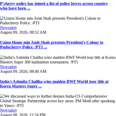
P'cherry police has joined a list of police forces across country
who have been ...
Newsalert
August 09, 2026, 08:52 AM
Union Home min Amit Shah presents President's Colour to
Puducherry Police. /PTI ...
Newsalert
August 09, 2026, 08:40 AM
India's Ashmita Chaliha wins maiden BWF World tour title at
Korea Masters Super ...
Newsalert
August 08, 2026, 11:24 PM