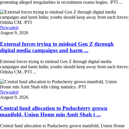
protesting alleged irregularities in recruitment exams begins. /PTI ...
Newsalert
August 9, 2026
External forces trying to mislead Gen Z through
digital media campaigns and harm ...
External forces trying to mislead Gen Z through digital media
campaigns and harm India; youths should keep away from such forces:
Odisha CM. /PTI ...
Newsalert
August 9, 2026
Central fund allocation to Puducherry grown
manifold, Union Home min Amit Shah t ...
Central fund allocation to Puducherry grown manifold, Union Home