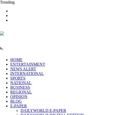
Trending
0
C
HOME
ENTERTAINMENT
NEWS ALERT
INTERNATIONAL
SPORTS
NATIONAL
BUSINESS
REGIONAL
OPINION
BLOG
E-PAPER
DAILYWORLD E-PAPER