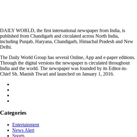
DAILY WORLD, the first international newspaper from India, is
published from Chandigarh and circulated across North India,
including Punjab, Haryana, Chandigarh, Himachal Pradesh and New
Delhi.
The Daily World Group has several Online, App and e-paper editions.
Through the digital versions the newspaper is circulated throughout
India and the world. The newspaper was founded by its Editor-in-
Chief Sh. Manish Tiwari and launched on January 1, 2016.
Categories
Entertainment
News Alert
Sports