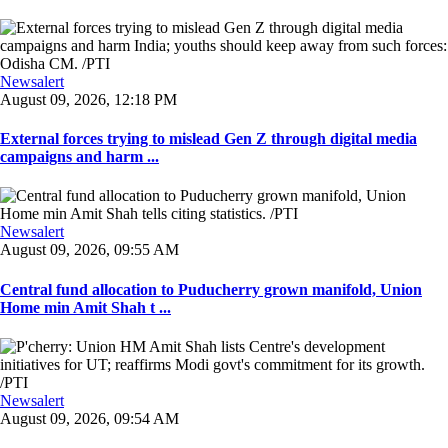
Newsalert
August 09, 2026, 12:18 PM
External forces trying to mislead Gen Z through digital media
campaigns and harm ...
Newsalert
August 09, 2026, 09:55 AM
Central fund allocation to Puducherry grown manifold, Union
Home min Amit Shah t ...
Newsalert
August 09, 2026, 09:54 AM