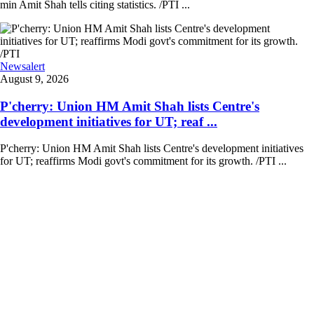
min Amit Shah tells citing statistics. /PTI ...
Newsalert
August 9, 2026
P'cherry: Union HM Amit Shah lists Centre's
development initiatives for UT; reaf ...
P'cherry: Union HM Amit Shah lists Centre's development initiatives
for UT; reaffirms Modi govt's commitment for its growth. /PTI ...