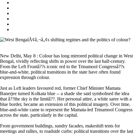
New Delhi, May 8 : Colour has long mirrored political change in West
Bengal, vividly reflecting shifts in power over the last half-century.
From the Left Frontâ??s iconic red to the Trinamool Congressâ??s
blue-and-white, political transitions in the state have often found
expression through colour.
Just as Left leaders favoured red, former Chief Minister Mamata
Banerjee turned Kolkata blue -- a shade she said symbolised the idea
that â??the sky is the limitâ??. Her personal attire, a white saree with a
blue border, became an extension of this political imagery. Over time,
blue-and-white came to represent the Mamata-led Trinamool Congress
across the state, particularly in the capital.
From government buildings, sundry facades, makeshift tents for
meetings and rallies, to roadside curbs: political transitions over the last