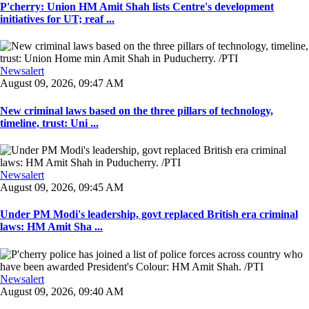
P'cherry: Union HM Amit Shah lists Centre's development
initiatives for UT; reaf ...
Newsalert
August 09, 2026, 09:47 AM
New criminal laws based on the three pillars of technology,
timeline, trust: Uni ...
Newsalert
August 09, 2026, 09:45 AM
Under PM Modi's leadership, govt replaced British era criminal
laws: HM Amit Sha ...
Newsalert
August 09, 2026, 09:40 AM