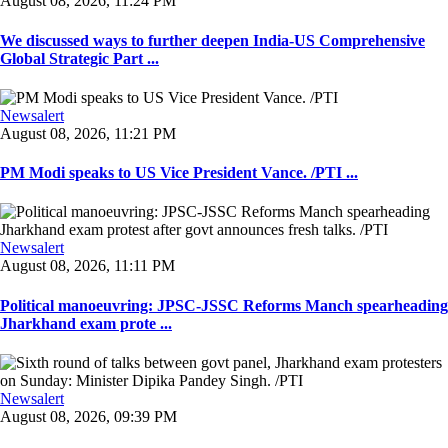
August 08, 2026, 11:24 PM
We discussed ways to further deepen India-US Comprehensive
Global Strategic Part ...
Newsalert
August 08, 2026, 11:21 PM
PM Modi speaks to US Vice President Vance. /PTI ...
Newsalert
August 08, 2026, 11:11 PM
Political manoeuvring: JPSC-JSSC Reforms Manch spearheading
Jharkhand exam prote ...
Newsalert
August 08, 2026, 09:39 PM