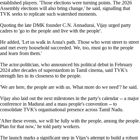
established players. 'Those elections were turning points. The 2026
Assembly elections will also bring change,' he said, signalling that
TVK seeks to replicate such watershed moments.
Quoting the late DMK founder C.N. Annadurai, Vijay urged party
cadres to 'go to the people and live with the people'.
He added, 'Let us walk in Anna's path. Those who went street to street
and met every household succeeded. We, too, must go to the people
and learn from them.'
The actor-politician, who announced his political debut in February
2024 after decades of superstardom in Tamil cinema, said TVK's
strength lies in its closeness to the people.
'We are here, the people are with us. What more do we need'? he said.
Vijay also laid out the next milestones in the party's calendar -- a major
conference in Madurai and a mass people's convention -- to
consolidate TVK's organisational presence across Tamil Nadu.
'After these events, we will be fully with the people, among the people.
Plan for that now,' he told party workers.
The launch marks a significant step in Vijay's attempt to build a robust