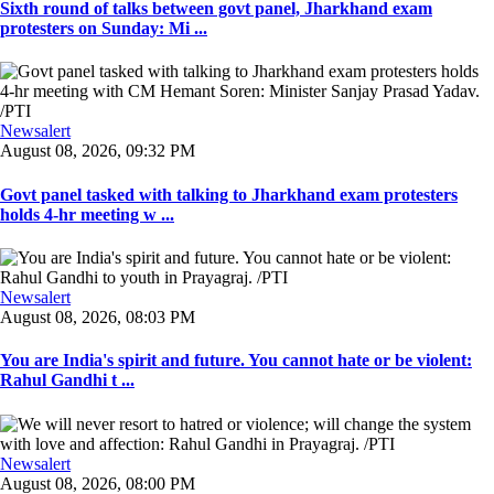
Sixth round of talks between govt panel, Jharkhand exam
protesters on Sunday: Mi ...
Newsalert
August 08, 2026, 09:32 PM
Govt panel tasked with talking to Jharkhand exam protesters
holds 4-hr meeting w ...
Newsalert
August 08, 2026, 08:03 PM
You are India's spirit and future. You cannot hate or be violent:
Rahul Gandhi t ...
Newsalert
August 08, 2026, 08:00 PM