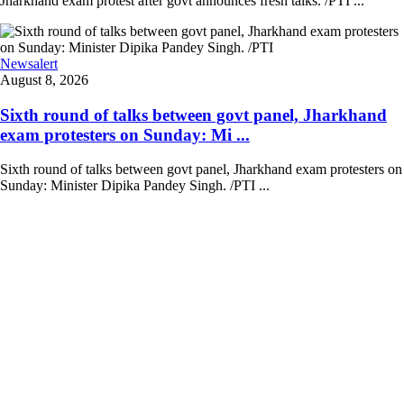
Jharkhand exam protest after govt announces fresh talks. /PTI ...
Newsalert
August 8, 2026
Sixth round of talks between govt panel, Jharkhand
exam protesters on Sunday: Mi ...
Sixth round of talks between govt panel, Jharkhand exam protesters on
Sunday: Minister Dipika Pandey Singh. /PTI ...