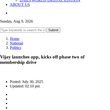
DAILYWORLD DIGITAL EDITION
ABOUT US
Sunday, Aug 9, 2026
Submit
Home
National
Politics
Vijay launches app, kicks off phase two of
membership drive
Posted: July 30, 2025
Updated: 02:10 pm