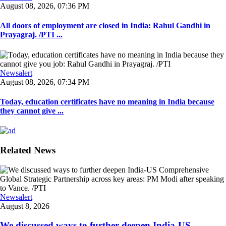
August 08, 2026, 07:36 PM
All doors of employment are closed in India: Rahul Gandhi in
Prayagraj. /PTI ...
Newsalert
August 08, 2026, 07:34 PM
Today, education certificates have no meaning in India because
they cannot give ...
Related News
Newsalert
August 8, 2026
We discussed ways to further deepen India-US