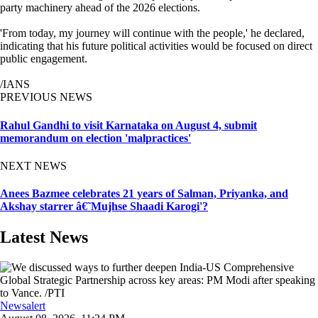
party machinery ahead of the 2026 elections.
'From today, my journey will continue with the people,' he declared,
indicating that his future political activities would be focused on direct
public engagement.
/IANS
PREVIOUS NEWS
Rahul Gandhi to visit Karnataka on August 4, submit
memorandum on election 'malpractices'
NEXT NEWS
Anees Bazmee celebrates 21 years of Salman, Priyanka, and
Akshay starrer â€˜Mujhse Shaadi Karogi'?
Latest News
Newsalert