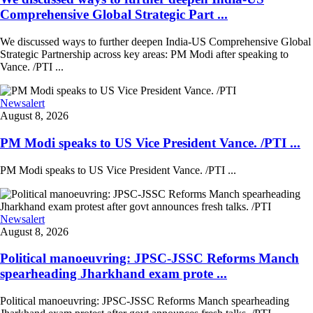
Comprehensive Global Strategic Part ...
We discussed ways to further deepen India-US Comprehensive Global
Strategic Partnership across key areas: PM Modi after speaking to
Vance. /PTI ...
Newsalert
August 8, 2026
PM Modi speaks to US Vice President Vance. /PTI ...
PM Modi speaks to US Vice President Vance. /PTI ...
Newsalert
August 8, 2026
Political manoeuvring: JPSC-JSSC Reforms Manch
spearheading Jharkhand exam prote ...
Political manoeuvring: JPSC-JSSC Reforms Manch spearheading