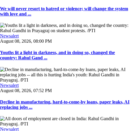
We will never resort to hatred or violence; will change the system
with love and ...
Newsalert
August 08, 2026, 08:00 PM
Youths lit a light in darkness, and in doing so, changed the
country: Rahul Gand ...
Newsalert
August 08, 2026, 07:52 PM
Decline in manufacturing, hard-to-come-by loans, paper leaks, AI
replacing jobs ...
Newsalert