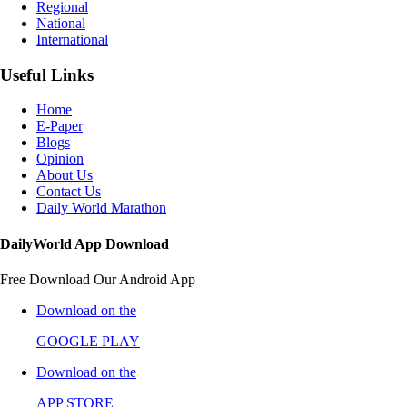
Regional
National
International
Useful Links
Home
E-Paper
Blogs
Opinion
About Us
Contact Us
Daily World Marathon
DailyWorld App Download
Free Download Our Android App
Download on the
GOOGLE PLAY
Download on the
APP STORE