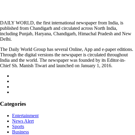
DAILY WORLD, the first international newspaper from India, is
published from Chandigarh and circulated across North India,
including Punjab, Haryana, Chandigarh, Himachal Pradesh and New
Delhi.
The Daily World Group has several Online, App and e-paper editions.
Through the digital versions the newspaper is circulated throughout
India and the world. The newspaper was founded by its Editor-in-
Chief Sh. Manish Tiwari and launched on January 1, 2016.
Categories
Entertainment
News Alert
Sports
Business