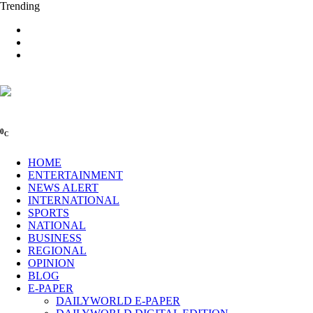
Trending
0
C
HOME
ENTERTAINMENT
NEWS ALERT
INTERNATIONAL
SPORTS
NATIONAL
BUSINESS
REGIONAL
OPINION
BLOG
E-PAPER
DAILYWORLD E-PAPER