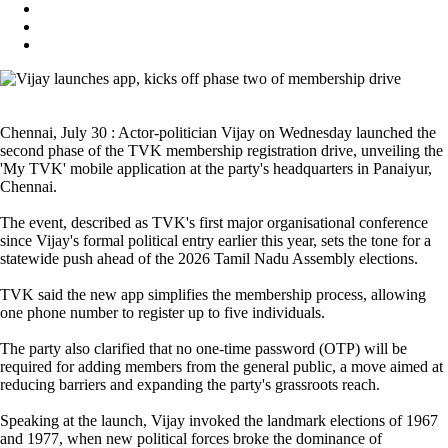
Chennai, July 30 : Actor-politician Vijay on Wednesday launched the
second phase of the TVK membership registration drive, unveiling the
'My TVK' mobile application at the party's headquarters in Panaiyur,
Chennai.
The event, described as TVK's first major organisational conference
since Vijay's formal political entry earlier this year, sets the tone for a
statewide push ahead of the 2026 Tamil Nadu Assembly elections.
TVK said the new app simplifies the membership process, allowing
one phone number to register up to five individuals.
The party also clarified that no one-time password (OTP) will be
required for adding members from the general public, a move aimed at
reducing barriers and expanding the party's grassroots reach.
Speaking at the launch, Vijay invoked the landmark elections of 1967
and 1977, when new political forces broke the dominance of