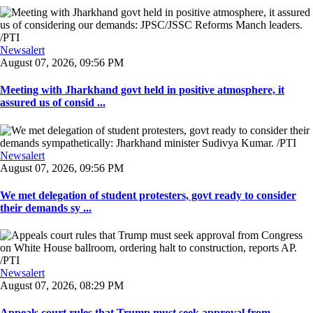
Newsalert
August 07, 2026, 09:56 PM
Meeting with Jharkhand govt held in positive atmosphere, it
assured us of consid ...
Newsalert
August 07, 2026, 09:56 PM
We met delegation of student protesters, govt ready to consider
their demands sy ...
Newsalert
August 07, 2026, 08:29 PM
Appeals court rules that Trump must seek approval from