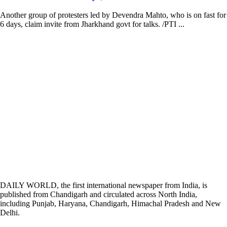
Another group of protesters led by Devendra Mahto, who is on fast for
6 days, claim invite from Jharkhand govt for talks. /PTI ...
DAILY WORLD, the first international newspaper from India, is
published from Chandigarh and circulated across North India,
including Punjab, Haryana, Chandigarh, Himachal Pradesh and New
Delhi.