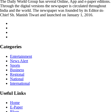
The Daily World Group has several Online, App and e-paper editions.
Through the digital versions the newspaper is circulated throughout
India and the world. The newspaper was founded by its Editor-in-
Chief Sh. Manish Tiwari and launched on January 1, 2016.
Categories
Entertainment
News Alert
Sports
Business
Regional
National
International
Useful Links
Home
E-Paper
Blogs