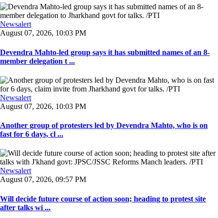
Newsalert
August 07, 2026, 10:03 PM
Devendra Mahto-led group says it has submitted names of an 8-
member delegation t ...
Newsalert
August 07, 2026, 10:03 PM
Another group of protesters led by Devendra Mahto, who is on
fast for 6 days, cl ...
Newsalert
August 07, 2026, 09:57 PM
Will decide future course of action soon; heading to protest site
after talks wi ...