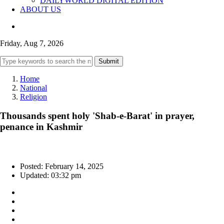
DAILYWORLD DIGITAL EDITION
ABOUT US
Friday, Aug 7, 2026
Submit
Home
National
Religion
Thousands spent holy 'Shab-e-Barat' in prayer,
penance in Kashmir
Posted: February 14, 2025
Updated: 03:32 pm