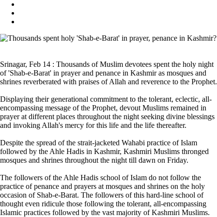
Srinagar, Feb 14 : Thousands of Muslim devotees spent the holy night
of 'Shab-e-Barat' in prayer and penance in Kashmir as mosques and
shrines reverberated with praises of Allah and reverence to the Prophet.
Displaying their generational commitment to the tolerant, eclectic, all-
encompassing message of the Prophet, devout Muslims remained in
prayer at different places throughout the night seeking divine blessings
and invoking Allah's mercy for this life and the life thereafter.
Despite the spread of the strait-jacketed Wahabi practice of Islam
followed by the Ahle Hadis in Kashmir, Kashmiri Muslims thronged
mosques and shrines throughout the night till dawn on Friday.
The followers of the Ahle Hadis school of Islam do not follow the
practice of penance and prayers at mosques and shrines on the holy
occasion of Shab-e-Barat. The followers of this hard-line school of
thought even ridicule those following the tolerant, all-encompassing
Islamic practices followed by the vast majority of Kashmiri Muslims.