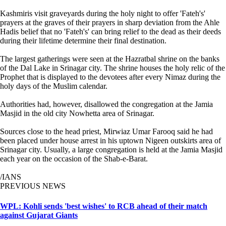
Kashmiris visit graveyards during the holy night to offer 'Fateh's'
prayers at the graves of their prayers in sharp deviation from the Ahle
Hadis belief that no 'Fateh's' can bring relief to the dead as their deeds
during their lifetime determine their final destination.
The largest gatherings were seen at the Hazratbal shrine on the banks
of the Dal Lake in Srinagar city. The shrine houses the holy relic of the
Prophet that is displayed to the devotees after every Nimaz during the
holy days of the Muslim calendar.
Authorities had, however, disallowed the congregation at the Jamia
Masjid in the old city Nowhetta area of Srinagar.
Sources close to the head priest, Mirwiaz Umar Farooq said he had
been placed under house arrest in his uptown Nigeen outskirts area of
Srinagar city. Usually, a large congregation is held at the Jamia Masjid
each year on the occasion of the Shab-e-Barat.
/IANS
PREVIOUS NEWS
WPL: Kohli sends 'best wishes' to RCB ahead of their match
against Gujarat Giants