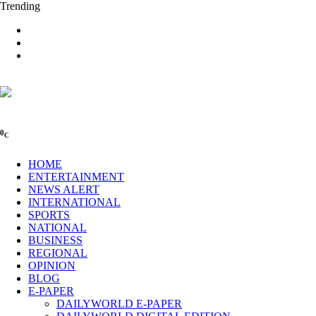
Trending
0
C
HOME
ENTERTAINMENT
NEWS ALERT
INTERNATIONAL
SPORTS
NATIONAL
BUSINESS
REGIONAL
OPINION
BLOG
E-PAPER
DAILYWORLD E-PAPER