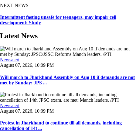
NEXT NEWS
Intermittent fasting unsafe for teenagers, may impair cell
development: Study
Latest News
Newsalert
August 07, 2026, 10:09 PM
Will march to Jharkhand Assembly on Aug 10 if demands are not
met by Sunday: JPS ...
Newsalert
August 07, 2026, 10:09 PM
Protest in Jharkhand to continue till all demands, including
cancellation of 14t ...