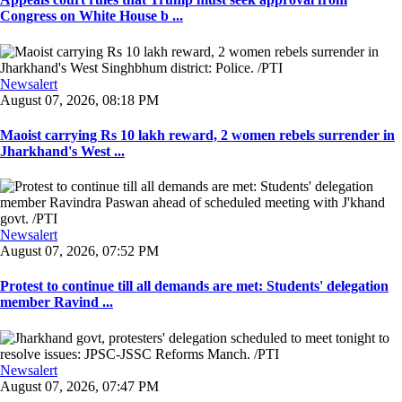
Congress on White House b ...
Newsalert
August 07, 2026, 08:18 PM
Maoist carrying Rs 10 lakh reward, 2 women rebels surrender in
Jharkhand's West ...
Newsalert
August 07, 2026, 07:52 PM
Protest to continue till all demands are met: Students' delegation
member Ravind ...
Newsalert
August 07, 2026, 07:47 PM