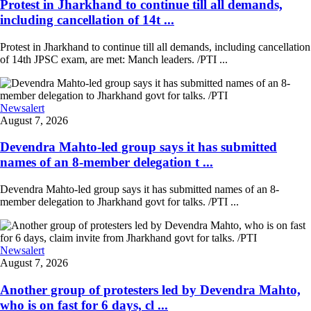
Protest in Jharkhand to continue till all demands,
including cancellation of 14t ...
Protest in Jharkhand to continue till all demands, including cancellation
of 14th JPSC exam, are met: Manch leaders. /PTI ...
Newsalert
August 7, 2026
Devendra Mahto-led group says it has submitted
names of an 8-member delegation t ...
Devendra Mahto-led group says it has submitted names of an 8-
member delegation to Jharkhand govt for talks. /PTI ...
Newsalert
August 7, 2026
Another group of protesters led by Devendra Mahto,
who is on fast for 6 days, cl ...