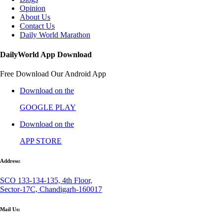
Opinion
About Us
Contact Us
Daily World Marathon
DailyWorld App Download
Free Download Our Android App
Download on the
GOOGLE PLAY
Download on the
APP STORE
Address:
SCO 133-134-135, 4th Floor,
Sector-17C, Chandigarh-160017
Mail Us: