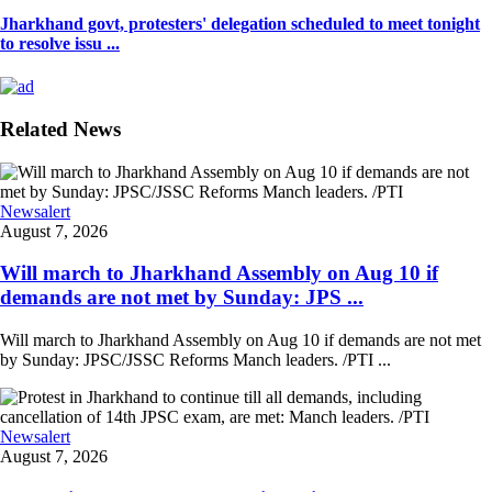
Jharkhand govt, protesters' delegation scheduled to meet tonight
to resolve issu ...
Related News
Newsalert
August 7, 2026
Will march to Jharkhand Assembly on Aug 10 if
demands are not met by Sunday: JPS ...
Will march to Jharkhand Assembly on Aug 10 if demands are not met
by Sunday: JPSC/JSSC Reforms Manch leaders. /PTI ...
Newsalert
August 7, 2026