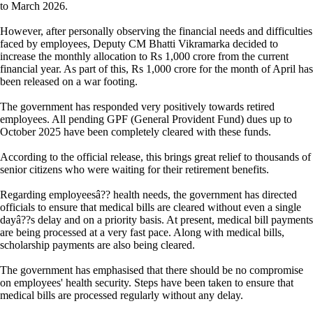
to March 2026.
However, after personally observing the financial needs and difficulties
faced by employees, Deputy CM Bhatti Vikramarka decided to
increase the monthly allocation to Rs 1,000 crore from the current
financial year. As part of this, Rs 1,000 crore for the month of April has
been released on a war footing.
The government has responded very positively towards retired
employees. All pending GPF (General Provident Fund) dues up to
October 2025 have been completely cleared with these funds.
According to the official release, this brings great relief to thousands of
senior citizens who were waiting for their retirement benefits.
Regarding employeesâ?? health needs, the government has directed
officials to ensure that medical bills are cleared without even a single
dayâ??s delay and on a priority basis. At present, medical bill payments
are being processed at a very fast pace. Along with medical bills,
scholarship payments are also being cleared.
The government has emphasised that there should be no compromise
on employees' health security. Steps have been taken to ensure that
medical bills are processed regularly without any delay.