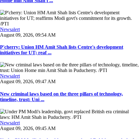
Home min Amit Shah t ...
Newsalert
August 09, 2026, 09:54 AM
P'cherry: Union HM Amit Shah lists Centre's development
initiatives for UT; reaf ...
Newsalert
August 09, 2026, 09:47 AM
New criminal laws based on the three pillars of technology,
timeline, trust: Uni ...
Newsalert
August 09, 2026, 09:45 AM