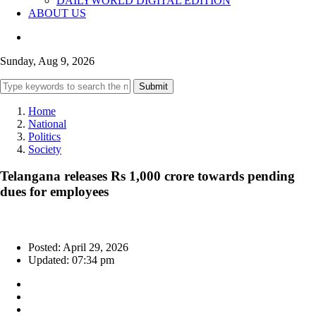
DAILYWORLD DIGITAL EDITION
ABOUT US
Sunday, Aug 9, 2026
Submit
Home
National
Politics
Society
Telangana releases Rs 1,000 crore towards pending
dues for employees
Posted: April 29, 2026
Updated: 07:34 pm