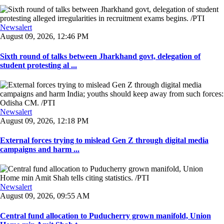
Newsalert
August 09, 2026, 12:46 PM
Sixth round of talks between Jharkhand govt, delegation of
student protesting al ...
Newsalert
August 09, 2026, 12:18 PM
External forces trying to mislead Gen Z through digital media
campaigns and harm ...
Newsalert
August 09, 2026, 09:55 AM
Central fund allocation to Puducherry grown manifold, Union