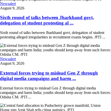
Newsalert
August 9, 2026
Sixth round of talks between Jharkhand govt,
delegation of student protesting al ...
Sixth round of talks between Jharkhand govt, delegation of student
protesting alleged irregularities in recruitment exams begins. /PTI ...
Newsalert
August 9, 2026
External forces trying to mislead Gen Z through
digital media campaigns and harm ...
External forces trying to mislead Gen Z through digital media
campaigns and harm India; youths should keep away from such forces:
Odisha CM. /PTI ...