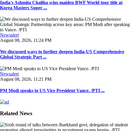
India's Ashmita Chaliha wins maiden BWF World tour title at
Korea Masters Super ...
Newsalert
August 08, 2026, 11:24 PM
We discussed ways to further deepen India-US Comprehensive
Global Strategic Part ...
Newsalert
August 08, 2026, 11:21 PM
PM Modi speaks to US Vice President Vance. /PTI ...
Related News