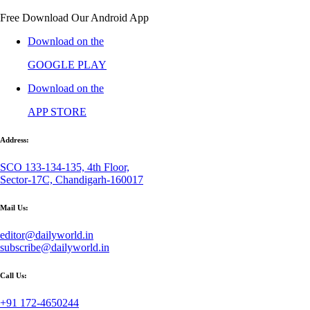
Free Download Our Android App
Download on the
GOOGLE PLAY
Download on the
APP STORE
Address:
SCO 133-134-135, 4th Floor,
Sector-17C, Chandigarh-160017
Mail Us:
editor@dailyworld.in
subscribe@dailyworld.in
Call Us:
+91 172-4650244