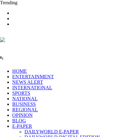
Trending
0
C
HOME
ENTERTAINMENT
NEWS ALERT
INTERNATIONAL
SPORTS
NATIONAL
BUSINESS
REGIONAL
OPINION
BLOG
E-PAPER
DAILYWORLD E-PAPER