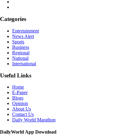
Categories
Entertainment
News Alert
Sports
Business
Regional
National
International
Useful Links
Home
E-Paper
Blogs
Opinion
About Us
Contact Us
Daily World Marathon
DailyWorld App Download