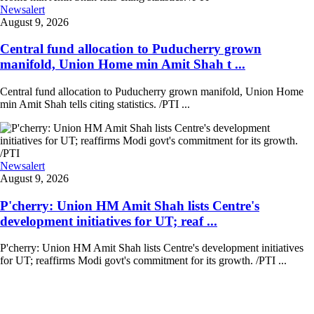
Newsalert
August 9, 2026
Central fund allocation to Puducherry grown
manifold, Union Home min Amit Shah t ...
Central fund allocation to Puducherry grown manifold, Union Home
min Amit Shah tells citing statistics. /PTI ...
Newsalert
August 9, 2026
P'cherry: Union HM Amit Shah lists Centre's
development initiatives for UT; reaf ...
P'cherry: Union HM Amit Shah lists Centre's development initiatives
for UT; reaffirms Modi govt's commitment for its growth. /PTI ...