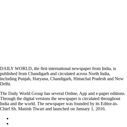
DAILY WORLD, the first international newspaper from India, is
published from Chandigarh and circulated across North India,
including Punjab, Haryana, Chandigarh, Himachal Pradesh and New
Delhi.
The Daily World Group has several Online, App and e-paper editions.
Through the digital versions the newspaper is circulated throughout
India and the world. The newspaper was founded by its Editor-in-
Chief Sh. Manish Tiwari and launched on January 1, 2016.