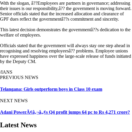
With the slogan, â??Employees are partners in governance; addressing
their issues is our responsibility,â?? the government is moving forward.
Senior officials stated that the increased allocation and clearance of
GPF dues reflect the governmentâ??s commitment and sincerity.
This latest decision demonstrates the governmentâ??s dedication to the
welfare of employees.
Officials stated that the government will always stay one step ahead in
recognising and resolving employeesâ?? problems. Employee unions
have expressed happiness over the large-scale release of funds initiated
by the Deputy CM.
/IANS
PREVIOUS NEWS
Telangana: Girls outperform boys in Class 10 exam
NEXT NEWS
Adani PowerÃ¢â‚¬â„¢s Q4 profit jumps 64 pc to Rs 4,271 crore?
Latest News