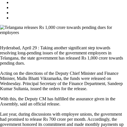
Hyderabad, April 29 : Taking another significant step towards
resolving long-pending issues of the government employees in
Telangana, the state government has released Rs 1,000 crore towards
pending dues.
Acting on the directions of the Deputy Chief Minister and Finance
Minister, Mallu Bhatti Vikramarka, the funds were released on
Wednesday. Principal Secretary of the Finance Department, Sandeep
Kumar Sultania, issued the orders for the release.
With this, the Deputy CM has fulfilled the assurance given in the
Assembly, said an official release.
Last year, during discussions with employee unions, the government
had promised to release Rs 700 crore per month. Accordingly, the
government honored its commitment and made monthly payments up