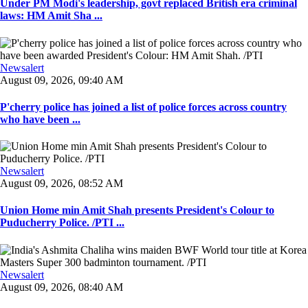
Under PM Modi's leadership, govt replaced British era criminal
laws: HM Amit Sha ...
Newsalert
August 09, 2026, 09:40 AM
P'cherry police has joined a list of police forces across country
who have been ...
Newsalert
August 09, 2026, 08:52 AM
Union Home min Amit Shah presents President's Colour to
Puducherry Police. /PTI ...
Newsalert
August 09, 2026, 08:40 AM