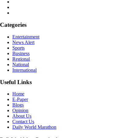
Categories
Entertainment
News Alert
Sports
Business
Regional
National
International
Useful Links
Home
E-Paper
Blogs
Opinion
About Us
Contact Us
Daily World Marathon