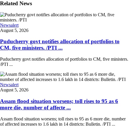
Related News
Newsalert
August 5, 2026
Puducherry govt notifies allocation of portfolios to
CM, five ministers. /PTI ...
Puducherry govt notifies allocation of portfolios to CM, five ministers.
/PTI ...
Newsalert
August 5, 2026
Assam flood situation worsens; toll rises to 95 as 6
more die, number of affecte ...
Assam flood situation worsens; toll rises to 95 as 6 more die, number
of affected increases to 1.6 lakh in 14 districts: Bulletin. /PTI ...