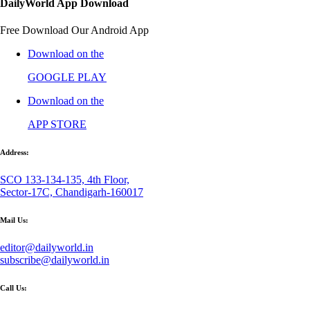
DailyWorld App Download
Free Download Our Android App
Download on the
GOOGLE PLAY
Download on the
APP STORE
Address:
SCO 133-134-135, 4th Floor,
Sector-17C, Chandigarh-160017
Mail Us:
editor@dailyworld.in
subscribe@dailyworld.in
Call Us: