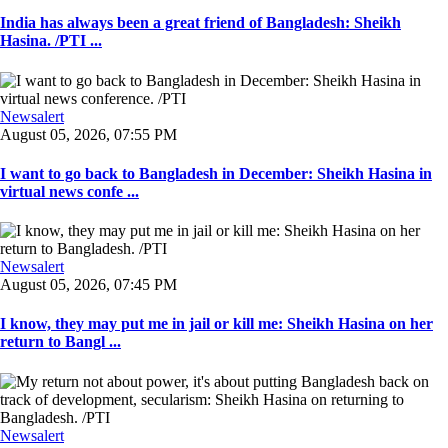
India has always been a great friend of Bangladesh: Sheikh
Hasina. /PTI ...
Newsalert
August 05, 2026, 07:55 PM
I want to go back to Bangladesh in December: Sheikh Hasina in
virtual news confe ...
Newsalert
August 05, 2026, 07:45 PM
I know, they may put me in jail or kill me: Sheikh Hasina on her
return to Bangl ...
Newsalert