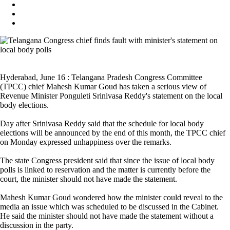
Hyderabad, June 16 : Telangana Pradesh Congress Committee
(TPCC) chief Mahesh Kumar Goud has taken a serious view of
Revenue Minister Ponguleti Srinivasa Reddy's statement on the local
body elections.
Day after Srinivasa Reddy said that the schedule for local body
elections will be announced by the end of this month, the TPCC chief
on Monday expressed unhappiness over the remarks.
The state Congress president said that since the issue of local body
polls is linked to reservation and the matter is currently before the
court, the minister should not have made the statement.
Mahesh Kumar Goud wondered how the minister could reveal to the
media an issue which was scheduled to be discussed in the Cabinet.
He said the minister should not have made the statement without a
discussion in the party.