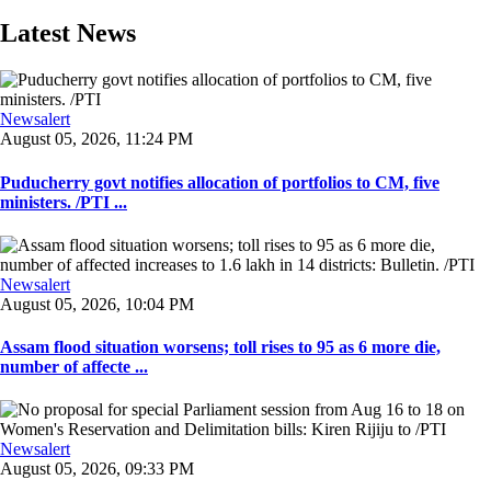
Latest News
Newsalert
August 05, 2026, 11:24 PM
Puducherry govt notifies allocation of portfolios to CM, five
ministers. /PTI ...
Newsalert
August 05, 2026, 10:04 PM
Assam flood situation worsens; toll rises to 95 as 6 more die,
number of affecte ...
Newsalert
August 05, 2026, 09:33 PM