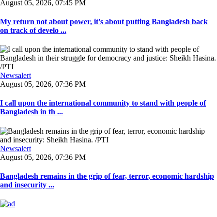
August 05, 2026, 07:45 PM
My return not about power, it's about putting Bangladesh back
on track of develo ...
Newsalert
August 05, 2026, 07:36 PM
I call upon the international community to stand with people of
Bangladesh in th ...
Newsalert
August 05, 2026, 07:36 PM
Bangladesh remains in the grip of fear, terror, economic hardship
and insecurity ...