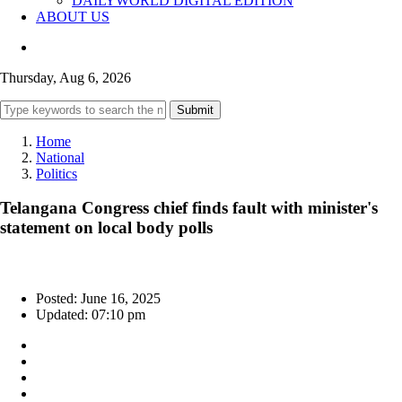
DAILYWORLD DIGITAL EDITION
ABOUT US
Thursday, Aug 6, 2026
Submit
Home
National
Politics
Telangana Congress chief finds fault with minister's
statement on local body polls
Posted: June 16, 2025
Updated: 07:10 pm