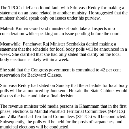
The TPCC chief also found fault with Srinivasa Reddy for making a
statement on an issue related to another ministry. He suggested that the
minister should speak only on issues under his purview.
Mahesh Kumar Goud said ministers should take all aspects into
consideration while speaking on an issue pending before the court.
Meanwhile, Panchayat Raj Minister Seethakka denied making a
statement that the schedule for local body polls will be announced in a
week. She clarified that she had only stated that clarity on the local
body elections is likely within a week.
She said that the Congress government is committed to 42 per cent
reservation for Backward Classes.
Srinivasa Reddy had stated on Sunday that the schedule for local body
polls will be announced by June-end. He said the State Cabinet would
discuss the issue and take a final decision.
The revenue minister told media persons in Khammam that in the first
phase, elections to Mandal Parishad Territorial Committees (MPTCs)
and Zilla Parishad Territorial Committees (ZPTCs) will be conducted.
Subsequently, the polls will be held for the posts of sarpanches, and
municipal elections will be conducted.