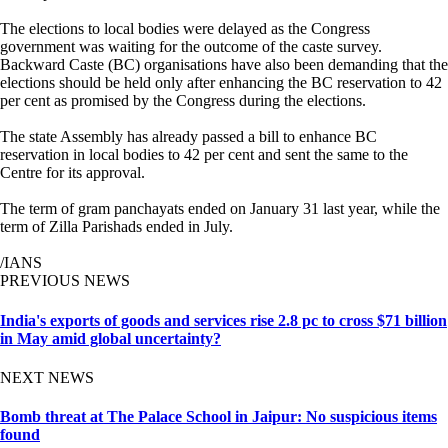
The elections to local bodies were delayed as the Congress
government was waiting for the outcome of the caste survey.
Backward Caste (BC) organisations have also been demanding that the
elections should be held only after enhancing the BC reservation to 42
per cent as promised by the Congress during the elections.
The state Assembly has already passed a bill to enhance BC
reservation in local bodies to 42 per cent and sent the same to the
Centre for its approval.
The term of gram panchayats ended on January 31 last year, while the
term of Zilla Parishads ended in July.
/IANS
PREVIOUS NEWS
India's exports of goods and services rise 2.8 pc to cross $71 billion
in May amid global uncertainty?
NEXT NEWS
Bomb threat at The Palace School in Jaipur: No suspicious items
found