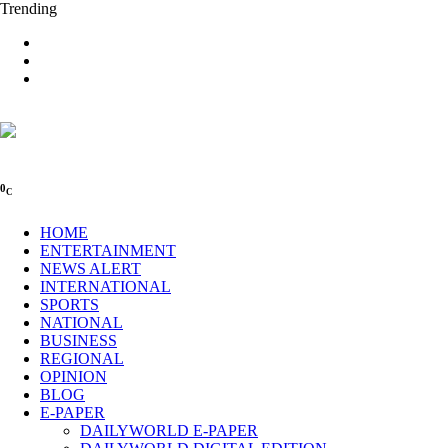
Trending
0
C
HOME
ENTERTAINMENT
NEWS ALERT
INTERNATIONAL
SPORTS
NATIONAL
BUSINESS
REGIONAL
OPINION
BLOG
E-PAPER
DAILYWORLD E-PAPER