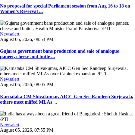
No proposal for special Parliament session from Aug 16 to 18 on
Women's Reservat ...
Newsalert
August 05, 2026, 08:53 PM
Gujarat government bans production and sale of analogue
paneer, cheese and butte ...
Newsalert
August 05, 2026, 08:05 PM
Karnataka CM Shivakumar, AICC Gen Sec Randeep Surjewala,
others meet miffed MLAs ...
Newsalert
August 05, 2026, 07:55 PM