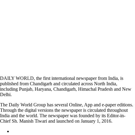
DAILY WORLD, the first international newspaper from India, is
published from Chandigarh and circulated across North India,
including Punjab, Haryana, Chandigarh, Himachal Pradesh and New
Delhi.
The Daily World Group has several Online, App and e-paper editions.
Through the digital versions the newspaper is circulated throughout
India and the world. The newspaper was founded by its Editor-in-
Chief Sh. Manish Tiwari and launched on January 1, 2016.