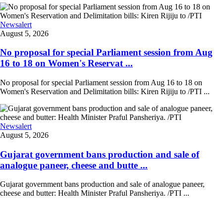
Newsalert
August 5, 2026
No proposal for special Parliament session from Aug
16 to 18 on Women's Reservat ...
No proposal for special Parliament session from Aug 16 to 18 on
Women's Reservation and Delimitation bills: Kiren Rijiju to /PTI ...
Newsalert
August 5, 2026
Gujarat government bans production and sale of
analogue paneer, cheese and butte ...
Gujarat government bans production and sale of analogue paneer,
cheese and butter: Health Minister Praful Pansheriya. /PTI ...