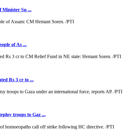
 Minister Su ...
ople of As ...
ed Rs 3 cr to ...
loy troops to Gaz ...