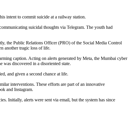
s intent to commit suicide at a railway station.
n communicating suicidal thoughts via Telegram. The youth had
ptly, the Public Relations Officer (PRO) of the Social Media Control
another tragic loss of life.
alarming caption. Acting on alerts generated by Meta, the Mumbai cyber
e was discovered in a disoriented state.
ed, and given a second chance at life.
ar interventions. These efforts are part of an innovative
book and Instagram.
s. Initially, alerts were sent via email, but the system has since