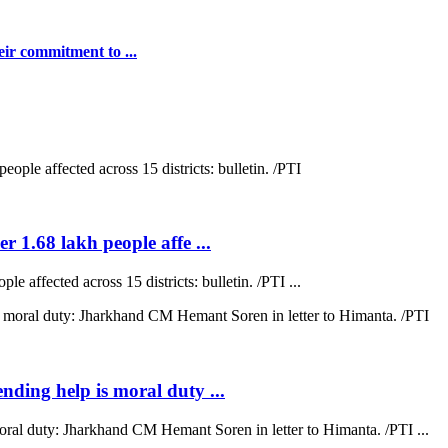
ir commitment to ...
r 1.68 lakh people affe ...
e affected across 15 districts: bulletin. /PTI ...
ending help is moral duty ...
moral duty: Jharkhand CM Hemant Soren in letter to Himanta. /PTI ...