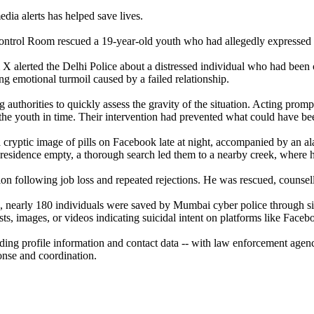
edia alerts has helped save lives.
Control Room rescued a 19-year-old youth who had allegedly expressed hi
m X alerted the Delhi Police about a distressed individual who had bee
ing emotional turmoil caused by a failed relationship.
authorities to quickly assess the gravity of the situation. Acting prom
 youth in time. Their intervention had prevented what could have been 
a cryptic image of pills on Facebook late at night, accompanied by an 
s residence empty, a thorough search led them to a nearby creek, where h
ion following job loss and repeated rejections. He was rescued, counsell
nearly 180 individuals were saved by Mumbai cyber police through simil
osts, images, or videos indicating suicidal intent on platforms like Face
ding profile information and contact data -- with law enforcement agencie
onse and coordination.