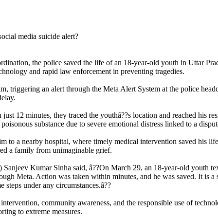
dination, the police saved the life of an 18-year-old youth in Uttar Prad
technology and rapid law enforcement in preventing tragedies.
am, triggering an alert through the Meta Alert System at the police headq
delay.
 just 12 minutes, they traced the youthâ??s location and reached his resi
poisonous substance due to severe emotional distress linked to a dispute
 to a nearby hospital, where timely medical intervention saved his life. 
ed a family from unimaginable grief.
) Sanjeev Kumar Sinha said, â??On March 29, an 18-year-old youth texte
ough Meta. Action was taken within minutes, and he was saved. It is a 
me steps under any circumstances.â??
y intervention, community awareness, and the responsible use of technol
orting to extreme measures.