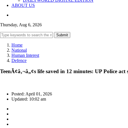
DAILYWORLD DIGITAL EDITION
ABOUT US
Thursday, Aug 6, 2026
Submit
Home
National
Human Interest
Defence
TeenÃ¢â‚¬â„¢s life saved in 12 minutes: UP Police act sw
Posted: April 01, 2026
Updated: 10:02 am