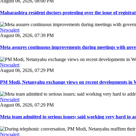
August 06, 2026, 08:00 PM
Maharashtra resident doctors protesting over the issue of registrat
Newsalert
August 06, 2026, 07:39 PM
Meta assures continuous improvements during meetings with gover
Newsalert
August 06, 2026, 07:29 PM
PM Modi, Netanyahu exchange views on recent developments in Wes
Newsalert
August 06, 2026, 07:29 PM
Meta team admitted to serious issues; said working very hard to ad
Newsalert