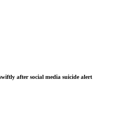
iftly after social media suicide alert