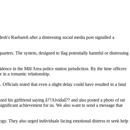
esh's Raebareli after a distressing social media post signalled a
uarters. The system, designed to flag potentially harmful or distressing
dence in the Mill Area police station jurisdiction. By the time officers
 in a romantic relationship.
Officials noted that even a slight delay could have resulted in a fatal
d his girlfriend saying â??Alvidaâ?? and also posted a photo of rat
significant achievement for us. We also want to send a message that
ogy. They also urged individuals facing emotional distress to seek help