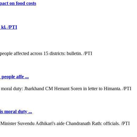
act on food costs
 kl. /PTI
people affe ...
s moral duty ...