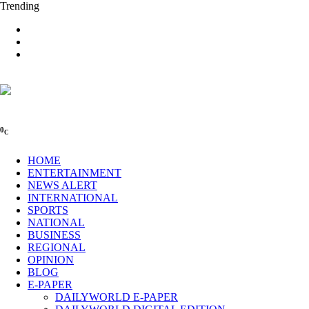
Trending
0
C
HOME
ENTERTAINMENT
NEWS ALERT
INTERNATIONAL
SPORTS
NATIONAL
BUSINESS
REGIONAL
OPINION
BLOG
E-PAPER
DAILYWORLD E-PAPER