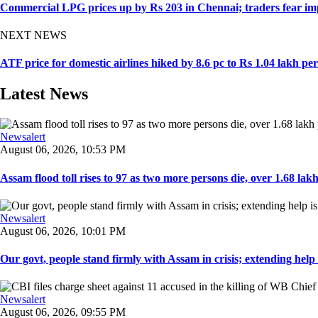
Commercial LPG prices up by Rs 203 in Chennai; traders fear imp
NEXT NEWS
ATF price for domestic airlines hiked by 8.6 pc to Rs 1.04 lakh per
Latest News
Newsalert
August 06, 2026, 10:53 PM
Assam flood toll rises to 97 as two more persons die, over 1.68 lakh 
Newsalert
August 06, 2026, 10:01 PM
Our govt, people stand firmly with Assam in crisis; extending help i
Newsalert
August 06, 2026, 09:55 PM