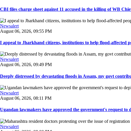
CBI files charge sheet against 11 accused in the killing of WB Chief
Newsalert
August 06, 2026, 09:55 PM
I appeal to Jharkhand citizens, institutions to help flood-affected pe
Newsalert
August 06, 2026, 09:49 PM
Deeply distressed by devastating floods in Assam, my govt contribut
Newsalert
August 06, 2026, 08:11 PM
Ugandan lawmakers have approved the government's request to dep
Newsalert