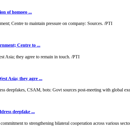
ion of homoeo ...
nment; Centre to ...
t Asia; they agre ...
dress deepfake ...