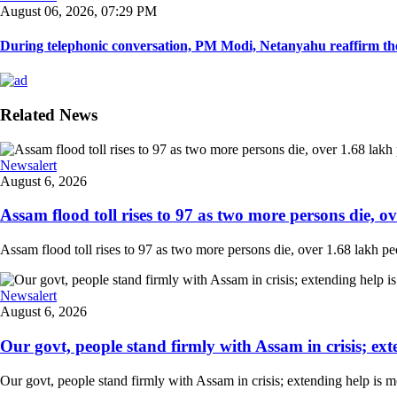
August 06, 2026, 07:29 PM
During telephonic conversation, PM Modi, Netanyahu reaffirm the
Related News
Newsalert
August 6, 2026
Assam flood toll rises to 97 as two more persons die, ove
Assam flood toll rises to 97 as two more persons die, over 1.68 lakh peopl
Newsalert
August 6, 2026
Our govt, people stand firmly with Assam in crisis; ext
Our govt, people stand firmly with Assam in crisis; extending help is 