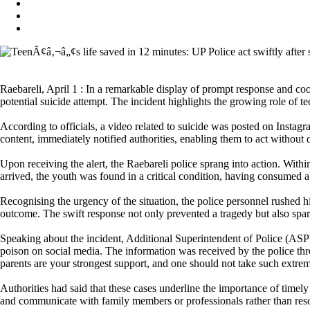
Raebareli, April 1 : In a remarkable display of prompt response and coor
potential suicide attempt. The incident highlights the growing role of 
According to officials, a video related to suicide was posted on Instagr
content, immediately notified authorities, enabling them to act without 
Upon receiving the alert, the Raebareli police sprang into action. Within
arrived, the youth was found in a critical condition, having consumed a 
Recognising the urgency of the situation, the police personnel rushed him
outcome. The swift response not only prevented a tragedy but also spar
Speaking about the incident, Additional Superintendent of Police (ASP
poison on social media. The information was received by the police thr
parents are your strongest support, and one should not take such extre
Authorities had said that these cases underline the importance of timel
and communicate with family members or professionals rather than res