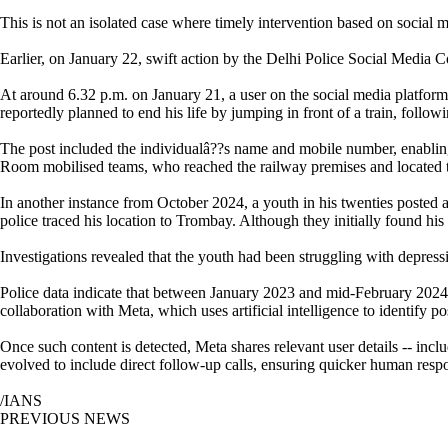
This is not an isolated case where timely intervention based on social m
Earlier, on January 22, swift action by the Delhi Police Social Media 
At around 6.32 p.m. on January 21, a user on the social media platfor
reportedly planned to end his life by jumping in front of a train, follow
The post included the individualâ??s name and mobile number, enabling 
Room mobilised teams, who reached the railway premises and located the
In another instance from October 2024, a youth in his twenties posted 
police traced his location to Trombay. Although they initially found hi
Investigations revealed that the youth had been struggling with depress
Police data indicate that between January 2023 and mid-February 2024, 
collaboration with Meta, which uses artificial intelligence to identify p
Once such content is detected, Meta shares relevant user details -- inclu
evolved to include direct follow-up calls, ensuring quicker human resp
/IANS
PREVIOUS NEWS