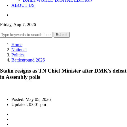
DAILYWORLD DIGITAL EDITION
ABOUT US
Friday, Aug 7, 2026
Submit
Home
National
Politics
Battleground 2026
Stalin resigns as TN Chief Minister after DMK's defeat
in Assembly polls
Posted: May 05, 2026
Updated: 03:01 pm