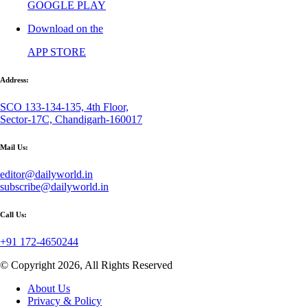
GOOGLE PLAY
Download on the
APP STORE
Address:
SCO 133-134-135, 4th Floor,
Sector-17C, Chandigarh-160017
Mail Us:
editor@dailyworld.in
subscribe@dailyworld.in
Call Us:
+91 172-4650244
© Copyright 2026, All Rights Reserved
About Us
Privacy & Policy