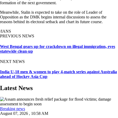
formation of the next government.
Meanwhile, Stalin is expected to take on the role of Leader of
Opposition as the DMK begins internal discussions to assess the
reasons behind its electoral setback and chart its future course.
/IANS
PREVIOUS NEWS
West Bengal gears up for crackdown on illegal immigration, eyes
statewide clean-up
NEXT NEWS
India U-18 men & women to play 4-match series against Australia
ahead of Hockey Asia Cup
Latest News
Breaking news
August 07, 2026 , 10:58 AM