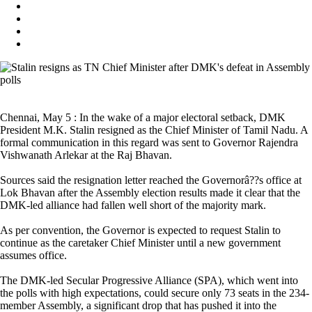
Chennai, May 5 : In the wake of a major electoral setback, DMK
President M.K. Stalin resigned as the Chief Minister of Tamil Nadu. A
formal communication in this regard was sent to Governor Rajendra
Vishwanath Arlekar at the Raj Bhavan.
Sources said the resignation letter reached the Governorâ??s office at
Lok Bhavan after the Assembly election results made it clear that the
DMK-led alliance had fallen well short of the majority mark.
As per convention, the Governor is expected to request Stalin to
continue as the caretaker Chief Minister until a new government
assumes office.
The DMK-led Secular Progressive Alliance (SPA), which went into
the polls with high expectations, could secure only 73 seats in the 234-
member Assembly, a significant drop that has pushed it into the