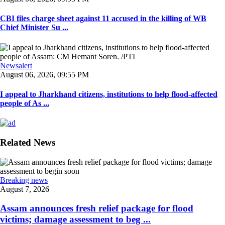
CBI files charge sheet against 11 accused in the killing of WB
Chief Minister Su ...
Newsalert
August 06, 2026, 09:55 PM
I appeal to Jharkhand citizens, institutions to help flood-affected
people of As ...
Related News
Breaking news
August 7, 2026
Assam announces fresh relief package for flood
victims; damage assessment to beg ...