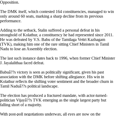
Opposition.
The DMK itself, which contested 164 constituencies, managed to win
only around 60 seats, marking a sharp decline from its previous
performance.
Adding to the setback, Stalin suffered a personal defeat in his
stronghold of Kolathur, a constituency he had represented since 2011.
He was defeated by V.S. Babu of the Tamilaga Vettri Kazhagam
(TVK), making him one of the rare sitting Chief Ministers in Tamil
Nadu to lose an Assembly election.
The last such instance dates back to 1996, when former Chief Minister
J. Jayalalithaa faced defeat.
Babuâ??s victory is seen as politically significant, given his past
association with the DMK before shifting allegiance. His win in
Kolathur reflects the shifting voter sentiment and the broader churn in
Tamil Naduâ??s political landscape.
The election has produced a fractured mandate, with actor-turned-
politician Vijayâ??s TVK emerging as the single largest party but
falling short of a majority.
With post-poll negotiations underway, all eyes are now on the