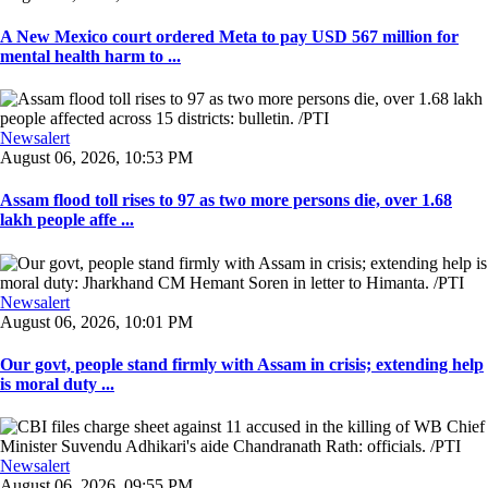
A New Mexico court ordered Meta to pay USD 567 million for
mental health harm to ...
Newsalert
August 06, 2026, 10:53 PM
Assam flood toll rises to 97 as two more persons die, over 1.68
lakh people affe ...
Newsalert
August 06, 2026, 10:01 PM
Our govt, people stand firmly with Assam in crisis; extending help
is moral duty ...
Newsalert
August 06, 2026, 09:55 PM