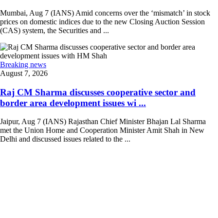
Mumbai, Aug 7 (IANS) Amid concerns over the ‘mismatch’ in stock
prices on domestic indices due to the new Closing Auction Session
(CAS) system, the Securities and ...
Breaking news
August 7, 2026
Raj CM Sharma discusses cooperative sector and
border area development issues wi ...
Jaipur, Aug 7 (IANS) Rajasthan Chief Minister Bhajan Lal Sharma
met the Union Home and Cooperation Minister Amit Shah in New
Delhi and discussed issues related to the ...