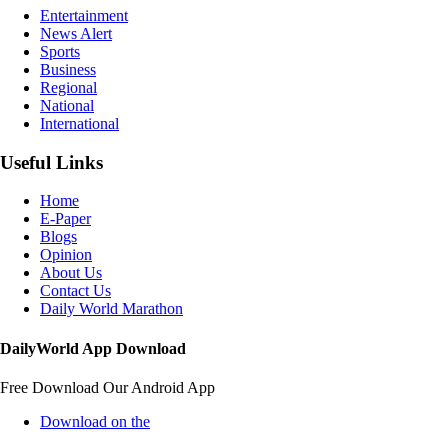
Entertainment
News Alert
Sports
Business
Regional
National
International
Useful Links
Home
E-Paper
Blogs
Opinion
About Us
Contact Us
Daily World Marathon
DailyWorld App Download
Free Download Our Android App
Download on the