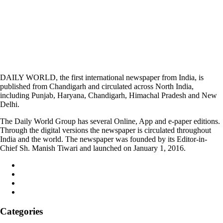
DAILY WORLD, the first international newspaper from India, is
published from Chandigarh and circulated across North India,
including Punjab, Haryana, Chandigarh, Himachal Pradesh and New
Delhi.
The Daily World Group has several Online, App and e-paper editions.
Through the digital versions the newspaper is circulated throughout
India and the world. The newspaper was founded by its Editor-in-
Chief Sh. Manish Tiwari and launched on January 1, 2016.
Categories