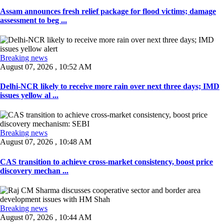
Assam announces fresh relief package for flood victims; damage
assessment to beg ...
Breaking news
August 07, 2026 , 10:52 AM
Delhi-NCR likely to receive more rain over next three days; IMD
issues yellow al ...
Breaking news
August 07, 2026 , 10:48 AM
CAS transition to achieve cross-market consistency, boost price
discovery mechan ...
Breaking news
August 07, 2026 , 10:44 AM