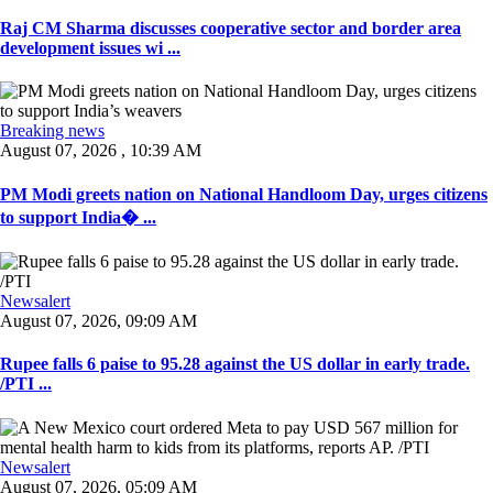
Raj CM Sharma discusses cooperative sector and border area
development issues wi ...
Breaking news
August 07, 2026 , 10:39 AM
PM Modi greets nation on National Handloom Day, urges citizens
to support India� ...
Newsalert
August 07, 2026, 09:09 AM
Rupee falls 6 paise to 95.28 against the US dollar in early trade.
/PTI ...
Newsalert
August 07, 2026, 05:09 AM