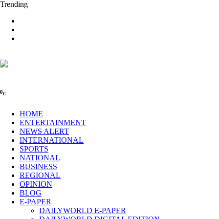
Trending
0
C
HOME
ENTERTAINMENT
NEWS ALERT
INTERNATIONAL
SPORTS
NATIONAL
BUSINESS
REGIONAL
OPINION
BLOG
E-PAPER
DAILYWORLD E-PAPER