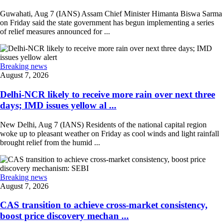
Guwahati, Aug 7 (IANS) Assam Chief Minister Himanta Biswa Sarma
on Friday said the state government has begun implementing a series
of relief measures announced for ...
Breaking news
August 7, 2026
Delhi-NCR likely to receive more rain over next three
days; IMD issues yellow al ...
New Delhi, Aug 7 (IANS) Residents of the national capital region
woke up to pleasant weather on Friday as cool winds and light rainfall
brought relief from the humid ...
Breaking news
August 7, 2026
CAS transition to achieve cross-market consistency,
boost price discovery mechan ...