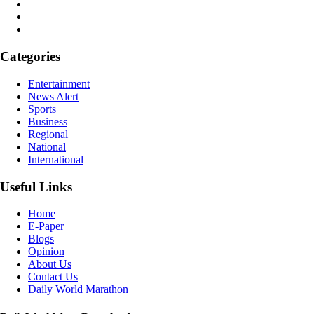
Categories
Entertainment
News Alert
Sports
Business
Regional
National
International
Useful Links
Home
E-Paper
Blogs
Opinion
About Us
Contact Us
Daily World Marathon