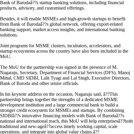
Bank of Barodaâ??s startup banking solutions, including financial
products, advisory, and customised offerings.
Besides, it will enable MSMEs and high-growth startups to benefit
from Bank of Barodaâ??s global network, offering export-related
banking support, market access insights, and international banking
solutions.
Joint programs for MSME clusters, incubators, accelerators, and
startup ecosystems across the country have also been included in the
MoU.
The MoU for the partnership was signed in the presence of M.
Nagaraju, Secretary, Department of Financial Services (DFS), Manoj
Mittal, CMD SIDBI, Lalit Tyagi and Lal Singh, Executive Directors,
Bank of Baroda and other senior officials.
In his keynote address on the occasion, Nagaraju said, â??This
partnership brings together the strengths of a dedicated MSME
development institution and a large commercial bank to build a
stronger credit ecosystem for MSMEs and startups. By combining
SIDBIâ??s innovative financing models with Bank of Barodaâ??s
national and international reach, this MoU will help enterprisesâ??both
traditional and new-ageâ??access timely working capital, scale
operations, and integrate into global value chains.â??