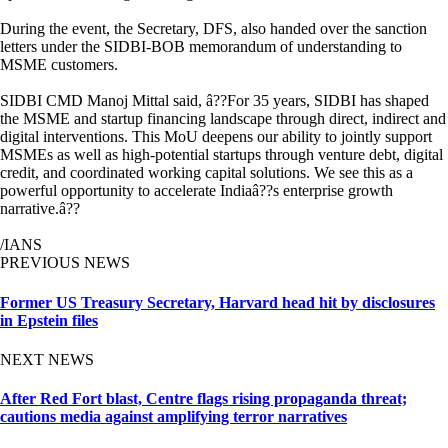
During the event, the Secretary, DFS, also handed over the sanction
letters under the SIDBI-BOB memorandum of understanding to
MSME customers.
SIDBI CMD Manoj Mittal said, â??For 35 years, SIDBI has shaped
the MSME and startup financing landscape through direct, indirect and
digital interventions. This MoU deepens our ability to jointly support
MSMEs as well as high-potential startups through venture debt, digital
credit, and coordinated working capital solutions. We see this as a
powerful opportunity to accelerate Indiaâ??s enterprise growth
narrative.â??
/IANS
PREVIOUS NEWS
Former US Treasury Secretary, Harvard head hit by disclosures
in Epstein files
NEXT NEWS
After Red Fort blast, Centre flags rising propaganda threat;
cautions media against amplifying terror narratives