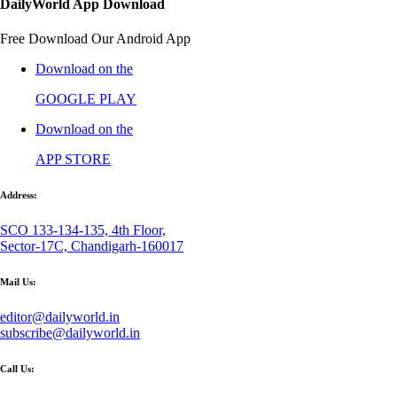
DailyWorld App Download
Free Download Our Android App
Download on the
GOOGLE PLAY
Download on the
APP STORE
Address:
SCO 133-134-135, 4th Floor,
Sector-17C, Chandigarh-160017
Mail Us:
editor@dailyworld.in
subscribe@dailyworld.in
Call Us: