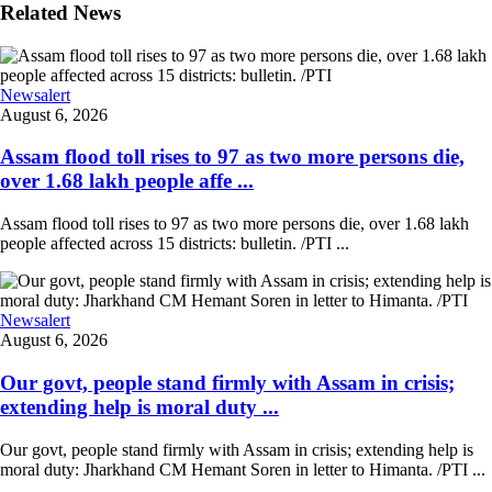
Related News
Newsalert
August 6, 2026
Assam flood toll rises to 97 as two more persons die,
over 1.68 lakh people affe ...
Assam flood toll rises to 97 as two more persons die, over 1.68 lakh
people affected across 15 districts: bulletin. /PTI ...
Newsalert
August 6, 2026
Our govt, people stand firmly with Assam in crisis;
extending help is moral duty ...
Our govt, people stand firmly with Assam in crisis; extending help is
moral duty: Jharkhand CM Hemant Soren in letter to Himanta. /PTI ...