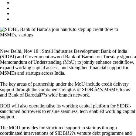
New Delhi, Nov 18 : Small Industries Development Bank of India
(SIDBI) and Government-owned Bank of Baroda on Tuesday signed a
Memorandum of Understanding (MoU) to jointly enhance credit flow,
expand working capital access, and strengthen financial support for
MSMEs and startups across India.
The key areas of partnership under the MoU include credit delivery
support through the combined strengths of SIDBIâ??s MSME focus
and Bank of Barodaâ??s wide branch network.
BOB will also operationalise its working capital platform for SIDBI-
sanctioned borrowers to ensure seamless, tech-enabled working capital
support.
The MOU provides for structured support to startups through
coordinated interventions of SIDBIâ??s venture debt programme and