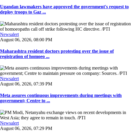
Ugandan lawmakers have approved the government's request to
deploy troops to Gaz ...
Newsalert
August 06, 2026, 08:00 PM
Maharashtra resident doctors protesting over the issue of
registration of homoeo ...
Newsalert
August 06, 2026, 07:39 PM
Meta assures continuous improvements during meetings with
government; Centre to ...
Newsalert
August 06, 2026, 07:29 PM