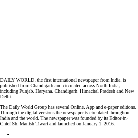
DAILY WORLD, the first international newspaper from India, is
published from Chandigarh and circulated across North India,
including Punjab, Haryana, Chandigarh, Himachal Pradesh and New
Delhi.
The Daily World Group has several Online, App and e-paper editions.
Through the digital versions the newspaper is circulated throughout
India and the world. The newspaper was founded by its Editor-in-
Chief Sh. Manish Tiwari and launched on January 1, 2016.