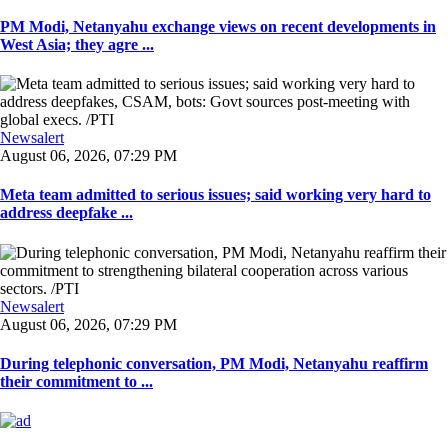
PM Modi, Netanyahu exchange views on recent developments in
West Asia; they agre ...
Newsalert
August 06, 2026, 07:29 PM
Meta team admitted to serious issues; said working very hard to
address deepfake ...
Newsalert
August 06, 2026, 07:29 PM
During telephonic conversation, PM Modi, Netanyahu reaffirm
their commitment to ...