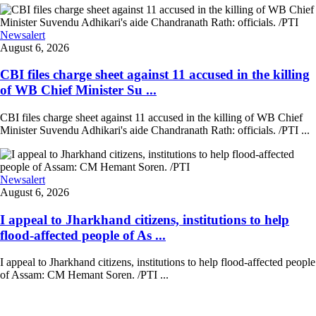
Newsalert
August 6, 2026
CBI files charge sheet against 11 accused in the killing
of WB Chief Minister Su ...
CBI files charge sheet against 11 accused in the killing of WB Chief
Minister Suvendu Adhikari's aide Chandranath Rath: officials. /PTI ...
Newsalert
August 6, 2026
I appeal to Jharkhand citizens, institutions to help
flood-affected people of As ...
I appeal to Jharkhand citizens, institutions to help flood-affected people
of Assam: CM Hemant Soren. /PTI ...