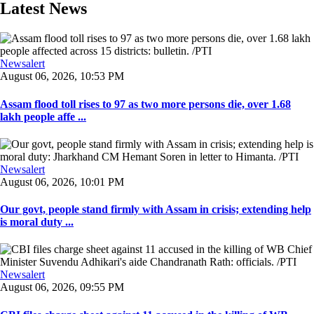
Latest News
Newsalert
August 06, 2026, 10:53 PM
Assam flood toll rises to 97 as two more persons die, over 1.68
lakh people affe ...
Newsalert
August 06, 2026, 10:01 PM
Our govt, people stand firmly with Assam in crisis; extending help
is moral duty ...
Newsalert
August 06, 2026, 09:55 PM