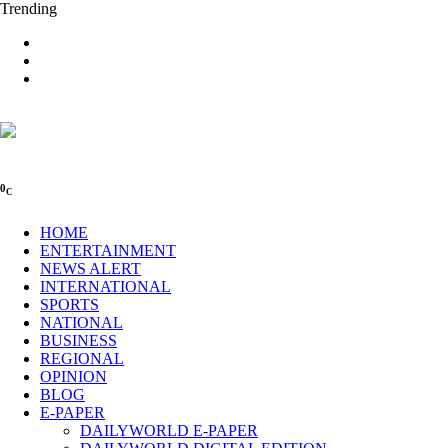
Trending
0
C
HOME
ENTERTAINMENT
NEWS ALERT
INTERNATIONAL
SPORTS
NATIONAL
BUSINESS
REGIONAL
OPINION
BLOG
E-PAPER
DAILYWORLD E-PAPER