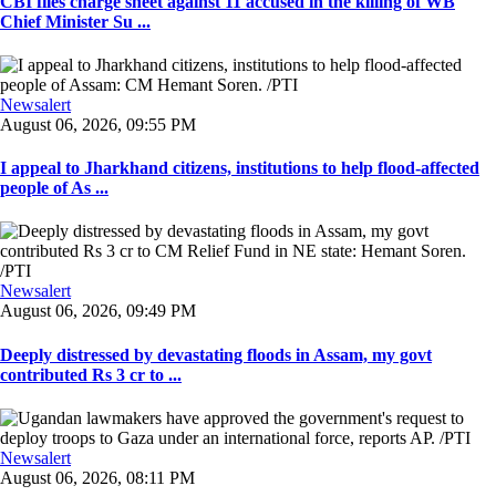
CBI files charge sheet against 11 accused in the killing of WB
Chief Minister Su ...
Newsalert
August 06, 2026, 09:55 PM
I appeal to Jharkhand citizens, institutions to help flood-affected
people of As ...
Newsalert
August 06, 2026, 09:49 PM
Deeply distressed by devastating floods in Assam, my govt
contributed Rs 3 cr to ...
Newsalert
August 06, 2026, 08:11 PM