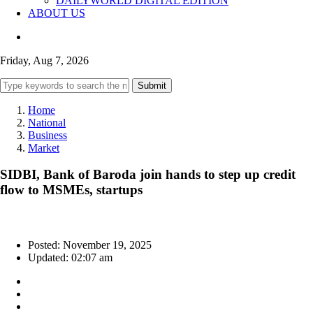
DAILYWORLD DIGITAL EDITION
ABOUT US
Friday, Aug 7, 2026
Submit
Home
National
Business
Market
SIDBI, Bank of Baroda join hands to step up credit
flow to MSMEs, startups
Posted: November 19, 2025
Updated: 02:07 am