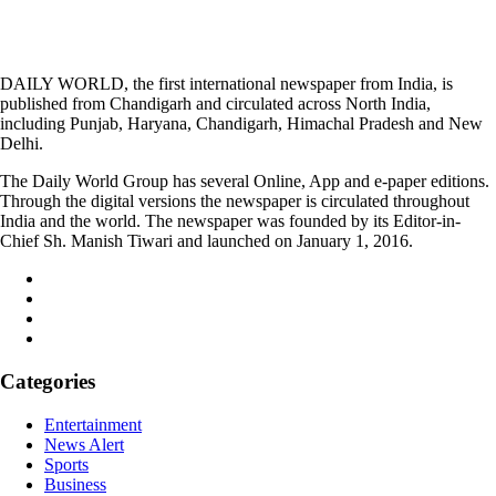
DAILY WORLD, the first international newspaper from India, is
published from Chandigarh and circulated across North India,
including Punjab, Haryana, Chandigarh, Himachal Pradesh and New
Delhi.
The Daily World Group has several Online, App and e-paper editions.
Through the digital versions the newspaper is circulated throughout
India and the world. The newspaper was founded by its Editor-in-
Chief Sh. Manish Tiwari and launched on January 1, 2016.
Categories
Entertainment
News Alert
Sports
Business