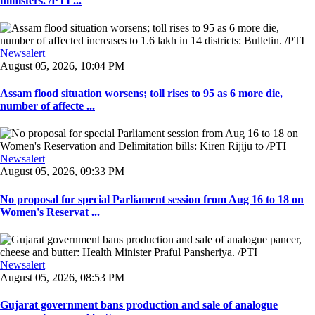
ministers. /PTI ...
Newsalert
August 05, 2026, 10:04 PM
Assam flood situation worsens; toll rises to 95 as 6 more die,
number of affecte ...
Newsalert
August 05, 2026, 09:33 PM
No proposal for special Parliament session from Aug 16 to 18 on
Women's Reservat ...
Newsalert
August 05, 2026, 08:53 PM
Gujarat government bans production and sale of analogue