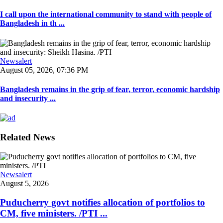
I call upon the international community to stand with people of
Bangladesh in th ...
Newsalert
August 05, 2026, 07:36 PM
Bangladesh remains in the grip of fear, terror, economic hardship
and insecurity ...
Related News
Newsalert
August 5, 2026
Puducherry govt notifies allocation of portfolios to
CM, five ministers. /PTI ...