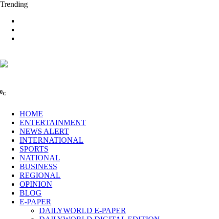
Trending
0
C
HOME
ENTERTAINMENT
NEWS ALERT
INTERNATIONAL
SPORTS
NATIONAL
BUSINESS
REGIONAL
OPINION
BLOG
E-PAPER
DAILYWORLD E-PAPER