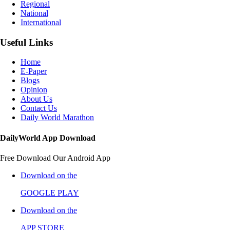
Regional
National
International
Useful Links
Home
E-Paper
Blogs
Opinion
About Us
Contact Us
Daily World Marathon
DailyWorld App Download
Free Download Our Android App
Download on the
GOOGLE PLAY
Download on the
APP STORE