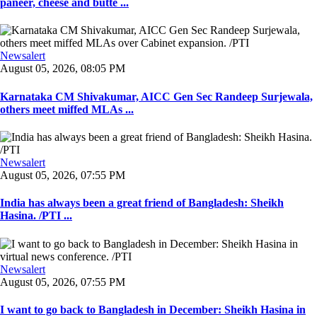
paneer, cheese and butte ...
Newsalert
August 05, 2026, 08:05 PM
Karnataka CM Shivakumar, AICC Gen Sec Randeep Surjewala,
others meet miffed MLAs ...
Newsalert
August 05, 2026, 07:55 PM
India has always been a great friend of Bangladesh: Sheikh
Hasina. /PTI ...
Newsalert
August 05, 2026, 07:55 PM
I want to go back to Bangladesh in December: Sheikh Hasina in