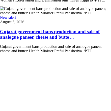
Women's Reservation and Delimitation bills: Kiren Rijiju to /PTI ...
Newsalert
August 5, 2026
Gujarat government bans production and sale of
analogue paneer, cheese and butte ...
Gujarat government bans production and sale of analogue paneer,
cheese and butter: Health Minister Praful Pansheriya. /PTI ...