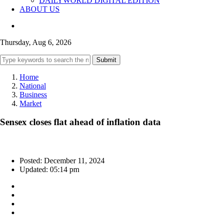
DAILYWORLD DIGITAL EDITION
ABOUT US
Thursday, Aug 6, 2026
Submit
Home
National
Business
Market
Sensex closes flat ahead of inflation data
Posted: December 11, 2024
Updated: 05:14 pm