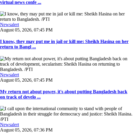
virtual news confe ...
Newsalert
August 05, 2026, 07:45 PM
I know, they may put me in jail or kill me: Sheikh Hasina on her
return to Bangl ...
Newsalert
August 05, 2026, 07:45 PM
My return not about power, it's about putting Bangladesh back
on track of develo ...
Newsalert
August 05, 2026, 07:36 PM