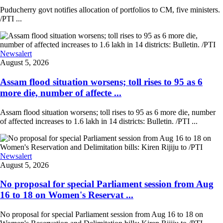
Puducherry govt notifies allocation of portfolios to CM, five ministers.
/PTI ...
Newsalert
August 5, 2026
Assam flood situation worsens; toll rises to 95 as 6
more die, number of affecte ...
Assam flood situation worsens; toll rises to 95 as 6 more die, number
of affected increases to 1.6 lakh in 14 districts: Bulletin. /PTI ...
Newsalert
August 5, 2026
No proposal for special Parliament session from Aug
16 to 18 on Women's Reservat ...
No proposal for special Parliament session from Aug 16 to 18 on