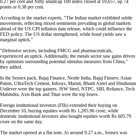
0.27 per cent and Nifty smallcap 100 index closed at 19,657, up 74
points or 0.38 per cent.
According to the market experts, "The Indian market exhibited subtle
movements, reflecting mixed sentiments prevailing in global markets
ahead of the US CPI inflation data release, which could influence the
FED policy. The US dollar strengthened, while bond yields saw a
marginal uptick."
"Defensive sectors, including FMCG and pharmaceuticals,
experienced an uptick. Additionally, the metals sector saw gains driven
by optimism surrounding potential stimulus measures from China,"
they added.
In the Sensex pack, Bajaj Finance, Nestle India, Bajaj Finserv, Asian
Paints, UltraTech Cement, Infosys, Maruti, Bharti Airtel and Hindustan
Unilever were the top gainers. JSW Steel, NTPC, SBI, Reliance, Tech
Mahindra, Axis Bank and Titan were the top losers.
Foreign institutional investors (FIIs) extended their buying on
December 10, buying equities worth Rs 1,285.96 crore, while
domestic institutional investors also bought equities worth Rs 605.79
crore on the same day.
The market opened at a flat note. At around 9.27 a.m., Sensex was