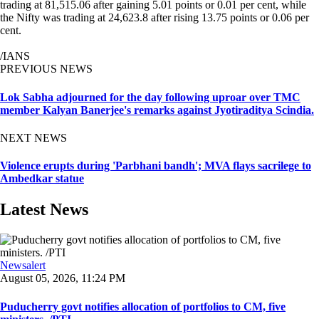
trading at 81,515.06 after gaining 5.01 points or 0.01 per cent, while
the Nifty was trading at 24,623.8 after rising 13.75 points or 0.06 per
cent.
/IANS
PREVIOUS NEWS
Lok Sabha adjourned for the day following uproar over TMC
member Kalyan Banerjee's remarks against Jyotiraditya Scindia.
NEXT NEWS
Violence erupts during 'Parbhani bandh'; MVA flays sacrilege to
Ambedkar statue
Latest News
Newsalert
August 05, 2026, 11:24 PM
Puducherry govt notifies allocation of portfolios to CM, five