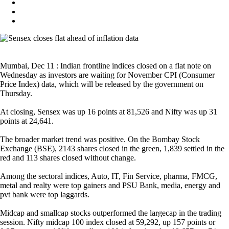
Mumbai, Dec 11 : Indian frontline indices closed on a flat note on
Wednesday as investors are waiting for November CPI (Consumer
Price Index) data, which will be released by the government on
Thursday.
At closing, Sensex was up 16 points at 81,526 and Nifty was up 31
points at 24,641.
The broader market trend was positive. On the Bombay Stock
Exchange (BSE), 2143 shares closed in the green, 1,839 settled in the
red and 113 shares closed without change.
Among the sectoral indices, Auto, IT, Fin Service, pharma, FMCG,
metal and realty were top gainers and PSU Bank, media, energy and
pvt bank were top laggards.
Midcap and smallcap stocks outperformed the largecap in the trading
session. Nifty midcap 100 index closed at 59,292, up 157 points or