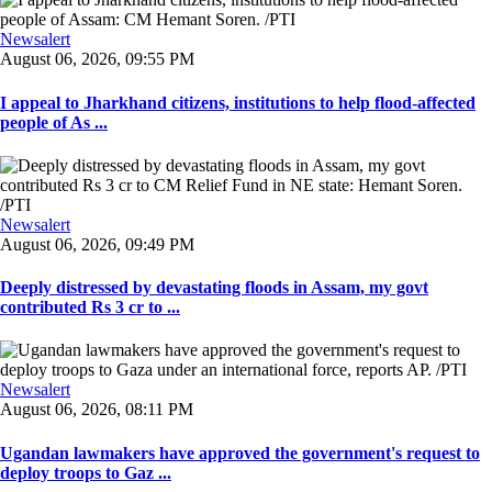
Newsalert
August 06, 2026, 09:55 PM
I appeal to Jharkhand citizens, institutions to help flood-affected
people of As ...
Newsalert
August 06, 2026, 09:49 PM
Deeply distressed by devastating floods in Assam, my govt
contributed Rs 3 cr to ...
Newsalert
August 06, 2026, 08:11 PM
Ugandan lawmakers have approved the government's request to
deploy troops to Gaz ...