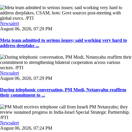
Newsalert
August 06, 2026, 07:29 PM
Meta team admitted to serious issues; said working very hard to
address deepfake ...
Newsalert
August 06, 2026, 07:29 PM
During telephonic conversation, PM Modi, Netanyahu reaffirm
their commitment to ...
Newsalert
August 06, 2026, 07:24 PM