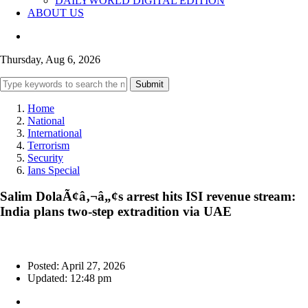
DAILYWORLD DIGITAL EDITION
ABOUT US
Thursday, Aug 6, 2026
Submit
Home
National
International
Terrorism
Security
Ians Special
Salim DolaÃ¢â‚¬â„¢s arrest hits ISI revenue stream:
India plans two-step extradition via UAE
Posted: April 27, 2026
Updated: 12:48 pm