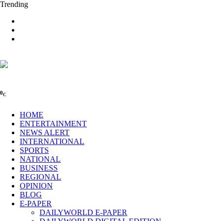
Trending
0
C
HOME
ENTERTAINMENT
NEWS ALERT
INTERNATIONAL
SPORTS
NATIONAL
BUSINESS
REGIONAL
OPINION
BLOG
E-PAPER
DAILYWORLD E-PAPER