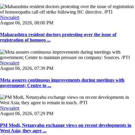
Newsalert
August 06, 2026, 08:00 PM
Maharashtra resident doctors protesting over the issue of
registration of homoeo ...
Newsalert
August 06, 2026, 07:39 PM
Meta assures continuous improvements during meetings with
government; Centre to ...
Newsalert
August 06, 2026, 07:29 PM
PM Modi, Netanyahu exchange views on recent developments in
West Asia; they agre ...