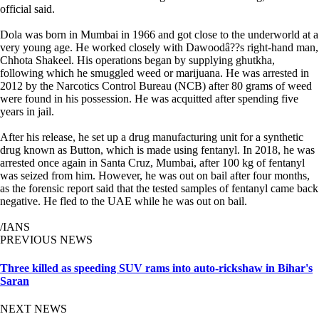
official said.
Dola was born in Mumbai in 1966 and got close to the underworld at a
very young age. He worked closely with Dawoodâ??s right-hand man,
Chhota Shakeel. His operations began by supplying ghutkha,
following which he smuggled weed or marijuana. He was arrested in
2012 by the Narcotics Control Bureau (NCB) after 80 grams of weed
were found in his possession. He was acquitted after spending five
years in jail.
After his release, he set up a drug manufacturing unit for a synthetic
drug known as Button, which is made using fentanyl. In 2018, he was
arrested once again in Santa Cruz, Mumbai, after 100 kg of fentanyl
was seized from him. However, he was out on bail after four months,
as the forensic report said that the tested samples of fentanyl came back
negative. He fled to the UAE while he was out on bail.
/IANS
PREVIOUS NEWS
Three killed as speeding SUV rams into auto-rickshaw in Bihar's
Saran
NEXT NEWS