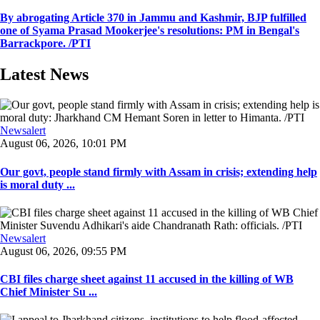
By abrogating Article 370 in Jammu and Kashmir, BJP fulfilled
one of Syama Prasad Mookerjee's resolutions: PM in Bengal's
Barrackpore. /PTI
Latest News
Newsalert
August 06, 2026, 10:01 PM
Our govt, people stand firmly with Assam in crisis; extending help
is moral duty ...
Newsalert
August 06, 2026, 09:55 PM
CBI files charge sheet against 11 accused in the killing of WB
Chief Minister Su ...