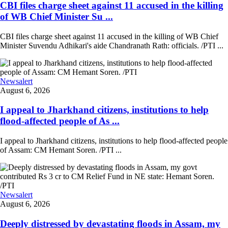
CBI files charge sheet against 11 accused in the killing
of WB Chief Minister Su ...
CBI files charge sheet against 11 accused in the killing of WB Chief
Minister Suvendu Adhikari's aide Chandranath Rath: officials. /PTI ...
Newsalert
August 6, 2026
I appeal to Jharkhand citizens, institutions to help
flood-affected people of As ...
I appeal to Jharkhand citizens, institutions to help flood-affected people
of Assam: CM Hemant Soren. /PTI ...
Newsalert
August 6, 2026
Deeply distressed by devastating floods in Assam, my