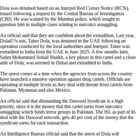
Dola was detained based on an Interpol Red Corner Notice (RCN),
issued following a request by the Central Bureau of Investigation
(CBI). He was wanted by the Mumbai police, which sought to
question him in multiple cases relating to narcotics smuggling.
An official said that they are confident about the extradition. Last year,
Dolaâ??s son, Taher Dola, was detained in the UAE following an
operation conducted by the local authorities and Interpol. Taher was
extradited to India from the UAE in June 2025. A few months later,
Salim Mohammed Sohail Shaikh, a key player in this cartel and a close
aide of Dola, was arrested in Dubai and extradited to India.
The arrest comes at a time when the agencies from across the country
have launched a massive operation against drug cartels. Officials are
operating at multiple levels as they deal with threats from cartels from
Pakistan, Myanmar and also Mexico.
An official said that dismantling the Dawood Syndicate is a high
priority, since it is the money that this cartel earns from narcotics
smuggling which funds terror groups in Pakistan. The ISI, as part of its
deal with the Dawood network, gets 40 per cent of the money that the
syndicate earns for each transaction.
An Intelligence Bureau official said that the arrest of Dola will