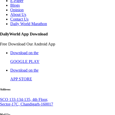
E-Paper
Blogs
Opinion
About Us
Contact Us
Daily World Marathon
DailyWorld App Download
Free Download Our Android App
Download on the
GOOGLE PLAY
Download on the
APP STORE
Address:
SCO 133-134-135, 4th Floor,
Sector-17C, Chandigarh-160017
Mail Us: