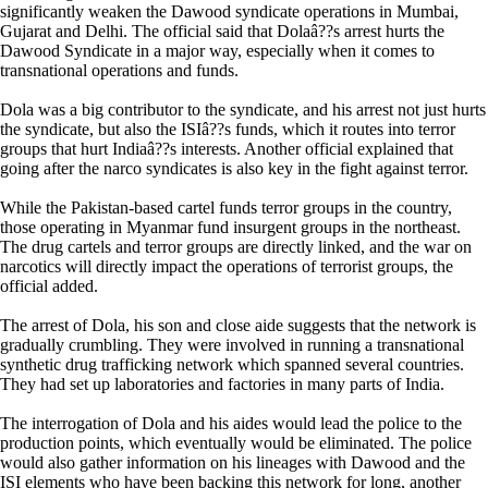
significantly weaken the Dawood syndicate operations in Mumbai,
Gujarat and Delhi. The official said that Dolaâ??s arrest hurts the
Dawood Syndicate in a major way, especially when it comes to
transnational operations and funds.
Dola was a big contributor to the syndicate, and his arrest not just hurts
the syndicate, but also the ISIâ??s funds, which it routes into terror
groups that hurt Indiaâ??s interests. Another official explained that
going after the narco syndicates is also key in the fight against terror.
While the Pakistan-based cartel funds terror groups in the country,
those operating in Myanmar fund insurgent groups in the northeast.
The drug cartels and terror groups are directly linked, and the war on
narcotics will directly impact the operations of terrorist groups, the
official added.
The arrest of Dola, his son and close aide suggests that the network is
gradually crumbling. They were involved in running a transnational
synthetic drug trafficking network which spanned several countries.
They had set up laboratories and factories in many parts of India.
The interrogation of Dola and his aides would lead the police to the
production points, which eventually would be eliminated. The police
would also gather information on his lineages with Dawood and the
ISI elements who have been backing this network for long, another