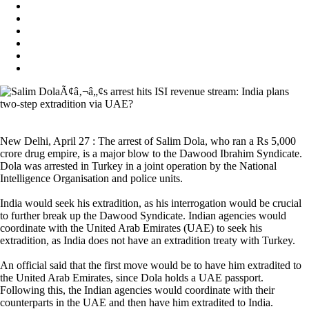
New Delhi, April 27 : The arrest of Salim Dola, who ran a Rs 5,000
crore drug empire, is a major blow to the Dawood Ibrahim Syndicate.
Dola was arrested in Turkey in a joint operation by the National
Intelligence Organisation and police units.
India would seek his extradition, as his interrogation would be crucial
to further break up the Dawood Syndicate. Indian agencies would
coordinate with the United Arab Emirates (UAE) to seek his
extradition, as India does not have an extradition treaty with Turkey.
An official said that the first move would be to have him extradited to
the United Arab Emirates, since Dola holds a UAE passport.
Following this, the Indian agencies would coordinate with their
counterparts in the UAE and then have him extradited to India.