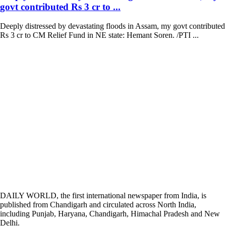
govt contributed Rs 3 cr to ...
Deeply distressed by devastating floods in Assam, my govt contributed
Rs 3 cr to CM Relief Fund in NE state: Hemant Soren. /PTI ...
DAILY WORLD, the first international newspaper from India, is
published from Chandigarh and circulated across North India,
including Punjab, Haryana, Chandigarh, Himachal Pradesh and New
Delhi.