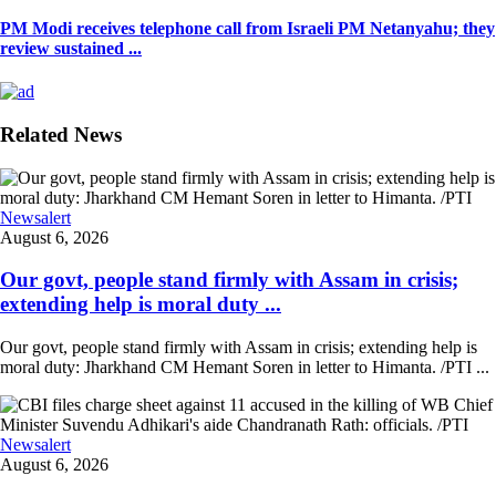
PM Modi receives telephone call from Israeli PM Netanyahu; they
review sustained ...
Related News
Newsalert
August 6, 2026
Our govt, people stand firmly with Assam in crisis;
extending help is moral duty ...
Our govt, people stand firmly with Assam in crisis; extending help is
moral duty: Jharkhand CM Hemant Soren in letter to Himanta. /PTI ...
Newsalert
August 6, 2026