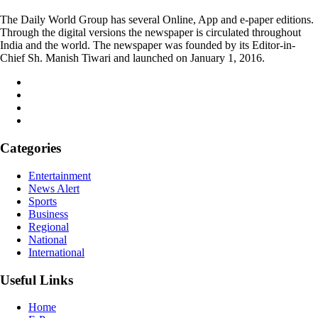
The Daily World Group has several Online, App and e-paper editions.
Through the digital versions the newspaper is circulated throughout
India and the world. The newspaper was founded by its Editor-in-
Chief Sh. Manish Tiwari and launched on January 1, 2016.
Categories
Entertainment
News Alert
Sports
Business
Regional
National
International
Useful Links
Home