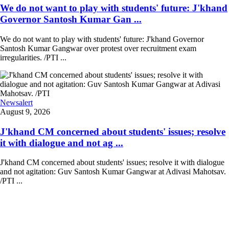
We do not want to play with students' future: J'khand
Governor Santosh Kumar Gan ...
We do not want to play with students' future: J'khand Governor
Santosh Kumar Gangwar over protest over recruitment exam
irregularities. /PTI ...
Newsalert
August 9, 2026
J'khand CM concerned about students' issues; resolve
it with dialogue and not ag ...
J'khand CM concerned about students' issues; resolve it with dialogue
and not agitation: Guv Santosh Kumar Gangwar at Adivasi Mahotsav.
/PTI ...