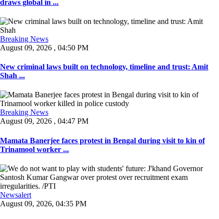
draws global in ...
Breaking News
August 09, 2026 , 04:50 PM
New criminal laws built on technology, timeline and trust: Amit
Shah ...
Breaking News
August 09, 2026 , 04:47 PM
Mamata Banerjee faces protest in Bengal during visit to kin of
Trinamool worker ...
Newsalert
August 09, 2026, 04:35 PM