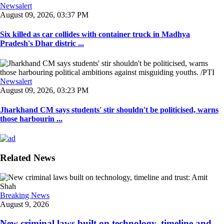
Newsalert
August 09, 2026, 03:37 PM
Six killed as car collides with container truck in Madhya
Pradesh's Dhar distric ...
Newsalert
August 09, 2026, 03:23 PM
Jharkhand CM says students' stir shouldn't be politicised, warns
those harbourin ...
Related News
Breaking News
August 9, 2026
New criminal laws built on technology, timeline and