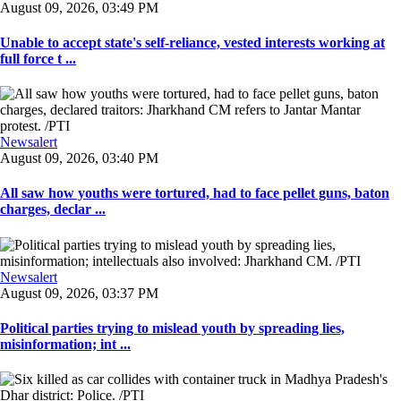
August 09, 2026, 03:49 PM
Unable to accept state's self-reliance, vested interests working at
full force t ...
Newsalert
August 09, 2026, 03:40 PM
All saw how youths were tortured, had to face pellet guns, baton
charges, declar ...
Newsalert
August 09, 2026, 03:37 PM
Political parties trying to mislead youth by spreading lies,
misinformation; int ...