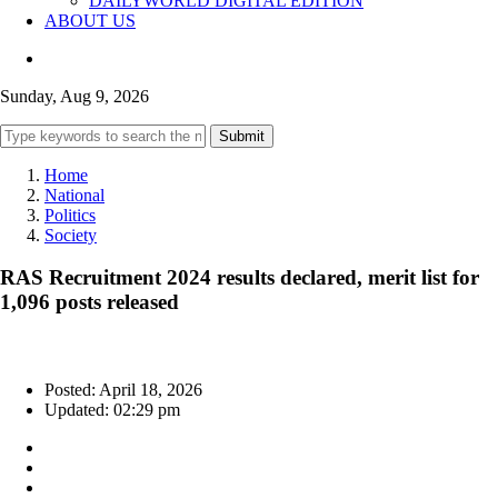
DAILYWORLD DIGITAL EDITION
ABOUT US
Sunday, Aug 9, 2026
Submit
Home
National
Politics
Society
RAS Recruitment 2024 results declared, merit list for
1,096 posts released
Posted: April 18, 2026
Updated: 02:29 pm