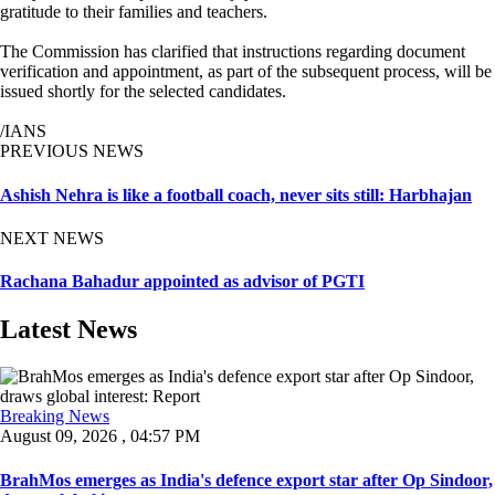
gratitude to their families and teachers.
The Commission has clarified that instructions regarding document
verification and appointment, as part of the subsequent process, will be
issued shortly for the selected candidates.
/IANS
PREVIOUS NEWS
Ashish Nehra is like a football coach, never sits still: Harbhajan
NEXT NEWS
Rachana Bahadur appointed as advisor of PGTI
Latest News
Breaking News
August 09, 2026 , 04:57 PM
BrahMos emerges as India's defence export star after Op Sindoor,