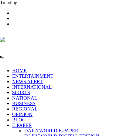
Trending
0
C
HOME
ENTERTAINMENT
NEWS ALERT
INTERNATIONAL
SPORTS
NATIONAL
BUSINESS
REGIONAL
OPINION
BLOG
E-PAPER
DAILYWORLD E-PAPER