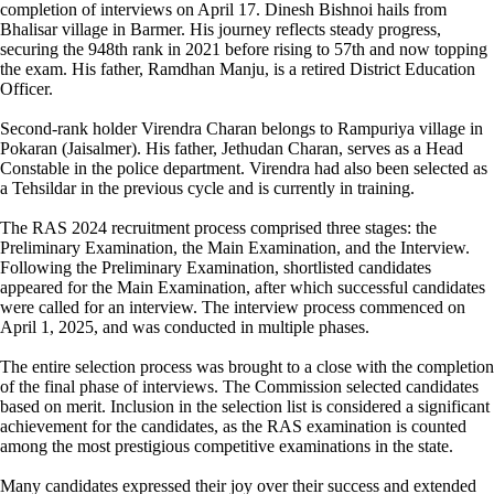
completion of interviews on April 17. Dinesh Bishnoi hails from
Bhalisar village in Barmer. His journey reflects steady progress,
securing the 948th rank in 2021 before rising to 57th and now topping
the exam. His father, Ramdhan Manju, is a retired District Education
Officer.
Second-rank holder Virendra Charan belongs to Rampuriya village in
Pokaran (Jaisalmer). His father, Jethudan Charan, serves as a Head
Constable in the police department. Virendra had also been selected as
a Tehsildar in the previous cycle and is currently in training.
The RAS 2024 recruitment process comprised three stages: the
Preliminary Examination, the Main Examination, and the Interview.
Following the Preliminary Examination, shortlisted candidates
appeared for the Main Examination, after which successful candidates
were called for an interview. The interview process commenced on
April 1, 2025, and was conducted in multiple phases.
The entire selection process was brought to a close with the completion
of the final phase of interviews. The Commission selected candidates
based on merit. Inclusion in the selection list is considered a significant
achievement for the candidates, as the RAS examination is counted
among the most prestigious competitive examinations in the state.
Many candidates expressed their joy over their success and extended