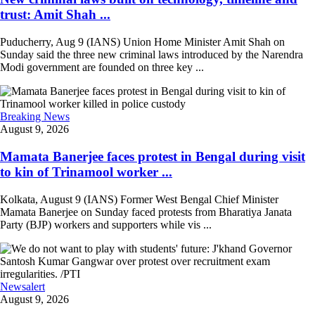
trust: Amit Shah ...
Puducherry, Aug 9 (IANS) Union Home Minister Amit Shah on
Sunday said the three new criminal laws introduced by the Narendra
Modi government are founded on three key ...
Breaking News
August 9, 2026
Mamata Banerjee faces protest in Bengal during visit
to kin of Trinamool worker ...
Kolkata, August 9 (IANS) Former West Bengal Chief Minister
Mamata Banerjee on Sunday faced protests from Bharatiya Janata
Party (BJP) workers and supporters while vis ...
Newsalert
August 9, 2026