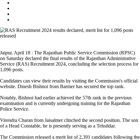
Jaipur, April 18 : The Rajasthan Public Service Commission (RPSC)
on Saturday declared the final results of the Rajasthan Administrative
Service (RAS) Recruitment 2024, concluding the selection process for
1,096 posts.
Candidates can view their results by visiting the Commission's official
website. Dinesh Bishnoi from Barmer has secured the top rank.
Notably, Bishnoi had earlier achieved the 57th rank in the previous
examination and is currently undergoing training for the Rajasthan
Police Service.
Virendra Charan from Jaisalmer clinched the second position. The son
of a Head Constable, he is presently serving as a Tehsildar.
The Commission released a merit list of 2,391 candidates following the