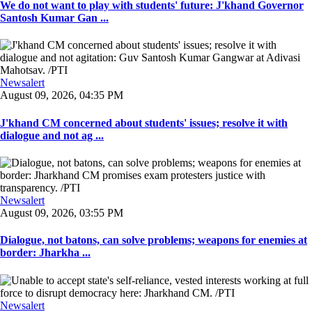
We do not want to play with students' future: J'khand Governor
Santosh Kumar Gan ...
Newsalert
August 09, 2026, 04:35 PM
J'khand CM concerned about students' issues; resolve it with
dialogue and not ag ...
Newsalert
August 09, 2026, 03:55 PM
Dialogue, not batons, can solve problems; weapons for enemies at
border: Jharkha ...
Newsalert