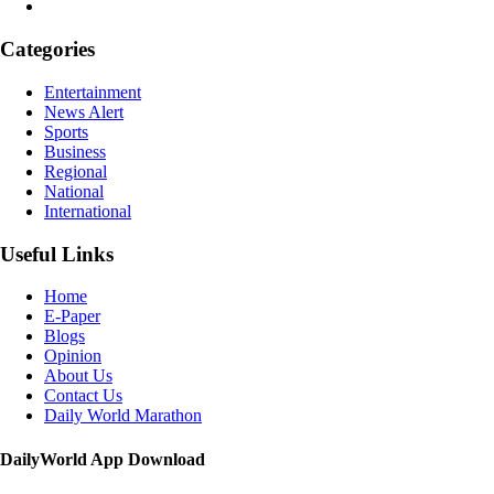
Categories
Entertainment
News Alert
Sports
Business
Regional
National
International
Useful Links
Home
E-Paper
Blogs
Opinion
About Us
Contact Us
Daily World Marathon
DailyWorld App Download