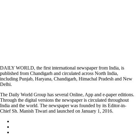
DAILY WORLD, the first international newspaper from India, is
published from Chandigarh and circulated across North India,
including Punjab, Haryana, Chandigarh, Himachal Pradesh and New
Delhi.
The Daily World Group has several Online, App and e-paper editions.
Through the digital versions the newspaper is circulated throughout
India and the world. The newspaper was founded by its Editor-in-
Chief Sh. Manish Tiwari and launched on January 1, 2016.