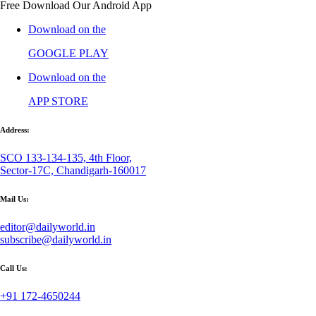
Free Download Our Android App
Download on the
GOOGLE PLAY
Download on the
APP STORE
Address:
SCO 133-134-135, 4th Floor,
Sector-17C, Chandigarh-160017
Mail Us:
editor@dailyworld.in
subscribe@dailyworld.in
Call Us:
+91 172-4650244