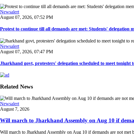
Newsalert
August 07, 2026, 07:52 PM
Protest to continue till all demands are met: Students' delegation
Newsalert
August 07, 2026, 07:47 PM
Jharkhand govt, protesters' delegation scheduled to meet tonight to 
Related News
Newsalert
August 7, 2026
Will march to Jharkhand Assembly on Aug 10 if deman
Will march to Jharkhand Assembly on Aug 10 if demands are not met 