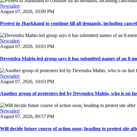
Newsalert
August 07, 2026, 10:09 PM
Protest in Jharkhand to continue till all demands, including cancella
Newsalert
August 07, 2026, 10:03 PM
Devendra Mahto-led group says it has submitted names of an 8-mem
Newsalert
August 07, 2026, 10:03 PM
Another group of protesters led by Devendra Mahto, who is on fast f
Newsalert
August 07, 2026, 09:57 PM
Will decide future course of action soon; heading to protest site afte