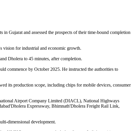
s in Gujarat and assessed the prospects of their time-bound completion
's vision for industrial and economic growth.
nd Dholera to 45 minutes, after completion.
would commence by October 2025. He instructed the authorities to
ewed its production scope, including chips for mobile devices, consumer
ternational Airport Company Limited (DIACL), National Highways
medabad'Dholera Expressway, Bhimnath'Dholera Freight Rail Link,
 multi-dimensional development.