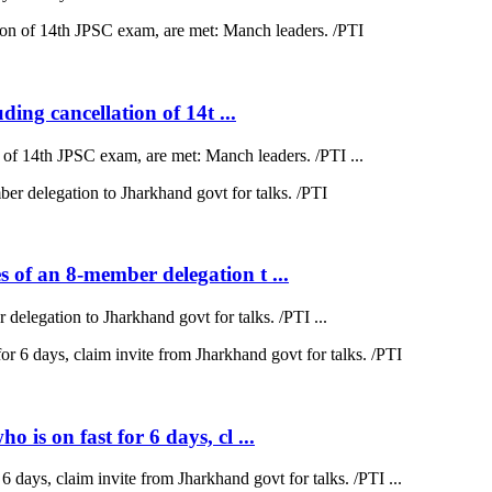
ding cancellation of 14t ...
on of 14th JPSC exam, are met: Manch leaders. /PTI ...
 of an 8-member delegation t ...
elegation to Jharkhand govt for talks. /PTI ...
is on fast for 6 days, cl ...
 days, claim invite from Jharkhand govt for talks. /PTI ...