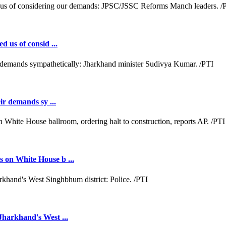
d us of consid ...
ir demands sy ...
 on White House b ...
Jharkhand's West ...