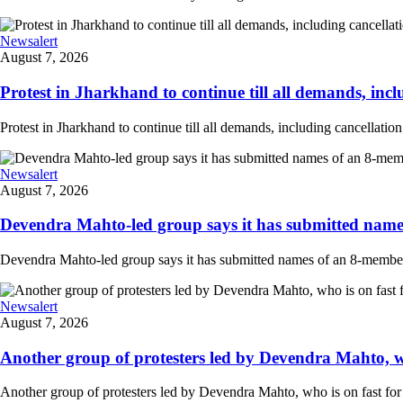
Newsalert
August 7, 2026
Protest in Jharkhand to continue till all demands, inclu
Protest in Jharkhand to continue till all demands, including cancellati
Newsalert
August 7, 2026
Devendra Mahto-led group says it has submitted names
Devendra Mahto-led group says it has submitted names of an 8-member d
Newsalert
August 7, 2026
Another group of protesters led by Devendra Mahto, who 
Another group of protesters led by Devendra Mahto, who is on fast for 6