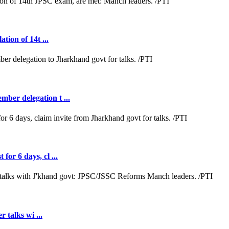
tion of 14t ...
ber delegation t ...
or 6 days, cl ...
r talks wi ...