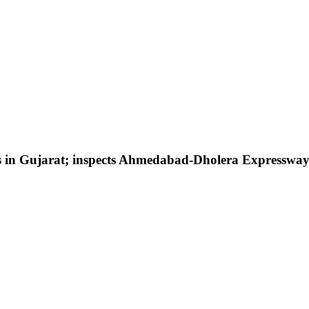
cts in Gujarat; inspects Ahmedabad-Dholera Expresswa