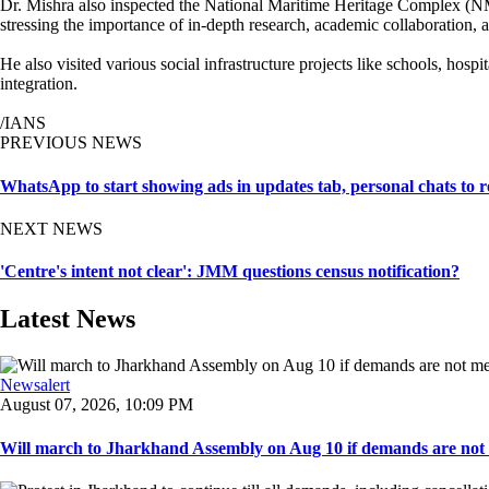
Dr. Mishra also inspected the National Maritime Heritage Complex (NMH
stressing the importance of in-depth research, academic collaboration, 
He also visited various social infrastructure projects like schools, ho
integration.
/IANS
PREVIOUS NEWS
WhatsApp to start showing ads in updates tab, personal chats to 
NEXT NEWS
'Centre's intent not clear': JMM questions census notification?
Latest News
Newsalert
August 07, 2026, 10:09 PM
Will march to Jharkhand Assembly on Aug 10 if demands are not 