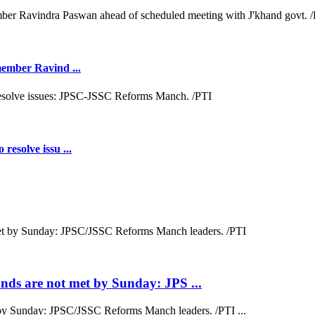
 member Ravind ...
resolve issu ...
ds are not met by Sunday: JPS ...
by Sunday: JPSC/JSSC Reforms Manch leaders. /PTI ...