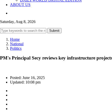
DAILYWORLD DIGITAL EDITION
ABOUT US
Saturday, Aug 8, 2026
Submit
Home
National
Politics
PM's Principal Secy reviews key infrastructure proje
Posted: June 16, 2025
Updated: 10:08 pm