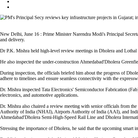
New Delhi, June 16 : Prime Minister Narendra Modi's Principal Secreta
and delivery.
Dr P.K. Mishra held high-level review meetings in Dholera and Lothal t
He also inspected the under-construction Ahmedabad'Dholera Greenfiel
During inspection, the officials briefed him about the progress of Dho
adhere to timelines and ensure seamless connectivity with the expressw
Dr. Mishra inspected Tata Electronics' Semiconductor Fabrication (Fab) 
electronics, and automotive applications.
Dr. Mishra also chaired a review meeting with senior officials from
Authority of India (NHAI), Airports Authority of India (AAI), and In
Ahmedabad'Dholera Semi-High-Speed Rail Line and Dholera Internatio
Stressing the importance of Dholera, he said that the upcoming smart i