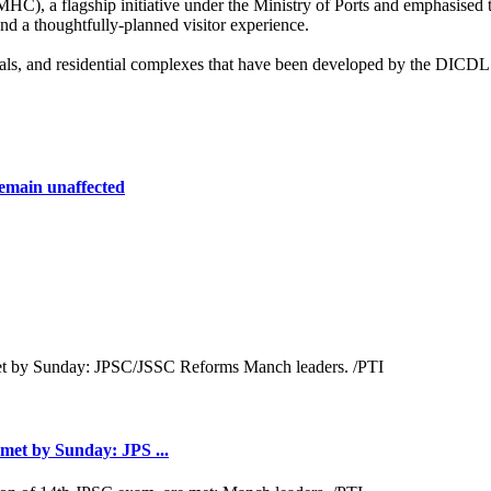
C), a flagship initiative under the Ministry of Ports and emphasised t
and a thoughtfully-planned visitor experience.
spitals, and residential complexes that have been developed by the DICD
remain unaffected
met by Sunday: JPS ...