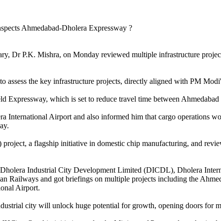
ry, Dr P.K. Mishra, on Monday reviewed multiple infrastructure project
o assess the key infrastructure projects, directly aligned with PM Modi
d Expressway, which is set to reduce travel time between Ahmedabad a
lera International Airport and also informed him that cargo operations 
ay.
project, a flagship initiative in domestic chip manufacturing, and revi
 the Dholera Industrial City Development Limited (DICDL), Dholera In
dian Railways and got briefings on multiple projects including the Ah
nal Airport.
ndustrial city will unlock huge potential for growth, opening doors for