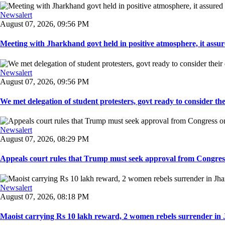
Newsalert
August 07, 2026, 09:56 PM
Meeting with Jharkhand govt held in positive atmosphere, it assure
Newsalert
August 07, 2026, 09:56 PM
We met delegation of student protesters, govt ready to consider the
Newsalert
August 07, 2026, 08:29 PM
Appeals court rules that Trump must seek approval from Congress
Newsalert
August 07, 2026, 08:18 PM
Maoist carrying Rs 10 lakh reward, 2 women rebels surrender in 