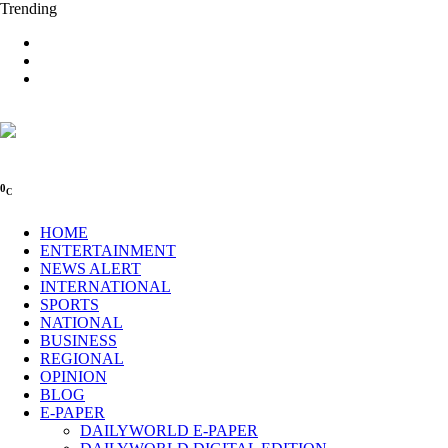
Trending
0
C
HOME
ENTERTAINMENT
NEWS ALERT
INTERNATIONAL
SPORTS
NATIONAL
BUSINESS
REGIONAL
OPINION
BLOG
E-PAPER
DAILYWORLD E-PAPER