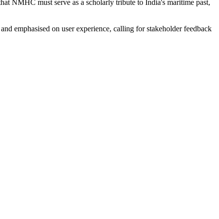
hat NMHC must serve as a scholarly tribute to India's maritime past,
L and emphasised on user experience, calling for stakeholder feedback