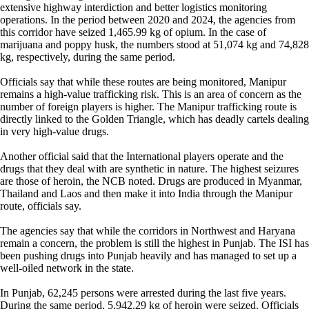
extensive highway interdiction and better logistics monitoring
operations. In the period between 2020 and 2024, the agencies from
this corridor have seized 1,465.99 kg of opium. In the case of
marijuana and poppy husk, the numbers stood at 51,074 kg and 74,828
kg, respectively, during the same period.
Officials say that while these routes are being monitored, Manipur
remains a high-value trafficking risk. This is an area of concern as the
number of foreign players is higher. The Manipur trafficking route is
directly linked to the Golden Triangle, which has deadly cartels dealing
in very high-value drugs.
Another official said that the International players operate and the
drugs that they deal with are synthetic in nature. The highest seizures
are those of heroin, the NCB noted. Drugs are produced in Myanmar,
Thailand and Laos and then make it into India through the Manipur
route, officials say.
The agencies say that while the corridors in Northwest and Haryana
remain a concern, the problem is still the highest in Punjab. The ISI has
been pushing drugs into Punjab heavily and has managed to set up a
well-oiled network in the state.
In Punjab, 62,245 persons were arrested during the last five years.
During the same period, 5,942.29 kg of heroin were seized. Officials