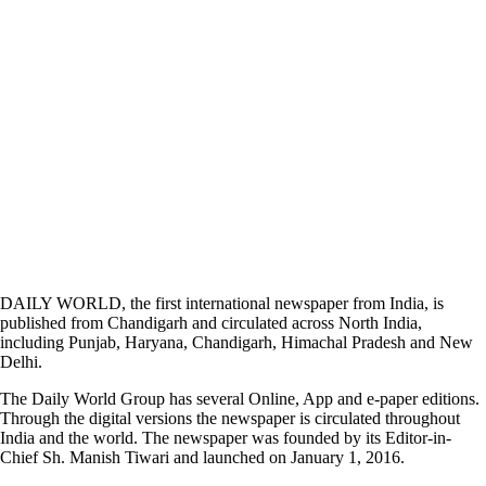
DAILY WORLD, the first international newspaper from India, is
published from Chandigarh and circulated across North India,
including Punjab, Haryana, Chandigarh, Himachal Pradesh and New
Delhi.
The Daily World Group has several Online, App and e-paper editions.
Through the digital versions the newspaper is circulated throughout
India and the world. The newspaper was founded by its Editor-in-
Chief Sh. Manish Tiwari and launched on January 1, 2016.