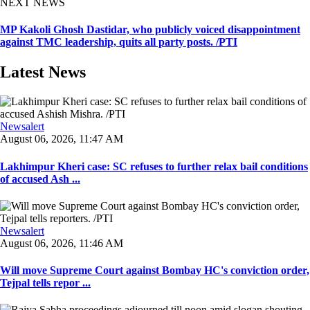
NEXT NEWS
MP Kakoli Ghosh Dastidar, who publicly voiced disappointment
against TMC leadership, quits all party posts. /PTI
Latest News
Newsalert
August 06, 2026, 11:47 AM
Lakhimpur Kheri case: SC refuses to further relax bail conditions
of accused Ash ...
Newsalert
August 06, 2026, 11:46 AM
Will move Supreme Court against Bombay HC's conviction order,
Tejpal tells repor ...