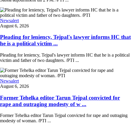
Newsalert
August 6, 2026
Pleading for leniency, Tejpal's lawyer informs HC that
he is a political victim ...
Pleading for leniency, Tejpal's lawyer informs HC that he is a political
victim and father of two daughters. /PTI ...
Newsalert
August 6, 2026
Former Tehelka editor Tarun Tejpal convicted for
rape and outraging modesty of w ...
Former Tehelka editor Tarun Tejpal convicted for rape and outraging
modesty of woman. /PTI ...