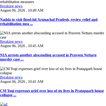
Breaking news
August 06, 2026 , 10:49 AM
Nadda to visit flood-hit Arunachal Pradesh, review relief and
rehabilitation mea ...
Breaking news
August 06, 2026 , 10:45 AM
NIA arrests another absconding accused in Praveen Nettaru
murder case ...
Breaking news
August 06, 2026 , 10:41 AM
CM Yogi expresses grief over loss of six lives in Pratapgarh house
collapse ...