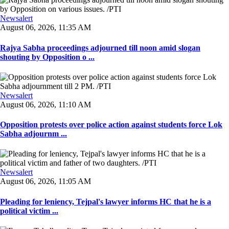
Newsalert
August 06, 2026, 11:35 AM
Rajya Sabha proceedings adjourned till noon amid slogan
shouting by Opposition o ...
Newsalert
August 06, 2026, 11:10 AM
Opposition protests over police action against students force Lok
Sabha adjournm ...
Newsalert
August 06, 2026, 11:05 AM
Pleading for leniency, Tejpal's lawyer informs HC that he is a
political victim ...