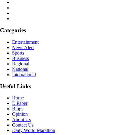
Categories
Entertainment
News Alert
Sports
Business
Regional
National
International
Useful Links
Home
E-Paper
Blogs
Opinion
About Us
Contact Us
Daily World Marathon