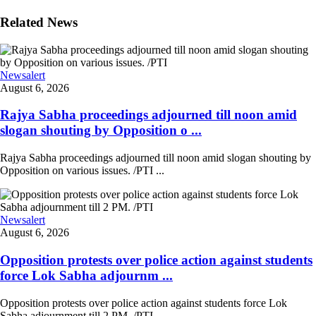
Related News
Newsalert
August 6, 2026
Rajya Sabha proceedings adjourned till noon amid
slogan shouting by Opposition o ...
Rajya Sabha proceedings adjourned till noon amid slogan shouting by
Opposition on various issues. /PTI ...
Newsalert
August 6, 2026
Opposition protests over police action against students
force Lok Sabha adjournm ...
Opposition protests over police action against students force Lok
Sabha adjournment till 2 PM. /PTI ...