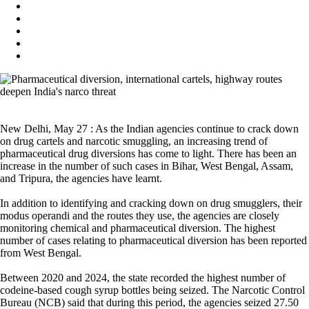
New Delhi, May 27 : As the Indian agencies continue to crack down
on drug cartels and narcotic smuggling, an increasing trend of
pharmaceutical drug diversions has come to light. There has been an
increase in the number of such cases in Bihar, West Bengal, Assam,
and Tripura, the agencies have learnt.
In addition to identifying and cracking down on drug smugglers, their
modus operandi and the routes they use, the agencies are closely
monitoring chemical and pharmaceutical diversion. The highest
number of cases relating to pharmaceutical diversion has been reported
from West Bengal.
Between 2020 and 2024, the state recorded the highest number of
codeine-based cough syrup bottles being seized. The Narcotic Control
Bureau (NCB) said that during this period, the agencies seized 27.50