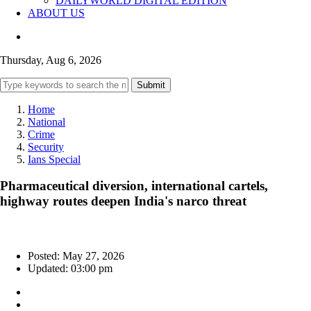
DAILYWORLD DIGITAL EDITION
ABOUT US
Thursday, Aug 6, 2026
Submit
Home
National
Crime
Security
Ians Special
Pharmaceutical diversion, international cartels,
highway routes deepen India's narco threat
Posted: May 27, 2026
Updated: 03:00 pm