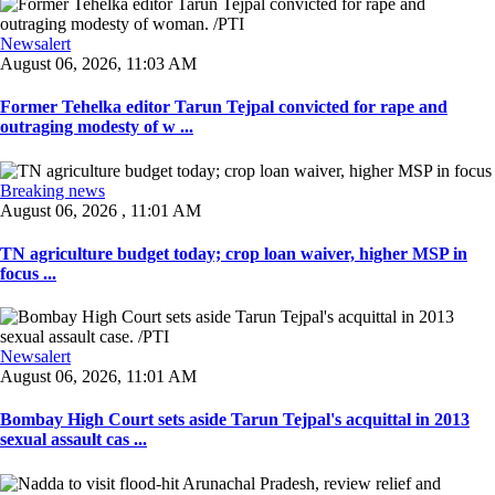
Newsalert
August 06, 2026, 11:03 AM
Former Tehelka editor Tarun Tejpal convicted for rape and
outraging modesty of w ...
Breaking news
August 06, 2026 , 11:01 AM
TN agriculture budget today; crop loan waiver, higher MSP in
focus ...
Newsalert
August 06, 2026, 11:01 AM
Bombay High Court sets aside Tarun Tejpal's acquittal in 2013
sexual assault cas ...