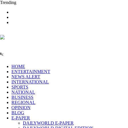
Trending
0
C
HOME
ENTERTAINMENT
NEWS ALERT
INTERNATIONAL
SPORTS
NATIONAL
BUSINESS
REGIONAL
OPINION
BLOG
E-PAPER
DAILYWORLD E-PAPER