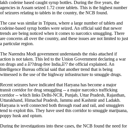
lakh codeine based caught syrup bottles. During the five years, the
agencies in Assam seized 1.72 crore tablets. This is the highest number
of seizures relating to tablets in the country, the NCB found.
The case was similar in Tripura, where a large number of tablets and
codeine-based syrup bottles were seized. An official said that newer
trends are being noticed when it comes to narcotics smuggling. There
are concerns all over the country, and these issues are not limited to just
a particular region.
The Narendra Modi government understands the risks attached if
action is not taken. This led to the Union Government declaring a war
on drugs and a â??drug-free India,â?? the official explained. An
Intelligence Bureau official said that another trend that is being
witnessed is the use of the highway infrastructure to smuggle drugs.
Recent seizures have indicated that Haryana has become a major
transit corridor for drug smuggling -- a major narcotics trafficking
corridor -- which links Delhi-NCR, Punjab, Uttar Pradesh, Rajasthan,
Uttarakhand, Himachal Pradesh, Jammu and Kashmir and Ladakh.
Haryana is well connected both through road and rail, and smugglers
tend to exploit this. They have used this corridor to smuggle marijuana,
poppy husk and opium.
During the investigations into these cases, the NCB found the need for