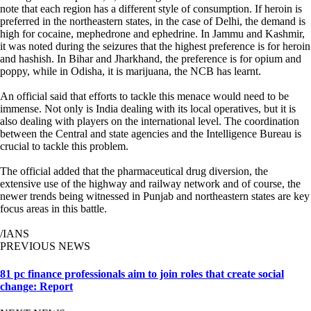
note that each region has a different style of consumption. If heroin is
preferred in the northeastern states, in the case of Delhi, the demand is
high for cocaine, mephedrone and ephedrine. In Jammu and Kashmir,
it was noted during the seizures that the highest preference is for heroin
and hashish. In Bihar and Jharkhand, the preference is for opium and
poppy, while in Odisha, it is marijuana, the NCB has learnt.
An official said that efforts to tackle this menace would need to be
immense. Not only is India dealing with its local operatives, but it is
also dealing with players on the international level. The coordination
between the Central and state agencies and the Intelligence Bureau is
crucial to tackle this problem.
The official added that the pharmaceutical drug diversion, the
extensive use of the highway and railway network and of course, the
newer trends being witnessed in Punjab and northeastern states are key
focus areas in this battle.
/IANS
PREVIOUS NEWS
81 pc finance professionals aim to join roles that create social
change: Report