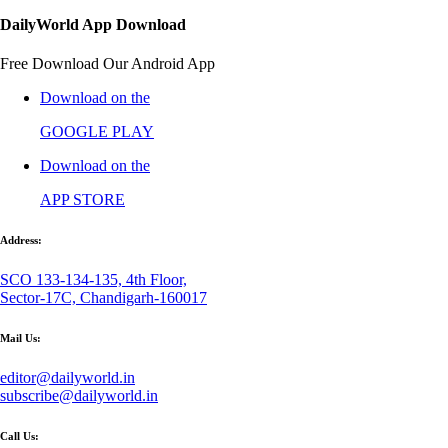
DailyWorld App Download
Free Download Our Android App
Download on the
GOOGLE PLAY
Download on the
APP STORE
Address:
SCO 133-134-135, 4th Floor,
Sector-17C, Chandigarh-160017
Mail Us:
editor@dailyworld.in
subscribe@dailyworld.in
Call Us: