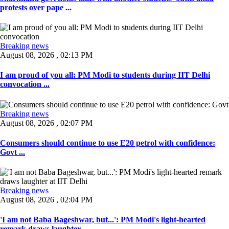
protests over pape ...
Breaking news
August 08, 2026 , 02:13 PM
I am proud of you all: PM Modi to students during IIT Delhi
convocation ...
Breaking news
August 08, 2026 , 02:07 PM
Consumers should continue to use E20 petrol with confidence:
Govt ...
Breaking news
August 08, 2026 , 02:04 PM
'I am not Baba Bageshwar, but...': PM Modi's light-hearted
remark draws laughter ...