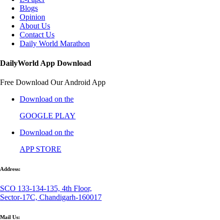
Blogs
Opinion
About Us
Contact Us
Daily World Marathon
DailyWorld App Download
Free Download Our Android App
Download on the
GOOGLE PLAY
Download on the
APP STORE
Address:
SCO 133-134-135, 4th Floor,
Sector-17C, Chandigarh-160017
Mail Us: