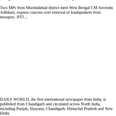
Two MPs from Murshidabad district meet West Bengal CM Suvendu
Adhikari, express concern over removal of loudspeakers from
mosques. /PTI ...
DAILY WORLD, the first international newspaper from India, is
published from Chandigarh and circulated across North India,
including Punjab, Haryana, Chandigarh, Himachal Pradesh and New
Delhi.