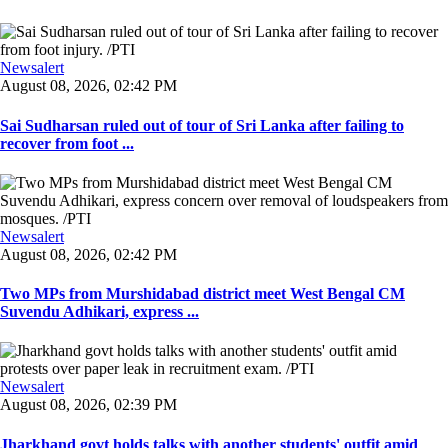
Newsalert
August 08, 2026, 02:42 PM
Sai Sudharsan ruled out of tour of Sri Lanka after failing to
recover from foot ...
Newsalert
August 08, 2026, 02:42 PM
Two MPs from Murshidabad district meet West Bengal CM
Suvendu Adhikari, express ...
Newsalert
August 08, 2026, 02:39 PM
Jharkhand govt holds talks with another students' outfit amid