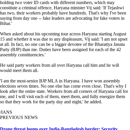
holding two voter ID cards with different numbers, which may
constitute a criminal offence, Haryana minister Vij said: 'If Tejashwi
has two, their workers probably have hundreds. That's why I've been
saying from day one -- fake leaders are advocating for fake voters in
Bihar.'
When asked about his upcoming tour across Haryana starting August
15 and whether it was due to any displeasure, Vij said: 'I am not upset
at all. In fact, no one can be a bigger devotee of the Bharatiya Janata
Party (BJP) than me. Duties have been assigned for each of the 42
assembly constituencies.'
He said party workers from all over Haryana call him and he will
would meet them all.
'I am the most-senior BJP MLA in Haryana. I have won assembly
elections seven times. No one else has come even close. That's why I
look after the entire state. Workers from all corners of Haryana call for
me, and I will visit each of them, meet them, and fully energize them
so that they work for the party day and night,' he added.
/IANS
PREVIOUS NEWS
Drone threat looms over India-Bangladesh border: Security