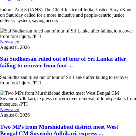
Indore, Aug 8 (IANS) The Chief Justice of India, Justice Surya Kant,
on Saturday called for a more inclusive and people-centric justice
delivery system, saying access ...
Newsalert
August 8, 2026
Sai Sudharsan ruled out of tour of Sri Lanka after
failing to recover from foot ...
Sai Sudharsan ruled out of tour of Sri Lanka after failing to recover
from foot injury. /PTI ...
Newsalert
August 8, 2026
Two MPs from Murshidabad district meet West
Bengal CM Suvendu Adhikari, express ...