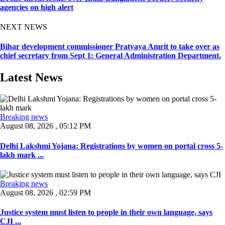
agencies on high alert
NEXT NEWS
Bihar development commissioner Pratyaya Amrit to take over as
chief secretary from Sept 1: General Administration Department.
Latest News
Breaking news
August 08, 2026 , 05:12 PM
Delhi Lakshmi Yojana: Registrations by women on portal cross 5-
lakh mark ...
Breaking news
August 08, 2026 , 02:59 PM
Justice system must listen to people in their own language, says
CJI ...