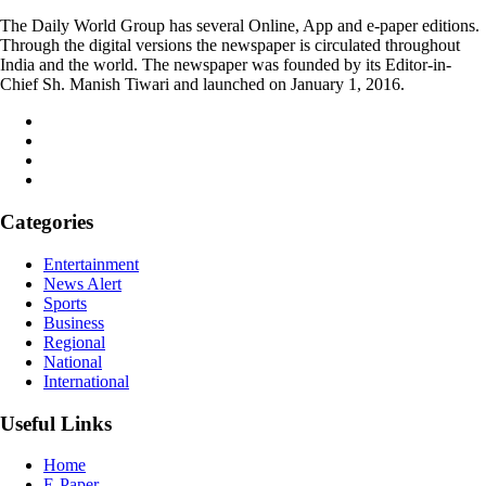
The Daily World Group has several Online, App and e-paper editions.
Through the digital versions the newspaper is circulated throughout
India and the world. The newspaper was founded by its Editor-in-
Chief Sh. Manish Tiwari and launched on January 1, 2016.
Categories
Entertainment
News Alert
Sports
Business
Regional
National
International
Useful Links
Home
E-Paper