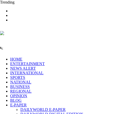
Trending
0
C
HOME
ENTERTAINMENT
NEWS ALERT
INTERNATIONAL
SPORTS
NATIONAL
BUSINESS
REGIONAL
OPINION
BLOG
E-PAPER
DAILYWORLD E-PAPER