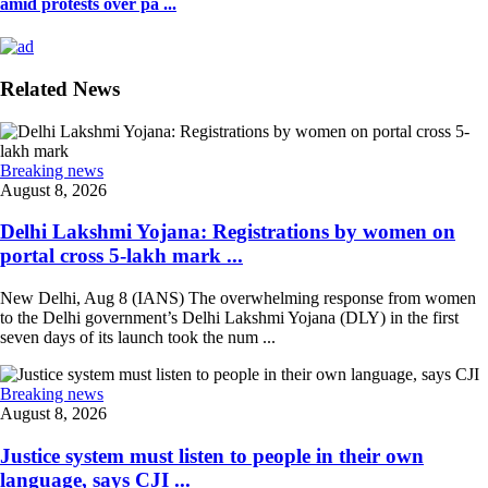
amid protests over pa ...
Related News
Breaking news
August 8, 2026
Delhi Lakshmi Yojana: Registrations by women on
portal cross 5-lakh mark ...
New Delhi, Aug 8 (IANS) The overwhelming response from women
to the Delhi government’s Delhi Lakshmi Yojana (DLY) in the first
seven days of its launch took the num ...
Breaking news
August 8, 2026
Justice system must listen to people in their own
language, says CJI ...