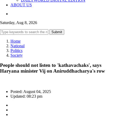
DAILYWORLD DIGITAL EDITION
ABOUT US
Saturday, Aug 8, 2026
Submit
Home
National
Politics
Society
People should not listen to 'kathavachaks', says
Haryana minister Vij on Aniruddhacharya's row
Posted: August 04, 2025
Updated: 08:23 pm