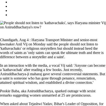
Chandigarh, Aug 4 : Haryana Transport Minister and senior-most
lawmaker Anil Vij on Monday said the people should not listen to
'kathavachaks' or religious storytellers but should instead heed the
words of saints as 'only saints can speak the ultimate truth and there is
difference between a storyteller and a saint'.
In an interaction with the media, a vocal Vij said: 'Anyone can become
a 'kathavachak' after reading a few books. Just recently,
Aniruddhacharya-ji maharaj gave several controversial statements. But
a saint is someone who has gone through penance, renunciation,
attained spiritual wisdom, and established a divine connection.'
Pookie Baba, aka Aniruddhacharya, sparked outrage with sexist
remarks suggesting women unmarried at 25 are promiscuous.
When asked about Tejashwi Yadav, Bihar's Leader of Opposition, for