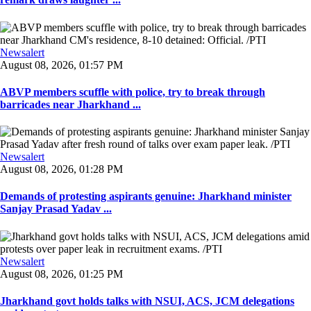
Newsalert
August 08, 2026, 01:57 PM
ABVP members scuffle with police, try to break through
barricades near Jharkhand ...
Newsalert
August 08, 2026, 01:28 PM
Demands of protesting aspirants genuine: Jharkhand minister
Sanjay Prasad Yadav ...
Newsalert
August 08, 2026, 01:25 PM
Jharkhand govt holds talks with NSUI, ACS, JCM delegations