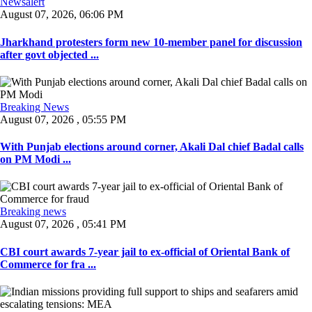
Newsalert
August 07, 2026, 06:06 PM
Jharkhand protesters form new 10-member panel for discussion
after govt objected ...
Breaking News
August 07, 2026 , 05:55 PM
With Punjab elections around corner, Akali Dal chief Badal calls
on PM Modi ...
Breaking news
August 07, 2026 , 05:41 PM
CBI court awards 7-year jail to ex-official of Oriental Bank of
Commerce for fra ...