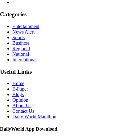
Categories
Entertainment
News Alert
Sports
Business
Regional
National
International
Useful Links
Home
E-Paper
Blogs
Opinion
About Us
Contact Us
Daily World Marathon
DailyWorld App Download