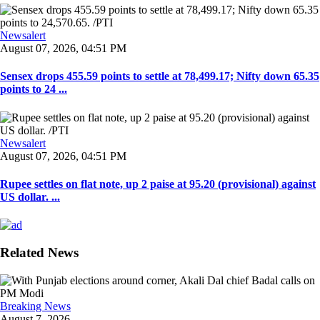
Newsalert
August 07, 2026, 04:51 PM
Sensex drops 455.59 points to settle at 78,499.17; Nifty down 65.35
points to 24 ...
Newsalert
August 07, 2026, 04:51 PM
Rupee settles on flat note, up 2 paise at 95.20 (provisional) against
US dollar. ...
Related News
Breaking News
August 7, 2026