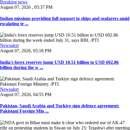
Breaking news
August 07, 2026 , 05:37 PM
Indian missions providing full support to ships and seafarers amid
escalating te ...
Newsalert
August 07, 2026, 05:18 PM
India's forex reserves jump USD 10.51 billion to USD 692.86
billion during the w ...
Newsalert
August 07, 2026, 04:55 PM
Pakistan, Saudi Arabia and Turkiye sign defence agreement:
Pakistani Foreign Min ...