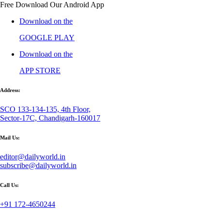
Free Download Our Android App
Download on the
GOOGLE PLAY
Download on the
APP STORE
Address:
SCO 133-134-135, 4th Floor,
Sector-17C, Chandigarh-160017
Mail Us:
editor@dailyworld.in
subscribe@dailyworld.in
Call Us:
+91 172-4650244