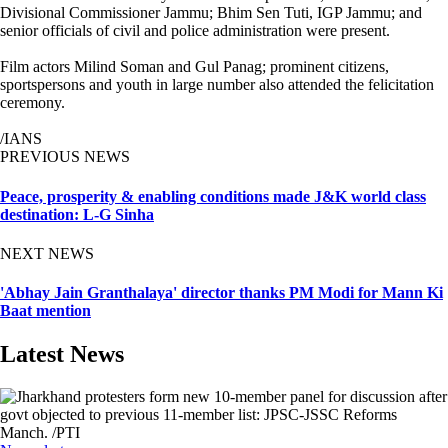
Divisional Commissioner Jammu; Bhim Sen Tuti, IGP Jammu; and
senior officials of civil and police administration were present.
Film actors Milind Soman and Gul Panag; prominent citizens,
sportspersons and youth in large number also attended the felicitation
ceremony.
/IANS
PREVIOUS NEWS
Peace, prosperity & enabling conditions made J&K world class
destination: L-G Sinha
NEXT NEWS
'Abhay Jain Granthalaya' director thanks PM Modi for Mann Ki
Baat mention
Latest News