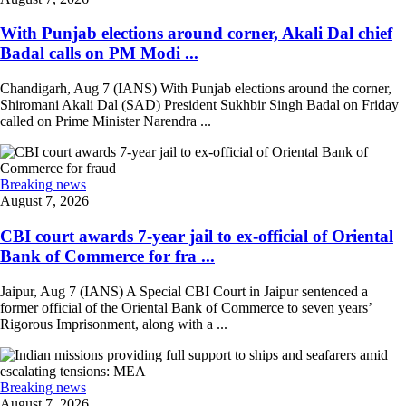
With Punjab elections around corner, Akali Dal chief
Badal calls on PM Modi ...
Chandigarh, Aug 7 (IANS) With Punjab elections around the corner,
Shiromani Akali Dal (SAD) President Sukhbir Singh Badal on Friday
called on Prime Minister Narendra ...
Breaking news
August 7, 2026
CBI court awards 7-year jail to ex-official of Oriental
Bank of Commerce for fra ...
Jaipur, Aug 7 (IANS) A Special CBI Court in Jaipur sentenced a
former official of the Oriental Bank of Commerce to seven years’
Rigorous Imprisonment, along with a ...
Breaking news
August 7, 2026