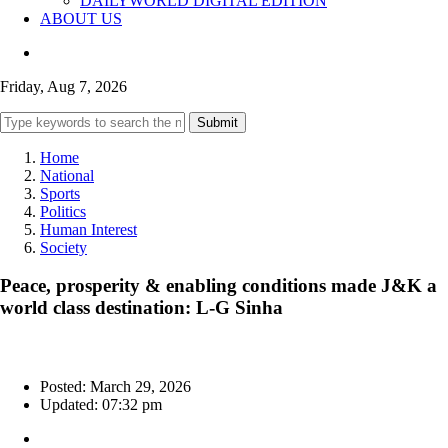
DAILYWORLD DIGITAL EDITION
ABOUT US
Friday, Aug 7, 2026
Submit
Home
National
Sports
Politics
Human Interest
Society
Peace, prosperity & enabling conditions made J&K a
world class destination: L-G Sinha
Posted: March 29, 2026
Updated: 07:32 pm