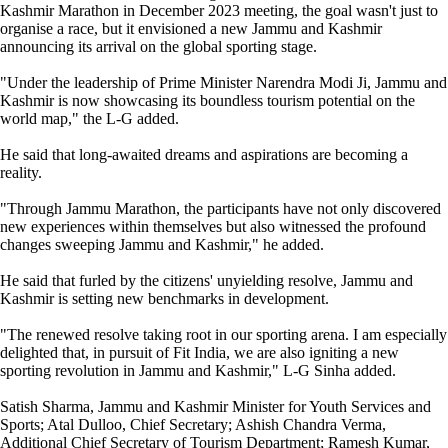
Kashmir Marathon in December 2023 meeting, the goal wasn't just to
organise a race, but it envisioned a new Jammu and Kashmir
announcing its arrival on the global sporting stage.
"Under the leadership of Prime Minister Narendra Modi Ji, Jammu and
Kashmir is now showcasing its boundless tourism potential on the
world map," the L-G added.
He said that long-awaited dreams and aspirations are becoming a
reality.
"Through Jammu Marathon, the participants have not only discovered
new experiences within themselves but also witnessed the profound
changes sweeping Jammu and Kashmir," he added.
He said that furled by the citizens' unyielding resolve, Jammu and
Kashmir is setting new benchmarks in development.
"The renewed resolve taking root in our sporting arena. I am especially
delighted that, in pursuit of Fit India, we are also igniting a new
sporting revolution in Jammu and Kashmir," L-G Sinha added.
Satish Sharma, Jammu and Kashmir Minister for Youth Services and
Sports; Atal Dulloo, Chief Secretary; Ashish Chandra Verma,
Additional Chief Secretary of Tourism Department; Ramesh Kumar,