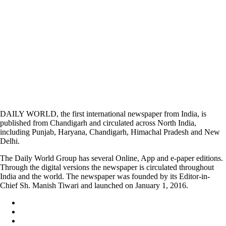
DAILY WORLD, the first international newspaper from India, is
published from Chandigarh and circulated across North India,
including Punjab, Haryana, Chandigarh, Himachal Pradesh and New
Delhi.
The Daily World Group has several Online, App and e-paper editions.
Through the digital versions the newspaper is circulated throughout
India and the world. The newspaper was founded by its Editor-in-
Chief Sh. Manish Tiwari and launched on January 1, 2016.