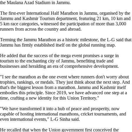
the Maulana Azad Stadium in Jammu.
The first-ever International Half Marathon in Jammu, organised by the
Jammu and Kashmir Tourism department, featuring 21 km, 10 km and
5 km race categories, witnessed the participation of more than 3,000
runners from across the country and abroad.
Terming the Jammu Marathon as a historic milestone, the L-G said that
Jammu has firmly established itself on the global running map.
He added that the success of the mega event promises a surge in
tourism to the enchanting city of Jammu, benefiting trade and
businesses and heralding an era of comprehensive development.
"I see the marathon as the one event where runners don't worry about
trophies, rankings, or medals. They just think about the next step. And
that's the biggest lesson from a marathon. Jammu and Kashmir itself
embodies this principle. Since 2019, we have advanced one step at a
time, crafting a new identity for this Union Territory."
"We have transformed it into a hub of peace and prosperity, now
capable of hosting international marathons, cricket tournaments, and
even international events," L-G Sinha said.
He recalled that when the Union government first conceived the