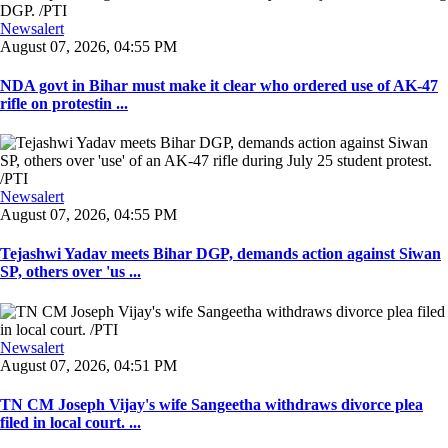
Newsalert
August 07, 2026, 04:55 PM
NDA govt in Bihar must make it clear who ordered use of AK-47
rifle on protestin ...
Newsalert
August 07, 2026, 04:55 PM
Tejashwi Yadav meets Bihar DGP, demands action against Siwan
SP, others over 'us ...
Newsalert
August 07, 2026, 04:51 PM
TN CM Joseph Vijay's wife Sangeetha withdraws divorce plea
filed in local court. ...