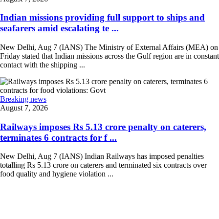
Indian missions providing full support to ships and
seafarers amid escalating te ...
New Delhi, Aug 7 (IANS) The Ministry of External Affairs (MEA) on
Friday stated that Indian missions across the Gulf region are in constant
contact with the shipping ...
Breaking news
August 7, 2026
Railways imposes Rs 5.13 crore penalty on caterers,
terminates 6 contracts for f ...
New Delhi, Aug 7 (IANS) Indian Railways has imposed penalties
totalling Rs 5.13 crore on caterers and terminated six contracts over
food quality and hygiene violation ...