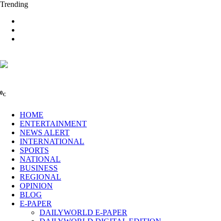
Trending
0
C
HOME
ENTERTAINMENT
NEWS ALERT
INTERNATIONAL
SPORTS
NATIONAL
BUSINESS
REGIONAL
OPINION
BLOG
E-PAPER
DAILYWORLD E-PAPER