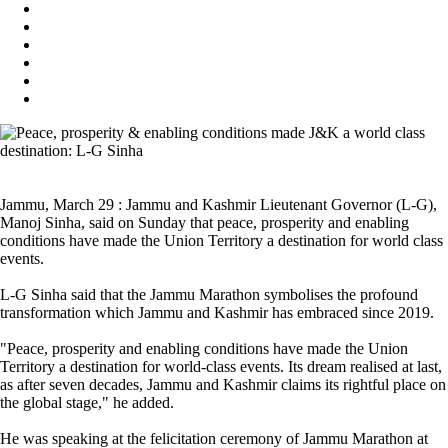
Jammu, March 29 : Jammu and Kashmir Lieutenant Governor (L-G),
Manoj Sinha, said on Sunday that peace, prosperity and enabling
conditions have made the Union Territory a destination for world class
events.
L-G Sinha said that the Jammu Marathon symbolises the profound
transformation which Jammu and Kashmir has embraced since 2019.
"Peace, prosperity and enabling conditions have made the Union
Territory a destination for world-class events. Its dream realised at last,
as after seven decades, Jammu and Kashmir claims its rightful place on
the global stage," he added.
He was speaking at the felicitation ceremony of Jammu Marathon at