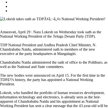
Amaravati, April 29 : Nara Lokesh on Wednesday took oath as the
National Working President of the Telugu Desam Party (TDP).
TDP National President and Andhra Pradesh Chief Minister, N.
Chandrababu Naidu, administered oath to members of the new
executive at the party headquarters at Mangalagiri.
Chandrababu Naidu administered the oath of office to the Politburo, as
well as the National and State committees.
The new bodies were announced on April 15. For the first time in the
TDPâ??s history, the party has appointed a National Working
President.
Lokesh, who handled the portfolio of human resources development,
information technology and electronics, is already seen as the heir-
apparent of Chandrababu Naidu and his appointment as National
Working President has sent a clear message that the 43-year-old will be