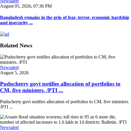
Newsalert
August 05, 2026, 07:36 PM
Bangladesh remains in the grip of fear, terror, economic hardship
and insecurity ...
Related News
Newsalert
August 5, 2026
Puducherry govt notifies allocation of portfolios to
CM, five ministers. /PTI ...
Puducherry govt notifies allocation of portfolios to CM, five ministers.
/PTI ...
Newsalert