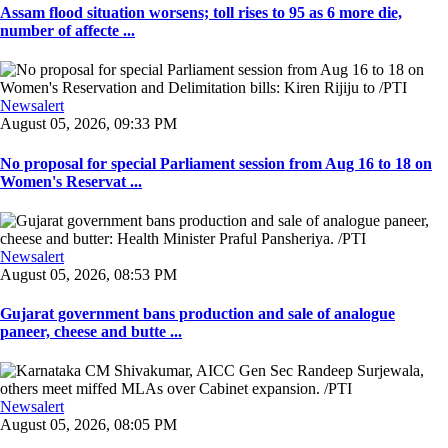
Assam flood situation worsens; toll rises to 95 as 6 more die,
number of affecte ...
Newsalert
August 05, 2026, 09:33 PM
No proposal for special Parliament session from Aug 16 to 18 on
Women's Reservat ...
Newsalert
August 05, 2026, 08:53 PM
Gujarat government bans production and sale of analogue
paneer, cheese and butte ...
Newsalert
August 05, 2026, 08:05 PM