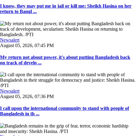
I know, they may put me in jail or kill me: Sheikh Hasina on her
return to Bangl ...
Newsalert
August 05, 2026, 07:45 PM
My return not about power, it's about putting Bangladesh back
on track of develo ...
Newsalert
August 05, 2026, 07:36 PM
I call upon the international community to stand with people of
Bangladesh in th ...