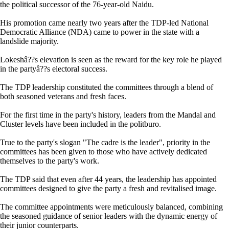
the political successor of the 76-year-old Naidu.
His promotion came nearly two years after the TDP-led National
Democratic Alliance (NDA) came to power in the state with a
landslide majority.
Lokeshâ??s elevation is seen as the reward for the key role he played
in the partyâ??s electoral success.
The TDP leadership constituted the committees through a blend of
both seasoned veterans and fresh faces.
For the first time in the party's history, leaders from the Mandal and
Cluster levels have been included in the politburo.
True to the party's slogan "The cadre is the leader", priority in the
committees has been given to those who have actively dedicated
themselves to the party's work.
The TDP said that even after 44 years, the leadership has appointed
committees designed to give the party a fresh and revitalised image.
The committee appointments were meticulously balanced, combining
the seasoned guidance of senior leaders with the dynamic energy of
their junior counterparts.