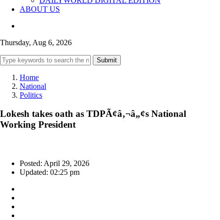
DAILYWORLD DIGITAL EDITION
ABOUT US
Thursday, Aug 6, 2026
Submit
Home
National
Politics
Lokesh takes oath as TDPÃ¢â‚¬â„¢s National
Working President
Posted: April 29, 2026
Updated: 02:25 pm