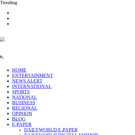
Trending
0
C
HOME
ENTERTAINMENT
NEWS ALERT
INTERNATIONAL
SPORTS
NATIONAL
BUSINESS
REGIONAL
OPINION
BLOG
E-PAPER
DAILYWORLD E-PAPER