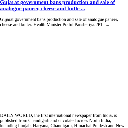
Gujarat government bans production and sale of
analogue paneer, cheese and butte ...
Gujarat government bans production and sale of analogue paneer,
cheese and butter: Health Minister Praful Pansheriya. /PTI ...
DAILY WORLD, the first international newspaper from India, is
published from Chandigarh and circulated across North India,
including Punjab, Haryana, Chandigarh, Himachal Pradesh and New