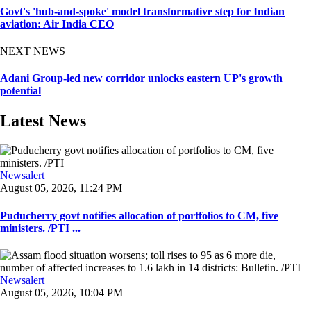
Govt's 'hub-and-spoke' model transformative step for Indian
aviation: Air India CEO
NEXT NEWS
Adani Group-led new corridor unlocks eastern UP's growth
potential
Latest News
Newsalert
August 05, 2026, 11:24 PM
Puducherry govt notifies allocation of portfolios to CM, five
ministers. /PTI ...
Newsalert
August 05, 2026, 10:04 PM