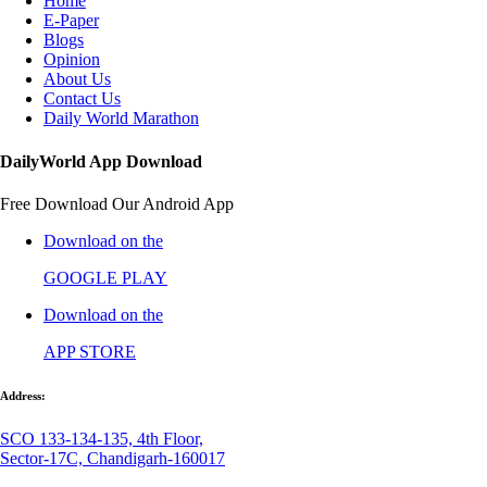
Home
E-Paper
Blogs
Opinion
About Us
Contact Us
Daily World Marathon
DailyWorld App Download
Free Download Our Android App
Download on the
GOOGLE PLAY
Download on the
APP STORE
Address:
SCO 133-134-135, 4th Floor,
Sector-17C, Chandigarh-160017