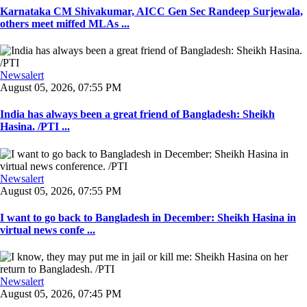
Karnataka CM Shivakumar, AICC Gen Sec Randeep Surjewala,
others meet miffed MLAs ...
Newsalert
August 05, 2026, 07:55 PM
India has always been a great friend of Bangladesh: Sheikh
Hasina. /PTI ...
Newsalert
August 05, 2026, 07:55 PM
I want to go back to Bangladesh in December: Sheikh Hasina in
virtual news confe ...
Newsalert
August 05, 2026, 07:45 PM