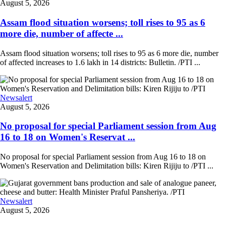
August 5, 2026
Assam flood situation worsens; toll rises to 95 as 6
more die, number of affecte ...
Assam flood situation worsens; toll rises to 95 as 6 more die, number
of affected increases to 1.6 lakh in 14 districts: Bulletin. /PTI ...
Newsalert
August 5, 2026
No proposal for special Parliament session from Aug
16 to 18 on Women's Reservat ...
No proposal for special Parliament session from Aug 16 to 18 on
Women's Reservation and Delimitation bills: Kiren Rijiju to /PTI ...
Newsalert
August 5, 2026