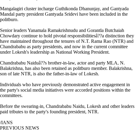
Mangalagiri cluster incharge Guthikonda Dhanunjay, and Gantyada
Mandal party president Gantyada Sridevi have been included in the
politburo.
Senior leaders Yanamala Ramakrishnudu and Gorantla Butchaiah
Chowdary continue to hold pivotal responsibilitiesâ??a distinction they
have maintained throughout the tenures of N.T. Rama Rao (NTR) and
Chandrababu as party presidents, and now in the current committee
under Lokesh's leadership as National Working President.
Chandrababu Naiduâ??s brother-in-law, actor and party MLA, N.
Balakrishna, has also been retained as politburo member. Balakrishna,
son of late NTR, is also the father-in-law of Lokesh.
Individuals who have previously demonstrated active engagement in
the party's social media initiatives were accorded positions within the
committees.
Before the swearing-in, Chandrababu Naidu, Lokesh and other leaders
paid tributes to the party's founding president, NTR.
/IANS
PREVIOUS NEWS