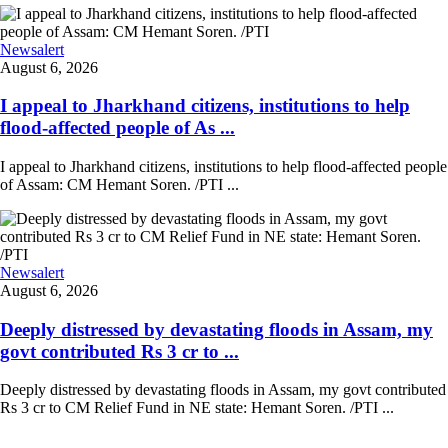
Newsalert
August 6, 2026
I appeal to Jharkhand citizens, institutions to help
flood-affected people of As ...
I appeal to Jharkhand citizens, institutions to help flood-affected people
of Assam: CM Hemant Soren. /PTI ...
Newsalert
August 6, 2026
Deeply distressed by devastating floods in Assam, my
govt contributed Rs 3 cr to ...
Deeply distressed by devastating floods in Assam, my govt contributed
Rs 3 cr to CM Relief Fund in NE state: Hemant Soren. /PTI ...