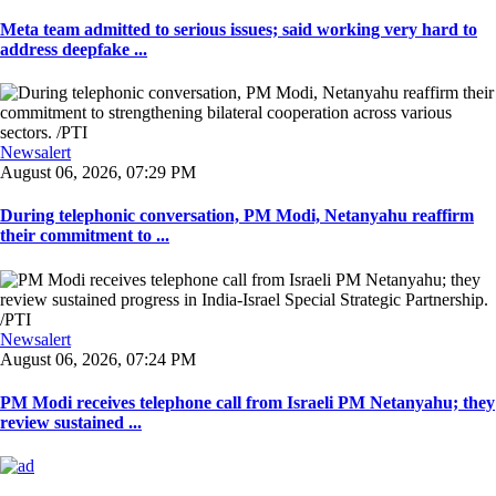
Meta team admitted to serious issues; said working very hard to
address deepfake ...
Newsalert
August 06, 2026, 07:29 PM
During telephonic conversation, PM Modi, Netanyahu reaffirm
their commitment to ...
Newsalert
August 06, 2026, 07:24 PM
PM Modi receives telephone call from Israeli PM Netanyahu; they
review sustained ...