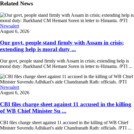
Related News
Newsalert
August 6, 2026
Our govt, people stand firmly with Assam in crisis;
extending help is moral duty ...
Our govt, people stand firmly with Assam in crisis; extending help is
moral duty: Jharkhand CM Hemant Soren in letter to Himanta. /PTI ...
Newsalert
August 6, 2026
CBI files charge sheet against 11 accused in the killing
of WB Chief Minister Su ...
CBI files charge sheet against 11 accused in the killing of WB Chief
Minister Suvendu Adhikari's aide Chandranath Rath: officials. /PTI ...