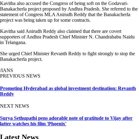
Kavitha also accused the Congress of being soft on the Godavari-
Banakacherla project proposed by Andhra Pradesh. She referred to the
statement of Congress MLA Anirudh Reddy that the Banakacherla
project was being taken up for some contracts.
Kavitha said Anirudh Reddy also claimed that there are covert
supporters of Andhra Pradesh Chief Minister N. Chandrababu Naidu
in Telangana.
She urged Chief Minister Revanth Reddy to fight strongly to stop the
Banakacherla project.
/IANS
PREVIOUS NEWS
Promoting Hyderabad as global investment destination: Revanth
Reddy
NEXT NEWS
Surya Sethupathi pens adorable note of gratitude to Vijay after
latter watches his film 'Phoenix'
Latest News