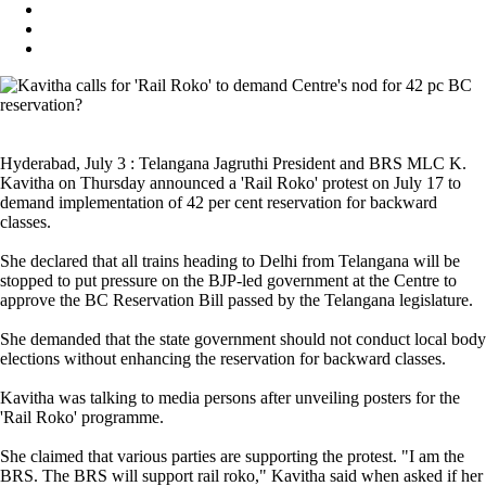
Hyderabad, July 3 : Telangana Jagruthi President and BRS MLC K.
Kavitha on Thursday announced a 'Rail Roko' protest on July 17 to
demand implementation of 42 per cent reservation for backward
classes.
She declared that all trains heading to Delhi from Telangana will be
stopped to put pressure on the BJP-led government at the Centre to
approve the BC Reservation Bill passed by the Telangana legislature.
She demanded that the state government should not conduct local body
elections without enhancing the reservation for backward classes.
Kavitha was talking to media persons after unveiling posters for the
'Rail Roko' programme.
She claimed that various parties are supporting the protest. "I am the
BRS. The BRS will support rail roko," Kavitha said when asked if her