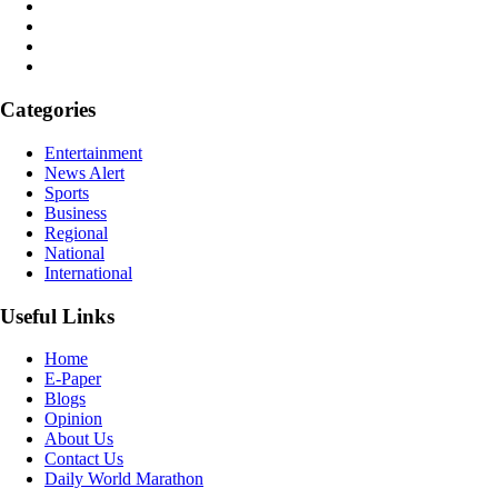
Categories
Entertainment
News Alert
Sports
Business
Regional
National
International
Useful Links
Home
E-Paper
Blogs
Opinion
About Us
Contact Us
Daily World Marathon