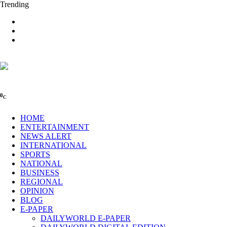
Trending
0
C
HOME
ENTERTAINMENT
NEWS ALERT
INTERNATIONAL
SPORTS
NATIONAL
BUSINESS
REGIONAL
OPINION
BLOG
E-PAPER
DAILYWORLD E-PAPER