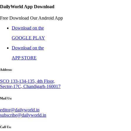
DailyWorld App Download
Free Download Our Android App
Download on the
GOOGLE PLAY
Download on the
APP STORE
Address:
SCO 133-134-135, 4th Floor,
Sector-17C, Chandigarh-160017
Mail Us:
editor@dailyworld.in
subscribe@dailyworld.in
Call Us: