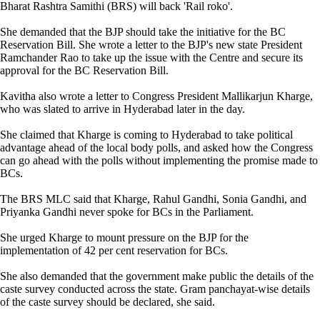
Bharat Rashtra Samithi (BRS) will back 'Rail roko'.
She demanded that the BJP should take the initiative for the BC
Reservation Bill. She wrote a letter to the BJP's new state President
Ramchander Rao to take up the issue with the Centre and secure its
approval for the BC Reservation Bill.
Kavitha also wrote a letter to Congress President Mallikarjun Kharge,
who was slated to arrive in Hyderabad later in the day.
She claimed that Kharge is coming to Hyderabad to take political
advantage ahead of the local body polls, and asked how the Congress
can go ahead with the polls without implementing the promise made to
BCs.
The BRS MLC said that Kharge, Rahul Gandhi, Sonia Gandhi, and
Priyanka Gandhi never spoke for BCs in the Parliament.
She urged Kharge to mount pressure on the BJP for the
implementation of 42 per cent reservation for BCs.
She also demanded that the government make public the details of the
caste survey conducted across the state. Gram panchayat-wise details
of the caste survey should be declared, she said.