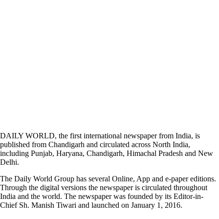
DAILY WORLD, the first international newspaper from India, is
published from Chandigarh and circulated across North India,
including Punjab, Haryana, Chandigarh, Himachal Pradesh and New
Delhi.
The Daily World Group has several Online, App and e-paper editions.
Through the digital versions the newspaper is circulated throughout
India and the world. The newspaper was founded by its Editor-in-
Chief Sh. Manish Tiwari and launched on January 1, 2016.