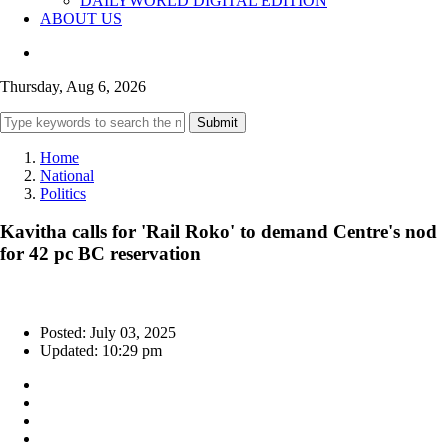
DAILYWORLD DIGITAL EDITION
ABOUT US
Thursday, Aug 6, 2026
Submit
Home
National
Politics
Kavitha calls for 'Rail Roko' to demand Centre's nod
for 42 pc BC reservation
Posted: July 03, 2025
Updated: 10:29 pm