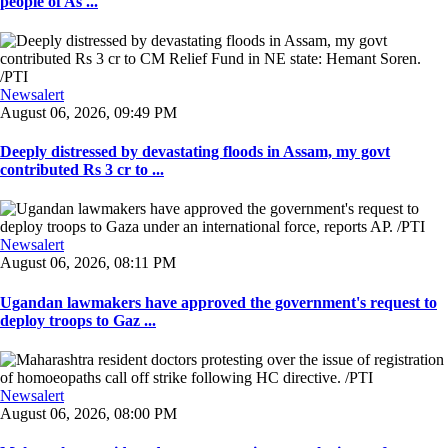
people of As ...
Newsalert
August 06, 2026, 09:49 PM
Deeply distressed by devastating floods in Assam, my govt
contributed Rs 3 cr to ...
Newsalert
August 06, 2026, 08:11 PM
Ugandan lawmakers have approved the government's request to
deploy troops to Gaz ...
Newsalert
August 06, 2026, 08:00 PM