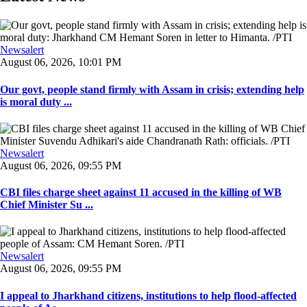
Newsalert
August 06, 2026, 10:01 PM
Our govt, people stand firmly with Assam in crisis; extending help
is moral duty ...
Newsalert
August 06, 2026, 09:55 PM
CBI files charge sheet against 11 accused in the killing of WB
Chief Minister Su ...
Newsalert
August 06, 2026, 09:55 PM
I appeal to Jharkhand citizens, institutions to help flood-affected