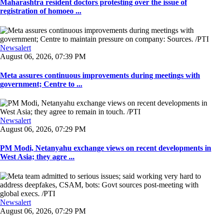
Maharashtra resident doctors protesting over the issue of
registration of homoeo ...
Newsalert
August 06, 2026, 07:39 PM
Meta assures continuous improvements during meetings with
government; Centre to ...
Newsalert
August 06, 2026, 07:29 PM
PM Modi, Netanyahu exchange views on recent developments in
West Asia; they agre ...
Newsalert
August 06, 2026, 07:29 PM