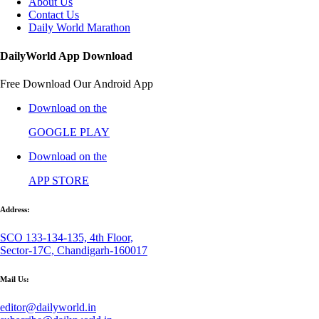
About Us
Contact Us
Daily World Marathon
DailyWorld App Download
Free Download Our Android App
Download on the
GOOGLE PLAY
Download on the
APP STORE
Address:
SCO 133-134-135, 4th Floor,
Sector-17C, Chandigarh-160017
Mail Us:
editor@dailyworld.in