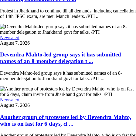
Protest in Jharkhand to continue till all demands, including cancellation
of 14th JPSC exam, are met: Manch leaders. /PTI ...
Newsalert
August 7, 2026
Devendra Mahto-led group says it has submitted
names of an 8-member delegation t ...
Devendra Mahto-led group says it has submitted names of an 8-
member delegation to Jharkhand govt for talks. /PTI ...
Newsalert
August 7, 2026
Another group of protesters led by Devendra Mahto,
who is on fast for 6 days, cl ...
Another group of protesters led by Devendra Mahto, who is on fast for