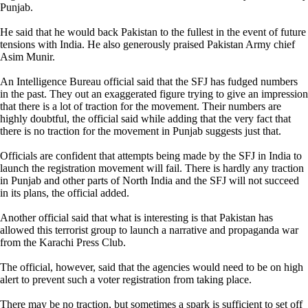
Punjab.
He said that he would back Pakistan to the fullest in the event of future
tensions with India. He also generously praised Pakistan Army chief
Asim Munir.
An Intelligence Bureau official said that the SFJ has fudged numbers
in the past. They out an exaggerated figure trying to give an impression
that there is a lot of traction for the movement. Their numbers are
highly doubtful, the official said while adding that the very fact that
there is no traction for the movement in Punjab suggests just that.
Officials are confident that attempts being made by the SFJ in India to
launch the registration movement will fail. There is hardly any traction
in Punjab and other parts of North India and the SFJ will not succeed
in its plans, the official added.
Another official said that what is interesting is that Pakistan has
allowed this terrorist group to launch a narrative and propaganda war
from the Karachi Press Club.
The official, however, said that the agencies would need to be on high
alert to prevent such a voter registration from taking place.
There may be no traction, but sometimes a spark is sufficient to set off