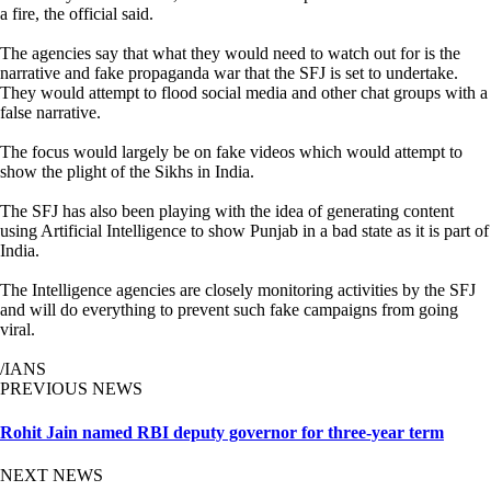
a fire, the official said.
The agencies say that what they would need to watch out for is the
narrative and fake propaganda war that the SFJ is set to undertake.
They would attempt to flood social media and other chat groups with a
false narrative.
The focus would largely be on fake videos which would attempt to
show the plight of the Sikhs in India.
The SFJ has also been playing with the idea of generating content
using Artificial Intelligence to show Punjab in a bad state as it is part of
India.
The Intelligence agencies are closely monitoring activities by the SFJ
and will do everything to prevent such fake campaigns from going
viral.
/IANS
PREVIOUS NEWS
Rohit Jain named RBI deputy governor for three-year term
NEXT NEWS