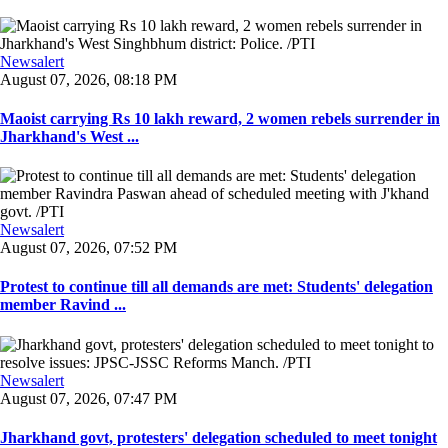
Newsalert
August 07, 2026, 08:18 PM
Maoist carrying Rs 10 lakh reward, 2 women rebels surrender in
Jharkhand's West ...
Newsalert
August 07, 2026, 07:52 PM
Protest to continue till all demands are met: Students' delegation
member Ravind ...
Newsalert
August 07, 2026, 07:47 PM
Jharkhand govt, protesters' delegation scheduled to meet tonight