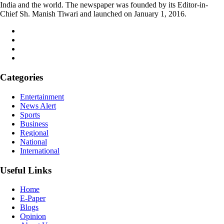
India and the world. The newspaper was founded by its Editor-in-
Chief Sh. Manish Tiwari and launched on January 1, 2016.
Categories
Entertainment
News Alert
Sports
Business
Regional
National
International
Useful Links
Home
E-Paper
Blogs
Opinion