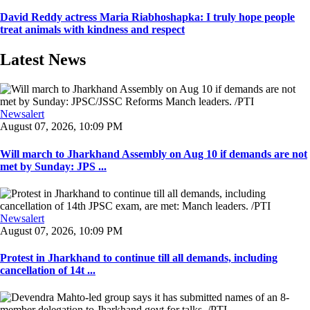
David Reddy actress Maria Riabhoshapka: I truly hope people
treat animals with kindness and respect
Latest News
Newsalert
August 07, 2026, 10:09 PM
Will march to Jharkhand Assembly on Aug 10 if demands are not
met by Sunday: JPS ...
Newsalert
August 07, 2026, 10:09 PM
Protest in Jharkhand to continue till all demands, including
cancellation of 14t ...