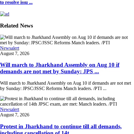
to resolve issu ...
Related News
Newsalert
August 7, 2026
Will march to Jharkhand Assembly on Aug 10 if
demands are not met by Sunday: JPS ...
Will march to Jharkhand Assembly on Aug 10 if demands are not met
by Sunday: JPSC/JSSC Reforms Manch leaders. /PTI ...
Newsalert
August 7, 2026
Protest in Jharkhand to continue till all demands,
including cancellation of 14t ...