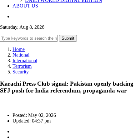
DAILYWORLD DIGITAL EDITION
ABOUT US
Saturday, Aug 8, 2026
Submit
Home
National
International
Terrorism
Security
Karachi Press Club signal: Pakistan openly backing
SFJ push for India referendum, propaganda war
Posted: May 02, 2026
Updated: 04:37 pm