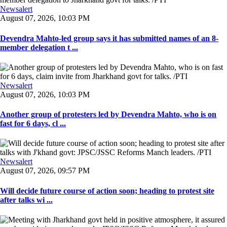
Newsalert
August 07, 2026, 10:03 PM
Devendra Mahto-led group says it has submitted names of an 8-
member delegation t ...
Newsalert
August 07, 2026, 10:03 PM
Another group of protesters led by Devendra Mahto, who is on
fast for 6 days, cl ...
Newsalert
August 07, 2026, 09:57 PM
Will decide future course of action soon; heading to protest site
after talks wi ...