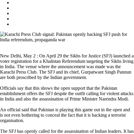
New Delhi, May 2 : On April 29 the Sikhs for Justice (SFJ) launched a
voter registration for a Khalistan Referendum targeting the Sikhs living
in India. The venue where the announcement was made was the
Karachi Press Club. The SFJ and its chief, Gurpatwant Singh Pannun
are both proscribed by the Indian government.
Officials say that this shows the open support that the Pakistan
establishment offers the SFJ despite the outfit calling for violent attacks
in India and also the assassination of Prime Minister Narendra Modi.
An official said that Pakistan is playing this game out in the open and
is not even bothering to conceal the fact that it is backing a terrorist
organisation.
The SFJ has openly called for the assassination of Indian leaders. It has