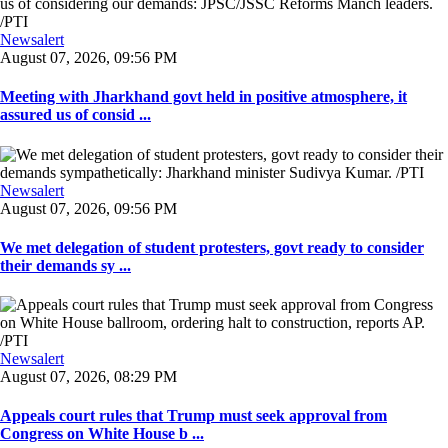
Newsalert
August 07, 2026, 09:56 PM
Meeting with Jharkhand govt held in positive atmosphere, it
assured us of consid ...
Newsalert
August 07, 2026, 09:56 PM
We met delegation of student protesters, govt ready to consider
their demands sy ...
Newsalert
August 07, 2026, 08:29 PM
Appeals court rules that Trump must seek approval from
Congress on White House b ...