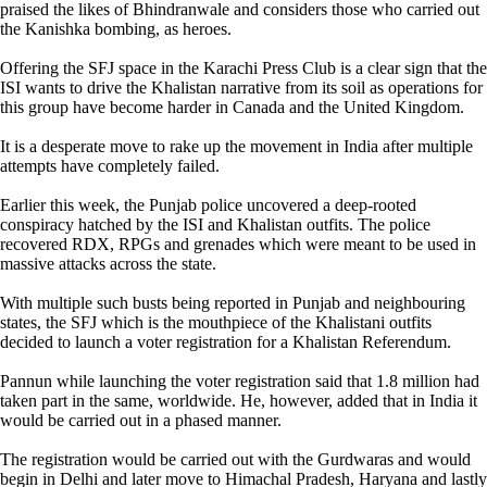
praised the likes of Bhindranwale and considers those who carried out
the Kanishka bombing, as heroes.
Offering the SFJ space in the Karachi Press Club is a clear sign that the
ISI wants to drive the Khalistan narrative from its soil as operations for
this group have become harder in Canada and the United Kingdom.
It is a desperate move to rake up the movement in India after multiple
attempts have completely failed.
Earlier this week, the Punjab police uncovered a deep-rooted
conspiracy hatched by the ISI and Khalistan outfits. The police
recovered RDX, RPGs and grenades which were meant to be used in
massive attacks across the state.
With multiple such busts being reported in Punjab and neighbouring
states, the SFJ which is the mouthpiece of the Khalistani outfits
decided to launch a voter registration for a Khalistan Referendum.
Pannun while launching the voter registration said that 1.8 million had
taken part in the same, worldwide. He, however, added that in India it
would be carried out in a phased manner.
The registration would be carried out with the Gurdwaras and would
begin in Delhi and later move to Himachal Pradesh, Haryana and lastly