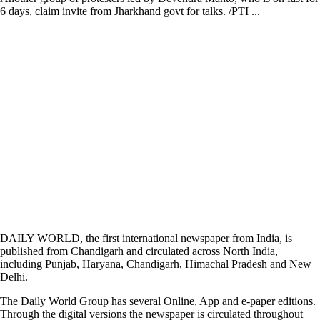
6 days, claim invite from Jharkhand govt for talks. /PTI ...
DAILY WORLD, the first international newspaper from India, is
published from Chandigarh and circulated across North India,
including Punjab, Haryana, Chandigarh, Himachal Pradesh and New
Delhi.
The Daily World Group has several Online, App and e-paper editions.
Through the digital versions the newspaper is circulated throughout