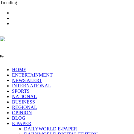
Trending
0
C
HOME
ENTERTAINMENT
NEWS ALERT
INTERNATIONAL
SPORTS
NATIONAL
BUSINESS
REGIONAL
OPINION
BLOG
E-PAPER
DAILYWORLD E-PAPER