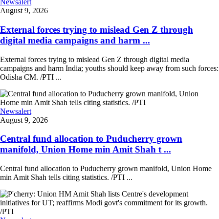
Newsalert
August 9, 2026
External forces trying to mislead Gen Z through
digital media campaigns and harm ...
External forces trying to mislead Gen Z through digital media
campaigns and harm India; youths should keep away from such forces:
Odisha CM. /PTI ...
Newsalert
August 9, 2026
Central fund allocation to Puducherry grown
manifold, Union Home min Amit Shah t ...
Central fund allocation to Puducherry grown manifold, Union Home
min Amit Shah tells citing statistics. /PTI ...