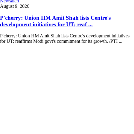
Newsalert
August 9, 2026
P'cherry: Union HM Amit Shah lists Centre's
development initiatives for UT; reaf ...
P'cherry: Union HM Amit Shah lists Centre's development initiatives
for UT; reaffirms Modi govt's commitment for its growth. /PTI ...