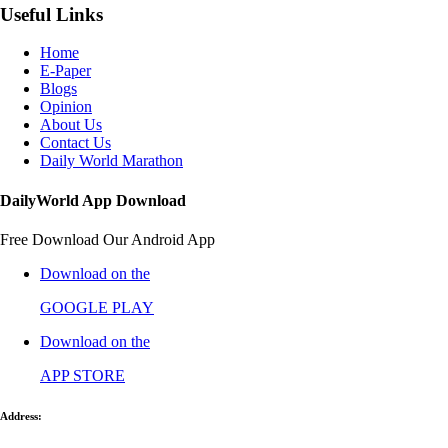
Useful Links
Home
E-Paper
Blogs
Opinion
About Us
Contact Us
Daily World Marathon
DailyWorld App Download
Free Download Our Android App
Download on the
GOOGLE PLAY
Download on the
APP STORE
Address: