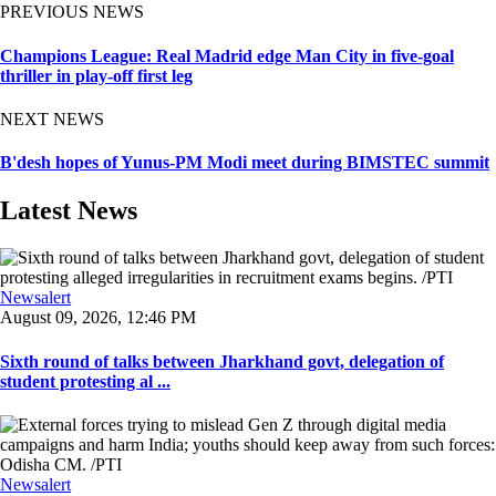
PREVIOUS NEWS
Champions League: Real Madrid edge Man City in five-goal
thriller in play-off first leg
NEXT NEWS
B'desh hopes of Yunus-PM Modi meet during BIMSTEC summit
Latest News
Newsalert
August 09, 2026, 12:46 PM
Sixth round of talks between Jharkhand govt, delegation of
student protesting al ...
Newsalert