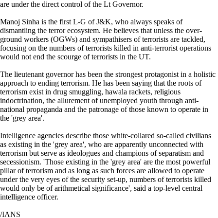
are under the direct control of the Lt Governor.
Manoj Sinha is the first L-G of J&K, who always speaks of
dismantling the terror ecosystem. He believes that unless the over-
ground workers (OGWs) and sympathisers of terrorists are tackled,
focusing on the numbers of terrorists killed in anti-terrorist operations
would not end the scourge of terrorists in the UT.
The lieutenant governor has been the strongest protagonist in a holistic
approach to ending terrorism. He has been saying that the roots of
terrorism exist in drug smuggling, hawala rackets, religious
indoctrination, the allurement of unemployed youth through anti-
national propaganda and the patronage of those known to operate in
the 'grey area'.
Intelligence agencies describe those white-collared so-called civilians
as existing in the 'grey area', who are apparently unconnected with
terrorism but serve as ideologues and champions of separatism and
secessionism. 'Those existing in the 'grey area' are the most powerful
pillar of terrorism and as long as such forces are allowed to operate
under the very eyes of the security set-up, numbers of terrorists killed
would only be of arithmetical significance', said a top-level central
intelligence officer.
/IANS