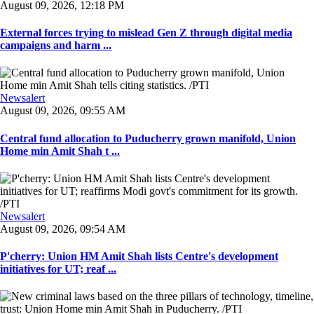
August 09, 2026, 12:18 PM
External forces trying to mislead Gen Z through digital media
campaigns and harm ...
Newsalert
August 09, 2026, 09:55 AM
Central fund allocation to Puducherry grown manifold, Union
Home min Amit Shah t ...
Newsalert
August 09, 2026, 09:54 AM
P'cherry: Union HM Amit Shah lists Centre's development
initiatives for UT; reaf ...