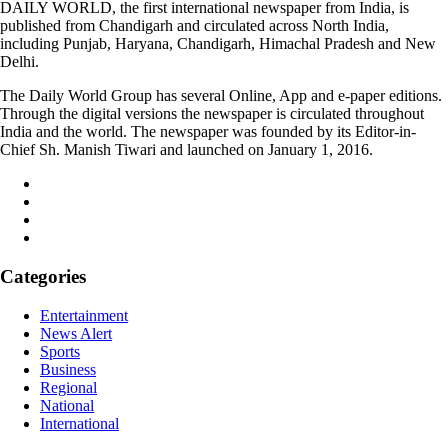
DAILY WORLD, the first international newspaper from India, is
published from Chandigarh and circulated across North India,
including Punjab, Haryana, Chandigarh, Himachal Pradesh and New
Delhi.
The Daily World Group has several Online, App and e-paper editions.
Through the digital versions the newspaper is circulated throughout
India and the world. The newspaper was founded by its Editor-in-
Chief Sh. Manish Tiwari and launched on January 1, 2016.
Categories
Entertainment
News Alert
Sports
Business
Regional
National
International