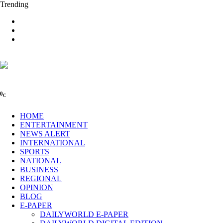
Trending
0
C
HOME
ENTERTAINMENT
NEWS ALERT
INTERNATIONAL
SPORTS
NATIONAL
BUSINESS
REGIONAL
OPINION
BLOG
E-PAPER
DAILYWORLD E-PAPER