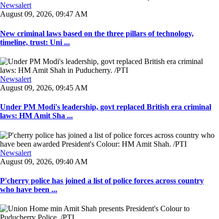
Newsalert
August 09, 2026, 09:47 AM
New criminal laws based on the three pillars of technology,
timeline, trust: Uni ...
Newsalert
August 09, 2026, 09:45 AM
Under PM Modi's leadership, govt replaced British era criminal
laws: HM Amit Sha ...
Newsalert
August 09, 2026, 09:40 AM
P'cherry police has joined a list of police forces across country
who have been ...