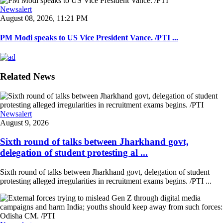
Newsalert
August 08, 2026, 11:21 PM
PM Modi speaks to US Vice President Vance. /PTI ...
Related News
Newsalert
August 9, 2026
Sixth round of talks between Jharkhand govt,
delegation of student protesting al ...
Sixth round of talks between Jharkhand govt, delegation of student
protesting alleged irregularities in recruitment exams begins. /PTI ...