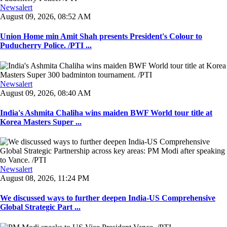
Newsalert
August 09, 2026, 08:52 AM
Union Home min Amit Shah presents President's Colour to
Puducherry Police. /PTI ...
Newsalert
August 09, 2026, 08:40 AM
India's Ashmita Chaliha wins maiden BWF World tour title at
Korea Masters Super ...
Newsalert
August 08, 2026, 11:24 PM
We discussed ways to further deepen India-US Comprehensive
Global Strategic Part ...