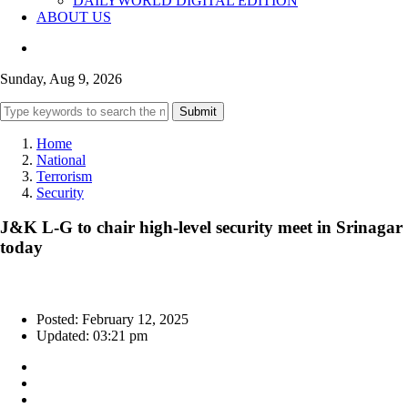
DAILYWORLD DIGITAL EDITION
ABOUT US
Sunday, Aug 9, 2026
Submit
Home
National
Terrorism
Security
J&K L-G to chair high-level security meet in Srinagar
today
Posted: February 12, 2025
Updated: 03:21 pm