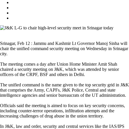
Srinagar, Feb 12 : Jammu and Kashmir Lt Governor Manoj Sinha will
chair the unified command security meeting on Wednesday in Srinagar
city.
The meeting comes a day after Union Home Minister Amit Shah
chaired a security meeting on J&K, which was attended by senior
officers of the CRPF, BSF and others in Delhi.
The unified command is the name given to the top security grid in J&K
that comprises the Army, CAPFs, J&K Police, Central and state
intelligence agencies and senior bureaucrats of the UT administration.
Officials said the meeting is aimed to focus on key security concerns,
including counter-terror operations, infiltration attempts and the
increasing challenges of drug abuse in the union territory.
In J&K, law and order, security and central services like the IAS/IPS