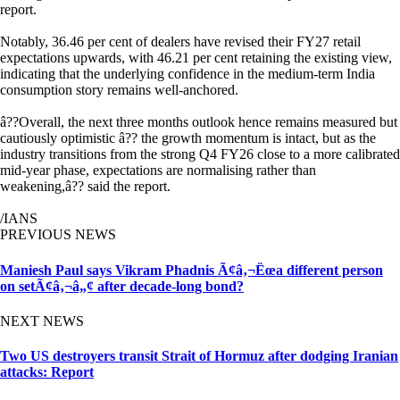
report.
Notably, 36.46 per cent of dealers have revised their FY27 retail
expectations upwards, with 46.21 per cent retaining the existing view,
indicating that the underlying confidence in the medium-term India
consumption story remains well-anchored.
â??Overall, the next three months outlook hence remains measured but
cautiously optimistic â?? the growth momentum is intact, but as the
industry transitions from the strong Q4 FY26 close to a more calibrated
mid-year phase, expectations are normalising rather than
weakening,â?? said the report.
/IANS
PREVIOUS NEWS
Maniesh Paul says Vikram Phadnis Ã¢â‚¬Ëœa different person
on setÃ¢â‚¬â„¢ after decade-long bond?
NEXT NEWS
Two US destroyers transit Strait of Hormuz after dodging Iranian
attacks: Report