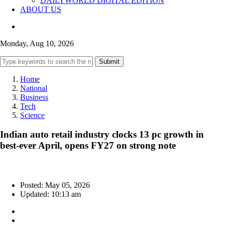
DAILYWORLD DIGITAL EDITION
ABOUT US
Monday, Aug 10, 2026
Submit
Home
National
Business
Tech
Science
Indian auto retail industry clocks 13 pc growth in
best-ever April, opens FY27 on strong note
Posted: May 05, 2026
Updated: 10:13 am