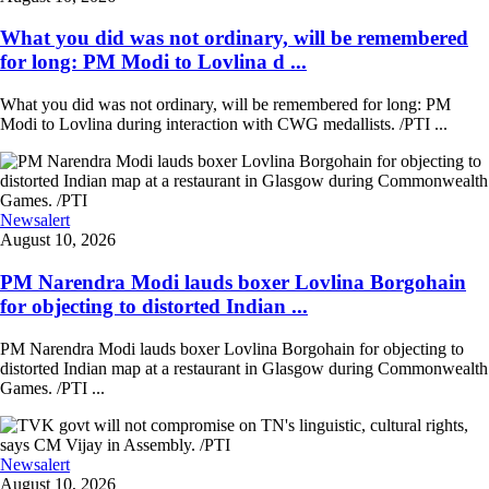
What you did was not ordinary, will be remembered
for long: PM Modi to Lovlina d ...
What you did was not ordinary, will be remembered for long: PM
Modi to Lovlina during interaction with CWG medallists. /PTI ...
Newsalert
August 10, 2026
PM Narendra Modi lauds boxer Lovlina Borgohain
for objecting to distorted Indian ...
PM Narendra Modi lauds boxer Lovlina Borgohain for objecting to
distorted Indian map at a restaurant in Glasgow during Commonwealth
Games. /PTI ...
Newsalert
August 10, 2026