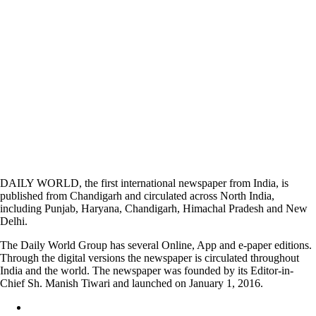
DAILY WORLD, the first international newspaper from India, is
published from Chandigarh and circulated across North India,
including Punjab, Haryana, Chandigarh, Himachal Pradesh and New
Delhi.
The Daily World Group has several Online, App and e-paper editions.
Through the digital versions the newspaper is circulated throughout
India and the world. The newspaper was founded by its Editor-in-
Chief Sh. Manish Tiwari and launched on January 1, 2016.