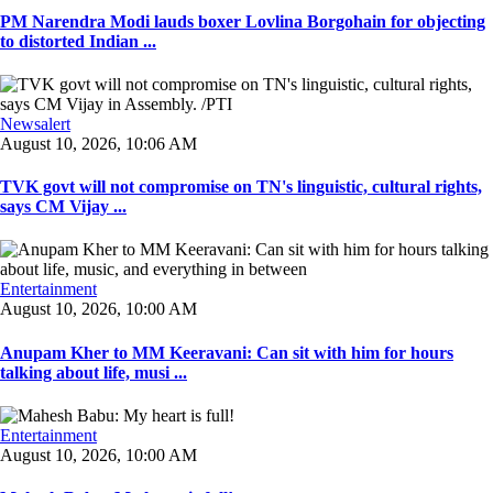
PM Narendra Modi lauds boxer Lovlina Borgohain for objecting
to distorted Indian ...
Newsalert
August 10, 2026, 10:06 AM
TVK govt will not compromise on TN's linguistic, cultural rights,
says CM Vijay ...
Entertainment
August 10, 2026, 10:00 AM
Anupam Kher to MM Keeravani: Can sit with him for hours
talking about life, musi ...
Entertainment
August 10, 2026, 10:00 AM