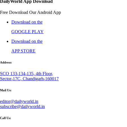
DailyWorld App Download
Free Download Our Android App
Download on the
GOOGLE PLAY
Download on the
APP STORE
Address:
SCO 133-134-135, 4th Floor,
Sector-17C, Chandigarh-160017
Mail Us:
editor@dailyworld.in
subscribe@dailyworld.in
Call Us: