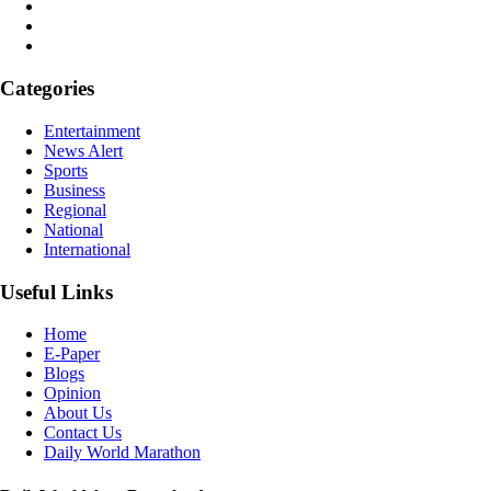
Categories
Entertainment
News Alert
Sports
Business
Regional
National
International
Useful Links
Home
E-Paper
Blogs
Opinion
About Us
Contact Us
Daily World Marathon