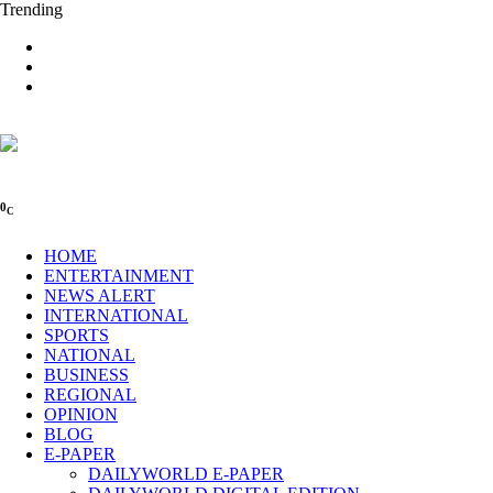
Trending
0
C
HOME
ENTERTAINMENT
NEWS ALERT
INTERNATIONAL
SPORTS
NATIONAL
BUSINESS
REGIONAL
OPINION
BLOG
E-PAPER
DAILYWORLD E-PAPER