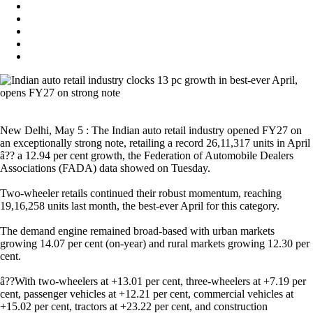
New Delhi, May 5 : The Indian auto retail industry opened FY27 on
an exceptionally strong note, retailing a record 26,11,317 units in April
â?? a 12.94 per cent growth, the Federation of Automobile Dealers
Associations (FADA) data showed on Tuesday.
Two-wheeler retails continued their robust momentum, reaching
19,16,258 units last month, the best-ever April for this category.
The demand engine remained broad-based with urban markets
growing 14.07 per cent (on-year) and rural markets growing 12.30 per
cent.
â??With two-wheelers at +13.01 per cent, three-wheelers at +7.19 per
cent, passenger vehicles at +12.21 per cent, commercial vehicles at
+15.02 per cent, tractors at +23.22 per cent, and construction