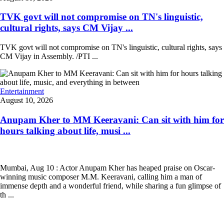
TVK govt will not compromise on TN's linguistic,
cultural rights, says CM Vijay ...
TVK govt will not compromise on TN's linguistic, cultural rights, says
CM Vijay in Assembly. /PTI ...
Entertainment
August 10, 2026
Anupam Kher to MM Keeravani: Can sit with him for
hours talking about life, musi ...
Mumbai, Aug 10 : Actor Anupam Kher has heaped praise on Oscar-
winning music composer M.M. Keeravani, calling him a man of
immense depth and a wonderful friend, while sharing a fun glimpse of
th ...