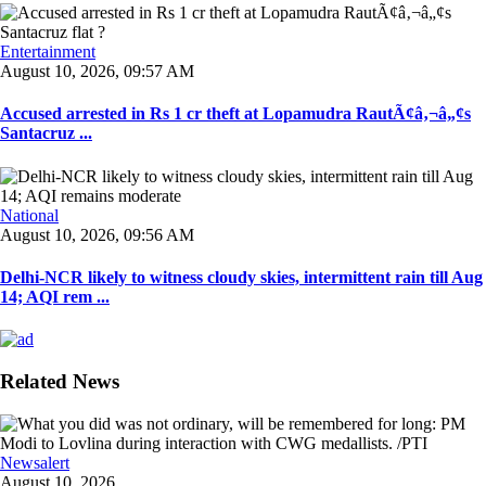
Entertainment
August 10, 2026, 09:57 AM
Accused arrested in Rs 1 cr theft at Lopamudra RautÃ¢â‚¬â„¢s
Santacruz ...
National
August 10, 2026, 09:56 AM
Delhi-NCR likely to witness cloudy skies, intermittent rain till Aug
14; AQI rem ...
Related News
Newsalert
August 10, 2026