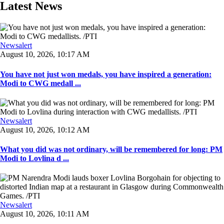
Latest News
Newsalert
August 10, 2026, 10:17 AM
You have not just won medals, you have inspired a generation:
Modi to CWG medall ...
Newsalert
August 10, 2026, 10:12 AM
What you did was not ordinary, will be remembered for long: PM
Modi to Lovlina d ...
Newsalert
August 10, 2026, 10:11 AM