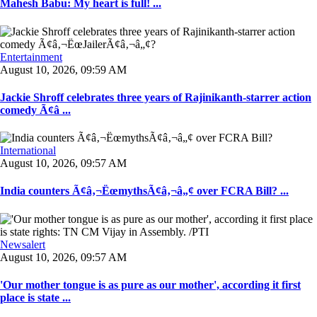
Mahesh Babu: My heart is full! ...
Entertainment
August 10, 2026, 09:59 AM
Jackie Shroff celebrates three years of Rajinikanth-starrer action
comedy Ã¢â ...
International
August 10, 2026, 09:57 AM
India counters Ã¢â‚¬ËœmythsÃ¢â‚¬â„¢ over FCRA Bill? ...
Newsalert
August 10, 2026, 09:57 AM
'Our mother tongue is as pure as our mother', according it first
place is state ...