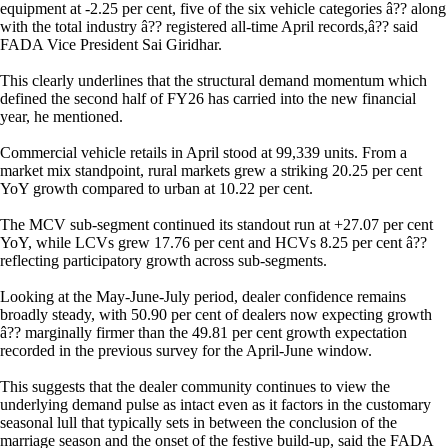
equipment at -2.25 per cent, five of the six vehicle categories â?? along
with the total industry â?? registered all-time April records,â?? said
FADA Vice President Sai Giridhar.
This clearly underlines that the structural demand momentum which
defined the second half of FY26 has carried into the new financial
year, he mentioned.
Commercial vehicle retails in April stood at 99,339 units. From a
market mix standpoint, rural markets grew a striking 20.25 per cent
YoY growth compared to urban at 10.22 per cent.
The MCV sub-segment continued its standout run at +27.07 per cent
YoY, while LCVs grew 17.76 per cent and HCVs 8.25 per cent â??
reflecting participatory growth across sub-segments.
Looking at the May-June-July period, dealer confidence remains
broadly steady, with 50.90 per cent of dealers now expecting growth
â?? marginally firmer than the 49.81 per cent growth expectation
recorded in the previous survey for the April-June window.
This suggests that the dealer community continues to view the
underlying demand pulse as intact even as it factors in the customary
seasonal lull that typically sets in between the conclusion of the
marriage season and the onset of the festive build-up, said the FADA