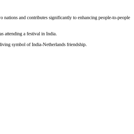
two nations and contributes significantly to enhancing people-to-people
attending a festival in India.
iving symbol of India-Netherlands friendship.