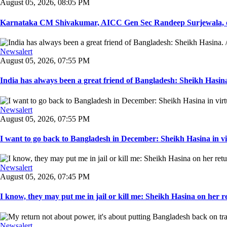
August 05, 2026, 08:05 PM
Karnataka CM Shivakumar, AICC Gen Sec Randeep Surjewala, ot
Newsalert
August 05, 2026, 07:55 PM
India has always been a great friend of Bangladesh: Sheikh Hasina.
Newsalert
August 05, 2026, 07:55 PM
I want to go back to Bangladesh in December: Sheikh Hasina in vir
Newsalert
August 05, 2026, 07:45 PM
I know, they may put me in jail or kill me: Sheikh Hasina on her re
Newsalert