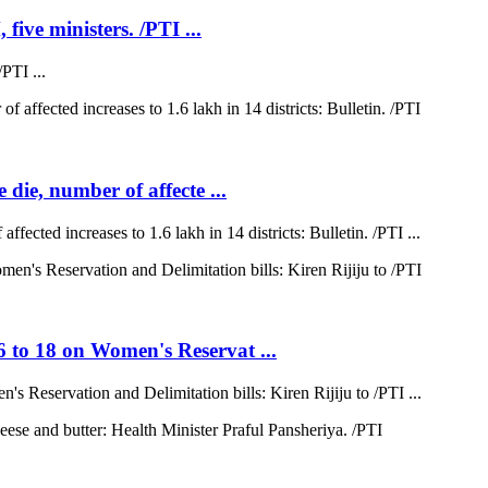
five ministers. /PTI ...
PTI ...
 die, number of affecte ...
ffected increases to 1.6 lakh in 14 districts: Bulletin. /PTI ...
6 to 18 on Women's Reservat ...
s Reservation and Delimitation bills: Kiren Rijiju to /PTI ...