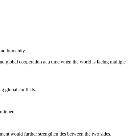
and humanity.
 global cooperation at a time when the world is facing multiple
g global conflicts.
entioned.
t would further strengthen ties between the two sides.