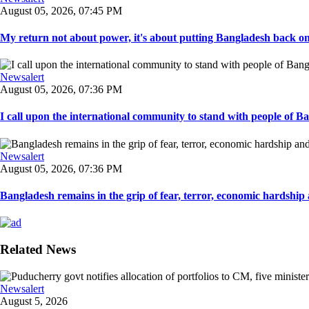
August 05, 2026, 07:45 PM
My return not about power, it's about putting Bangladesh back on t
Newsalert
August 05, 2026, 07:36 PM
I call upon the international community to stand with people of Ban
Newsalert
August 05, 2026, 07:36 PM
Bangladesh remains in the grip of fear, terror, economic hardship a
Related News
Newsalert
August 5, 2026