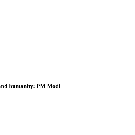
y and humanity: PM Modi