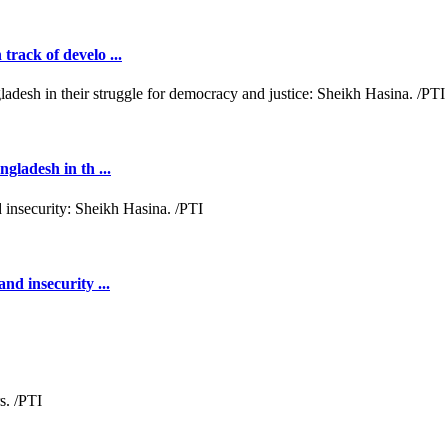
rack of develo ...
gladesh in th ...
nd insecurity ...