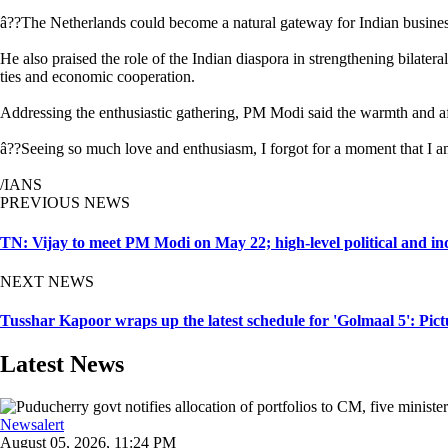
â??The Netherlands could become a natural gateway for Indian business
He also praised the role of the Indian diaspora in strengthening bilater
ties and economic cooperation.
Addressing the enthusiastic gathering, PM Modi said the warmth and af
â??Seeing so much love and enthusiasm, I forgot for a moment that I a
/IANS
PREVIOUS NEWS
TN: Vijay to meet PM Modi on May 22; high-level political and in
NEXT NEWS
Tusshar Kapoor wraps up the latest schedule for 'Golmaal 5': Pict
Latest News
Newsalert
August 05, 2026, 11:24 PM