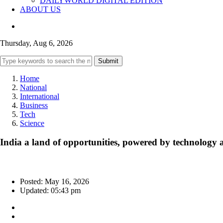
DAILYWORLD DIGITAL EDITION
ABOUT US
Thursday, Aug 6, 2026
Submit
Home
National
International
Business
Tech
Science
India a land of opportunities, powered by technolog
Posted: May 16, 2026
Updated: 05:43 pm