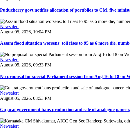
Puducherry govt notifies allocation of portfolios to CM, five ministe
Newsalert
August 05, 2026, 10:04 PM
Assam flood situation worsens; toll rises to 95 as 6 more die, number
Newsalert
August 05, 2026, 09:33 PM
No proposal for special Parliament session from Aug 16 to 18 on W
Newsalert
August 05, 2026, 08:53 PM
Gujarat government bans production and sale of analogue paneer, 
Newsalert