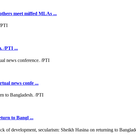
hers meet miffed MLAs ...
 /PTI ...
tual news confe ...
turn to Bangl ...