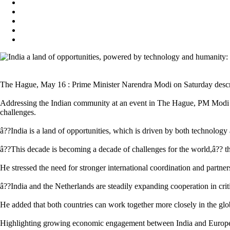
The Hague, May 16 : Prime Minister Narendra Modi on Saturday describe
Addressing the Indian community at an event in The Hague, PM Modi sai
challenges.
â??India is a land of opportunities, which is driven by both technology
â??This decade is becoming a decade of challenges for the world,â?? t
He stressed the need for stronger international coordination and partne
â??India and the Netherlands are steadily expanding cooperation in cri
He added that both countries can work together more closely in the glob
Highlighting growing economic engagement between India and Europe,