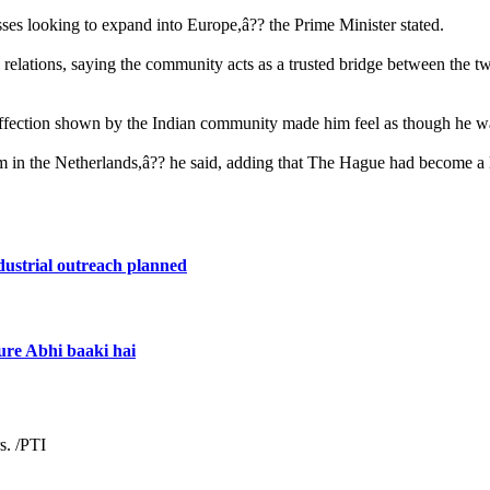
es looking to expand into Europe,â?? the Prime Minister stated.
al relations, saying the community acts as a trusted bridge between the 
fection shown by the Indian community made him feel as though he was 
m in the Netherlands,â?? he said, adding that The Hague had become a l
dustrial outreach planned
ure Abhi baaki hai