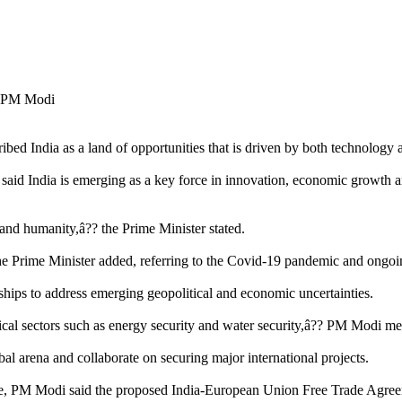
d India as a land of opportunities that is driven by both technology 
d India is emerging as a key force in innovation, economic growth and
 and humanity,â?? the Prime Minister stated.
he Prime Minister added, referring to the Covid-19 pandemic and ongoin
rships to address emerging geopolitical and economic uncertainties.
tical sectors such as energy security and water security,â?? PM Modi m
al arena and collaborate on securing major international projects.
 PM Modi said the proposed India-European Union Free Trade Agreemen