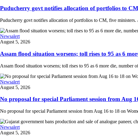
Puducherry govt notifies allocation of portfolios to CM, 
Puducherry govt notifies allocation of portfolios to CM, five ministers. /
Newsalert
August 5, 2026
Assam flood situation worsens; toll rises to 95 as 6 more
Assam flood situation worsens; toll rises to 95 as 6 more die, number of a
Newsalert
August 5, 2026
No proposal for special Parliament session from Aug 1
No proposal for special Parliament session from Aug 16 to 18 on Women'
Newsalert
August 5, 2026