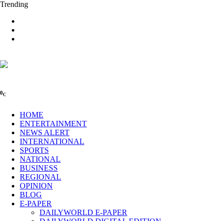
Trending
0
C
HOME
ENTERTAINMENT
NEWS ALERT
INTERNATIONAL
SPORTS
NATIONAL
BUSINESS
REGIONAL
OPINION
BLOG
E-PAPER
DAILYWORLD E-PAPER