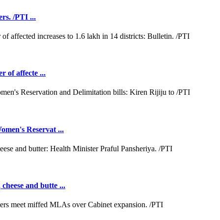
rs. /PTI ...
 of affecte ...
omen's Reservat ...
cheese and butte ...