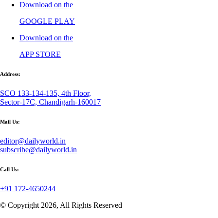
Download on the
GOOGLE PLAY
Download on the
APP STORE
Address:
SCO 133-134-135, 4th Floor,
Sector-17C, Chandigarh-160017
Mail Us:
editor@dailyworld.in
subscribe@dailyworld.in
Call Us:
+91 172-4650244
© Copyright 2026, All Rights Reserved