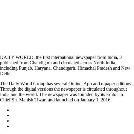
DAILY WORLD, the first international newspaper from India, is
published from Chandigarh and circulated across North India,
including Punjab, Haryana, Chandigarh, Himachal Pradesh and New
Delhi.
The Daily World Group has several Online, App and e-paper editions.
Through the digital versions the newspaper is circulated throughout
India and the world. The newspaper was founded by its Editor-in-
Chief Sh. Manish Tiwari and launched on January 1, 2016.