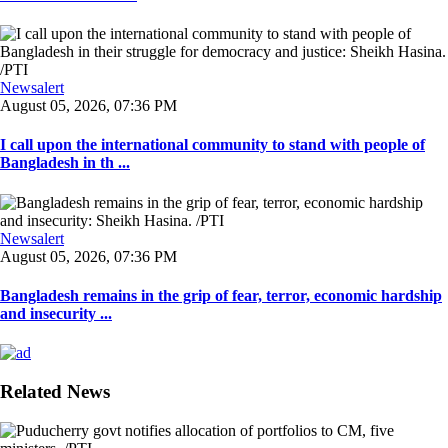
Newsalert
August 05, 2026, 07:36 PM
I call upon the international community to stand with people of
Bangladesh in th ...
Newsalert
August 05, 2026, 07:36 PM
Bangladesh remains in the grip of fear, terror, economic hardship
and insecurity ...
Related News