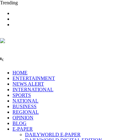
Trending
0
C
HOME
ENTERTAINMENT
NEWS ALERT
INTERNATIONAL
SPORTS
NATIONAL
BUSINESS
REGIONAL
OPINION
BLOG
E-PAPER
DAILYWORLD E-PAPER