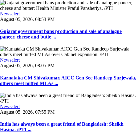
Newsalert
August 05, 2026, 08:53 PM
Gujarat government bans production and sale of analogue
paneer, cheese and butte ...
Newsalert
August 05, 2026, 08:05 PM
Karnataka CM Shivakumar, AICC Gen Sec Randeep Surjewala,
others meet miffed MLAs ...
Newsalert
August 05, 2026, 07:55 PM
India has always been a great friend of Bangladesh: Sheikh
Hasina. /PTI ...