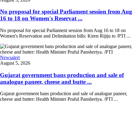
No proposal for special Parliament session from Aug
16 to 18 on Women's Reservat ...
No proposal for special Parliament session from Aug 16 to 18 on
Women's Reservation and Delimitation bills: Kiren Rijiju to /PTI ...
Newsalert
August 5, 2026
Gujarat government bans production and sale of
analogue paneer, cheese and butte ...
Gujarat government bans production and sale of analogue paneer,
cheese and butter: Health Minister Praful Pansheriya. /PTI ...