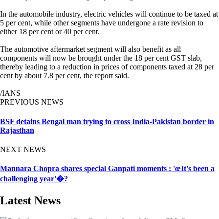
In the automobile industry, electric vehicles will continue to be taxed at
5 per cent, while other segments have undergone a rate revision to
either 18 per cent or 40 per cent.
The automotive aftermarket segment will also benefit as all
components will now be brought under the 18 per cent GST slab,
thereby leading to a reduction in prices of components taxed at 28 per
cent by about 7.8 per cent, the report said.
/IANS
PREVIOUS NEWS
BSF detains Bengal man trying to cross India-Pakistan border in
Rajasthan
NEXT NEWS
Mannara Chopra shares special Ganpati moments : 'œIt's been a
challenging year'�?
Latest News