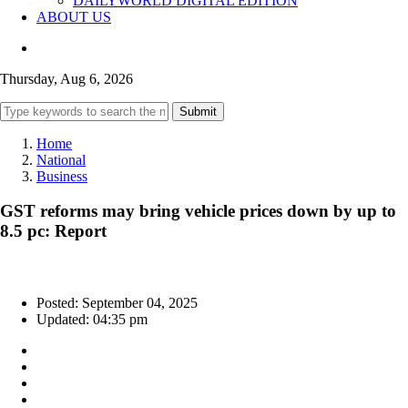
DAILYWORLD DIGITAL EDITION
ABOUT US
Thursday, Aug 6, 2026
Submit
Home
National
Business
GST reforms may bring vehicle prices down by up to
8.5 pc: Report
Posted: September 04, 2025
Updated: 04:35 pm