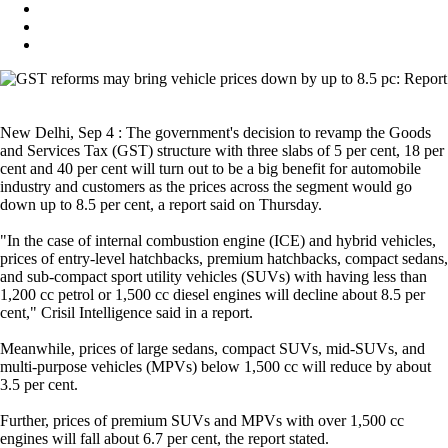
New Delhi, Sep 4 : The government's decision to revamp the Goods
and Services Tax (GST) structure with three slabs of 5 per cent, 18 per
cent and 40 per cent will turn out to be a big benefit for automobile
industry and customers as the prices across the segment would go
down up to 8.5 per cent, a report said on Thursday.
"In the case of internal combustion engine (ICE) and hybrid vehicles,
prices of entry-level hatchbacks, premium hatchbacks, compact sedans,
and sub-compact sport utility vehicles (SUVs) with having less than
1,200 cc petrol or 1,500 cc diesel engines will decline about 8.5 per
cent," Crisil Intelligence said in a report.
Meanwhile, prices of large sedans, compact SUVs, mid-SUVs, and
multi-purpose vehicles (MPVs) below 1,500 cc will reduce by about
3.5 per cent.
Further, prices of premium SUVs and MPVs with over 1,500 cc
engines will fall about 6.7 per cent, the report stated.