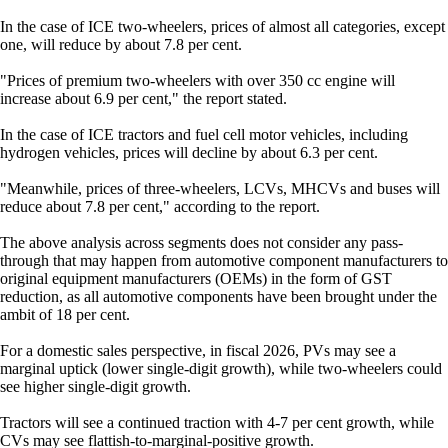
In the case of ICE two-wheelers, prices of almost all categories, except
one, will reduce by about 7.8 per cent.
"Prices of premium two-wheelers with over 350 cc engine will
increase about 6.9 per cent," the report stated.
In the case of ICE tractors and fuel cell motor vehicles, including
hydrogen vehicles, prices will decline by about 6.3 per cent.
"Meanwhile, prices of three-wheelers, LCVs, MHCVs and buses will
reduce about 7.8 per cent," according to the report.
The above analysis across segments does not consider any pass-
through that may happen from automotive component manufacturers to
original equipment manufacturers (OEMs) in the form of GST
reduction, as all automotive components have been brought under the
ambit of 18 per cent.
For a domestic sales perspective, in fiscal 2026, PVs may see a
marginal uptick (lower single-digit growth), while two-wheelers could
see higher single-digit growth.
Tractors will see a continued traction with 4-7 per cent growth, while
CVs may see flattish-to-marginal-positive growth.