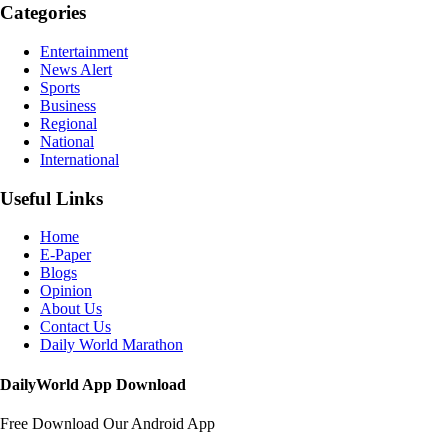
Categories
Entertainment
News Alert
Sports
Business
Regional
National
International
Useful Links
Home
E-Paper
Blogs
Opinion
About Us
Contact Us
Daily World Marathon
DailyWorld App Download
Free Download Our Android App