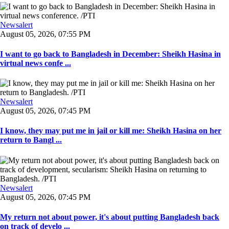
Newsalert
August 05, 2026, 07:55 PM
I want to go back to Bangladesh in December: Sheikh Hasina in
virtual news confe ...
Newsalert
August 05, 2026, 07:45 PM
I know, they may put me in jail or kill me: Sheikh Hasina on her
return to Bangl ...
Newsalert
August 05, 2026, 07:45 PM
My return not about power, it's about putting Bangladesh back
on track of develo ...