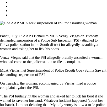
Panaji, July 2 : AAP's Benaulim MLA Venzy Viegas on Tuesday
demanded suspension of a Police Sub Inspector (PSI) attached to
Colva police station in the South district for allegedly assaulting a
woman and asking her to lick his boots.
Venzy Viegas said that the PSI allegedly brutally assaulted a woman
who had come to the police station to file a complaint.
MLA Viegas met Superintendent of Police (South Goa) Sunita Sawant
demanding suspension of PSI.
On Tuesday, the woman, accompanied by Viegas, filed a police
complaint against the PSI.
"The PSI brutally hit the woman and asked her to lick his boot if she
wanted to save her husband. Whatever incident happened (about her
husband), I am not debating that. My only worry is how a male police