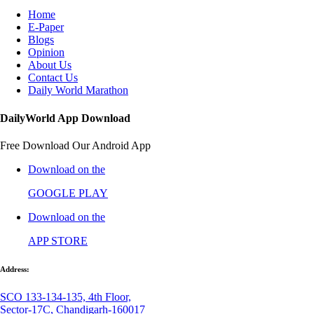
Home
E-Paper
Blogs
Opinion
About Us
Contact Us
Daily World Marathon
DailyWorld App Download
Free Download Our Android App
Download on the
GOOGLE PLAY
Download on the
APP STORE
Address:
SCO 133-134-135, 4th Floor,
Sector-17C, Chandigarh-160017