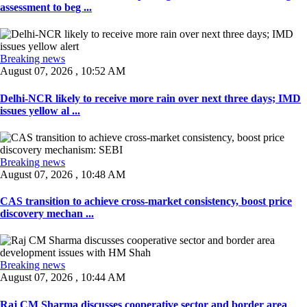
assessment to beg ...
Breaking news
August 07, 2026 , 10:52 AM
Delhi-NCR likely to receive more rain over next three days; IMD
issues yellow al ...
Breaking news
August 07, 2026 , 10:48 AM
CAS transition to achieve cross-market consistency, boost price
discovery mechan ...
Breaking news
August 07, 2026 , 10:44 AM
Raj CM Sharma discusses cooperative sector and border area