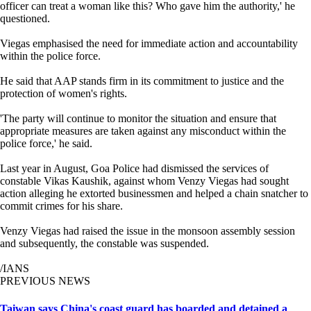
officer can treat a woman like this? Who gave him the authority,' he
questioned.
Viegas emphasised the need for immediate action and accountability
within the police force.
He said that AAP stands firm in its commitment to justice and the
protection of women's rights.
'The party will continue to monitor the situation and ensure that
appropriate measures are taken against any misconduct within the
police force,' he said.
Last year in August, Goa Police had dismissed the services of
constable Vikas Kaushik, against whom Venzy Viegas had sought
action alleging he extorted businessmen and helped a chain snatcher to
commit crimes for his share.
Venzy Viegas had raised the issue in the monsoon assembly session
and subsequently, the constable was suspended.
/IANS
PREVIOUS NEWS
Taiwan says China's coast guard has boarded and detained a