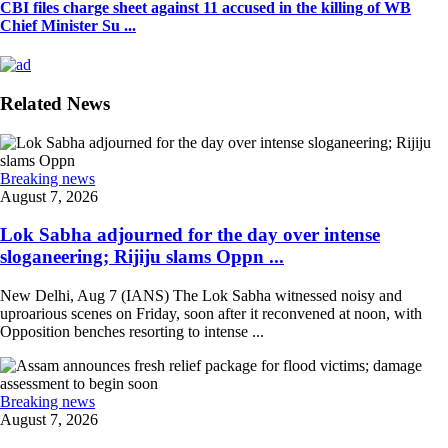
CBI files charge sheet against 11 accused in the killing of WB
Chief Minister Su ...
Related News
Breaking news
August 7, 2026
Lok Sabha adjourned for the day over intense
sloganeering; Rijiju slams Oppn ...
New Delhi, Aug 7 (IANS) The Lok Sabha witnessed noisy and
uproarious scenes on Friday, soon after it reconvened at noon, with
Opposition benches resorting to intense ...
Breaking news
August 7, 2026