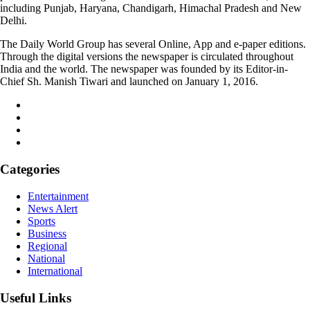
including Punjab, Haryana, Chandigarh, Himachal Pradesh and New
Delhi.
The Daily World Group has several Online, App and e-paper editions.
Through the digital versions the newspaper is circulated throughout
India and the world. The newspaper was founded by its Editor-in-
Chief Sh. Manish Tiwari and launched on January 1, 2016.
Categories
Entertainment
News Alert
Sports
Business
Regional
National
International
Useful Links