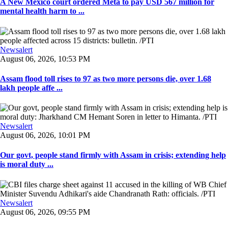
A New Mexico court ordered Meta to pay USD 567 million for
mental health harm to ...
Newsalert
August 06, 2026, 10:53 PM
Assam flood toll rises to 97 as two more persons die, over 1.68
lakh people affe ...
Newsalert
August 06, 2026, 10:01 PM
Our govt, people stand firmly with Assam in crisis; extending help
is moral duty ...
Newsalert
August 06, 2026, 09:55 PM