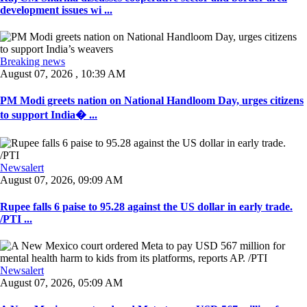
development issues wi ...
Breaking news
August 07, 2026 , 10:39 AM
PM Modi greets nation on National Handloom Day, urges citizens
to support India� ...
Newsalert
August 07, 2026, 09:09 AM
Rupee falls 6 paise to 95.28 against the US dollar in early trade.
/PTI ...
Newsalert
August 07, 2026, 05:09 AM