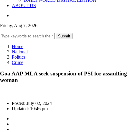
DAILYWORLD DIGITAL EDITION
ABOUT US
Friday, Aug 7, 2026
Submit
Home
National
Politics
Crime
Goa AAP MLA seek suspension of PSI for assaulting
woman
Posted: July 02, 2024
Updated: 10:46 pm