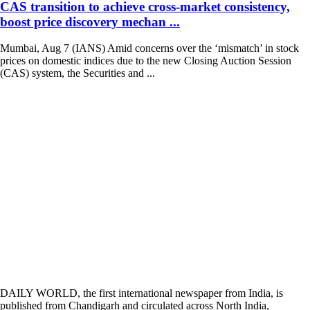
CAS transition to achieve cross-market consistency,
boost price discovery mechan ...
Mumbai, Aug 7 (IANS) Amid concerns over the ‘mismatch’ in stock
prices on domestic indices due to the new Closing Auction Session
(CAS) system, the Securities and ...
DAILY WORLD, the first international newspaper from India, is
published from Chandigarh and circulated across North India,