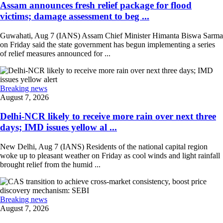
Assam announces fresh relief package for flood
victims; damage assessment to beg ...
Guwahati, Aug 7 (IANS) Assam Chief Minister Himanta Biswa Sarma
on Friday said the state government has begun implementing a series
of relief measures announced for ...
Breaking news
August 7, 2026
Delhi-NCR likely to receive more rain over next three
days; IMD issues yellow al ...
New Delhi, Aug 7 (IANS) Residents of the national capital region
woke up to pleasant weather on Friday as cool winds and light rainfall
brought relief from the humid ...
Breaking news
August 7, 2026