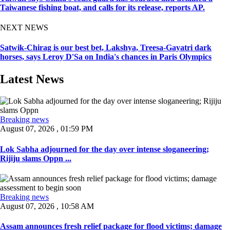
Taiwanese fishing boat, and calls for its release, reports AP.
NEXT NEWS
Satwik-Chirag is our best bet, Lakshya, Treesa-Gayatri dark
horses, says Leroy D'Sa on India's chances in Paris Olympics
Latest News
Breaking news
August 07, 2026 , 01:59 PM
Lok Sabha adjourned for the day over intense sloganeering;
Rijiju slams Oppn ...
Breaking news
August 07, 2026 , 10:58 AM
Assam announces fresh relief package for flood victims; damage