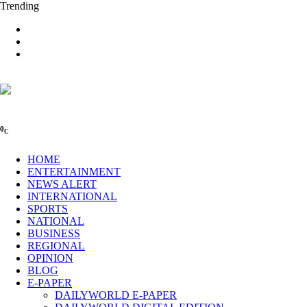
Trending
0
C
HOME
ENTERTAINMENT
NEWS ALERT
INTERNATIONAL
SPORTS
NATIONAL
BUSINESS
REGIONAL
OPINION
BLOG
E-PAPER
DAILYWORLD E-PAPER