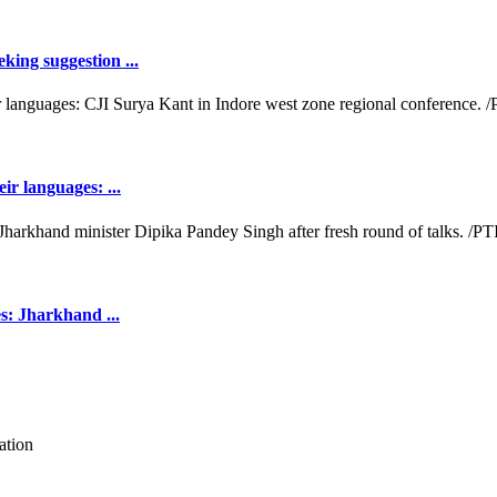
king suggestion ...
ir languages: ...
es: Jharkhand ...