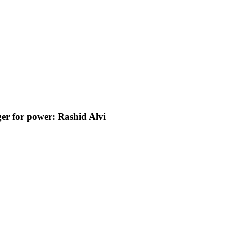
er for power: Rashid Alvi