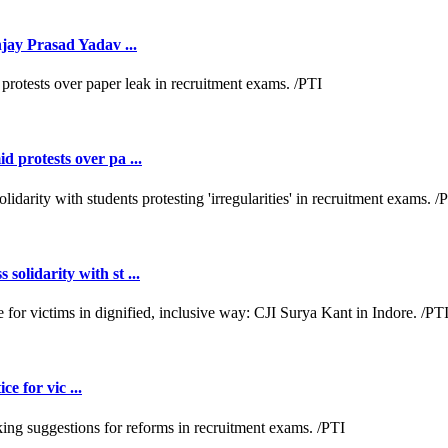
jay Prasad Yadav ...
 protests over pa ...
lidarity with st ...
e for vic ...