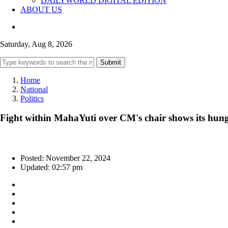
DAILYWORLD DIGITAL EDITION
ABOUT US
Saturday, Aug 8, 2026
Submit
Home
National
Politics
Fight within MahaYuti over CM's chair shows its hung
Posted: November 22, 2024
Updated: 02:57 pm