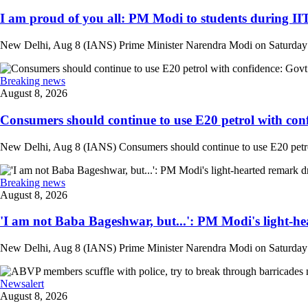
I am proud of you all: PM Modi to students during IIT
New Delhi, Aug 8 (IANS) Prime Minister Narendra Modi on Saturday at
Breaking news
August 8, 2026
Consumers should continue to use E20 petrol with conf
New Delhi, Aug 8 (IANS) Consumers should continue to use E20 petrol 
Breaking news
August 8, 2026
'I am not Baba Bageshwar, but...': PM Modi's light-he
New Delhi, Aug 8 (IANS) Prime Minister Narendra Modi on Saturday d
Newsalert
August 8, 2026