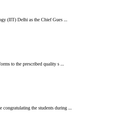
y (IIT) Delhi as the Chief Gues ...
s to the prescribed quality s ...
ngratulating the students during ...