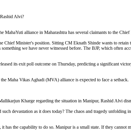
 MahaYuti alliance in Maharashtra has several claimants to the Chief M
he Chief Minister's position. Sitting CM Eknath Shinde wants to retain
 is something we have never witnessed before. The BJP, which often a
ased its exit poll outcome on Thursday, predicting a significant victo
e the Maha Vikas Aghadi (MVA) alliance is expected to face a setback.
allikarjun Kharge regarding the situation in Manipur, Rashid Alvi dismis
ed such devastation as it does today? The chaos and tragedy unfolding 
it has the capability to do so. Manipur is a small state. If they cannot 