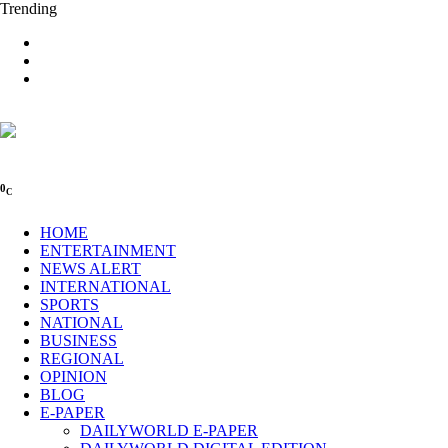
Trending
0
C
HOME
ENTERTAINMENT
NEWS ALERT
INTERNATIONAL
SPORTS
NATIONAL
BUSINESS
REGIONAL
OPINION
BLOG
E-PAPER
DAILYWORLD E-PAPER