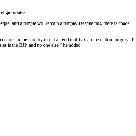
ligious sites.
que, and a temple will remain a temple. Despite this, there is chaos
sques in the country to put an end to this. Can the nation progress if
ies is the BJP, and no one else," he added.