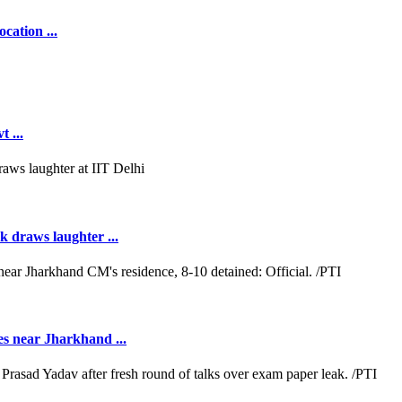
cation ...
 ...
k draws laughter ...
es near Jharkhand ...