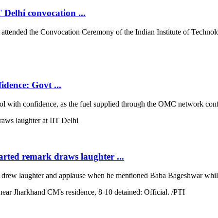
 Delhi convocation ...
tended the Convocation Ceremony of the Indian Institute of Technolog
idence: Govt ...
with confidence, as the fuel supplied through the OMC network conform
arted remark draws laughter ...
rew laughter and applause when he mentioned Baba Bageshwar while co