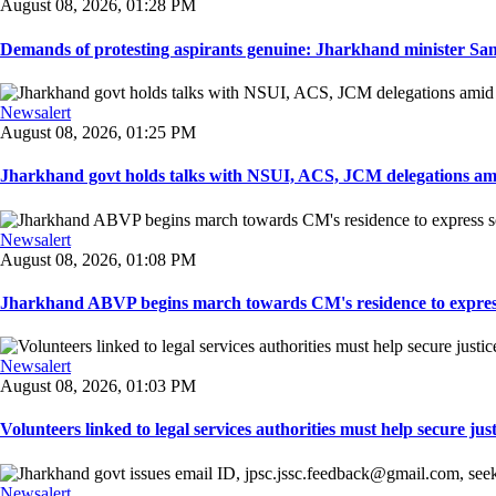
August 08, 2026, 01:28 PM
Demands of protesting aspirants genuine: Jharkhand minister San
Newsalert
August 08, 2026, 01:25 PM
Jharkhand govt holds talks with NSUI, ACS, JCM delegations amid
Newsalert
August 08, 2026, 01:08 PM
Jharkhand ABVP begins march towards CM's residence to express so
Newsalert
August 08, 2026, 01:03 PM
Volunteers linked to legal services authorities must help secure justic
Newsalert