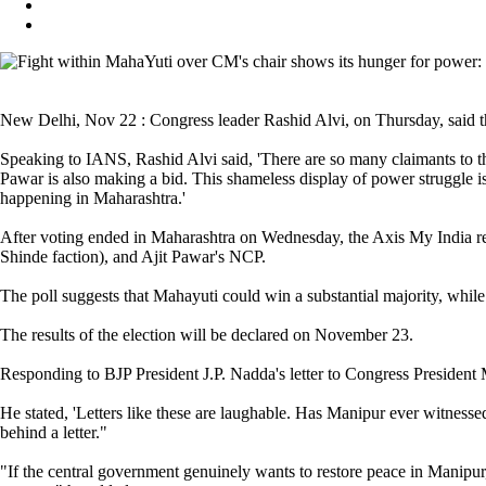
New Delhi, Nov 22 : Congress leader Rashid Alvi, on Thursday, said the
Speaking to IANS, Rashid Alvi said, 'There are so many claimants to t
Pawar is also making a bid. This shameless display of power struggle
happening in Maharashtra.'
After voting ended in Maharashtra on Wednesday, the Axis My India rele
Shinde faction), and Ajit Pawar's NCP.
The poll suggests that Mahayuti could win a substantial majority, whil
The results of the election will be declared on November 23.
Responding to BJP President J.P. Nadda's letter to Congress President M
He stated, 'Letters like these are laughable. Has Manipur ever witness
behind a letter."
"If the central government genuinely wants to restore peace in Manipur, 