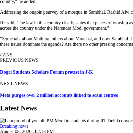
country," he added.
Addressing the ongoing survey of a mosque in Sambhal, Rashid Alvi crit
He said, 'The law in this country clearly states that places of worship
across the country under the Narendra Modi government."
"Some talk about Mathura, others about Varanasi, and now Sambhal. I be
these issues dominate the agenda? Are there no other pressing concern
/IANS
PREVIOUS NEWS
Dogri Students Scholars Forum protest in J-K
NEXT NEWS
Meta purges over 2 million accounts linked to scam centres
Latest News
Breaking news
August 08, 2026 , 02:13 PM