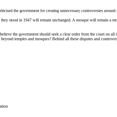
icised the government for creating unnecessary controversies around re
 as they stood in 1947 will remain unchanged. A mosque will remain a mos
lieve the government should seek a clear order from the court on all mo
s beyond temples and mosques? Behind all these disputes and controvers