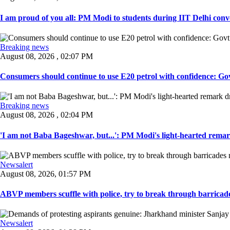
I am proud of you all: PM Modi to students during IIT Delhi convo
Breaking news
August 08, 2026 , 02:07 PM
Consumers should continue to use E20 petrol with confidence: Govt
Breaking news
August 08, 2026 , 02:04 PM
'I am not Baba Bageshwar, but...': PM Modi's light-hearted remar
Newsalert
August 08, 2026, 01:57 PM
ABVP members scuffle with police, try to break through barricad
Newsalert