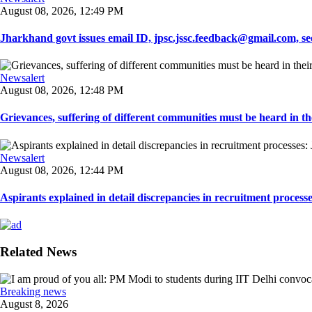
August 08, 2026, 12:49 PM
Jharkhand govt issues email ID, jpsc.jssc.feedback@gmail.com, see
Newsalert
August 08, 2026, 12:48 PM
Grievances, suffering of different communities must be heard in the
Newsalert
August 08, 2026, 12:44 PM
Aspirants explained in detail discrepancies in recruitment process
Related News
Breaking news
August 8, 2026