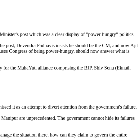
inister's post which was a clear display of "power-hungry" politics.
 the post, Devendra Fadnavis insists he should be the CM, and now Ajit
ccuses Congress of being power-hungry, should now answer what is
ry for the MahaYuti alliance comprising the BJP, Shiv Sena (Eknath
sed it as an attempt to divert attention from the government's failure.
in Manipur are unprecedented. The government cannot hide its failures
manage the situation there, how can they claim to govern the entire