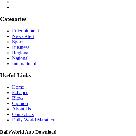
Categories
Entertainment
News Alert
Sports
Business
Regional
National
International
Useful Links
Home
E-Paper
Blogs
Opinion
About Us
Contact Us
Daily World Marathon
DailyWorld App Download