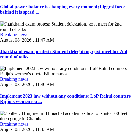
Global power balance is changing every moment; biggest force
behind it is speed ...
Breaking news
August 08, 2026 , 11:47 AM
Jharkhand exam protest: Student delegation, govt meet for 2nd
round of talks ...
Breaking news
August 08, 2026 , 11:40 AM
Implement 2023 law without any conditions: LoP Rahul counters
Rijiju's women's q ...
Breaking news
August 08, 2026 , 11:33 AM