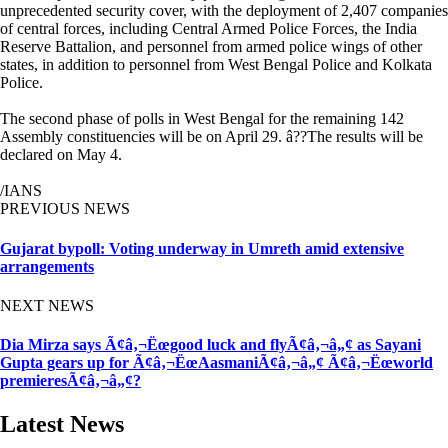
unprecedented security cover, with the deployment of 2,407 companies
of central forces, including Central Armed Police Forces, the India
Reserve Battalion, and personnel from armed police wings of other
states, in addition to personnel from West Bengal Police and Kolkata
Police.
The second phase of polls in West Bengal for the remaining 142
Assembly constituencies will be on April 29. â??The results will be
declared on May 4.
/IANS
PREVIOUS NEWS
Gujarat bypoll: Voting underway in Umreth amid extensive
arrangements
NEXT NEWS
Dia Mirza says Ã¢â‚¬Ëœgood luck and flyÃ¢â‚¬â„¢ as Sayani
Gupta gears up for Ã¢â‚¬ËœAasmaniÃ¢â‚¬â„¢ Ã¢â‚¬Ëœworld
premieresÃ¢â‚¬â„¢?
Latest News