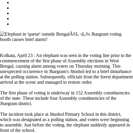
Kolkata, April 23 : An elephant was seen in the voting line prior to the
commencement of the first phase of Assembly elections in West
Bengal, causing alarm among voters on Thursday morning. This
unexpected occurrence in Jhargram's Jitushol led to a brief disturbance
at the polling station. Subsequently, officials from the forest department
arrived at the scene and managed to restore order.
The first phase of voting is underway in 152 Assembly constituencies
of the state. These include four Assembly constituencies of the
Jhargram district.
The incident took place at Jitushol Primary School in this district,
which was designated as a polling station, and voters were beginning
to assemble. Just before the voting, the elephant suddenly appeared in
front of the school.