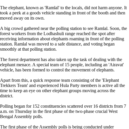
The elephant, known as 'Ramlal' to the locals, did not harm anyone. It
took a peek at a goods vehicle standing in front of the booth and then
moved away on its own.
A big crowd gathered near the polling station to see Ramlal. Soon, the
forest workers from the Lodhashuli range reached the spot after
receiving information about elephants roaming in front of the polling
station. Ramlal was moved to a safe distance, and voting began
smoothly at that polling station.
The forest department has also taken up the task of dealing with the
elephant menace. A special team of 15 people, including an 'Airavat'
vehicle, has been formed to control the movement of elephants.
Apart from this, a quick response team consisting of the 'Elephant
Trekkers Team' and experienced Hula Party members is active all the
time to keep an eye on other elephant groups moving across the
district.
Polling began for 152 constituencies scattered over 16 districts from 7
a.m. on Thursday in the first phase of the two-phase crucial West
Bengal Assembly polls.
The first phase of the Assembly polls is being conducted under