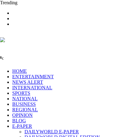
Trending
0
C
HOME
ENTERTAINMENT
NEWS ALERT
INTERNATIONAL
SPORTS
NATIONAL
BUSINESS
REGIONAL
OPINION
BLOG
E-PAPER
DAILYWORLD E-PAPER