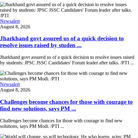
Newsalert
August 8, 2026
Jharkhand govt assured us of a quick decision to
resolve issues raised by studen ...
Jharkhand govt assured us of a quick decision to resolve issues raised
by students: JPSC JSSC Candidates' Forum leader after talks. /PTI ...
Newsalert
August 8, 2026
Challenges become chances for those with courage to
find new solutions, says PM ...
Challenges become chances for those with courage to find new
solutions, says PM Modi. /PTI ...