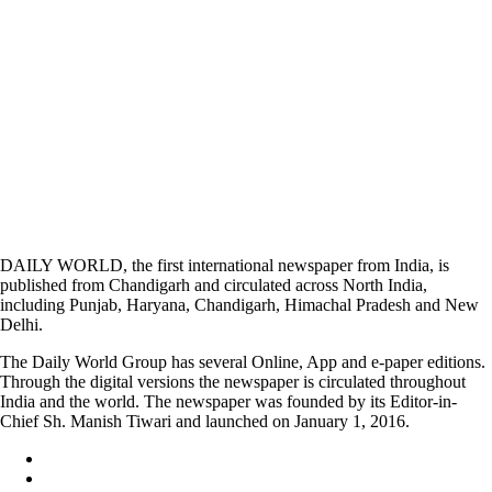
DAILY WORLD, the first international newspaper from India, is
published from Chandigarh and circulated across North India,
including Punjab, Haryana, Chandigarh, Himachal Pradesh and New
Delhi.
The Daily World Group has several Online, App and e-paper editions.
Through the digital versions the newspaper is circulated throughout
India and the world. The newspaper was founded by its Editor-in-
Chief Sh. Manish Tiwari and launched on January 1, 2016.