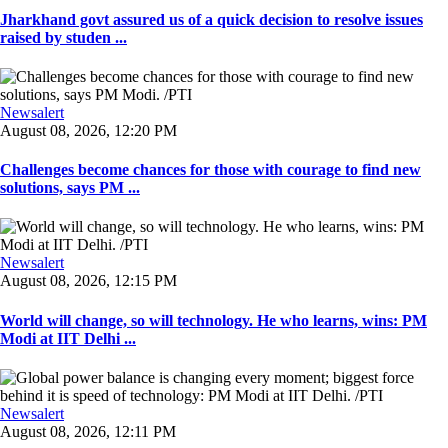
Jharkhand govt assured us of a quick decision to resolve issues
raised by studen ...
Newsalert
August 08, 2026, 12:20 PM
Challenges become chances for those with courage to find new
solutions, says PM ...
Newsalert
August 08, 2026, 12:15 PM
World will change, so will technology. He who learns, wins: PM
Modi at IIT Delhi ...
Newsalert
August 08, 2026, 12:11 PM