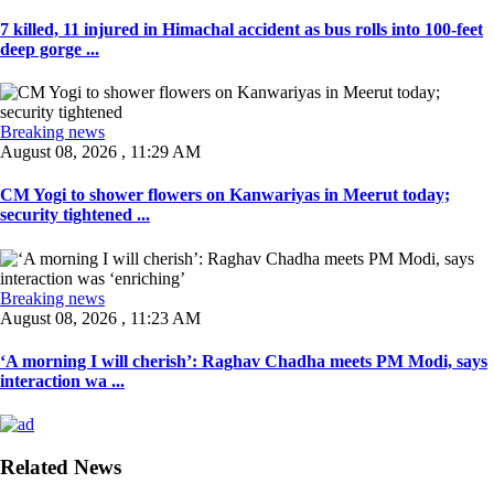
7 killed, 11 injured in Himachal accident as bus rolls into 100-feet
deep gorge ...
Breaking news
August 08, 2026 , 11:29 AM
CM Yogi to shower flowers on Kanwariyas in Meerut today;
security tightened ...
Breaking news
August 08, 2026 , 11:23 AM
‘A morning I will cherish’: Raghav Chadha meets PM Modi, says
interaction wa ...
Related News