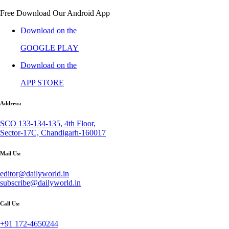
Free Download Our Android App
Download on the
GOOGLE PLAY
Download on the
APP STORE
Address:
SCO 133-134-135, 4th Floor,
Sector-17C, Chandigarh-160017
Mail Us:
editor@dailyworld.in
subscribe@dailyworld.in
Call Us:
+91 172-4650244