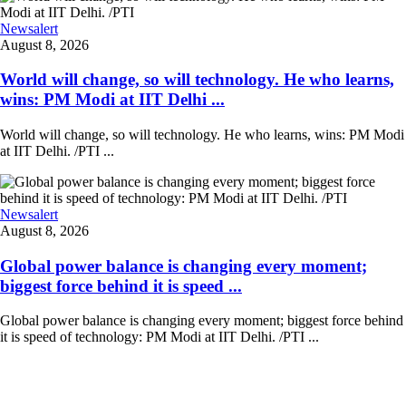
Newsalert
August 8, 2026
World will change, so will technology. He who learns,
wins: PM Modi at IIT Delhi ...
World will change, so will technology. He who learns, wins: PM Modi
at IIT Delhi. /PTI ...
Newsalert
August 8, 2026
Global power balance is changing every moment;
biggest force behind it is speed ...
Global power balance is changing every moment; biggest force behind
it is speed of technology: PM Modi at IIT Delhi. /PTI ...