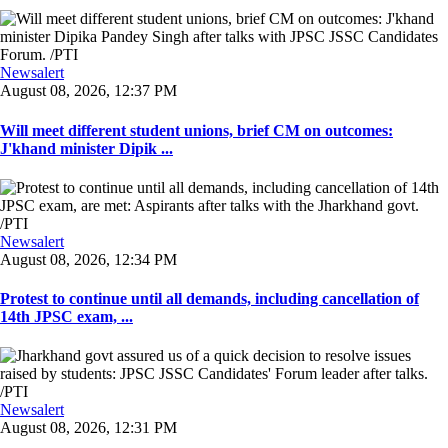
Newsalert
August 08, 2026, 12:37 PM
Will meet different student unions, brief CM on outcomes:
J'khand minister Dipik ...
Newsalert
August 08, 2026, 12:34 PM
Protest to continue until all demands, including cancellation of
14th JPSC exam, ...
Newsalert
August 08, 2026, 12:31 PM