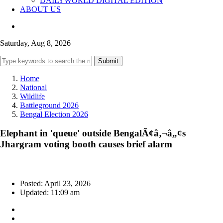
DAILYWORLD DIGITAL EDITION
ABOUT US
Saturday, Aug 8, 2026
Submit
Home
National
Wildlife
Battleground 2026
Bengal Election 2026
Elephant in 'queue' outside BengalÃ¢â‚¬â„¢s
Jhargram voting booth causes brief alarm
Posted: April 23, 2026
Updated: 11:09 am