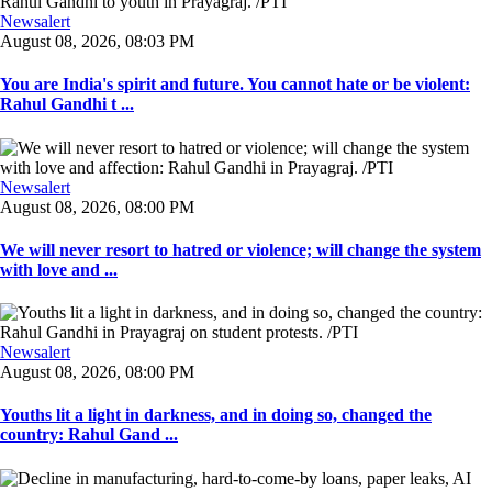
Newsalert
August 08, 2026, 08:03 PM
You are India's spirit and future. You cannot hate or be violent:
Rahul Gandhi t ...
Newsalert
August 08, 2026, 08:00 PM
We will never resort to hatred or violence; will change the system
with love and ...
Newsalert
August 08, 2026, 08:00 PM
Youths lit a light in darkness, and in doing so, changed the
country: Rahul Gand ...