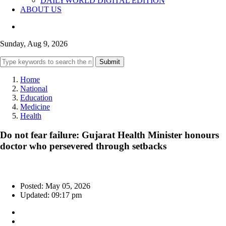
DAILYWORLD DIGITAL EDITION
ABOUT US
Sunday, Aug 9, 2026
Submit
Home
National
Education
Medicine
Health
Do not fear failure: Gujarat Health Minister honours
doctor who persevered through setbacks
Posted: May 05, 2026
Updated: 09:17 pm