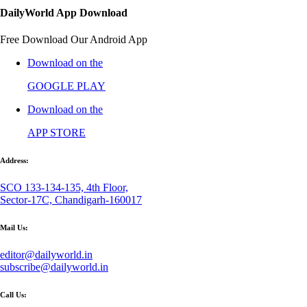
DailyWorld App Download
Free Download Our Android App
Download on the
GOOGLE PLAY
Download on the
APP STORE
Address:
SCO 133-134-135, 4th Floor,
Sector-17C, Chandigarh-160017
Mail Us:
editor@dailyworld.in
subscribe@dailyworld.in
Call Us: