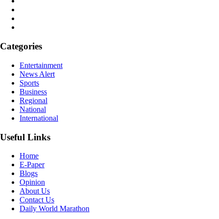
Categories
Entertainment
News Alert
Sports
Business
Regional
National
International
Useful Links
Home
E-Paper
Blogs
Opinion
About Us
Contact Us
Daily World Marathon