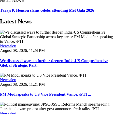
NEXT NEWS
Taraji P. Henson slams celebs attending Met Gala 2026
Latest News
Newsalert
August 08, 2026, 11:24 PM
We discussed ways to further deepen India-US Comprehensive
Global Strategic Part ...
Newsalert
August 08, 2026, 11:21 PM
PM Modi speaks to US Vice President Vance. /PTI ...
Newsalert