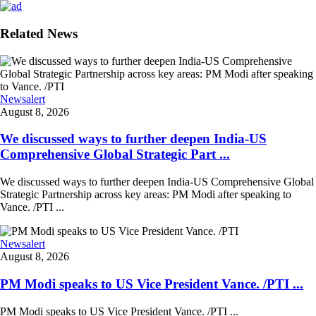
Related News
Newsalert
August 8, 2026
We discussed ways to further deepen India-US
Comprehensive Global Strategic Part ...
We discussed ways to further deepen India-US Comprehensive Global
Strategic Partnership across key areas: PM Modi after speaking to
Vance. /PTI ...
Newsalert
August 8, 2026
PM Modi speaks to US Vice President Vance. /PTI ...
PM Modi speaks to US Vice President Vance. /PTI ...