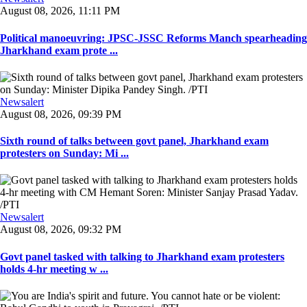
August 08, 2026, 11:11 PM
Political manoeuvring: JPSC-JSSC Reforms Manch spearheading
Jharkhand exam prote ...
Newsalert
August 08, 2026, 09:39 PM
Sixth round of talks between govt panel, Jharkhand exam
protesters on Sunday: Mi ...
Newsalert
August 08, 2026, 09:32 PM
Govt panel tasked with talking to Jharkhand exam protesters
holds 4-hr meeting w ...