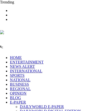
Trending
0
C
HOME
ENTERTAINMENT
NEWS ALERT
INTERNATIONAL
SPORTS
NATIONAL
BUSINESS
REGIONAL
OPINION
BLOG
E-PAPER
DAILYWORLD E-PAPER