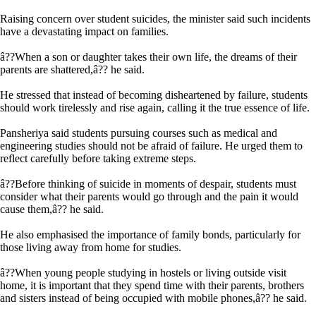
Raising concern over student suicides, the minister said such incidents
have a devastating impact on families.
â??When a son or daughter takes their own life, the dreams of their
parents are shattered,â?? he said.
He stressed that instead of becoming disheartened by failure, students
should work tirelessly and rise again, calling it the true essence of life.
Pansheriya said students pursuing courses such as medical and
engineering studies should not be afraid of failure. He urged them to
reflect carefully before taking extreme steps.
â??Before thinking of suicide in moments of despair, students must
consider what their parents would go through and the pain it would
cause them,â?? he said.
He also emphasised the importance of family bonds, particularly for
those living away from home for studies.
â??When young people studying in hostels or living outside visit
home, it is important that they spend time with their parents, brothers
and sisters instead of being occupied with mobile phones,â?? he said.