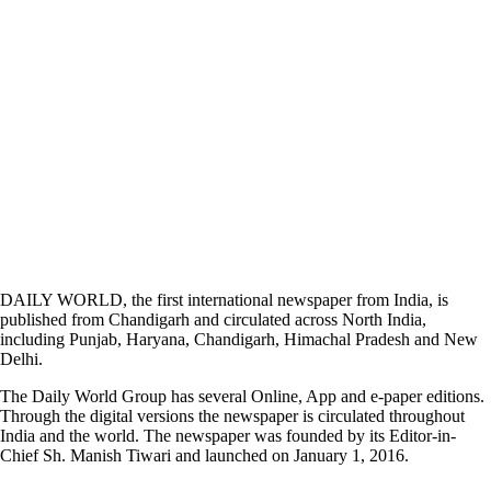
DAILY WORLD, the first international newspaper from India, is
published from Chandigarh and circulated across North India,
including Punjab, Haryana, Chandigarh, Himachal Pradesh and New
Delhi.
The Daily World Group has several Online, App and e-paper editions.
Through the digital versions the newspaper is circulated throughout
India and the world. The newspaper was founded by its Editor-in-
Chief Sh. Manish Tiwari and launched on January 1, 2016.