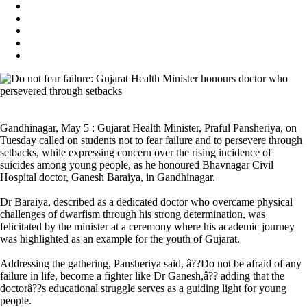
Gandhinagar, May 5 : Gujarat Health Minister, Praful Pansheriya, on
Tuesday called on students not to fear failure and to persevere through
setbacks, while expressing concern over the rising incidence of
suicides among young people, as he honoured Bhavnagar Civil
Hospital doctor, Ganesh Baraiya, in Gandhinagar.
Dr Baraiya, described as a dedicated doctor who overcame physical
challenges of dwarfism through his strong determination, was
felicitated by the minister at a ceremony where his academic journey
was highlighted as an example for the youth of Gujarat.
Addressing the gathering, Pansheriya said, â??Do not be afraid of any
failure in life, become a fighter like Dr Ganesh,â?? adding that the
doctorâ??s educational struggle serves as a guiding light for young
people.