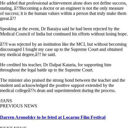
He added that professional achievement alone does not define success,
stating, â??Becoming a doctor or an engineer is not the only measure
of success; it is the human values within a person that truly make them
great.â??
Speaking at the event, Dr Baraiya said he had been rejected by the
Medical Council of India but continued his efforts without losing hope.
â??I was rejected by an institution like the MCI, but without becoming
discouraged I fought my case up to the Supreme Court and obtained
my medical degree,â?? he said.
He credited his teacher, Dr Dalpat Kataria, for supporting him
throughout the legal battle up to the Supreme Court.
The minister also praised the strong bond between the teacher and the
student and acknowledged the positive support extended by the
medical collegeâ??s dean and superintendent during the process.
/IANS
PREVIOUS NEWS
Darren Aronofsky to be feted at Locarno Film Festival