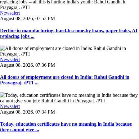
Newsalert
August 08, 2026, 07:52 PM
Decline in manufacturing, hard-to-come-by loans, paper leaks, AI
replacing jobs ...
Newsalert
August 08, 2026, 07:36 PM
All doors of employment are closed in India: Rahul Gandhi in
Prayagraj. /PTI ...
Newsalert
August 08, 2026, 07:34 PM
Today, education certificates have no meaning in India because
they cannot give ...