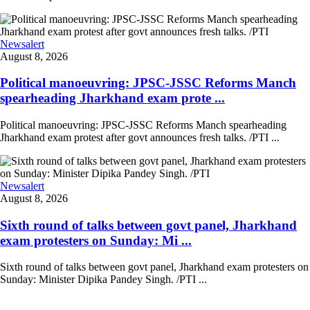
Newsalert
August 8, 2026
Political manoeuvring: JPSC-JSSC Reforms Manch
spearheading Jharkhand exam prote ...
Political manoeuvring: JPSC-JSSC Reforms Manch spearheading
Jharkhand exam protest after govt announces fresh talks. /PTI ...
Newsalert
August 8, 2026
Sixth round of talks between govt panel, Jharkhand
exam protesters on Sunday: Mi ...
Sixth round of talks between govt panel, Jharkhand exam protesters on
Sunday: Minister Dipika Pandey Singh. /PTI ...