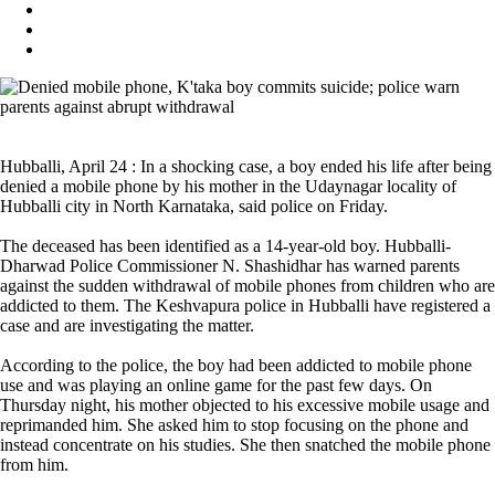
Hubballi, April 24 : In a shocking case, a boy ended his life after being
denied a mobile phone by his mother in the Udaynagar locality of
Hubballi city in North Karnataka, said police on Friday.
The deceased has been identified as a 14-year-old boy. Hubballi-
Dharwad Police Commissioner N. Shashidhar has warned parents
against the sudden withdrawal of mobile phones from children who are
addicted to them. The Keshvapura police in Hubballi have registered a
case and are investigating the matter.
According to the police, the boy had been addicted to mobile phone
use and was playing an online game for the past few days. On
Thursday night, his mother objected to his excessive mobile usage and
reprimanded him. She asked him to stop focusing on the phone and
instead concentrate on his studies. She then snatched the mobile phone
from him.