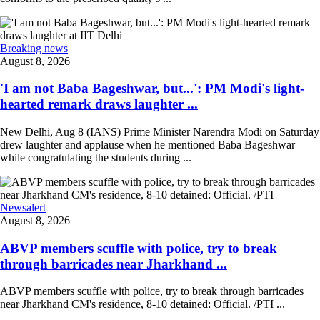
Breaking news
August 8, 2026
'I am not Baba Bageshwar, but...': PM Modi's light-
hearted remark draws laughter ...
New Delhi, Aug 8 (IANS) Prime Minister Narendra Modi on Saturday
drew laughter and applause when he mentioned Baba Bageshwar
while congratulating the students during ...
Newsalert
August 8, 2026
ABVP members scuffle with police, try to break
through barricades near Jharkhand ...
ABVP members scuffle with police, try to break through barricades
near Jharkhand CM's residence, 8-10 detained: Official. /PTI ...