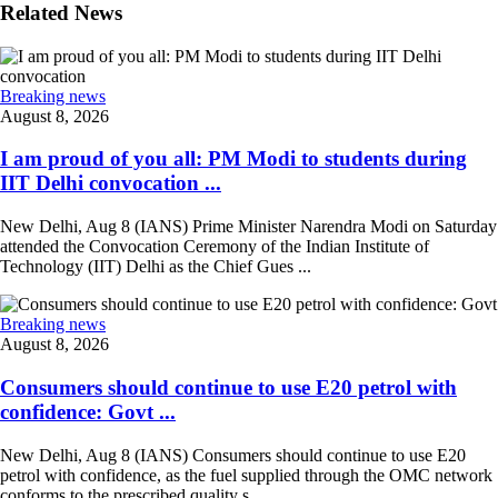
Related News
Breaking news
August 8, 2026
I am proud of you all: PM Modi to students during
IIT Delhi convocation ...
New Delhi, Aug 8 (IANS) Prime Minister Narendra Modi on Saturday
attended the Convocation Ceremony of the Indian Institute of
Technology (IIT) Delhi as the Chief Gues ...
Breaking news
August 8, 2026
Consumers should continue to use E20 petrol with
confidence: Govt ...
New Delhi, Aug 8 (IANS) Consumers should continue to use E20
petrol with confidence, as the fuel supplied through the OMC network
conforms to the prescribed quality s ...