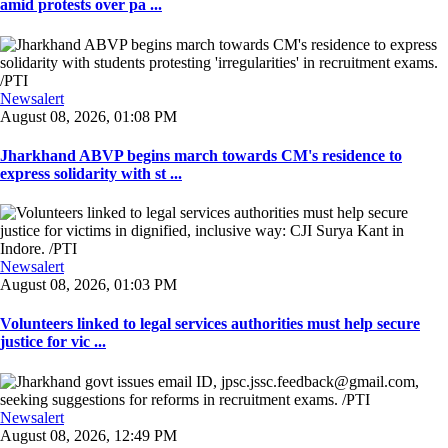
amid protests over pa ...
Newsalert
August 08, 2026, 01:08 PM
Jharkhand ABVP begins march towards CM's residence to
express solidarity with st ...
Newsalert
August 08, 2026, 01:03 PM
Volunteers linked to legal services authorities must help secure
justice for vic ...
Newsalert
August 08, 2026, 12:49 PM