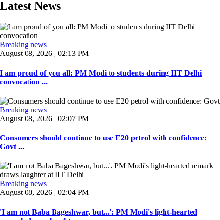
Latest News
Breaking news
August 08, 2026 , 02:13 PM
I am proud of you all: PM Modi to students during IIT Delhi
convocation ...
Breaking news
August 08, 2026 , 02:07 PM
Consumers should continue to use E20 petrol with confidence:
Govt ...
Breaking news
August 08, 2026 , 02:04 PM
'I am not Baba Bageshwar, but...': PM Modi's light-hearted