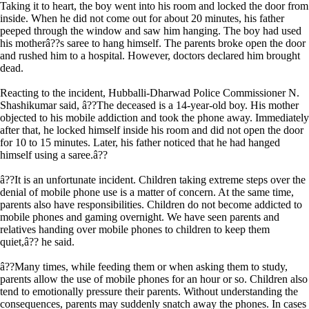
Taking it to heart, the boy went into his room and locked the door from
inside. When he did not come out for about 20 minutes, his father
peeped through the window and saw him hanging. The boy had used
his motherâ??s saree to hang himself. The parents broke open the door
and rushed him to a hospital. However, doctors declared him brought
dead.
Reacting to the incident, Hubballi-Dharwad Police Commissioner N.
Shashikumar said, â??The deceased is a 14-year-old boy. His mother
objected to his mobile addiction and took the phone away. Immediately
after that, he locked himself inside his room and did not open the door
for 10 to 15 minutes. Later, his father noticed that he had hanged
himself using a saree.â??
â??It is an unfortunate incident. Children taking extreme steps over the
denial of mobile phone use is a matter of concern. At the same time,
parents also have responsibilities. Children do not become addicted to
mobile phones and gaming overnight. We have seen parents and
relatives handing over mobile phones to children to keep them
quiet,â?? he said.
â??Many times, while feeding them or when asking them to study,
parents allow the use of mobile phones for an hour or so. Children also
tend to emotionally pressure their parents. Without understanding the
consequences, parents may suddenly snatch away the phones. In cases