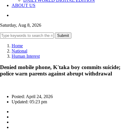
DAILYWORLD DIGITAL EDITION
ABOUT US
Saturday, Aug 8, 2026
Submit
Home
National
Human Interest
Denied mobile phone, K'taka boy commits suicide;
police warn parents against abrupt withdrawal
Posted: April 24, 2026
Updated: 05:23 pm