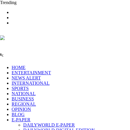
Trending
0
C
HOME
ENTERTAINMENT
NEWS ALERT
INTERNATIONAL
SPORTS
NATIONAL
BUSINESS
REGIONAL
OPINION
BLOG
E-PAPER
DAILYWORLD E-PAPER