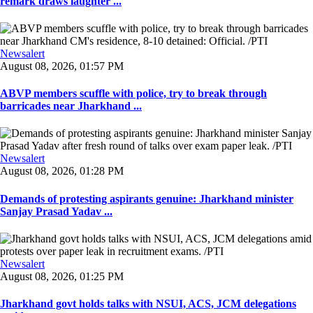
remark draws laughter ...
Newsalert
August 08, 2026, 01:57 PM
ABVP members scuffle with police, try to break through
barricades near Jharkhand ...
Newsalert
August 08, 2026, 01:28 PM
Demands of protesting aspirants genuine: Jharkhand minister
Sanjay Prasad Yadav ...
Newsalert
August 08, 2026, 01:25 PM
Jharkhand govt holds talks with NSUI, ACS, JCM delegations