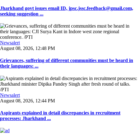
Jharkhand govt issues email ID, jpsc.jssc.feedback@gmail.com,
seeking suggestion ...
Newsalert
August 08, 2026, 12:48 PM
Grievances, suffering of different communities must be heard in
their languages: ...
Newsalert
August 08, 2026, 12:44 PM
Aspirants explained in detail discrepancies in recruitment
processes: Jharkhand ...