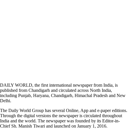
DAILY WORLD, the first international newspaper from India, is
published from Chandigarh and circulated across North India,
including Punjab, Haryana, Chandigarh, Himachal Pradesh and New
Delhi.
The Daily World Group has several Online, App and e-paper editions.
Through the digital versions the newspaper is circulated throughout
India and the world. The newspaper was founded by its Editor-in-
Chief Sh. Manish Tiwari and launched on January 1, 2016.