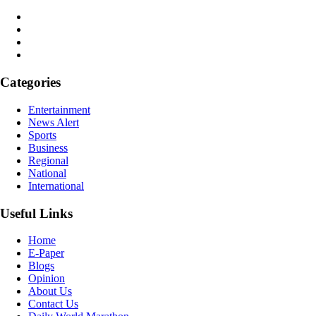
Categories
Entertainment
News Alert
Sports
Business
Regional
National
International
Useful Links
Home
E-Paper
Blogs
Opinion
About Us
Contact Us