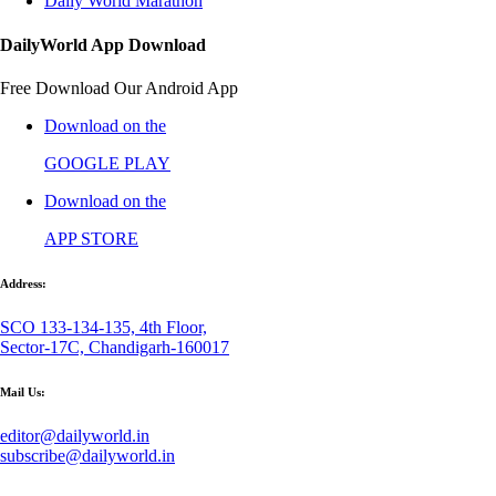
Daily World Marathon
DailyWorld App Download
Free Download Our Android App
Download on the
GOOGLE PLAY
Download on the
APP STORE
Address:
SCO 133-134-135, 4th Floor,
Sector-17C, Chandigarh-160017
Mail Us:
editor@dailyworld.in
subscribe@dailyworld.in