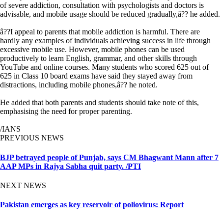
of severe addiction, consultation with psychologists and doctors is
advisable, and mobile usage should be reduced gradually,â?? he added.
â??I appeal to parents that mobile addiction is harmful. There are
hardly any examples of individuals achieving success in life through
excessive mobile use. However, mobile phones can be used
productively to learn English, grammar, and other skills through
YouTube and online courses. Many students who scored 625 out of
625 in Class 10 board exams have said they stayed away from
distractions, including mobile phones,â?? he noted.
He added that both parents and students should take note of this,
emphasising the need for proper parenting.
/IANS
PREVIOUS NEWS
BJP betrayed people of Punjab, says CM Bhagwant Mann after 7
AAP MPs in Rajya Sabha quit party. /PTI
NEXT NEWS
Pakistan emerges as key reservoir of poliovirus: Report