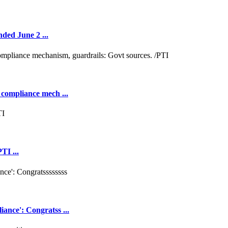
nded June 2 ...
 compliance mech ...
TI ...
ance': Congratss ...