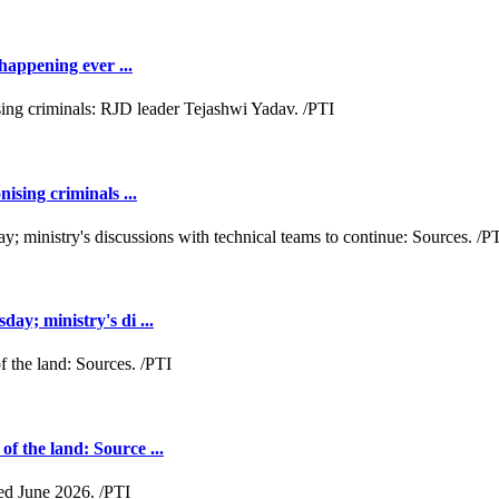
happening ever ...
ising criminals ...
y; ministry's di ...
 the land: Source ...