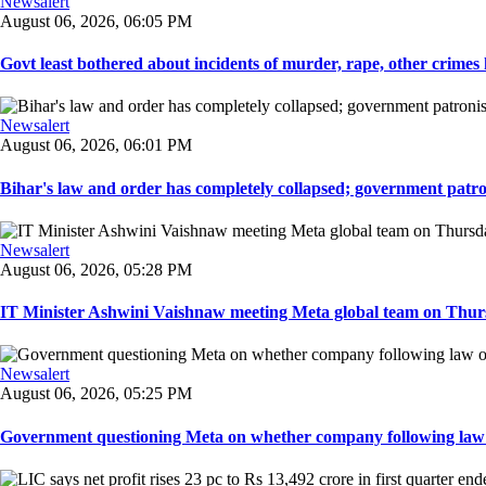
Newsalert
August 06, 2026, 06:05 PM
Govt least bothered about incidents of murder, rape, other crimes 
Newsalert
August 06, 2026, 06:01 PM
Bihar's law and order has completely collapsed; government patron
Newsalert
August 06, 2026, 05:28 PM
IT Minister Ashwini Vaishnaw meeting Meta global team on Thursda
Newsalert
August 06, 2026, 05:25 PM
Government questioning Meta on whether company following law of