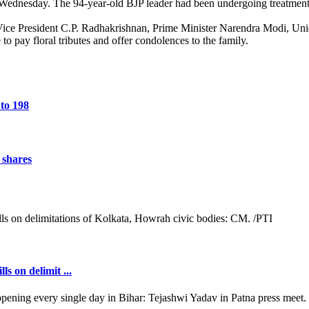
ednesday. The 94-year-old BJP leader had been undergoing treatment f
Vice President C.P. Radhakrishnan, Prime Minister Narendra Modi, U
o pay floral tributes and offer condolences to the family.
 to 198
 shares
s on delimit ...