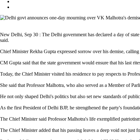
New Delhi, Sep 30 : The Delhi government has declared a day of state
said.
Chief Minister Rekha Gupta expressed sorrow over his demise, calling 
CM Gupta said that the state government would ensure that his last rites
Today, the Chief Minister visited his residence to pay respects to Profe
She said that Professor Malhotra, who also served as a Member of Parli
He not only shaped Delhi's politics but also set new standards of public 
As the first President of Delhi BJP, he strengthened the party's foundat
The Chief Minister said Professor Malhotra's life exemplified patriotism,
The Chief Minister added that his passing leaves a deep void not just for 