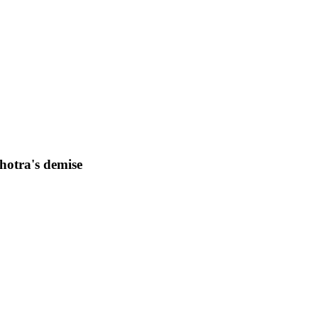
otra's demise