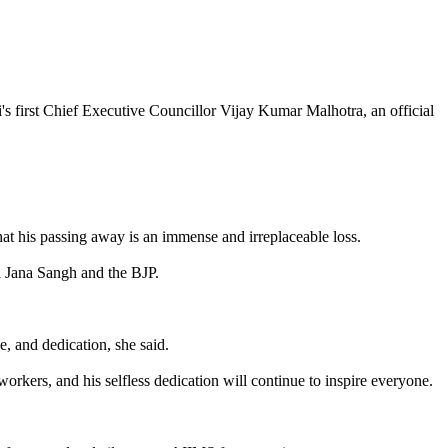
 first Chief Executive Councillor Vijay Kumar Malhotra, an official
that his passing away is an immense and irreplaceable loss.
ya Jana Sangh and the BJP.
e, and dedication, she said.
workers, and his selfless dedication will continue to inspire everyone.