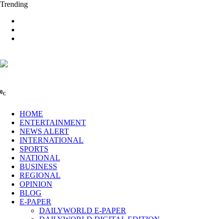
Trending
0
C
HOME
ENTERTAINMENT
NEWS ALERT
INTERNATIONAL
SPORTS
NATIONAL
BUSINESS
REGIONAL
OPINION
BLOG
E-PAPER
DAILYWORLD E-PAPER