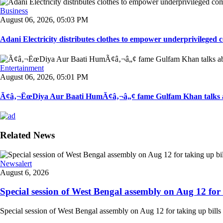
Business
August 06, 2026, 05:03 PM
Adani Electricity distributes clothes to empower underprivileged c
Entertainment
August 06, 2026, 05:01 PM
Ã¢â‚¬ËœDiya Aur Baati HumÃ¢â‚¬â„¢ fame Gulfam Khan talks ab
Related News
Newsalert
August 6, 2026
Special session of West Bengal assembly on Aug 12 for t
Special session of West Bengal assembly on Aug 12 for taking up bills 