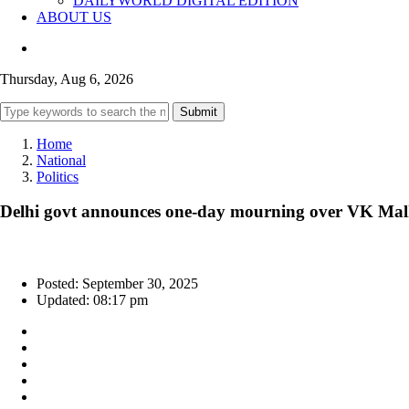
DAILYWORLD DIGITAL EDITION
ABOUT US
Thursday, Aug 6, 2026
Submit
Home
National
Politics
Delhi govt announces one-day mourning over VK Malh
Posted: September 30, 2025
Updated: 08:17 pm