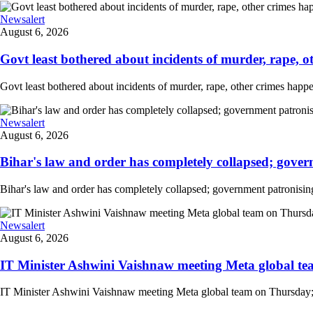
Newsalert
August 6, 2026
Govt least bothered about incidents of murder, rape, o
Govt least bothered about incidents of murder, rape, other crimes happe
Newsalert
August 6, 2026
Bihar's law and order has completely collapsed; govern
Bihar's law and order has completely collapsed; government patronising
Newsalert
August 6, 2026
IT Minister Ashwini Vaishnaw meeting Meta global team
IT Minister Ashwini Vaishnaw meeting Meta global team on Thursday; mi