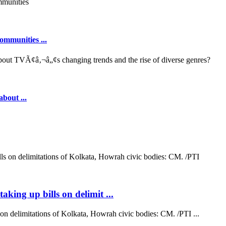
ommunities ...
out ...
aking up bills on delimit ...
on delimitations of Kolkata, Howrah civic bodies: CM. /PTI ...