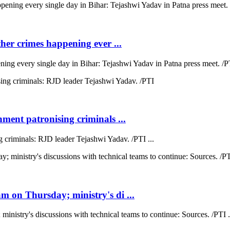
ther crimes happening ever ...
ning every single day in Bihar: Tejashwi Yadav in Patna press meet. /PT
ment patronising criminals ...
 criminals: RJD leader Tejashwi Yadav. /PTI ...
 on Thursday; ministry's di ...
nistry's discussions with technical teams to continue: Sources. /PTI .