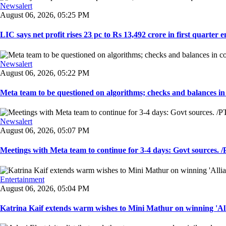
Newsalert
August 06, 2026, 05:25 PM
LIC says net profit rises 23 pc to Rs 13,492 crore in first quarter e
Newsalert
August 06, 2026, 05:22 PM
Meta team to be questioned on algorithms; checks and balances in
Newsalert
August 06, 2026, 05:07 PM
Meetings with Meta team to continue for 3-4 days: Govt sources. /P
Entertainment
August 06, 2026, 05:04 PM
Katrina Kaif extends warm wishes to Mini Mathur on winning 'Alli