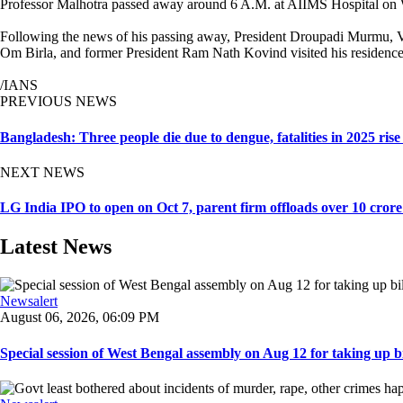
Professor Malhotra passed away around 6 A.M. at AIIMS Hospital on W
Following the news of his passing away, President Droupadi Murmu, 
Om Birla, and former President Ram Nath Kovind visited his residence t
/IANS
PREVIOUS NEWS
Bangladesh: Three people die due to dengue, fatalities in 2025 rise
NEXT NEWS
LG India IPO to open on Oct 7, parent firm offloads over 10 crore
Latest News
Newsalert
August 06, 2026, 06:09 PM
Special session of West Bengal assembly on Aug 12 for taking up bill