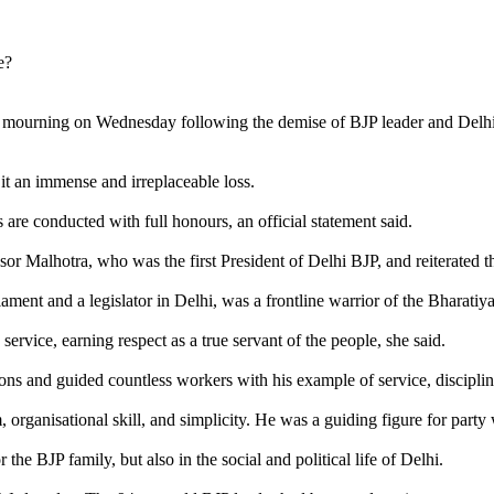
 mourning on Wednesday following the demise of BJP leader and Delhi's
it an immense and irreplaceable loss.
 are conducted with full honours, an official statement said.
ssor Malhotra, who was the first President of Delhi BJP, and reiterated 
ament and a legislator in Delhi, was a frontline warrior of the Bharati
service, earning respect as a true servant of the people, she said.
ions and guided countless workers with his example of service, disciplin
 organisational skill, and simplicity. He was a guiding figure for party 
the BJP family, but also in the social and political life of Delhi.