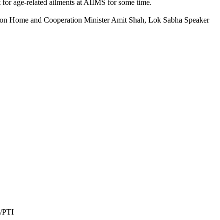
or age-related ailments at AIIMS for some time.
nion Home and Cooperation Minister Amit Shah, Lok Sabha Speaker