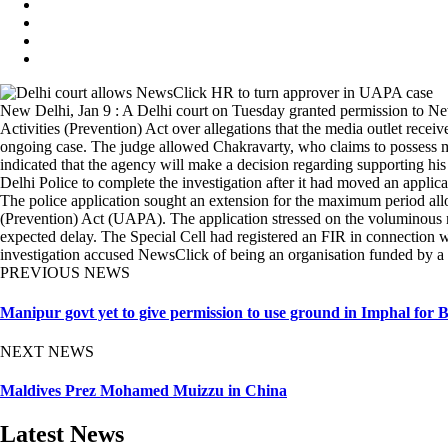
New Delhi, Jan 9 : A Delhi court on Tuesday granted permission to Ne
Activities (Prevention) Act over allegations that the media outlet rec
ongoing case. The judge allowed Chakravarty, who claims to possess mater
indicated that the agency will make a decision regarding supporting hi
Delhi Police to complete the investigation after it had moved an applic
The police application sought an extension for the maximum period allow
(Prevention) Act (UAPA). The application stressed on the voluminous nat
expected delay. The Special Cell had registered an FIR in connection
investigation accused NewsClick of being an organisation funded by 
PREVIOUS NEWS
Manipur govt yet to give permission to use ground in Imphal for
NEXT NEWS
Maldives Prez Mohamed Muizzu in China
Latest News