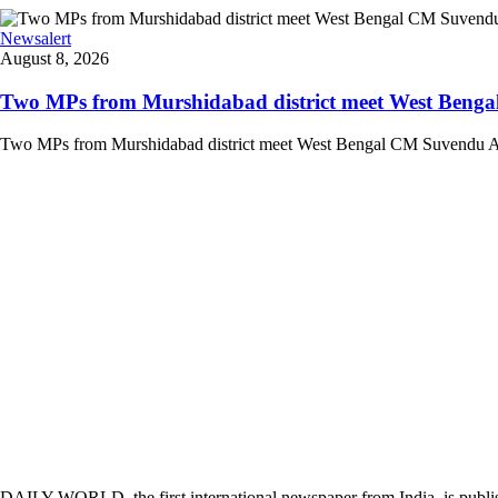
Newsalert
August 8, 2026
Two MPs from Murshidabad district meet West Bengal
Two MPs from Murshidabad district meet West Bengal CM Suvendu Adhi
DAILY WORLD, the first international newspaper from India, is publi