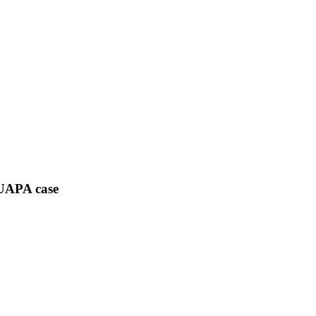
 UAPA case