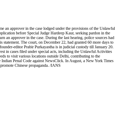
 an approver in the case lodged under the provisions of the Unlawful
application before Special Judge Hardeep Kaur, seeking pardon in the
urn an approver in the case. During the last hearing, police sources had
 his statement. The court, on December 22, had granted 60 more days to
ounder-editor Prabir Purkayastha is in judicial custody till January 20.
t in cases filed under special acts, including the Unlawful Activities
s to visit various locations outside Delhi, contributing to the
the Indian Penal Code against NewsClick. In August, a New York Times
ly promote Chinese propaganda. /IANS