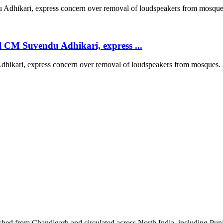
 CM Suvendu Adhikari, express ...
kari, express concern over removal of loudspeakers from mosques. /
shed from Chandigarh and circulated across North India, including P