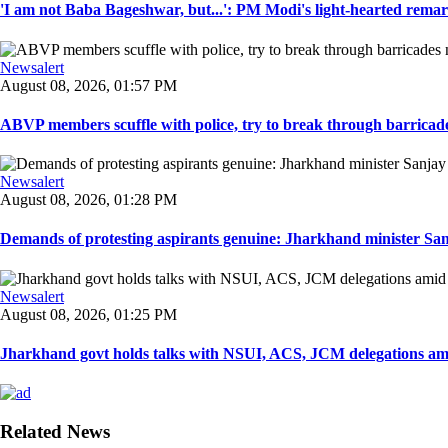
'I am not Baba Bageshwar, but...': PM Modi's light-hearted remar
Newsalert
August 08, 2026, 01:57 PM
ABVP members scuffle with police, try to break through barricad
Newsalert
August 08, 2026, 01:28 PM
Demands of protesting aspirants genuine: Jharkhand minister San
Newsalert
August 08, 2026, 01:25 PM
Jharkhand govt holds talks with NSUI, ACS, JCM delegations amid
Related News