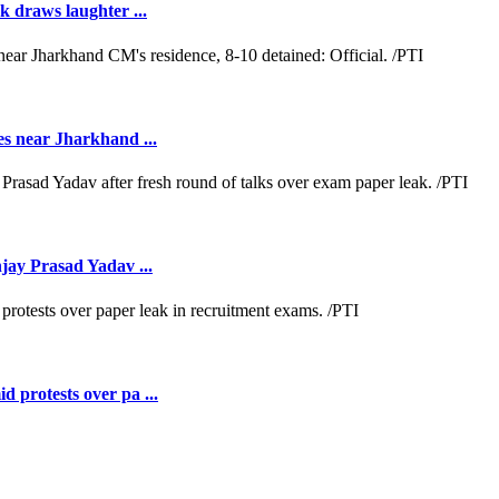
k draws laughter ...
es near Jharkhand ...
jay Prasad Yadav ...
 protests over pa ...