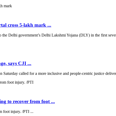
al cross 5-lakh mark ...
 Delhi government’s Delhi Lakshmi Yojana (DLY) in the first seven d
ge, says CJI ...
 Saturday called for a more inclusive and people-centric justice deliver
ng to recover from foot ...
 foot injury. /PTI ...