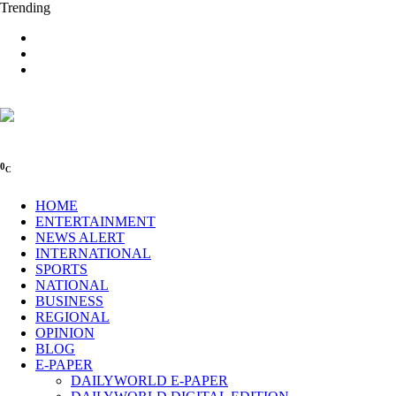
Trending
0
C
HOME
ENTERTAINMENT
NEWS ALERT
INTERNATIONAL
SPORTS
NATIONAL
BUSINESS
REGIONAL
OPINION
BLOG
E-PAPER
DAILYWORLD E-PAPER