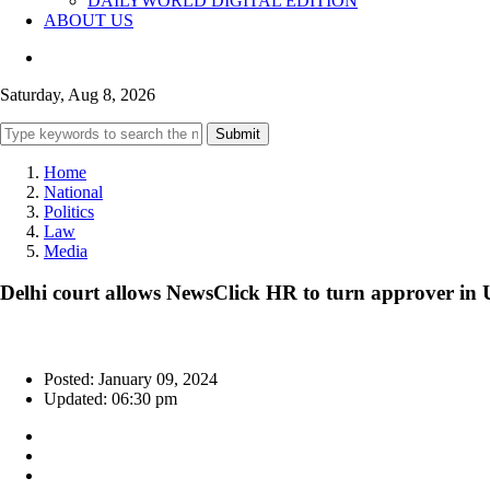
DAILYWORLD DIGITAL EDITION
ABOUT US
Saturday, Aug 8, 2026
Submit
Home
National
Politics
Law
Media
Delhi court allows NewsClick HR to turn approver in
Posted: January 09, 2024
Updated: 06:30 pm