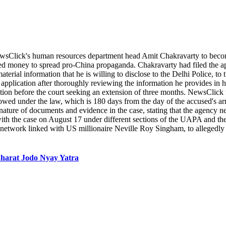
wsClick's human resources department head Amit Chakravarty to become
eived money to spread pro-China propaganda. Chakravarty had filed the 
ial information that he is willing to disclose to the Delhi Police, to t
s application after thoroughly reviewing the information he provides in
ation before the court seeking an extension of three months. NewsClick f
ed under the law, which is 180 days from the day of the accused's arres
ure of documents and evidence in the case, stating that the agency need
 with the case on August 17 under different sections of the UAPA and 
a network linked with US millionaire Neville Roy Singham, to alleged
 Bharat Jodo Nyay Yatra