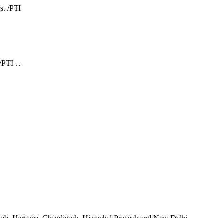
PTI ...
unjab, Haryana, Chandigarh, Himachal Pradesh and New Delhi.