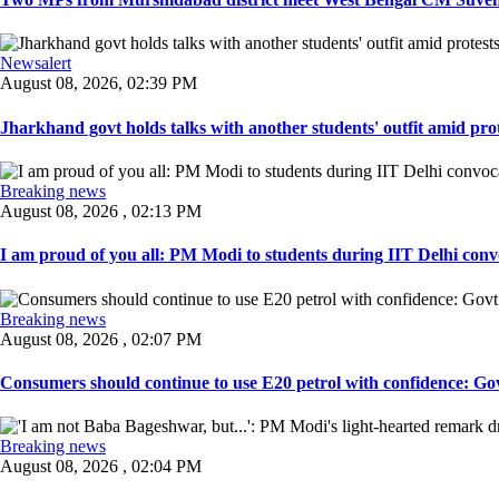
Newsalert
August 08, 2026, 02:39 PM
Jharkhand govt holds talks with another students' outfit amid prot
Breaking news
August 08, 2026 , 02:13 PM
I am proud of you all: PM Modi to students during IIT Delhi convo
Breaking news
August 08, 2026 , 02:07 PM
Consumers should continue to use E20 petrol with confidence: Govt
Breaking news
August 08, 2026 , 02:04 PM