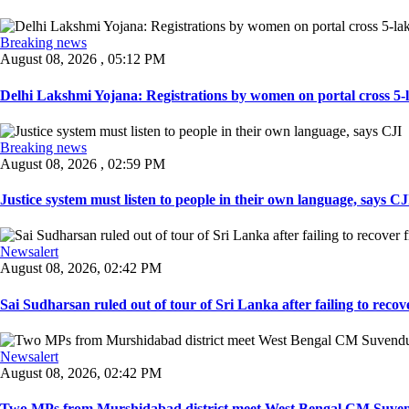
Breaking news
August 08, 2026 , 05:12 PM
Delhi Lakshmi Yojana: Registrations by women on portal cross 5-l
Breaking news
August 08, 2026 , 02:59 PM
Justice system must listen to people in their own language, says CJI
Newsalert
August 08, 2026, 02:42 PM
Sai Sudharsan ruled out of tour of Sri Lanka after failing to recove
Newsalert
August 08, 2026, 02:42 PM
Two MPs from Murshidabad district meet West Bengal CM Suvendu