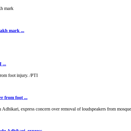
akh mark ...
 ...
r from foot ...
 Adhikari, express ...