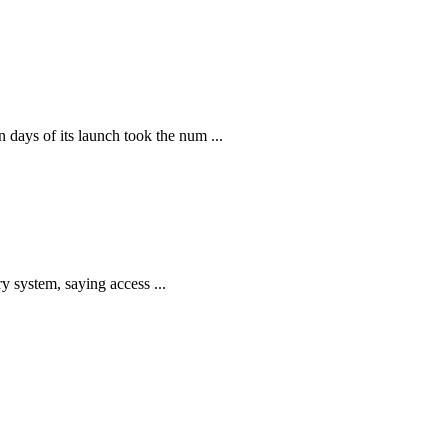
ays of its launch took the num ...
y system, saying access ...