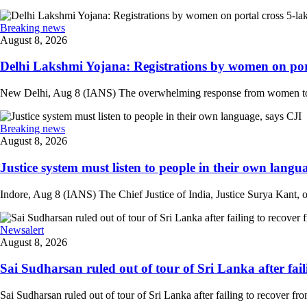
Breaking news
August 8, 2026
Delhi Lakshmi Yojana: Registrations by women on port
New Delhi, Aug 8 (IANS) The overwhelming response from women to the
Breaking news
August 8, 2026
Justice system must listen to people in their own langua
Indore, Aug 8 (IANS) The Chief Justice of India, Justice Surya Kant, on
Newsalert
August 8, 2026
Sai Sudharsan ruled out of tour of Sri Lanka after faili
Sai Sudharsan ruled out of tour of Sri Lanka after failing to recover from