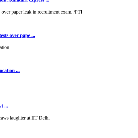
ests over pape ...
cation ...
 ...